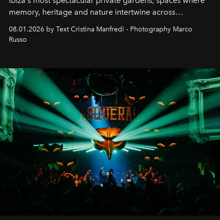
Ibiza's most spectacular private gardens, spaces where
memory, heritage and nature intertwine across
cloistered courtyards, hidden estates and windswept
08.01.2026 by Text Cristina Manfredi - Photography Marco
northern dunes.
Russo