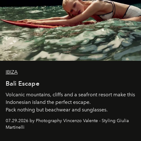
IBIZA
Bali Escape
Volcanic mountains, cliffs and a seafront resort make this
Indonesian island the perfect escape.
Pack nothing but beachwear and sunglasses.
07.29.2026 by Photography Vincenzo Valente - Styling Giulia
Martinelli