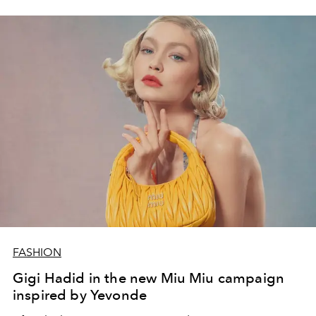
the history of the house of Dior, which teamed up with
the global icon of music and fashion to embody the
quintessence of luxury and femininity.
FASHION
Gigi Hadid in the new Miu Miu campaign
inspired by Yevonde