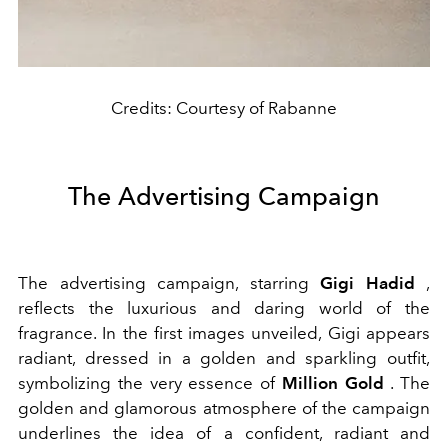
Credits: Courtesy of Rabanne
The Advertising Campaign
The advertising campaign, starring
Gigi Hadid
,
reflects the luxurious and daring world of the
fragrance. In the first images unveiled, Gigi appears
radiant, dressed in a golden and sparkling outfit,
symbolizing the very essence of
Million Gold
. The
golden and glamorous atmosphere of the campaign
underlines the idea of a confident, radiant and