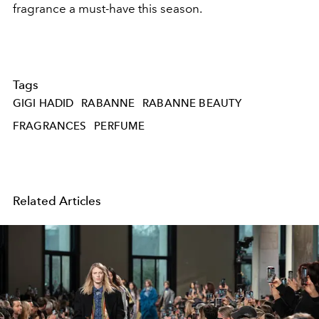
fragrance a must-have this season.
Tags
GIGI HADID
RABANNE
RABANNE BEAUTY
FRAGRANCES
PERFUME
Related Articles