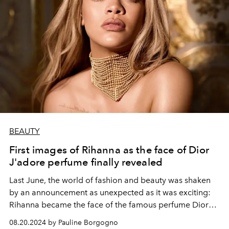
BEAUTY
First images of Rihanna as the face of Dior
J'adore perfume finally revealed
Last June, the world of fashion and beauty was shaken
by an announcement as unexpected as it was exciting:
Rihanna became the face of the famous perfume Dior
J'adore, succeeding Charlize Theron . This was a first in
08.20.2024 by Pauline Borgogno