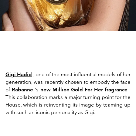
Gigi Hadid
, one of the most influential models of her
generation, was recently chosen to embody the face
of
Rabanne
's
new
Million Gold For Her
fragrance
.
This collaboration marks a major turning point for the
House, which is reinventing its image by teaming up
with such an iconic personality as Gigi.