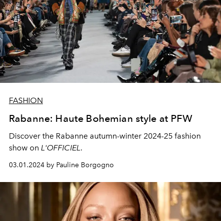
FASHION
Rabanne: Haute Bohemian style at PFW
Discover the Rabanne autumn-winter 2024-25 fashion
show on
L'OFFICIEL
.
03.01.2024 by Pauline Borgogno