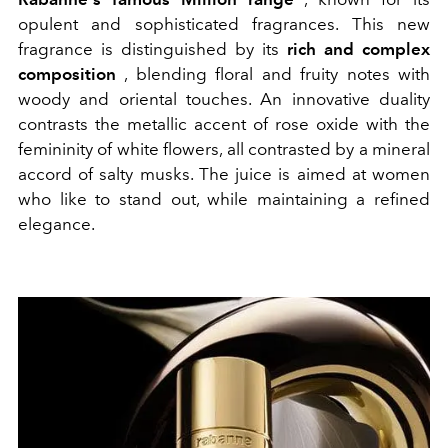
opulent and sophisticated fragrances. This new
fragrance is distinguished by its
rich and complex
composition
, blending floral and fruity notes with
woody and oriental touches.
An innovative duality
contrasts the metallic accent of rose oxide with the
femininity of white flowers,
all contrasted by a mineral
accord of salty musks.
The juice is aimed at women
who like to stand out, while maintaining a refined
elegance.