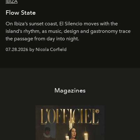
IBIZA
Flow State
On Ibiza’s sunset coast, El Silencio moves with the
island’s rhythm, as music, design and gastronomy trace
the passage from day into night.
07.28.2026 by Nicola Corfield
Magazines