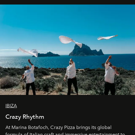
IBIZA
Crazy Rhythm
At Marina Botafoch, Crazy Pizza brings its global
formula of Italian craft and immersive entertainment to