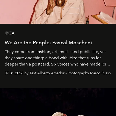
IBIZA
We Are the People: Pascal Moscheni
They come from fashion, art, music and public life, yet
they share one thing: a bond with Ibiza that runs far
deeper than a postcard. Six voices who have made Ibiza
their home, their muse and their canvas.
07.31.2026 by Text Alberto Amador - Photography Marco Russo