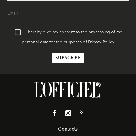
I hereby give my consent to the processing of my
personal data for the purposes of
Privacy Policy
Contacts