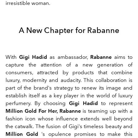
irresistible woman.
A New Chapter for Rabanne
With
Gigi Hadid
as ambassador,
Rabanne
aims to
capture the attention of a new generation of
consumers, attracted by products that combine
luxury, modernity and audacity. This collaboration is
part of the brand's strategy to renew its image and
establish itself as a key player in the world of luxury
perfumery.
By choosing
Gigi Hadid
to represent
Million Gold For Her, Rabanne
is teaming up with a
fashion icon whose influence extends well beyond
the catwalk. The fusion of Gigi's timeless beauty and
Million Gold
's opulence promises to make this