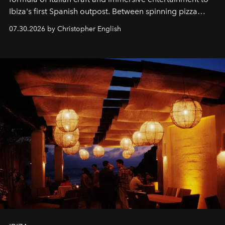
Ibiza's first Spanish outpost. Between spinning pizza
performances, nightly DJs and a menu carefully built for
07.30.2026 by Christopher English
sharing, the restaurant turns dinner into an evening-long
spectacle.