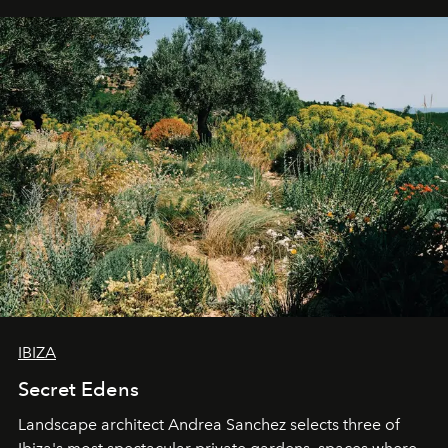
IBIZA
Secret Edens
Landscape architect Andrea Sanchez selects three of