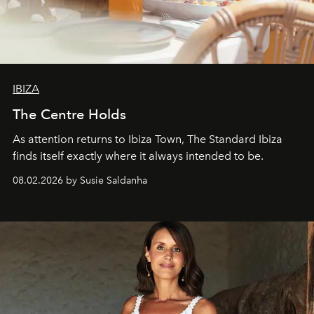
IBIZA
The Centre Holds
As attention returns to Ibiza Town, The Standard Ibiza
finds itself exactly where it always intended to be.
08.02.2026 by Susie Saldanha