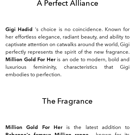
A Perfect Alliance
Gigi Hadid
's choice is no coincidence. Known for
her effortless elegance, radiant beauty, and ability to
captivate attention on catwalks around the world, Gigi
perfectly represents the spirit of the new fragrance.
Million Gold For Her
is an ode to modern, bold and
luxurious femininity, characteristics that Gigi
embodies to perfection.
The Fragrance
Million Gold For Her
is the latest addition to
Rabanne's famous Million range
, known for its