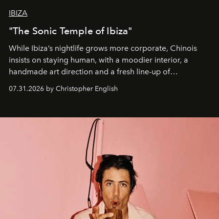
IBIZA
"The Sonic Temple of Ibiza"
While Ibiza’s nightlife grows more corporate, Chinois
insists on staying human, with a moodier interior, a
handmade art direction and a fresh line-up of
residencies, proving that scale was never the point.
07.31.2026 by Christopher English