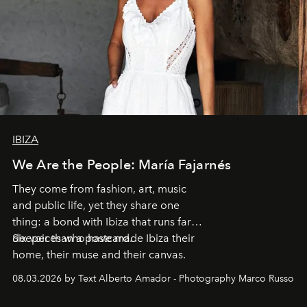
IBIZA
We Are the People: María Fajarnés
They come from fashion, art, music
and public life, yet they share one
thing: a bond with Ibiza that runs far
deeper than a postcard.
Six voices who have made Ibiza their
home, their muse and their canvas.
08.03.2026 by Text Alberto Amador - Photography Marco Russo