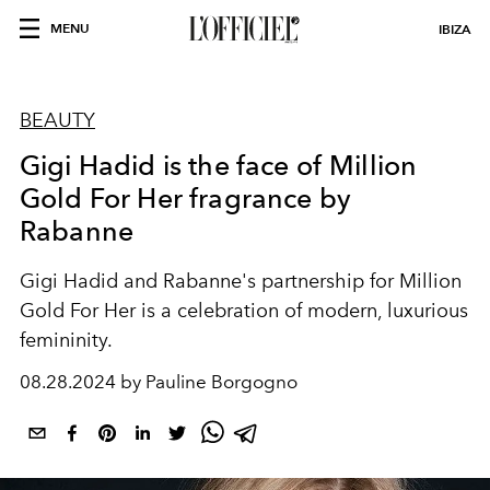
MENU
IBIZA
BEAUTY
Gigi Hadid is the face of Million
Gold For Her fragrance by
Rabanne
Gigi Hadid and Rabanne's partnership for Million
Gold For Her is a celebration of modern, luxurious
femininity.
08.28.2024 by Pauline Borgogno