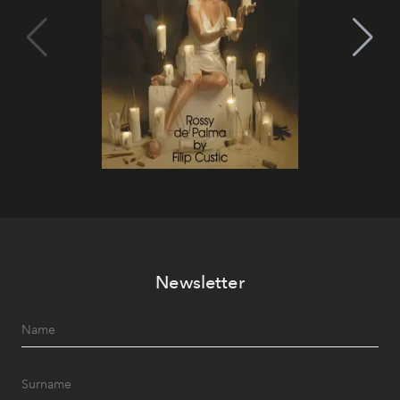
Newsletter