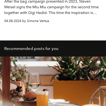
After the bag campaign presented in 2023, Steven
Meisel signs the Miu Miu campaign for the second time
together with Gigi Hadid. This time the inspiration is
Yevonde's photographic practice.
04.08.2024 by Simone Vertua
Recommended posts for you