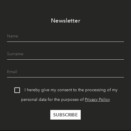
Newsletter
I hereby give my consent to the processing of my
personal data for the purposes of
Privacy Policy