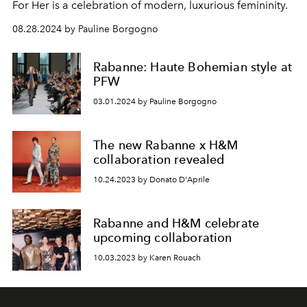
For Her is a celebration of modern, luxurious femininity.
08.28.2024 by Pauline Borgogno
Rabanne: Haute Bohemian style at
PFW
03.01.2024 by Pauline Borgogno
The new Rabanne x H&M
collaboration revealed
10.24.2023 by Donato D'Aprile
Rabanne and H&M celebrate
upcoming collaboration
10.03.2023 by Karen Rouach