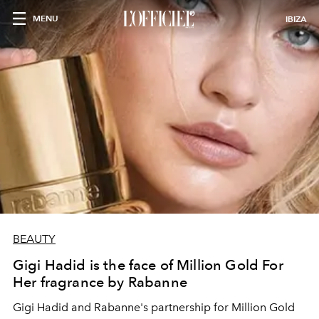
MENU
IBIZA
BEAUTY
Gigi Hadid is the face of Million Gold For
Her fragrance by Rabanne
Gigi Hadid and Rabanne's partnership for Million Gold