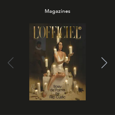
Magazines