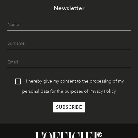
Newsletter
I hereby give my consent to the processing of my
personal data for the purposes of
Privacy Policy