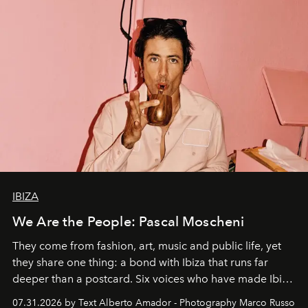
IBIZA
We Are the People: Pascal Moscheni
They come from fashion, art, music and public life, yet
they share one thing: a bond with Ibiza that runs far
deeper than a postcard. Six voices who have made Ibiza
their home, their muse and their canvas.
07.31.2026 by Text Alberto Amador - Photography Marco Russo