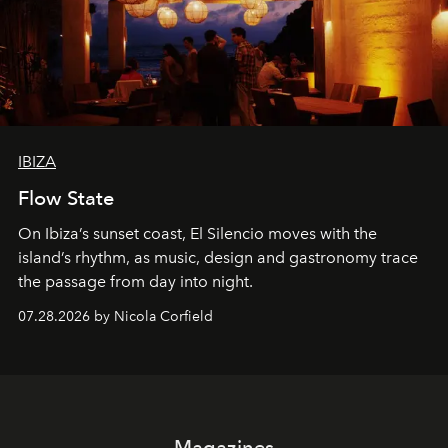
IBIZA
Flow State
On Ibiza’s sunset coast, El Silencio moves with the
island’s rhythm, as music, design and gastronomy trace
the passage from day into night.
07.28.2026 by Nicola Corfield
Magazines