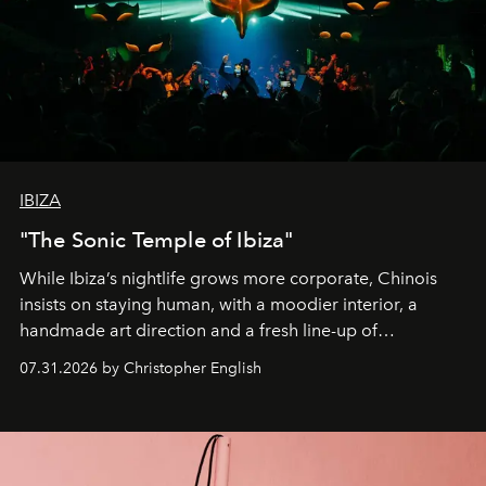
IBIZA
"The Sonic Temple of Ibiza"
While Ibiza’s nightlife grows more corporate, Chinois
insists on staying human, with a moodier interior, a
handmade art direction and a fresh line-up of
residencies, proving that scale was never the point.
07.31.2026 by Christopher English