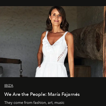
IBIZA
We Are the People: María Fajarnés
They come from fashion, art, music