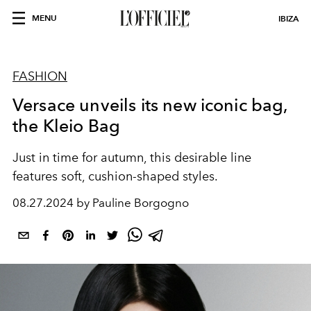
MENU
IBIZA
FASHION
Versace unveils its new iconic bag,
the Kleio Bag
Just in time for autumn, this desirable line
features soft, cushion-shaped styles.
08.27.2024 by Pauline Borgogno