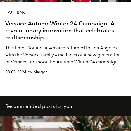
FASHION
Versace AutumnWinter 24 Campaign: A
revolutionary innovation that celebrates
craftsmanship
This time, Donatella Versace returned to Los Angeles
with the Versace family – the faces of a new generation
of Versace, to shoot the Autumn Winter 24 campaign at
the famous Chateau Marmont hotel.
08.08.2024 by Margot
Recommended posts for you