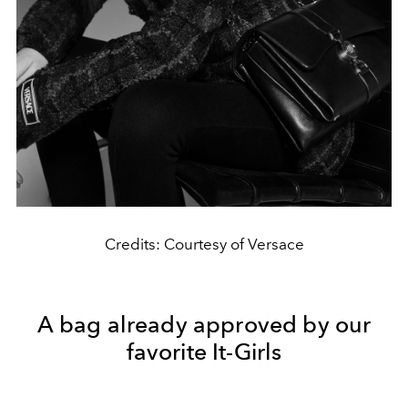
Credits: Courtesy of Versace
A bag already approved by our
favorite It-Girls