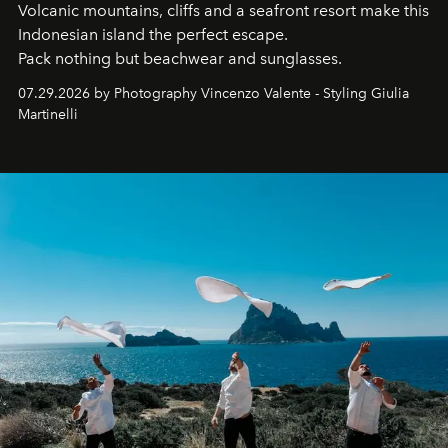
Volcanic mountains, cliffs and a seafront resort make this
Indonesian island the perfect escape.
Pack nothing but beachwear and sunglasses.
07.29.2026 by Photography Vincenzo Valente - Styling Giulia
Martinelli