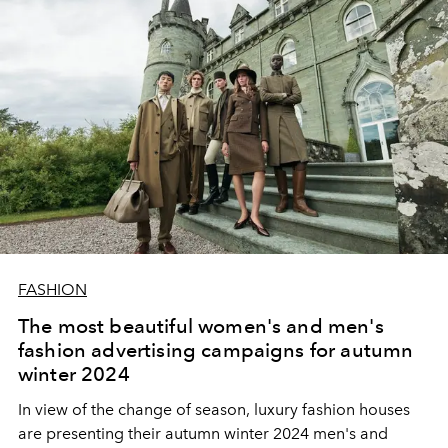
FASHION
The most beautiful women's and men's
fashion advertising campaigns for autumn
winter 2024
In view of the change of season, luxury fashion houses
are presenting their autumn winter 2024 men's and