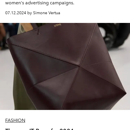
women's advertising campaigns.
07.12.2024 by Simone Vertua
FASHION