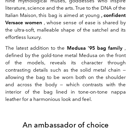
nine mythological muses, goddesses who inspire
literature, science and the arts. True to the DNA of the
Italian Maison, this bag is aimed at young
, confident
Versace women
, whose sense of ease is shared by
the ultra-soft, malleable shape of the satchel and its
effortless luxury.
The latest addition to the
Medusa '95 bag family
,
defined by the gold-tone metal Medusa on the front
of the models, reveals its character through
contrasting details such as the solid metal chain —
allowing the bag to be worn both on the shoulder
and across the body — which contrasts with the
interior of the bag lined in tone-on-tone nappa
leather for a harmonious look and feel.
An ambassador of choice