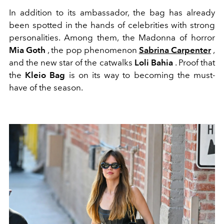
In addition to its ambassador, the bag has already
been spotted in the hands of celebrities with strong
personalities. Among them, the Madonna of horror
Mia Goth
, the pop phenomenon
Sabrina Carpenter
,
and the new star of the catwalks
Loli Bahia
. Proof that
the
Kleio Bag
is on its way to becoming the must-
have of the season.