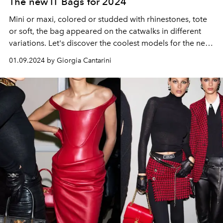
The new IT Bags for 2024
Mini or maxi, colored or studded with rhinestones, tote
or soft, the bag appeared on the catwalks in different
variations. Let's discover the coolest models for the new
year between Bottega Veneta, Prada, Gucci and the
01.09.2024 by Giorgia Cantarini
other Maisons.