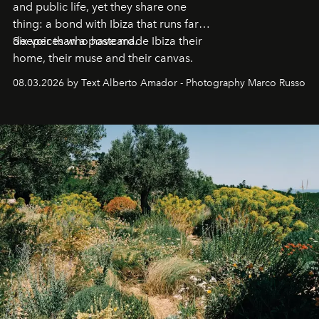
and public life, yet they share one
thing: a bond with Ibiza that runs far
deeper than a postcard.
Six voices who have made Ibiza their
home, their muse and their canvas.
08.03.2026 by Text Alberto Amador - Photography Marco Russo