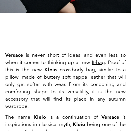
Versace
is never short of ideas, and even less so
when it comes to thinking up a new
It-bag
. Proof of
this is the new
Kleio
crossbody bag, similar to a
pillow, made of buttery soft nappa leather that will
only get softer with wear. From its cocooning and
comforting shape to its versatility, it is the new
accessory that will find its place in any autumn
wardrobe.
The name
Kleio
is a continuation of
Versace
’s
inspirations in classical myth,
Kleio
being one of the