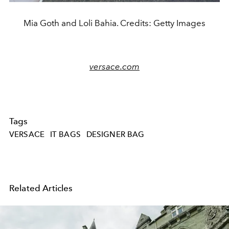
Mia Goth and Loli Bahia. Credits: Getty Images
versace.com
Tags
VERSACE
IT BAGS
DESIGNER BAG
Related Articles