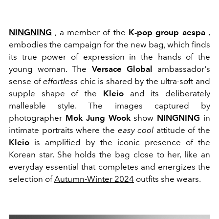
NINGNING
, a member of the
K-pop group aespa
,
embodies the campaign for the new bag, which finds
its true power of expression in the hands of the
young woman. The
Versace Global
ambassador's
sense of
effortless
chic is shared by the ultra-soft and
supple shape of the
Kleio
and its deliberately
malleable style. The images captured by
photographer
Mok Jung Wook
show
NINGNING
in
intimate portraits where the
easy cool
attitude of the
Kleio
is amplified by the iconic presence of the
Korean star. She holds the bag close to her, like an
everyday essential that completes and energizes the
selection of
Autumn-Winter 2024
outfits she wears.