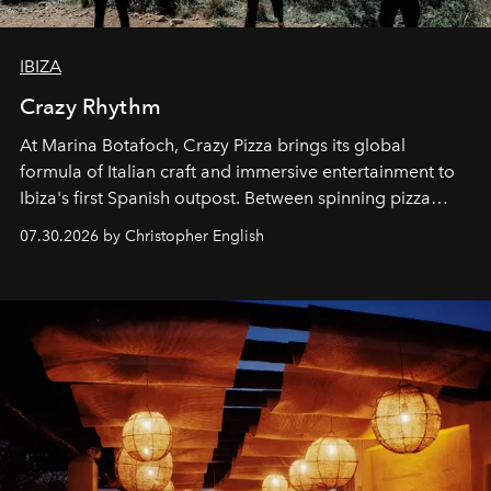
IBIZA
Crazy Rhythm
At Marina Botafoch, Crazy Pizza brings its global
formula of Italian craft and immersive entertainment to
Ibiza's first Spanish outpost. Between spinning pizza
performances, nightly DJs and a menu carefully built for
07.30.2026 by Christopher English
sharing, the restaurant turns dinner into an evening-long
spectacle.