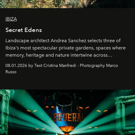
IBIZA
Secret Edens
Landscape architect Andrea Sanchez selects three of
Ibiza's most spectacular private gardens, spaces where
memory, heritage and nature intertwine across
cloistered courtyards, hidden estates and windswept
08.01.2026 by Text Cristina Manfredi - Photography Marco
northern dunes.
Russo