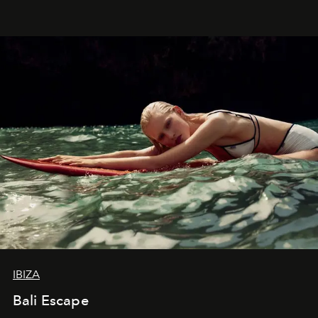
IBIZA
Bali Escape