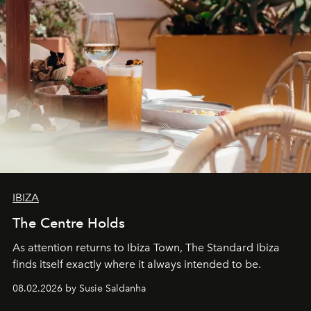
IBIZA
The Centre Holds
As attention returns to Ibiza Town, The Standard Ibiza
finds itself exactly where it always intended to be.
08.02.2026 by Susie Saldanha