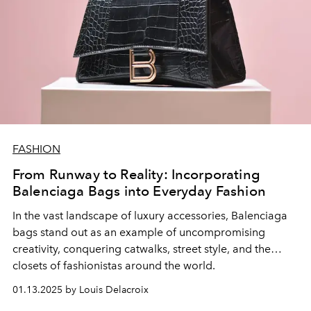
FASHION
From Runway to Reality: Incorporating
Balenciaga Bags into Everyday Fashion
In the vast landscape of luxury accessories,
Balenciaga
bags
stand out as an example of uncompromising
creativity, conquering catwalks, street style, and the
closets of fashionistas around the world.
01.13.2025 by Louis Delacroix