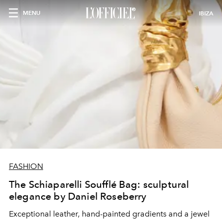
MENU
IBIZA
FASHION
The Schiaparelli Soufflé Bag: sculptural
elegance by Daniel Roseberry
Exceptional leather, hand-painted gradients and a jewel