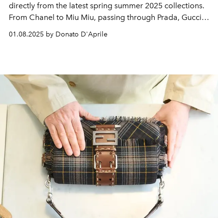
directly from the latest spring summer 2025 collections.
From Chanel to Miu Miu, passing through Prada, Gucci,
Hermès and Acne Studios: a journey through the
must-
01.08.2025 by Donato D'Aprile
haves
coveted by
fashion addicts.