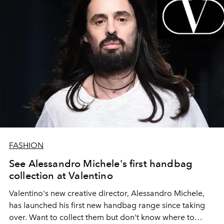
FASHION
See Alessandro Michele's first handbag
collection at Valentino
Valentino's new creative director, Alessandro Michele,
has launched his first new handbag range since taking
over. Want to collect them but don't know where to