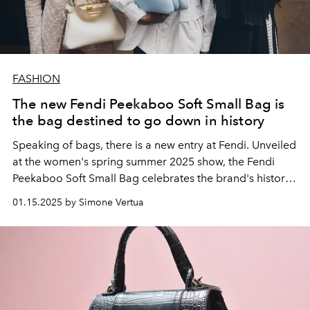
FASHION
The new Fendi Peekaboo Soft Small Bag is
the bag destined to go down in history
Speaking of bags, there is a new entry at Fendi. Unveiled
at the women's spring summer 2025 show, the Fendi
Peekaboo Soft Small Bag celebrates the brand's history
with a special connection to music.
01.15.2025 by Simone Vertua