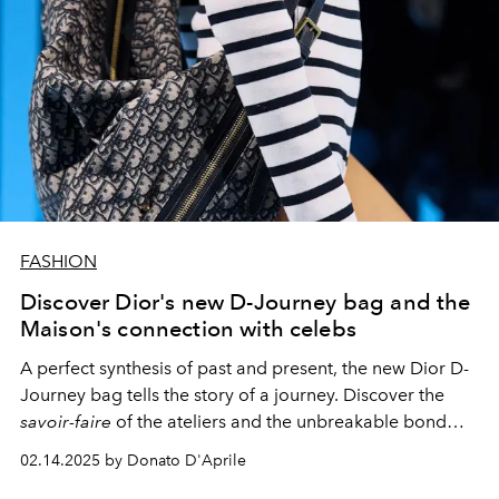
FASHION
Discover Dior's new D-Journey bag and the
Maison's connection with celebs
A perfect synthesis of past and present, the new Dior D-
Journey bag tells the story of a journey. Discover the
savoir-faire
of the ateliers and the unbreakable bond
between the Maison's creations and the style icons of
02.14.2025 by Donato D'Aprile
each era.