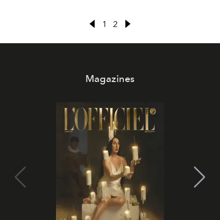
1
2
Magazines