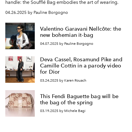
handle: the Soufflé Bag embodies the art of wearing.
04.26.2025 by Pauline Borgogno
Valentino Garavani Nellcôte: the
new bohemian it-bag
04.07.2025 by Pauline Borgogno
Deva Cassel, Rosamund Pike and
Camille Cottin in a parody video
for Dior
03.24.2025 by Karen Rouach
This Fendi Baguette bag will be
the bag of the spring
03.19.2025 by Michele Bagi