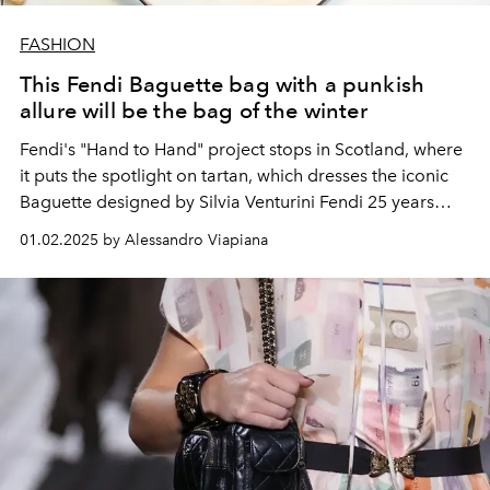
FASHION
This Fendi Baguette bag with a punkish
allure will be the bag of the winter
Fendi's "Hand to Hand" project stops in Scotland, where
it puts the spotlight on tartan, which dresses the iconic
Baguette designed by Silvia Venturini Fendi 25 years
ago.
01.02.2025 by Alessandro Viapiana