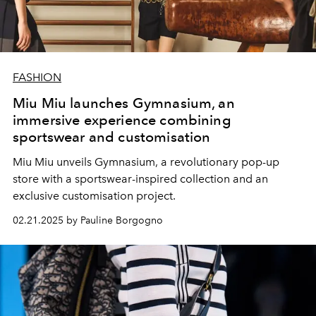
FASHION
Miu Miu launches Gymnasium, an
immersive experience combining
sportswear and customisation
Miu Miu unveils Gymnasium, a revolutionary pop-up
store with a sportswear-inspired collection and an
exclusive customisation project.
02.21.2025 by Pauline Borgogno