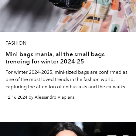
FASHION
Mini bags mania, all the small bags
trending for winter 2024-25
For winter 2024-2025, mini-sized bags are confirmed as
one of the most loved trends in the fashion world,
capturing the attention of enthusiasts and the catwalks
of Milan and Paris.
12.16.2024 by Alessandro Viapiana