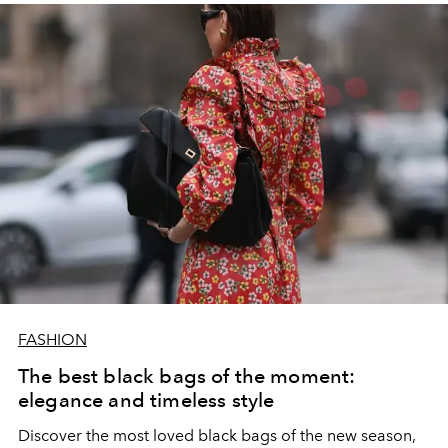
FASHION
The best black bags of the moment:
elegance and timeless style
Discover the most loved black bags of the new season,