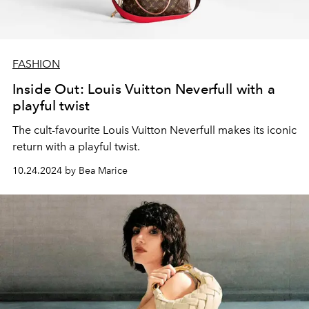
FASHION
Inside Out: Louis Vuitton Neverfull with a
playful twist
The cult-favourite Louis Vuitton Neverfull makes its iconic
return with a playful twist.
10.24.2024 by Bea Marice