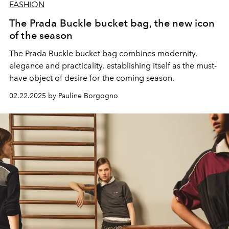
FASHION
The Prada Buckle bucket bag, the new icon
of the season
The Prada Buckle bucket bag combines modernity,
elegance and practicality, establishing itself as the must-
have object of desire for the coming season.
02.22.2025 by Pauline Borgogno