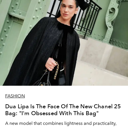
FASHION
Dua Lipa Is The Face Of The New Chanel 25
Bag: "I'm Obsessed With This Bag"
A new model that combines lightness and practicality,