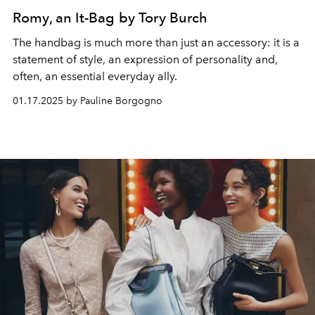
Romy, an It-Bag by Tory Burch
The handbag is much more than just an accessory: it is a
statement of style, an expression of personality and,
often, an essential everyday ally.
01.17.2025 by Pauline Borgogno