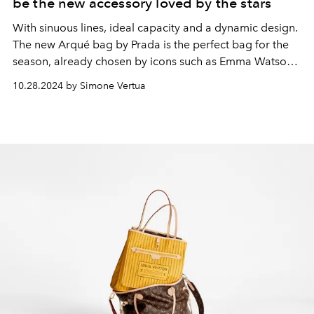
be the new accessory loved by the stars
With sinuous lines, ideal capacity and a dynamic design.
The new Arqué bag by Prada is the perfect bag for the
season, already chosen by icons such as Emma Watson,
Emrata and Gigi Hadid.
10.28.2024 by Simone Vertua