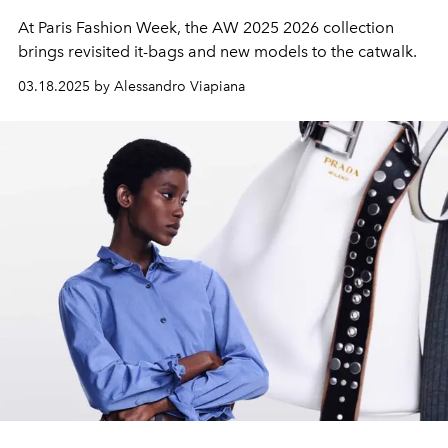
At Paris Fashion Week, the AW 2025 2026 collection
brings revisited it-bags and new models to the catwalk.
03.18.2025 by Alessandro Viapiana