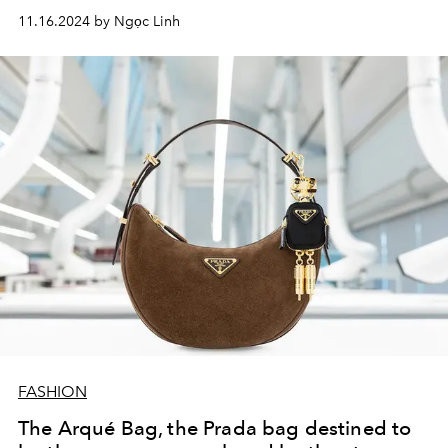
start? Check out this list.
11.16.2024 by Ngọc Linh
FASHION
The Arqué Bag, the Prada bag destined to