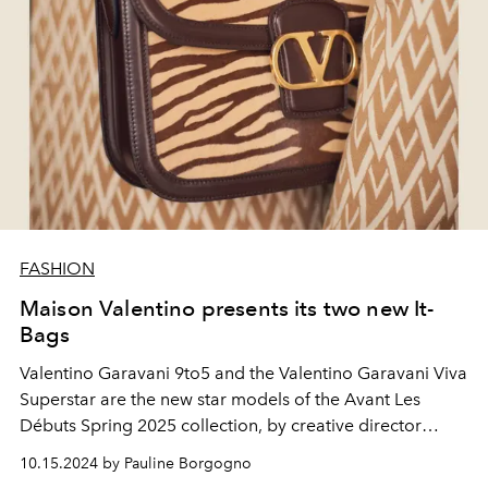
FASHION
Maison Valentino presents its two new It-
Bags
Valentino Garavani 9to5 and the Valentino Garavani Viva
Superstar are the new star models of the Avant Les
Débuts Spring 2025 collection, by creative director
Alessandro Michele.
10.15.2024 by Pauline Borgogno