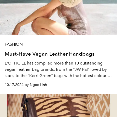
FASHION
Must-Have Vegan Leather Handbags
L'OFFICIEL has compiled more than 10 outstanding
vegan leather bag brands, from the "JW PEI" loved by
stars, to the "Kerri Green" bags with the hottest colour of
2024.
10.17.2024 by Ngọc Linh