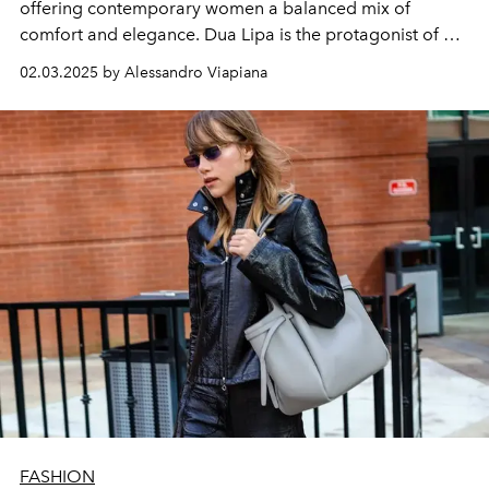
offering contemporary women a balanced mix of
comfort and elegance. Dua Lipa is the protagonist of a
campaign on the streets of New York
02.03.2025 by Alessandro Viapiana
FASHION