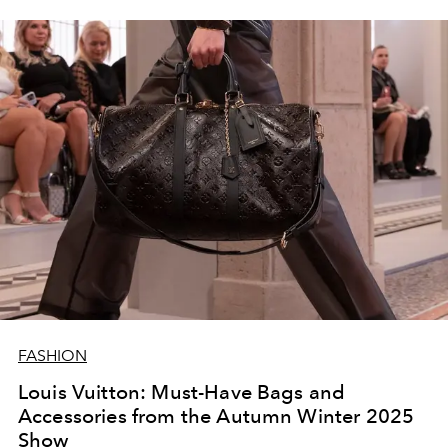
FASHION
Louis Vuitton: Must-Have Bags and
Accessories from the Autumn Winter 2025
Show