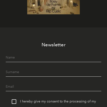
Newsletter
I hereby give my consent to the processing of my