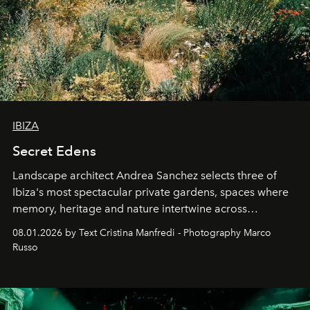
IBIZA
Secret Edens
Landscape architect Andrea Sanchez selects three of
Ibiza's most spectacular private gardens, spaces where
memory, heritage and nature intertwine across
cloistered courtyards, hidden estates and windswept
08.01.2026 by Text Cristina Manfredi - Photography Marco
northern dunes.
Russo