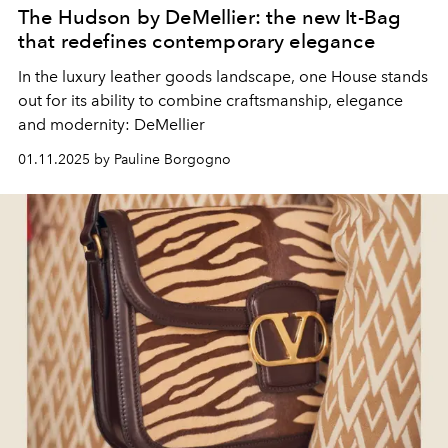
The Hudson by DeMellier: the new It-Bag
that redefines contemporary elegance
In the luxury leather goods landscape, one House stands
out for its ability to combine craftsmanship, elegance
and modernity: DeMellier
01.11.2025 by Pauline Borgogno