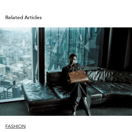
Related Articles
FASHION