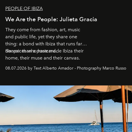
PEOPLE OF IBIZA
We Are the People: Julieta Gracia
They come from fashion, art, music
and public life, yet they share one
thing: a bond with Ibiza that runs far
deeper than a postcard.
Six voices who have made Ibiza their
home, their muse and their canvas.
08.07.2026 by Text Alberto Amador - Photography Marco Russo