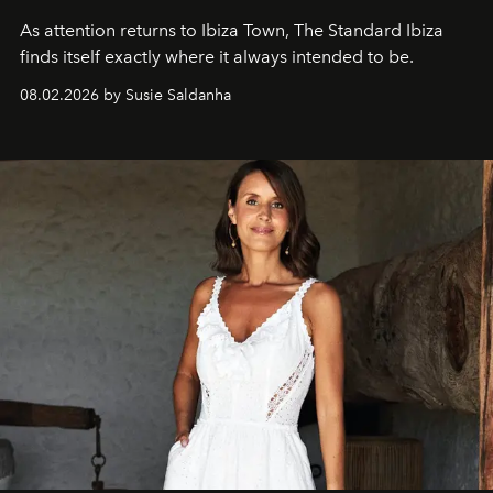
As attention returns to Ibiza Town, The Standard Ibiza
finds itself exactly where it always intended to be.
08.02.2026 by Susie Saldanha