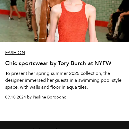
FASHION
Chic sportswear by Tory Burch at NYFW
To present her spring-summer 2025 collection, the
designer immersed her guests in a swimming pool-style
space, with walls and floor in aqua tiles.
09.10.2024 by Pauline Borgogno