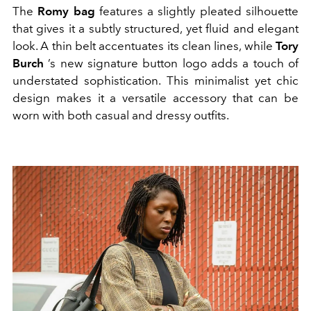
The
Romy bag
features a slightly pleated silhouette
that gives it a subtly structured, yet fluid and elegant
look. A thin belt accentuates its clean lines, while
Tory
Burch
’s new signature button logo adds a touch of
understated sophistication. This minimalist yet chic
design makes it a versatile accessory that can be
worn with both casual and dressy outfits.