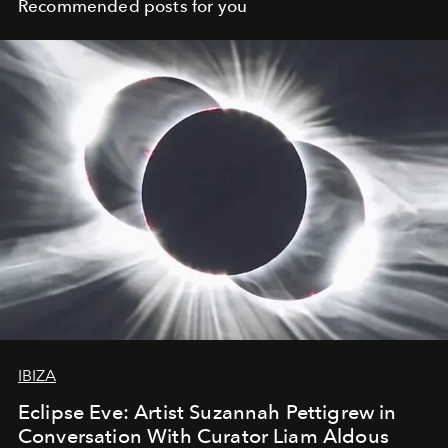
Recommended posts for you
IBIZA
Eclipse Eve: Artist Suzannah Pettigrew in
Conversation With Curator Liam Aldous