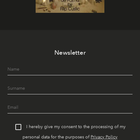
Newsletter
I hereby give my consent to the processing of my
personal data for the purposes of
Privacy Policy