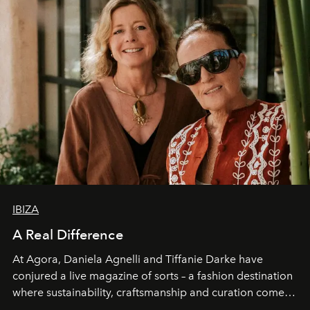
IBIZA
A Real Difference
At Agora, Daniela Agnelli and Tiffanie Darke have
conjured a live magazine of sorts – a fashion destination
where sustainability, craftsmanship and curation come
together with real impact. Recently nominated by The