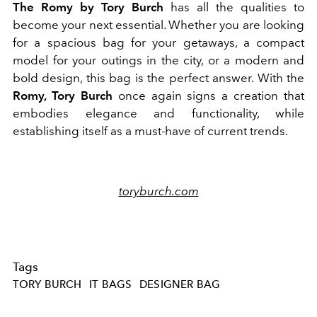
The Romy by Tory Burch
has all the qualities to
become your next essential. Whether you are looking
for a spacious bag for your getaways, a compact
model for your outings in the city, or a modern and
bold design, this bag is the perfect answer. With the
Romy, Tory Burch
once again signs a creation that
embodies elegance and functionality, while
establishing itself as a must-have of current trends.
toryburch.com
Tags
TORY BURCH
IT BAGS
DESIGNER BAG