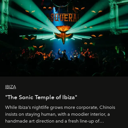
IBIZA
"The Sonic Temple of Ibiza"
While Ibiza’s nightlife grows more corporate, Chinois
insists on staying human, with a moodier interior, a
handmade art direction and a fresh line-up of
residencies, proving that scale was never the point.