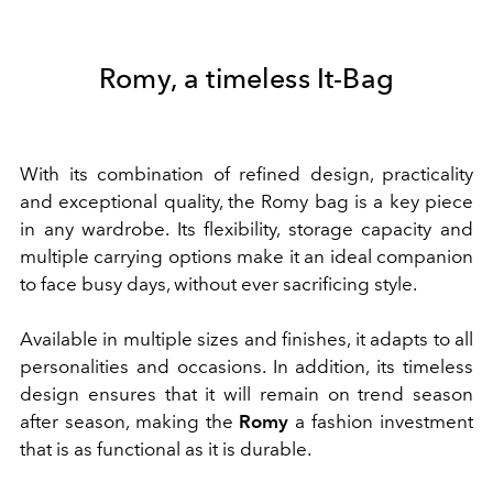
Romy, a timeless It-Bag
With its combination of refined design, practicality
and exceptional quality, the Romy bag is a key piece
in any wardrobe. Its flexibility, storage capacity and
multiple carrying options make it an ideal companion
to face busy days, without ever sacrificing style.
Available in multiple sizes and finishes, it adapts to all
personalities and occasions. In addition, its timeless
design ensures that it will remain on trend season
after season, making the
Romy
a fashion investment
that is as functional as it is durable.