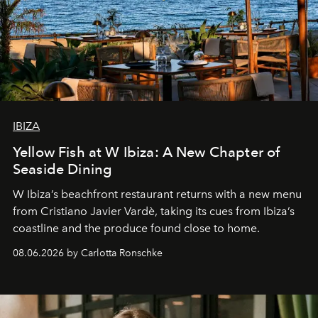
IBIZA
Yellow Fish at W Ibiza: A New Chapter of
Seaside Dining
W Ibiza’s beachfront restaurant returns with a new menu
from Cristiano Javier Vardè, taking its cues from Ibiza’s
coastline and the produce found close to home.
08.06.2026 by Carlotta Ronschke