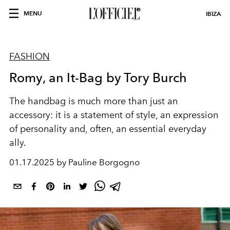
MENU
IBIZA
FASHION
Romy, an It-Bag by Tory Burch
The handbag is much more than just an
accessory: it is a statement of style, an expression
of personality and, often, an essential everyday
ally.
01.17.2025 by Pauline Borgogno