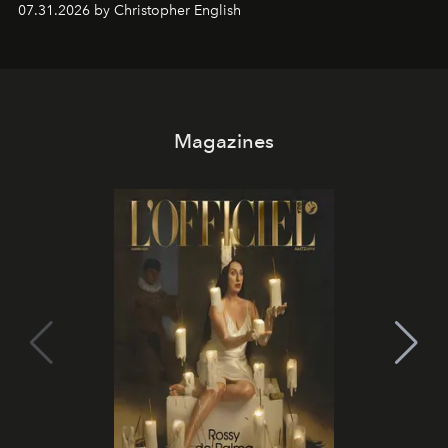
07.31.2026 by Christopher English
Magazines