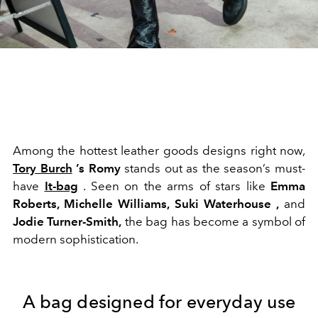
Among the hottest leather goods designs right now,
Tory Burch
’s Romy
stands out as the season’s must-
have
It-bag
. Seen on the arms of stars like
Emma
Roberts, Michelle Williams, Suki Waterhouse ,
and
Jodie Turner-Smith,
the bag has become a symbol of
modern sophistication.
A bag designed for everyday use