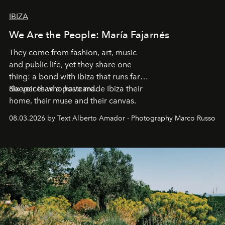
IBIZA
We Are the People: María Fajarnés
They come from fashion, art, music
and public life, yet they share one
thing: a bond with Ibiza that runs far
deeper than a postcard.
Six voices who have made Ibiza their
home, their muse and their canvas.
08.03.2026 by Text Alberto Amador - Photography Marco Russo