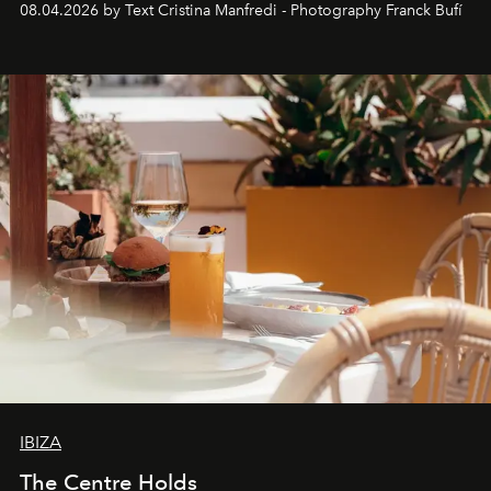
08.04.2026 by Text Cristina Manfredi - Photography Franck Bufí
Business of Fashion as one of the world’s best fashion
stores, Agora continues to redefine what modern retail
can be.
IBIZA
The Centre Holds