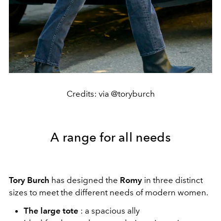
Credits: via @toryburch
A range for all needs
Tory Burch
has designed the
Romy
in three distinct
sizes to meet the different needs of modern women.
The large tote
: a spacious ally