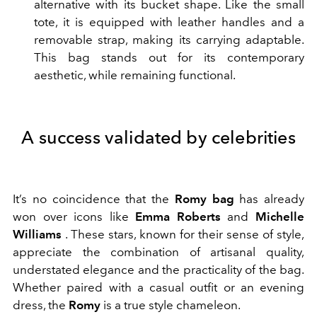
alternative with its bucket shape. Like the small
tote, it is equipped with leather handles and a
removable strap, making its carrying adaptable.
This bag stands out for its contemporary
aesthetic, while remaining functional.
A success validated by celebrities
It’s no coincidence that the
Romy bag
has already
won over icons like
Emma Roberts
and
Michelle
Williams
. These stars, known for their sense of style,
appreciate the combination of artisanal quality,
understated elegance and the practicality of the bag.
Whether paired with a casual outfit or an evening
dress, the
Romy
is a true style chameleon.