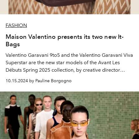
FASHION
Maison Valentino presents its two new It-
Bags
Valentino Garavani 9to5 and the Valentino Garavani Viva
Superstar are the new star models of the Avant Les
Débuts Spring 2025 collection, by creative director
Alessandro Michele.
10.15.2024 by Pauline Borgogno