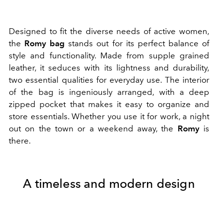
Designed to fit the diverse needs of active women,
the
Romy bag
stands out for its perfect balance of
style and functionality. Made from supple grained
leather, it seduces with its lightness and durability,
two essential qualities for everyday use. The interior
of the bag is ingeniously arranged, with a deep
zipped pocket that makes it easy to organize and
store essentials. Whether you use it for work, a night
out on the town or a weekend away, the
Romy
is
there.
A timeless and modern design