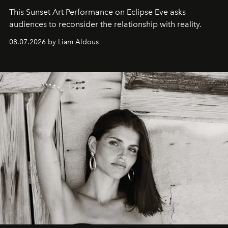
This Sunset Art Performance on Eclipse Eve asks
audiences to reconsider the relationship with reality.
08.07.2026 by Liam Aldous