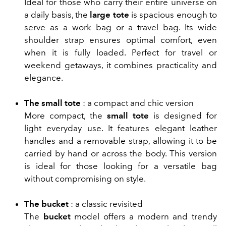
Ideal for those who carry their entire universe on
a daily basis, the
large tote
is spacious enough to
serve as a work bag or a travel bag. Its wide
shoulder strap ensures optimal comfort, even
when it is fully loaded. Perfect for travel or
weekend getaways, it combines practicality and
elegance.
The small tote
: a compact and chic version
More compact, the
small tote
is designed for
light everyday use. It features elegant leather
handles and a removable strap, allowing it to be
carried by hand or across the body. This version
is ideal for those looking for a versatile bag
without compromising on style.
The bucket
: a classic revisited
The
bucket
model offers a modern and trendy