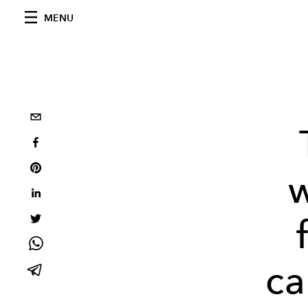
MENU
ca