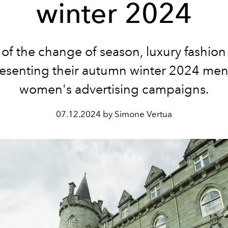
winter 2024
 of the change of season, luxury fashio
resenting their autumn winter 2024 men
women's advertising campaigns.
07.12.2024 by Simone Vertua