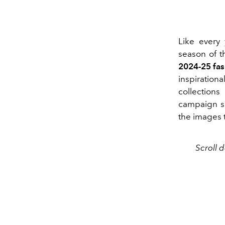
Like every 
season of t
2024-25 fa
inspiratio
collection
campaign se
the images 
Scroll 