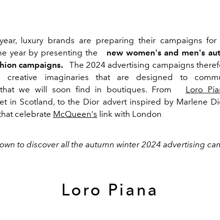
year, luxury brands are preparing their campaigns for
he year by presenting the
new women's and men's au
shion campaigns.
The 2024 advertising campaigns there
nal creative imaginaries that are designed to comm
s that we will soon find in boutiques. From
Loro Pia
t in Scotland, to the Dior advert inspired by Marlene Die
that celebrate
McQueen's
link with London
down to discover all the autumn winter 2024 advertising c
Loro Piana