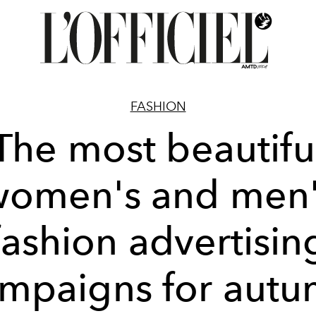
FASHION
The most beautifu
women's and men'
fashion advertisin
mpaigns for aut