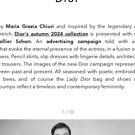
by
Maria Grazia Chiuri
and inspired by the legendary 
trich,
Dior's autumn 2024 collection
is presented with
ollier Schorr.
An
advertising campaign
told with a
that evoke the eternal presence of the actress, in a fusion 
ss. Pencil skirts, slip dresses with lingerie details, archite
 trousers. The images of the new Dior campaign represen
ween past and present. All seasoned with poetic embroid
d bees, and of course the
Lady Dior
bag and shoes s
pumps
reflect a timeless and contemporary femininity.
1
/
10