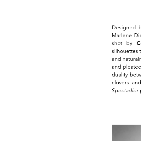
Designed 
Marlene Die
shot by
C
silhouettes 
and naturalne
and pleated
duality bet
clovers an
Spectadior