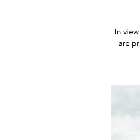
In view
are p