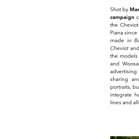
Shot by
Mar
campaign
c
the Cheviot
Piana since
made in
B
Cheviot
and
the models 
and Woosan
advertising
sharing an
portraits, 
integrate h
lines and al