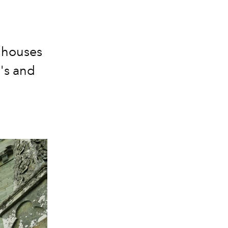
n houses
's and