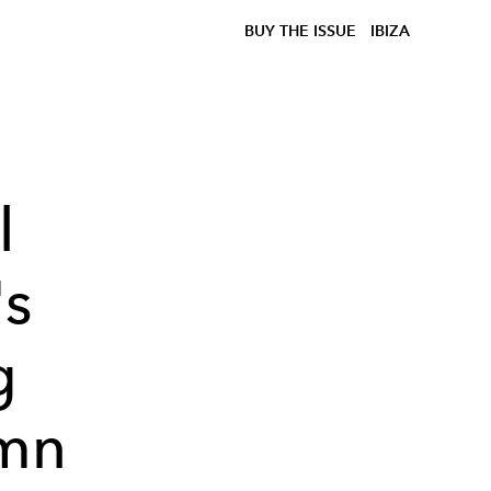
BUY THE ISSUE
IBIZA
l
s
g
umn