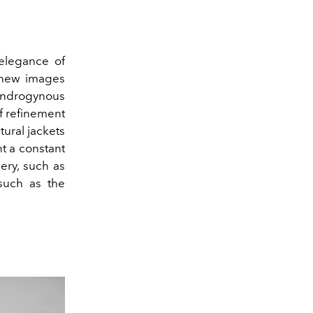
elegance of
 new images
ndrogynous
of refinement
ctural jackets
t a constant
ery, such as
uch as the