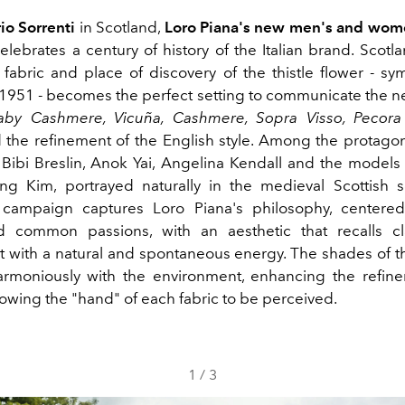
io Sorrenti
in Scotland,
Loro Piana's new men's and wome
elebrates a century of history of the Italian brand. Scotl
 fabric and place of discovery of the thistle flower - sy
 1951 - becomes the perfect setting to communicate the n
aby Cashmere, Vicuña, Cashmere, Sopra Visso, Pecor
 the refinement of the English style. Among the protagon
Bibi Breslin, Anok Yai, Angelina Kendall and the mode
g Kim, portrayed naturally in the medieval Scottish s
 campaign captures Loro Piana's philosophy, centered 
d common passions, with an aesthetic that recalls cla
but with a natural and spontaneous energy. The shades of 
armoniously with the environment, enhancing the refin
lowing the "hand" of each fabric to be perceived.
1
/
3