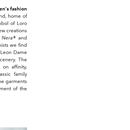
n's fashion
and, home of
mbol of Loro
ew creations
a Nera®
and
ists we find
ls Leon Dame
cenery. The
on affinity,
ssic family
the garments
ement of the