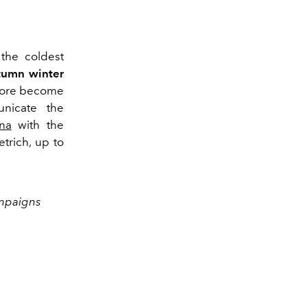
 the coldest
tumn winter
fore become
unicate the
na
with the
trich, up to
ampaigns