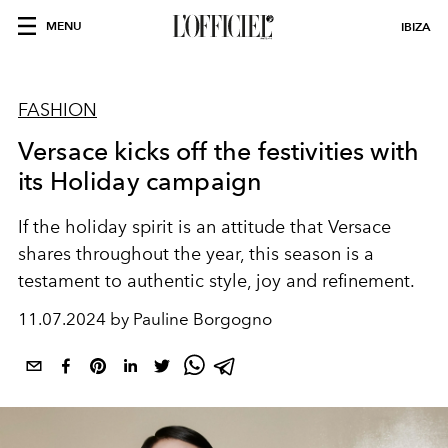
MENU
IBIZA
FASHION
Versace kicks off the festivities with
its Holiday campaign
If the holiday spirit is an attitude that Versace
shares throughout the year, this season is a
testament to authentic style, joy and refinement.
11.07.2024 by Pauline Borgogno