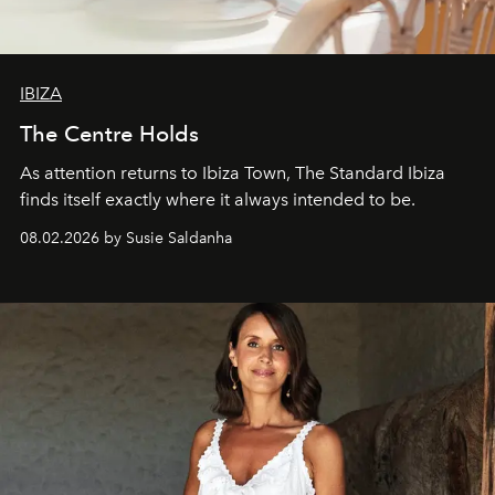
IBIZA
The Centre Holds
As attention returns to Ibiza Town, The Standard Ibiza
finds itself exactly where it always intended to be.
08.02.2026 by Susie Saldanha