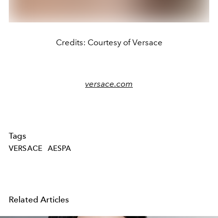
Credits: Courtesy of Versace
versace.com
Tags
VERSACE
AESPA
Related Articles