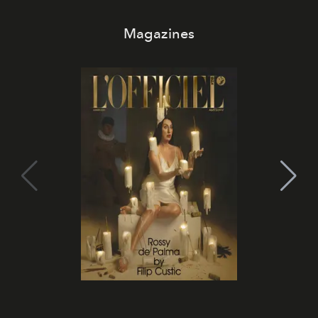
Magazines