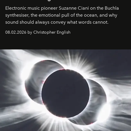
Electronic music pioneer Suzanne Ciani on the Buchla
synthesiser, the emotional pull of the ocean, and why
sound should always convey what words cannot.
08.02.2026 by Christopher English