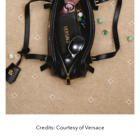
Credits: Courtesy of Versace