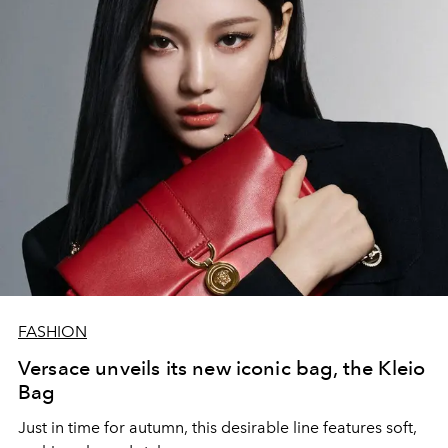
FASHION
Versace unveils its new iconic bag, the Kleio
Bag
Just in time for autumn, this desirable line features soft,