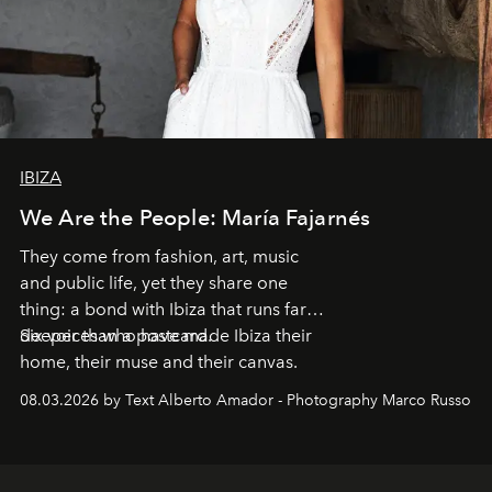
IBIZA
We Are the People: María Fajarnés
They come from fashion, art, music
and public life, yet they share one
thing: a bond with Ibiza that runs far
deeper than a postcard.
Six voices who have made Ibiza their
home, their muse and their canvas.
08.03.2026 by Text Alberto Amador - Photography Marco Russo