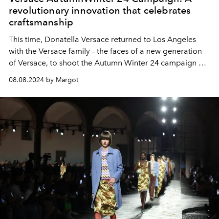
revolutionary innovation that celebrates
craftsmanship
This time, Donatella Versace returned to Los Angeles
with the Versace family – the faces of a new generation
of Versace, to shoot the Autumn Winter 24 campaign at
the famous Chateau Marmont hotel.
08.08.2024 by Margot