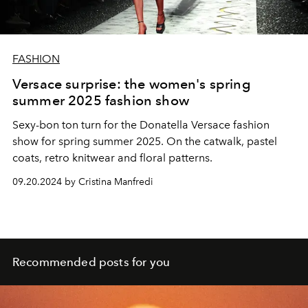
FASHION
Versace surprise: the women's spring
summer 2025 fashion show
Sexy-bon ton turn for the Donatella Versace fashion
show for spring summer 2025. On the catwalk, pastel
coats, retro knitwear and floral patterns.
09.20.2024 by Cristina Manfredi
Recommended posts for you