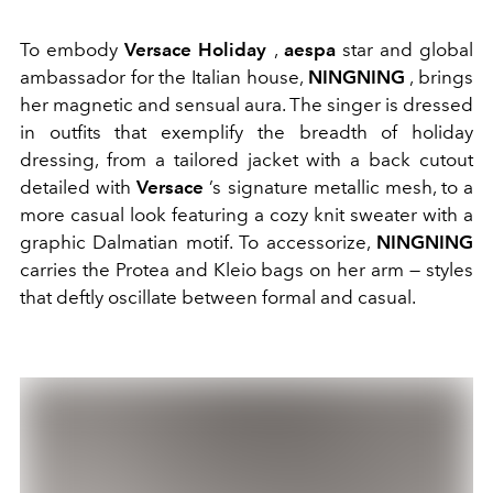
To embody
Versace Holiday
,
aespa
star and global
ambassador for the Italian house,
NINGNING
, brings
her magnetic and sensual aura. The singer is dressed
in outfits that exemplify the breadth of holiday
dressing, from a tailored jacket with a back cutout
detailed with
Versace
’s signature metallic mesh, to a
more casual look featuring a cozy knit sweater with a
graphic Dalmatian motif. To accessorize,
NINGNING
carries the Protea and Kleio bags on her arm — styles
that deftly oscillate between formal and casual.