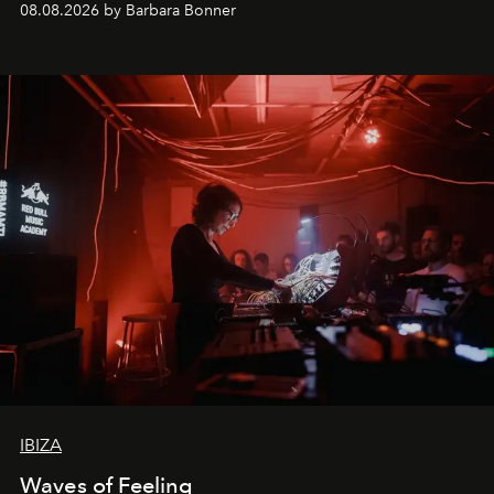
08.08.2026 by Barbara Bonner
by reservation only
IBIZA
Waves of Feeling