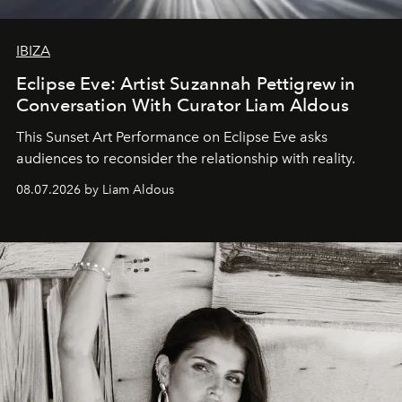
IBIZA
Eclipse Eve: Artist Suzannah Pettigrew in
Conversation With Curator Liam Aldous
This Sunset Art Performance on Eclipse Eve asks
audiences to reconsider the relationship with reality.
08.07.2026 by Liam Aldous