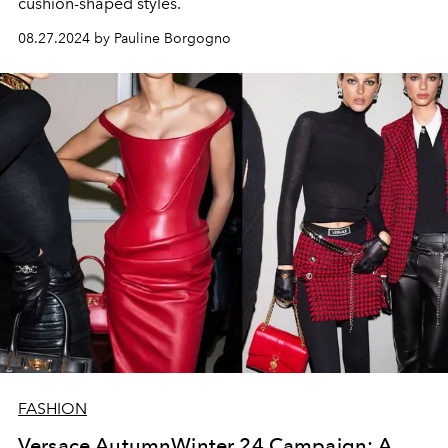
cushion-shaped styles.
08.27.2024 by Pauline Borgogno
FASHION
Versace AutumnWinter 24 Campaign: A