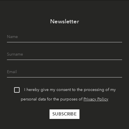
Newsletter
I hereby give my consent to the processing of my
personal data for the purposes of
Privacy Policy