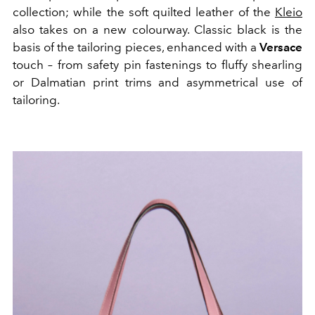
collection; while the soft quilted leather of the
Kleio
also takes on a new colourway. Classic black is the
basis of the tailoring pieces, enhanced with a
Versace
touch – from safety pin fastenings to fluffy shearling
or Dalmatian print trims and asymmetrical use of
tailoring.