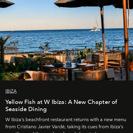
IBIZA
Yellow Fish at W Ibiza: A New Chapter of
Seaside Dining
W Ibiza’s beachfront restaurant returns with a new menu
from Cristiano Javier Vardè, taking its cues from Ibiza’s