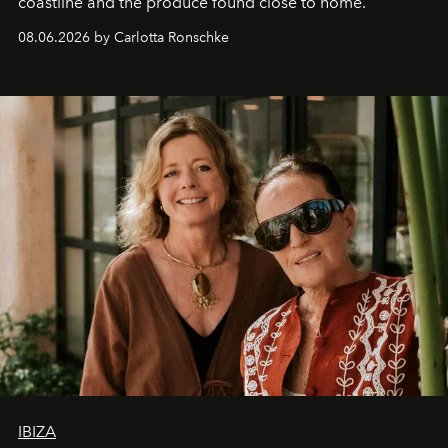
coastline and the produce found close to home.
08.06.2026 by Carlotta Ronschke
IBIZA