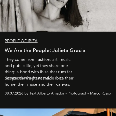
PEOPLE OF IBIZA
We Are the People: Julieta Gracia
They come from fashion, art, music
and public life, yet they share one
thing: a bond with Ibiza that runs far
deeper than a postcard.
Six voices who have made Ibiza their
home, their muse and their canvas.
08.07.2026 by Text Alberto Amador - Photography Marco Russo