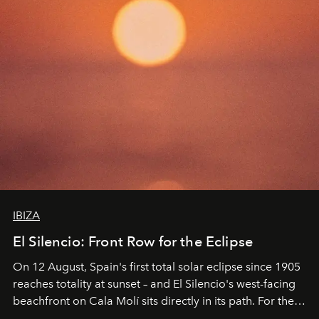
IBIZA
El Silencio: Front Row for the Eclipse
On 12 August, Spain's first total solar eclipse since 1905
reaches totality at sunset – and El Silencio's west-facing
beachfront on Cala Molí sits directly in its path. For the
occasion: a full day of music, wellness and gastronomy