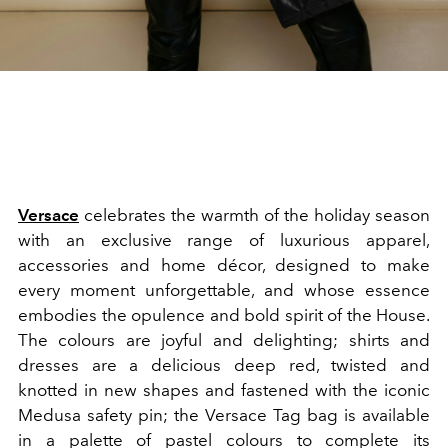
Versace
celebrates the warmth of the holiday season
with an exclusive range of luxurious apparel,
accessories and home décor, designed to make
every moment unforgettable, and whose essence
embodies the opulence and bold spirit of the House.
The colours are joyful and delighting; shirts and
dresses are a delicious deep red, twisted and
knotted in new shapes and fastened with the iconic
Medusa safety pin; the Versace Tag bag is available
in a palette of pastel colours to complete its