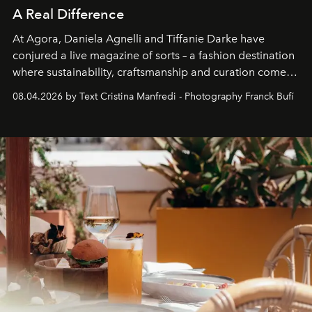
A Real Difference
At Agora, Daniela Agnelli and Tiffanie Darke have
conjured a live magazine of sorts – a fashion destination
where sustainability, craftsmanship and curation come
together with real impact. Recently nominated by The
08.04.2026 by Text Cristina Manfredi - Photography Franck Bufí
Business of Fashion as one of the world’s best fashion
stores, Agora continues to redefine what modern retail
can be.