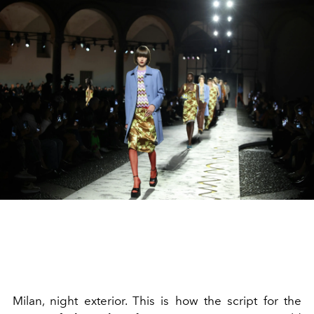
Milan, night exterior. This is how the script for the