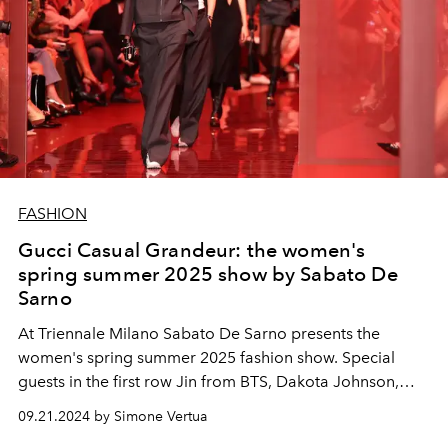
FASHION
Gucci Casual Grandeur: the women's
spring summer 2025 show by Sabato De
Sarno
At Triennale Milano Sabato De Sarno presents the
women's spring summer 2025 fashion show. Special
guests in the first row Jin from BTS, Dakota Johnson,
Tony Effe, Gaia and Jannik Sinner.
09.21.2024 by Simone Vertua