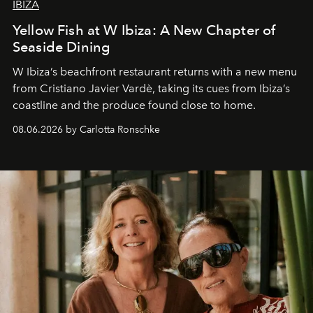
IBIZA
Yellow Fish at W Ibiza: A New Chapter of
Seaside Dining
W Ibiza’s beachfront restaurant returns with a new menu
from Cristiano Javier Vardè, taking its cues from Ibiza’s
coastline and the produce found close to home.
08.06.2026 by Carlotta Ronschke