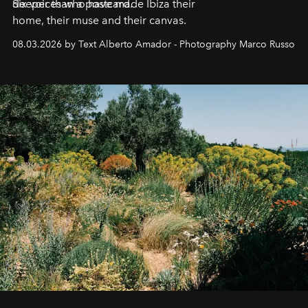
deeper than a postcard.
Six voices who have made Ibiza their
home, their muse and their canvas.
08.03.2026 by Text Alberto Amador - Photography Marco Russo