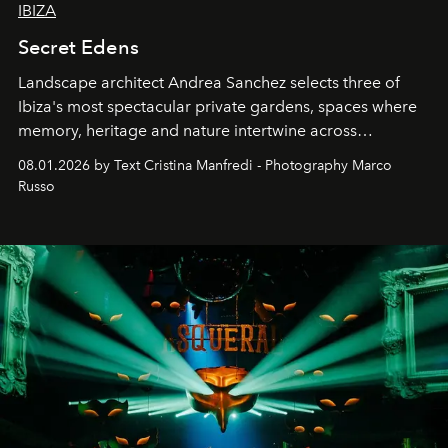
IBIZA
Secret Edens
Landscape architect Andrea Sanchez selects three of
Ibiza's most spectacular private gardens, spaces where
memory, heritage and nature intertwine across
cloistered courtyards, hidden estates and windswept
08.01.2026 by Text Cristina Manfredi - Photography Marco
northern dunes.
Russo