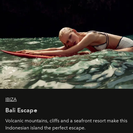
IBIZA
Bali Escape
Volcanic mountains, cliffs and a seafront resort make this
Indonesian island the perfect escape.