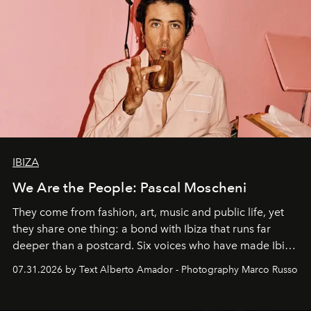
IBIZA
We Are the People: Pascal Moscheni
They come from fashion, art, music and public life, yet
they share one thing: a bond with Ibiza that runs far
deeper than a postcard. Six voices who have made Ibiza
their home, their muse and their canvas.
07.31.2026 by Text Alberto Amador - Photography Marco Russo