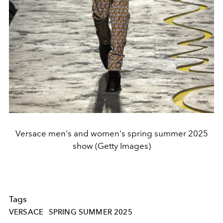
Versace men's and women's spring summer 2025
show (Getty Images)
Tags
VERSACE
SPRING SUMMER 2025