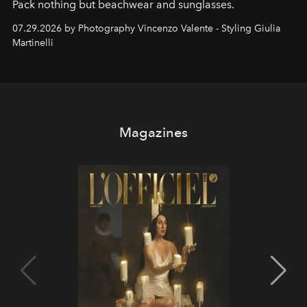
Pack nothing but beachwear and sunglasses.
07.29.2026 by Photography Vincenzo Valente - Styling Giulia
Martinelli
Magazines