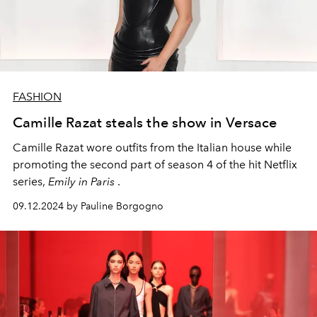
FASHION
Camille Razat steals the show in Versace
Camille Razat wore outfits from the Italian house while
promoting the second part of season 4 of the hit Netflix
series,
Emily in Paris
.
09.12.2024 by Pauline Borgogno