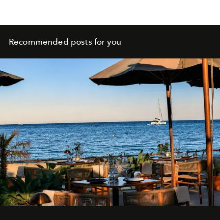
Recommended posts for you