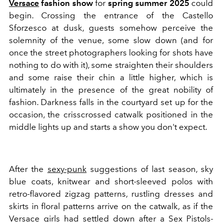
Versace
fashion show
for
spring summer 2025
could
begin. Crossing the entrance of the Castello
Sforzesco at dusk, guests somehow perceive the
solemnity of the venue, some slow down (and for
once the street photographers looking for shots have
nothing to do with it), some straighten their shoulders
and some raise their chin a little higher, which is
ultimately in the presence of the great nobility of
fashion. Darkness falls in the courtyard set up for the
occasion, the crisscrossed catwalk positioned in the
middle lights up and starts a show you don't expect.
After the
sexy-punk
suggestions of last season, sky
blue coats, knitwear and short-sleeved polos with
retro-flavored zigzag patterns, rustling dresses and
skirts in floral patterns arrive on the catwalk, as if the
Versace girls had settled down after a Sex Pistols-