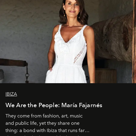
IBIZA
We Are the People: María Fajarnés
They come from fashion, art, music
and public life, yet they share one
thing: a bond with Ibiza that runs far