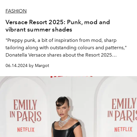
FASHION
Versace Resort 2025: Punk, mod and
vibrant summer shades
"Preppy punk, a bit of inspiration from mod, sharp
tailoring along with outstanding colours and patterns,"
Donatella Versace shares about the Resort 2025
collection.
06.14.2024 by Margot