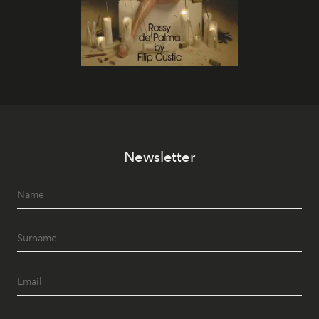
Newsletter