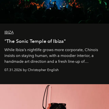
IBIZA
"The Sonic Temple of Ibiza"
While Ibiza’s nightlife grows more corporate, Chinois
insists on staying human, with a moodier interior, a
handmade art direction and a fresh line-up of
residencies, proving that scale was never the point.
07.31.2026 by Christopher English