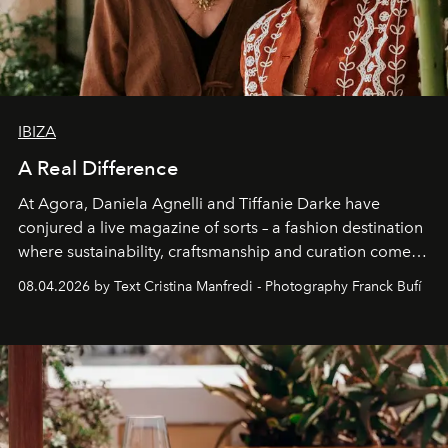
IBIZA
A Real Difference
At Agora, Daniela Agnelli and Tiffanie Darke have
conjured a live magazine of sorts – a fashion destination
where sustainability, craftsmanship and curation come
together with real impact. Recently nominated by The
08.04.2026 by Text Cristina Manfredi - Photography Franck Bufí
Business of Fashion as one of the world’s best fashion
stores, Agora continues to redefine what modern retail
can be.