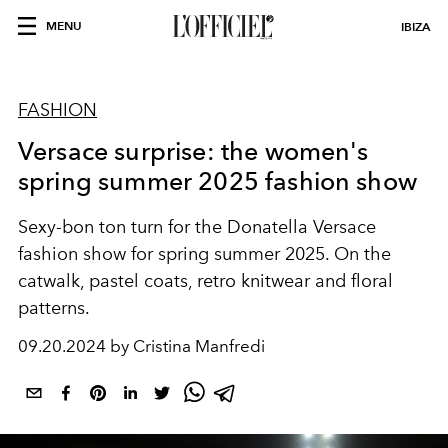
MENU
IBIZA
FASHION
Versace surprise: the women's
spring summer 2025 fashion show
Sexy-bon ton turn for the Donatella Versace
fashion show for spring summer 2025. On the
catwalk, pastel coats, retro knitwear and floral
patterns.
09.20.2024 by Cristina Manfredi