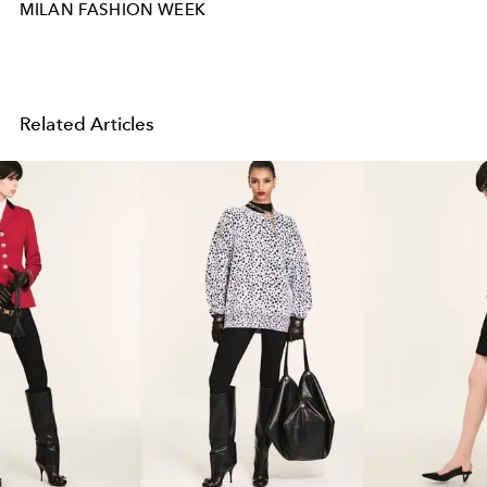
MILAN FASHION WEEK
Related Articles