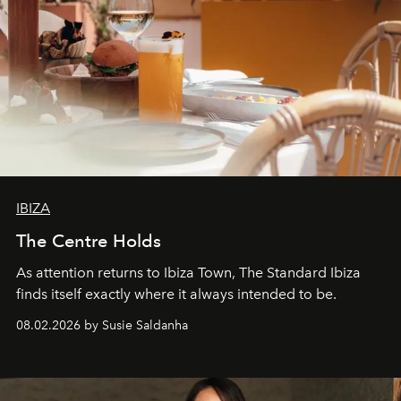
IBIZA
The Centre Holds
As attention returns to Ibiza Town, The Standard Ibiza
finds itself exactly where it always intended to be.
08.02.2026 by Susie Saldanha