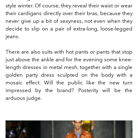
style winter. Of course, they reveal their waist or wear
their cardigans directly over their bras, because they
never give up a bit of sexyness, not even when they
decide to slip on a pair of extra-long, loose-legged
jeans.
There are also suits with hot pants or pants that stop
just above the ankle and for the evening some knee-
length dresses in metal mesh, together with a single
golden party dress sculpted on the body with a
mosaic effect. Will the public like the new turn
impressed by the brand? Posterity will be the
arduous judge.