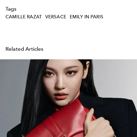
Tags
CAMILLE RAZAT
VERSACE
EMILY IN PARIS
Related Articles