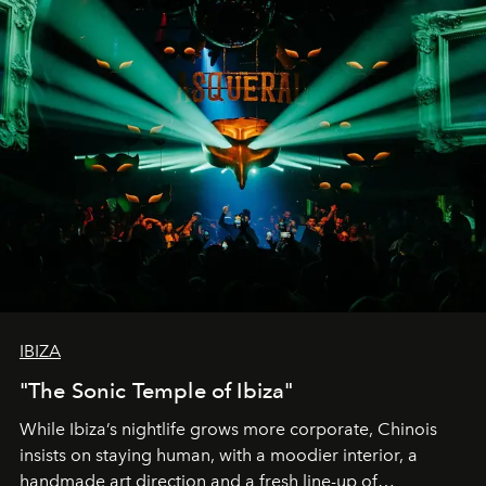
IBIZA
"The Sonic Temple of Ibiza"
While Ibiza’s nightlife grows more corporate, Chinois
insists on staying human, with a moodier interior, a
handmade art direction and a fresh line-up of