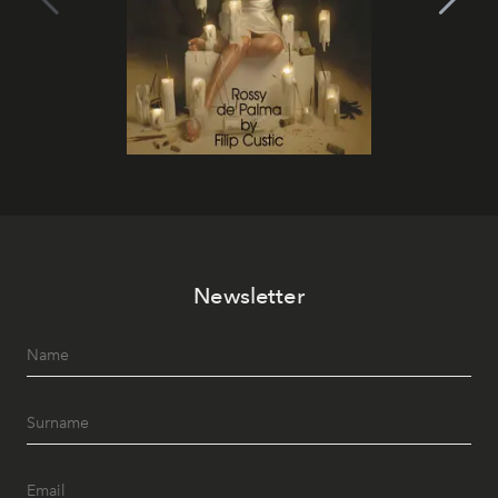
Newsletter