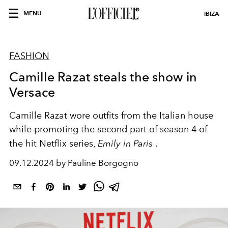
MENU
IBIZA
FASHION
Camille Razat steals the show in
Versace
Camille Razat wore outfits from the Italian house
while promoting the second part of season 4 of
the hit Netflix series,
Emily in Paris
.
09.12.2024 by Pauline Borgogno