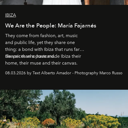
IBIZA
We Are the People: María Fajarnés
They come from fashion, art, music
and public life, yet they share one
thing: a bond with Ibiza that runs far
deeper than a postcard.
Six voices who have made Ibiza their
home, their muse and their canvas.
08.03.2026 by Text Alberto Amador - Photography Marco Russo