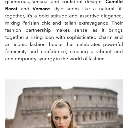
glamorous, sensual and confident designs.
Camille
Razat
and
Versace
style seem like a natural fit:
together, it’s a bold attitude and assertive elegance,
mixing Parisian chic and Italian extravagance. Their
fashion partnership makes sense, as it brings
together a rising icon with sophisticated charm and
an iconic fashion house that celebrates powerful
femininity and confidence, creating a vibrant and
contemporary synergy in the world of fashion.