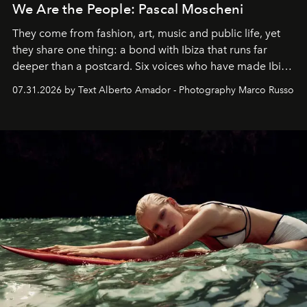
We Are the People: Pascal Moscheni
They come from fashion, art, music and public life, yet
they share one thing: a bond with Ibiza that runs far
deeper than a postcard. Six voices who have made Ibiza
their home, their muse and their canvas.
07.31.2026 by Text Alberto Amador - Photography Marco Russo