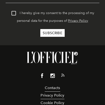
I hereby give my consent to the processing of my
personal data for the purposes of
Privacy Policy
Contacts
Privacy Policy
Cookie Policy