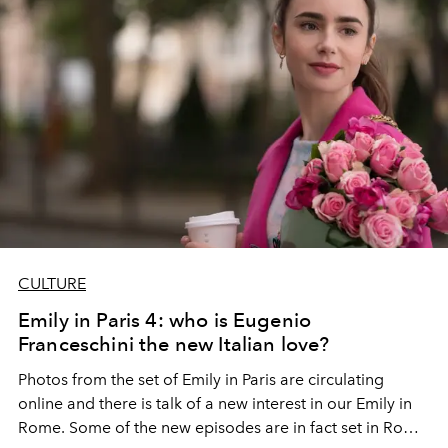
CULTURE
Emily in Paris 4: who is Eugenio
Franceschini the new Italian love?
Photos from the set of Emily in Paris are circulating
online and there is talk of a new interest in our Emily in
Rome. Some of the new episodes are in fact set in Rome