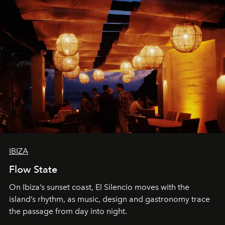
IBIZA
Flow State
On Ibiza’s sunset coast, El Silencio moves with the
island’s rhythm, as music, design and gastronomy trace
the passage from day into night.