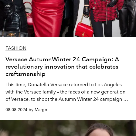
FASHION
Versace AutumnWinter 24 Campaign: A
revolutionary innovation that celebrates
craftsmanship
This time, Donatella Versace returned to Los Angeles
with the Versace family – the faces of a new generation
of Versace, to shoot the Autumn Winter 24 campaign at
the famous Chateau Marmont hotel.
08.08.2024 by Margot