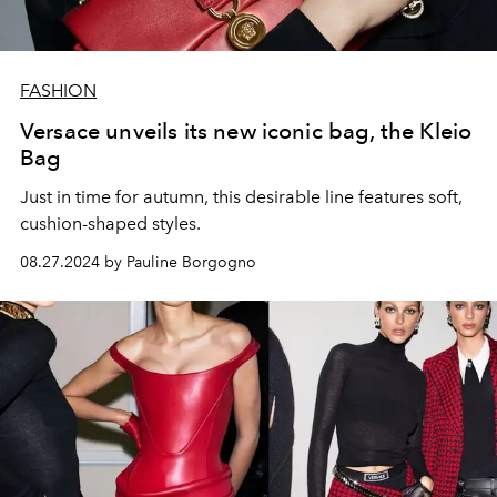
FASHION
Versace unveils its new iconic bag, the Kleio
Bag
Just in time for autumn, this desirable line features soft,
cushion-shaped styles.
08.27.2024 by Pauline Borgogno