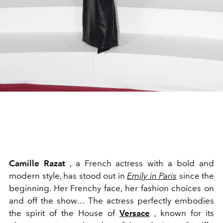
Camille Razat
, a French actress with a bold and
modern style, has stood out in
Emily in Paris
since the
beginning. Her Frenchy face, her fashion choices on
and off the show… The actress perfectly embodies
the spirit of the House of
Versace
, known for its