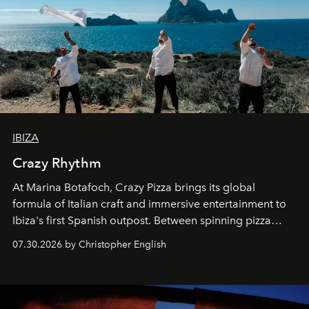
IBIZA
Crazy Rhythm
At Marina Botafoch, Crazy Pizza brings its global
formula of Italian craft and immersive entertainment to
Ibiza's first Spanish outpost. Between spinning pizza
performances, nightly DJs and a menu carefully built for
07.30.2026 by Christopher English
sharing, the restaurant turns dinner into an evening-long
spectacle.