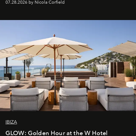
07.28.2026 by Nicola Corfield
IBIZA
GLOW: Golden Hour at the W Hotel