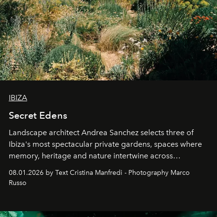
IBIZA
Secret Edens
Landscape architect Andrea Sanchez selects three of
Ibiza's most spectacular private gardens, spaces where
memory, heritage and nature intertwine across
cloistered courtyards, hidden estates and windswept
08.01.2026 by Text Cristina Manfredi - Photography Marco
northern dunes.
Russo