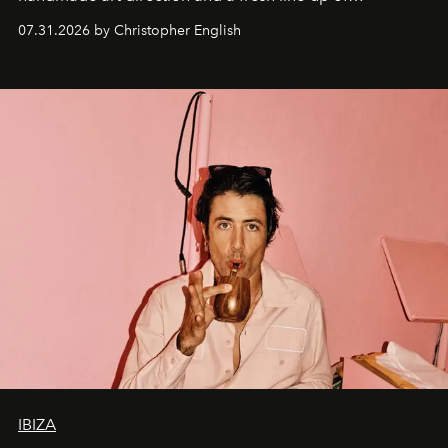
residencies, proving that scale was never the point.
07.31.2026 by Christopher English
IBIZA