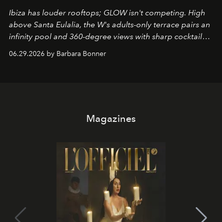
Ibiza has louder rooftops; GLOW isn't competing. High
above Santa Eulalia, the W's adults-only terrace pairs an
infinity pool and 360-degree views with sharp cocktails
and weekend DJ sets - and when the light turns golden,
06.29.2026 by Barbara Bonner
it becomes the east coast's best seat for the end of the
day. No room key required.
Magazines