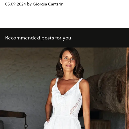
and there seems to be an all-Italian flirtation for Lily
05.09.2024 by Giorgia Cantarini
Collins: the actor Eugenio Franceschini.
Recommended posts for you