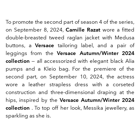
To promote the second part of season 4 of the series,
on September 8, 2024,
Camille Razat
wore a fitted
double-breasted tweed raglan jacket with Medusa
buttons, a
Versace
tailoring label, and a pair of
leggings from the
Versace Autumn/Winter 2024
collection
— all accessorized with elegant black Alia
pumps and a Kleio bag. For the premiere of the
second part, on September 10, 2024, the actress
wore a leather strapless dress with a corseted
construction and three-dimensional draping at the
hips, inspired by the
Versace Autumn/Winter 2024
collection
. To top off her look, Messika jewellery, as
sparkling as she is.