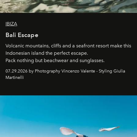
IBIZA
Bali Escape
Volcanic mountains, cliffs and a seafront resort make this
Indonesian island the perfect escape.
Pack nothing but beachwear and sunglasses.
07.29.2026 by Photography Vincenzo Valente - Styling Giulia
Martinelli