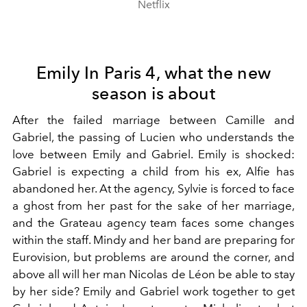
Netflix
Emily In Paris 4, what the new
season is about
After the failed marriage between Camille and
Gabriel, the passing of Lucien who understands the
love between Emily and Gabriel. Emily is shocked:
Gabriel is expecting a child from his ex, Alfie has
abandoned her. At the agency, Sylvie is forced to face
a ghost from her past for the sake of her marriage,
and the Grateau agency team faces some changes
within the staff. Mindy and her band are preparing for
Eurovision, but problems are around the corner, and
above all will her man Nicolas de Léon be able to stay
by her side? Emily and Gabriel work together to get