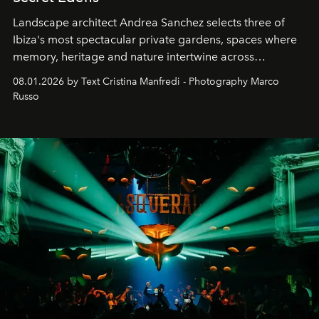
Landscape architect Andrea Sanchez selects three of
Ibiza's most spectacular private gardens, spaces where
memory, heritage and nature intertwine across
cloistered courtyards, hidden estates and windswept
08.01.2026 by Text Cristina Manfredi - Photography Marco
northern dunes.
Russo