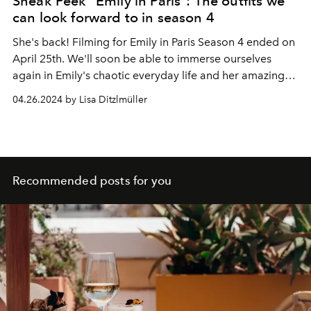
Sneak Peek "Emily in Paris": The outfits we
can look forward to in season 4
She's back! Filming for Emily in Paris Season 4 ended on
April 25th. We'll soon be able to immerse ourselves
again in Emily's chaotic everyday life and her amazing
fashion styles.
04.26.2024 by Lisa Ditzlmüller
Recommended posts for you