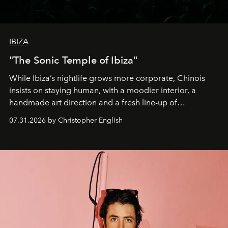
IBIZA
"The Sonic Temple of Ibiza"
While Ibiza’s nightlife grows more corporate, Chinois
insists on staying human, with a moodier interior, a
handmade art direction and a fresh line-up of
residencies, proving that scale was never the point.
07.31.2026 by Christopher English