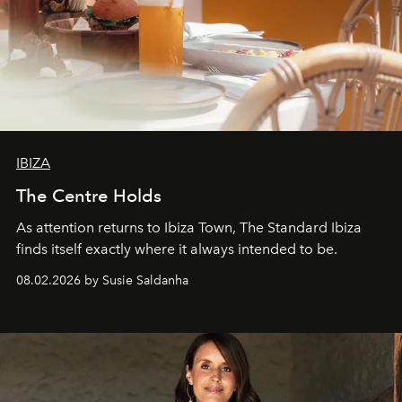
IBIZA
The Centre Holds
As attention returns to Ibiza Town, The Standard Ibiza
finds itself exactly where it always intended to be.
08.02.2026 by Susie Saldanha