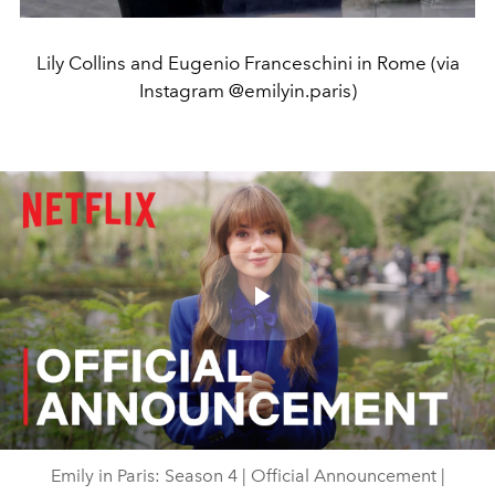
Lily Collins and Eugenio Franceschini in Rome (via
Instagram @emilyin.paris)
Play
Video
Emily in Paris: Season 4 | Official Announcement |