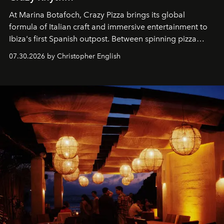
At Marina Botafoch, Crazy Pizza brings its global
formula of Italian craft and immersive entertainment to
Ibiza's first Spanish outpost. Between spinning pizza
performances, nightly DJs and a menu carefully built for
07.30.2026 by Christopher English
sharing, the restaurant turns dinner into an evening-long
spectacle.