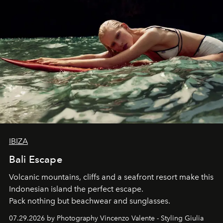
IBIZA
Bali Escape
Volcanic mountains, cliffs and a seafront resort make this
Indonesian island the perfect escape.
Pack nothing but beachwear and sunglasses.
07.29.2026 by Photography Vincenzo Valente - Styling Giulia