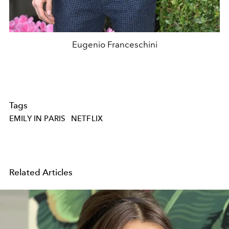
Eugenio Franceschini
Tags
EMILY IN PARIS
NETFLIX
Related Articles