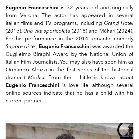
Eugenio Franceschini
is 32 years old and originally
from Verona. The actor has appeared in several
Italian films and TV programs, including
Grand Hotel
(2015),
Una vita spericolata
(2018) and Màkari (2024).
For his performance in the 2014 romantic comedy
Sapore di te
,
Eugenio Franceschini
was awarded the
Guglielmo Biraghi Award by the National Union of
Italian Film Journalists. You may also have seen him as
Ormando Albizzi in the first series of the historical
drama
I Medici.
From the
Little is known about
Eugenio Franceschini
's love life, although several
online sources indicate that he has a child with his
current partner.