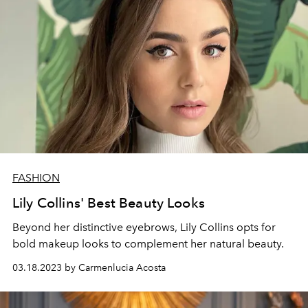
FASHION
Lily Collins' Best Beauty Looks
Beyond her distinctive eyebrows, Lily Collins opts for
bold makeup looks to complement her natural beauty.
03.18.2023 by Carmenlucia Acosta