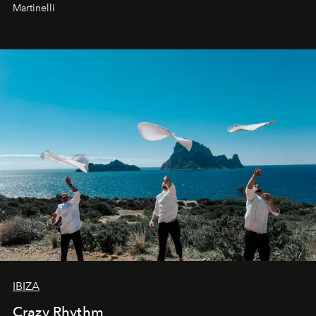
Martinelli
IBIZA
Crazy Rhythm