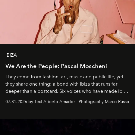
IBIZA
We Are the People: Pascal Moscheni
They come from fashion, art, music and public life, yet
they share one thing: a bond with Ibiza that runs far
deeper than a postcard. Six voices who have made Ibiza
their home, their muse and their canvas.
07.31.2026 by Text Alberto Amador - Photography Marco Russo