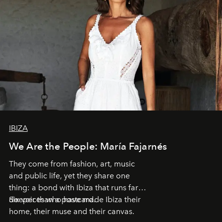
IBIZA
We Are the People: María Fajarnés
They come from fashion, art, music
and public life, yet they share one
thing: a bond with Ibiza that runs far
deeper than a postcard.
Six voices who have made Ibiza their
home, their muse and their canvas.