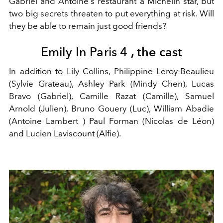
Gabriel and Antoine's restaurant a Michelin star, but
two big secrets threaten to put everything at risk. Will
they be able to remain just good friends?
Emily In Paris 4
, the cast
In addition to Lily Collins, Philippine Leroy-Beaulieu
(Sylvie Grateau), Ashley Park (Mindy Chen), Lucas
Bravo (Gabriel), Camille Razat (Camille), Samuel
Arnold (Julien), Bruno Gouery (Luc), William Abadie
(Antoine Lambert ) Paul Forman (Nicolas de Léon)
and Lucien Laviscount (Alfie).