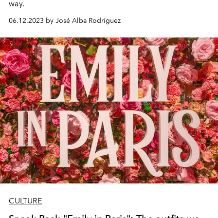
way.
06.12.2023 by José Alba Rodríguez
CULTURE