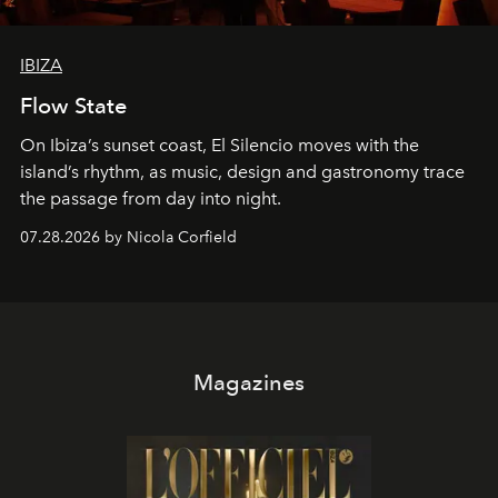
IBIZA
Flow State
On Ibiza’s sunset coast, El Silencio moves with the
island’s rhythm, as music, design and gastronomy trace
the passage from day into night.
07.28.2026 by Nicola Corfield
Magazines