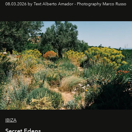
08.03.2026 by Text Alberto Amador - Photography Marco Russo
IBIZA
Secret Edens