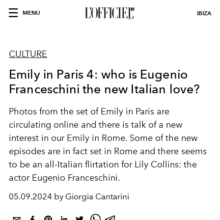
MENU
IBIZA
CULTURE
Emily in Paris 4: who is Eugenio
Franceschini the new Italian love?
Photos from the set of Emily in Paris are
circulating online and there is talk of a new
interest in our Emily in Rome. Some of the new
episodes are in fact set in Rome and there seems
to be an all-Italian flirtation for Lily Collins: the
actor Eugenio Franceschini.
05.09.2024 by Giorgia Cantarini