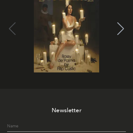
Newsletter