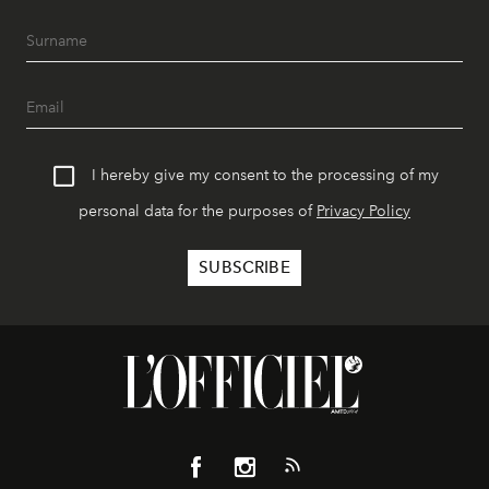
I hereby give my consent to the processing of my
personal data for the purposes of
Privacy Policy