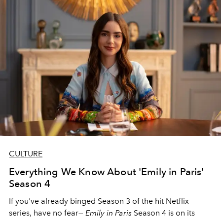
CULTURE
Everything We Know About 'Emily in Paris'
Season 4
If you've already binged Season 3 of the hit Netflix
series, have no fear—
Emily in Paris
Season 4 is on its