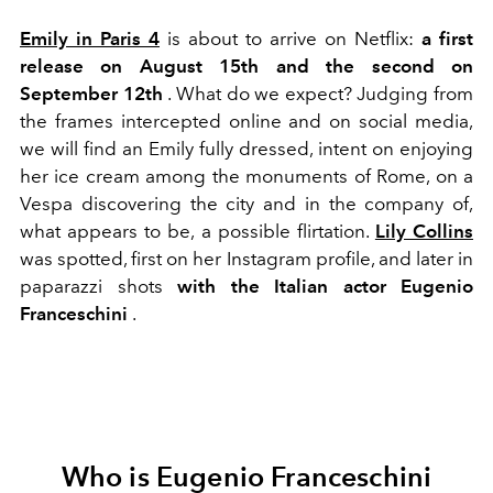
Emily in Paris 4
is about to arrive
on Netflix:
a first
release on August 15th and the second on
September 12th
. What do we expect?
Judging from
the frames intercepted online and on social media,
we will find an Emily fully dressed, intent on enjoying
her ice cream among the monuments of Rome, on a
Vespa discovering the city and in the company of,
what appears to be, a possible flirtation.
Lily Collins
was spotted, first on her Instagram profile, and later in
paparazzi shots
with the Italian actor Eugenio
Franceschini
.
Who is Eugenio Franceschini