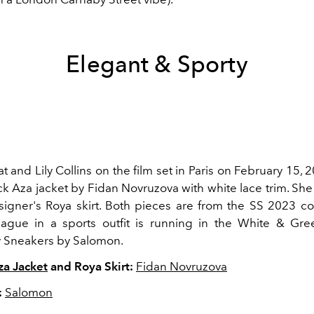
Elegant & Sporty
t and Lily Collins on the film set in Paris on February 15, 
ck Aza jacket by Fidan Novruzova with white lace trim. She
signer's Roya skirt. Both pieces are from the SS 2023 col
eague in a sports outfit is running in the White & G
 Sneakers by Salomon.
za Jacket
and Roya Skirt:
Fidan Novruzova
:
Salomon