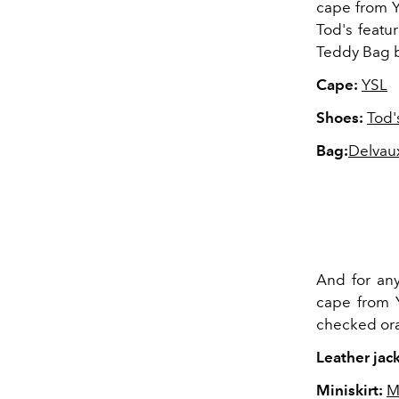
cape from Yv
Tod's featur
Teddy Bag b
Cape:
YSL
Shoes:
Tod'
Bag:
Delvau
And for any
cape from Y
checked ora
Leather jack
Miniskirt:
M