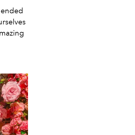
4 ended
urselves
 amazing