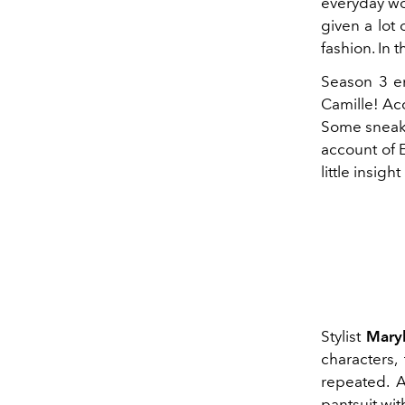
everyday wor
given a lot 
fashion. In 
Season 3 e
Camille! Acc
Some sneak 
account of E
little insig
Stylist
Maryl
characters,
repeated. A
pantsuit wit