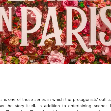
is
is one of those series in which the protagonists' outfits
as the story itself. In addition to entertaining scenes 