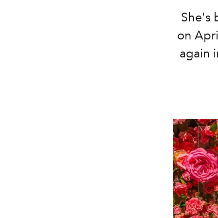
She's 
on Apri
again i