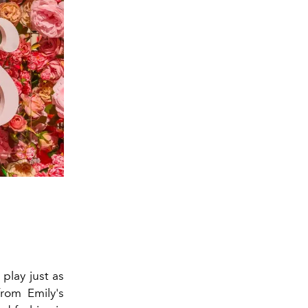
 play just as
from Emily's