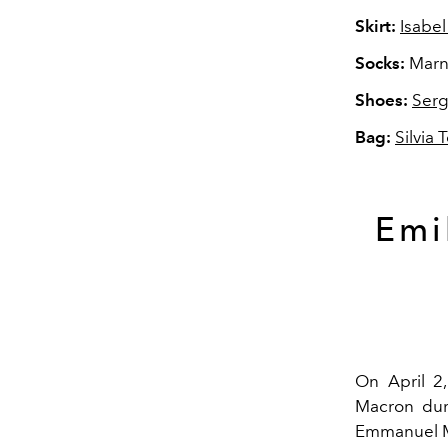
Skirt:
Isabel
Socks:
Marn
Shoes:
Serg
Bag:
Silvia 
Emi
On April 2,
Macron duri
Emmanuel Ma