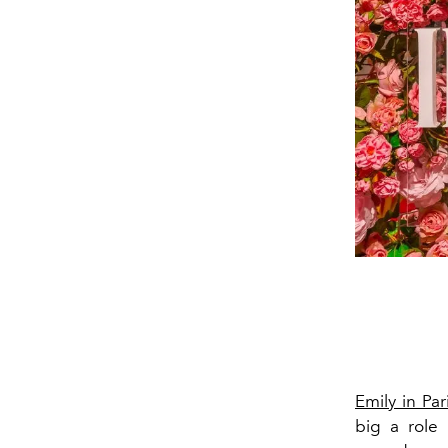
Emily in Par
big a role 