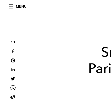
MENU
S
Par