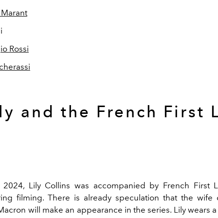
 Marant
i
io Rossi
Tcherassi
ly and the French First 
 2024, Lily Collins was accompanied by French First L
ng filming. There is already speculation that the wife 
cron will make an appearance in the series. Lily wears 