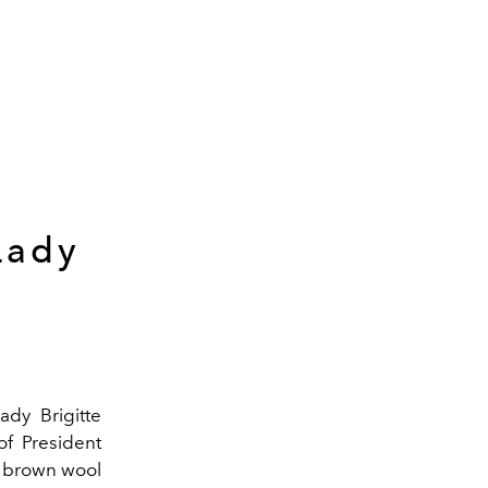
Lady
ady Brigitte
of President
a brown wool