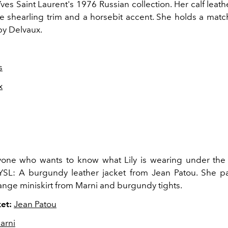
es Saint Laurent's 1976 Russian collection. Her calf leath
e shearling trim and a horsebit accent. She holds a match
y Delvaux.
s
x
one who wants to know what Lily is wearing under the 
SL: A burgundy leather jacket from Jean Patou. She pai
nge miniskirt from Marni and burgundy tights.
et:
Jean Patou
arni