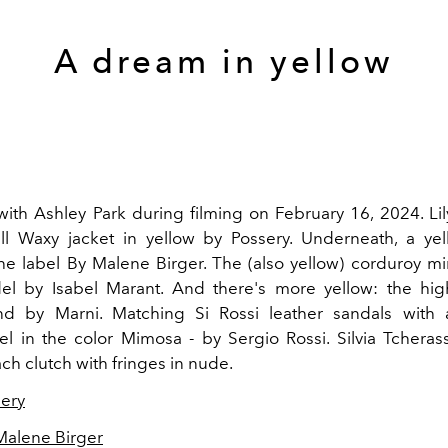
A dream in yellow
 with Ashley Park during filming on February 16, 2024. Li
l Waxy jacket in yellow by Possery. Underneath, a yel
he label By Malene Birger. The (also yellow) corduroy mini
l by Isabel Marant. And there's more yellow: the hig
d by Marni. Matching Si Rossi leather sandals with
el in the color Mimosa - by Sergio Rossi. Silvia Tcherass
ch clutch with fringes in nude.
ery
Malene Birger