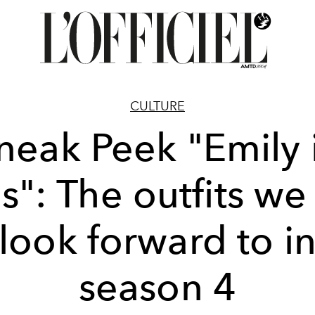
CULTURE
neak Peek "Emily 
is": The outfits we
look forward to i
season 4