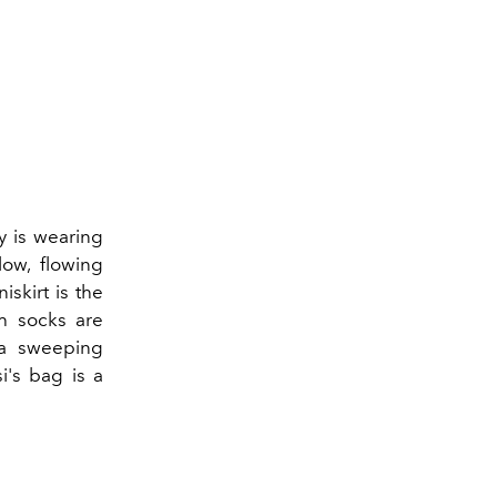
ly is wearing
low, flowing
skirt is the
h socks are
 a sweeping
i's bag is a