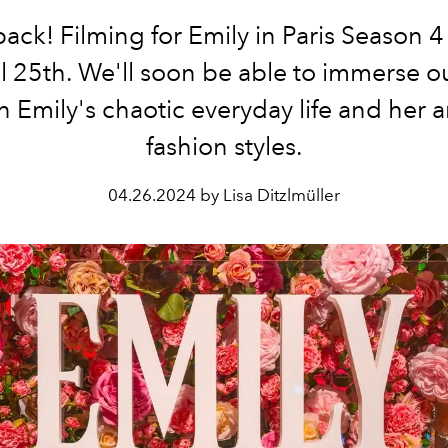
back! Filming for Emily in Paris Season 
l 25th. We'll soon be able to immerse o
n Emily's chaotic everyday life and her
fashion styles.
04.26.2024 by Lisa Ditzlmüller