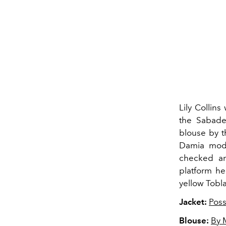
Lily Collins
the Sabadel
blouse by t
Damia mode
checked an
platform he
yellow Tobla
Jacket:
Poss
Blouse:
By 