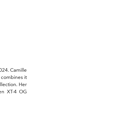
2024. Camille
 combines it
lection. Her
reen XT-4 OG