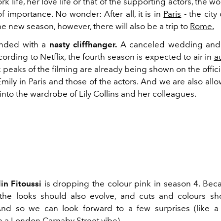
k life, her love life or that of the supporting actors, the wo
of importance. No wonder: After all, it is in
Paris
- the city
the new season, however, there will also be a trip to
Rome.
nded with a
nasty cliffhanger.
A canceled wedding and
ording to Netflix, the fourth season is expected to air in
a
peaks of the filming are already being shown on the offici
mily in Paris and those of the actors. And we are also all
ht into the wardrobe of Lily Collins and her colleagues.
in Fitoussi
is dropping the colour pink in season 4. Beca
 the looks should also evolve, and cuts and colours s
nd so we can look forward to a few surprises (like a
h a London Carnaby Street vibe).