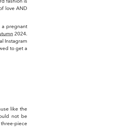
rd fashion is
 of love AND
 a pregnant
utumn
2024.
al Instagram
owed to get a
use like the
hould not be
 three-piece