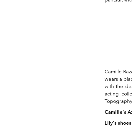
Camille Raza
wears a bla
with the de
acting coll
Topography
Camille's
A
Lily's shoes