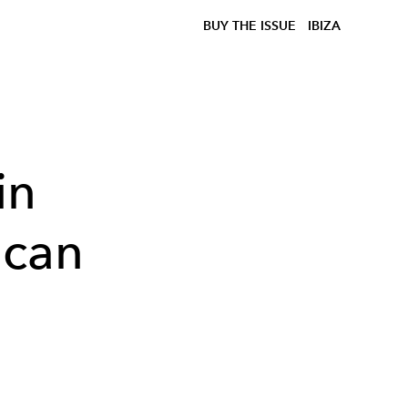
BUY THE ISSUE
IBIZA
in
 can
n