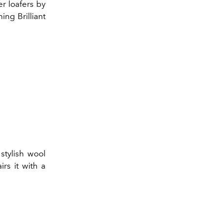
er loafers by
ing Brilliant
stylish wool
rs it with a