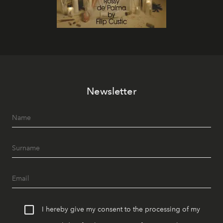
Newsletter
I hereby give my consent to the processing of my