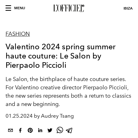
MENU
IBIZA
FASHION
Valentino 2024 spring summer
haute couture: Le Salon by
Pierpaolo Piccioli
Le Salon
,
the
birthplace of
haute
couture
series
.
For Valentino creative director
Pierpaolo Piccioli
,
the new series represents both a return to classics
and a new beginning.
01.25.2024 by Audrey Tsang