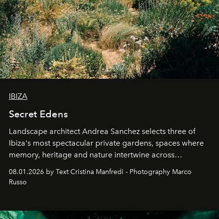
IBIZA
Secret Edens
Landscape architect Andrea Sanchez selects three of
Ibiza's most spectacular private gardens, spaces where
memory, heritage and nature intertwine across
cloistered courtyards, hidden estates and windswept
08.01.2026 by Text Cristina Manfredi - Photography Marco
northern dunes.
Russo