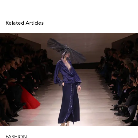
Related Articles
FASHION