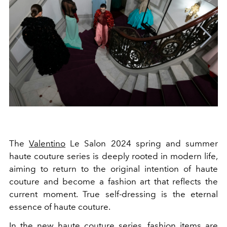
The
Valentino
Le Salon 2024
spring and summer
haute couture series is deeply rooted in modern life,
aiming to return to the original intention of haute
couture and become a fashion art that reflects the
current moment. True self-dressing is the eternal
essence of haute couture.
In the new haute couture series, fashion items are