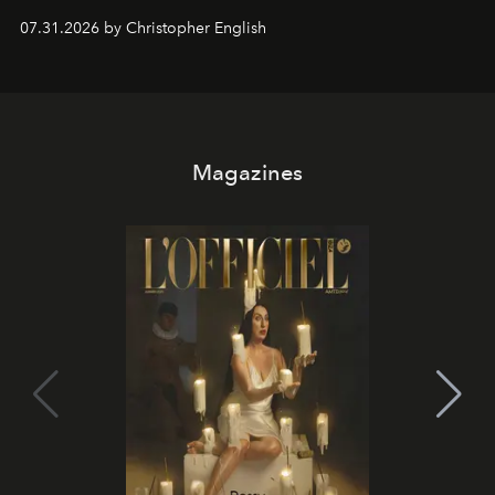
residencies, proving that scale was never the point.
07.31.2026 by Christopher English
Magazines