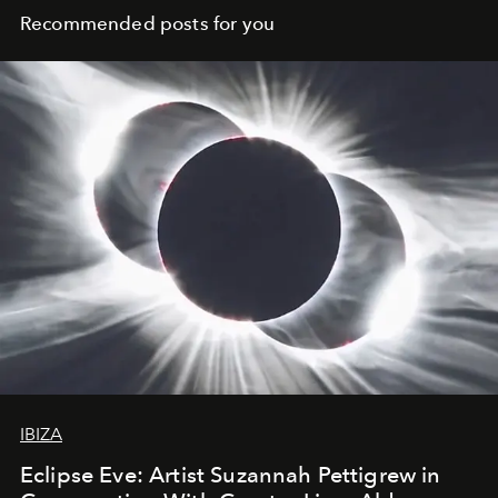
Recommended posts for you
IBIZA
Eclipse Eve: Artist Suzannah Pettigrew in