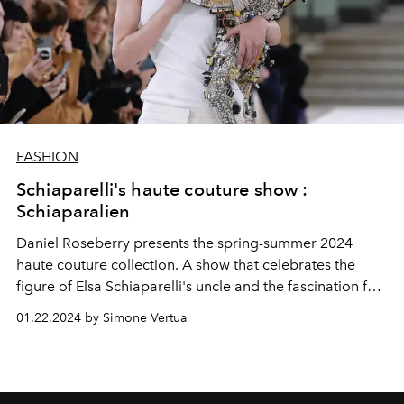
FASHION
Schiaparelli's haute couture show :
Schiaparalien
Daniel Roseberry presents the spring-summer 2024
haute couture collection. A show that celebrates the
figure of Elsa Schiaparelli's uncle and the fascination for
planets and creatures of extraterrestrial worlds. Special
01.22.2024 by Simone Vertua
guests at the show were Jennifer Lopez, Zendaya and
Hunter Schafer.