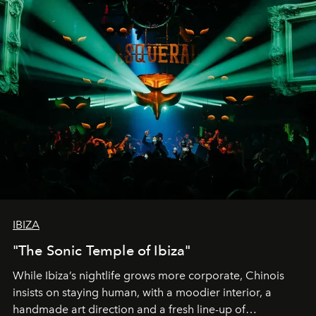
IBIZA
"The Sonic Temple of Ibiza"
While Ibiza’s nightlife grows more corporate, Chinois
insists on staying human, with a moodier interior, a
handmade art direction and a fresh line-up of