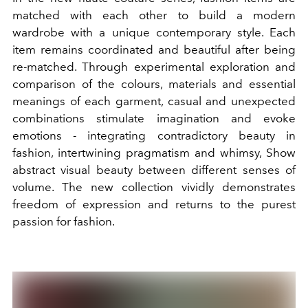
matched with each other to build a modern
wardrobe with a unique contemporary style. Each
item remains coordinated and beautiful after being
re-matched. Through experimental exploration and
comparison of the colours, materials and essential
meanings of each garment, casual and unexpected
combinations stimulate imagination and evoke
emotions - integrating contradictory beauty in
fashion, intertwining pragmatism and whimsy, Show
abstract visual beauty between different senses of
volume. The new collection vividly demonstrates
freedom of expression and returns to the purest
passion for fashion.