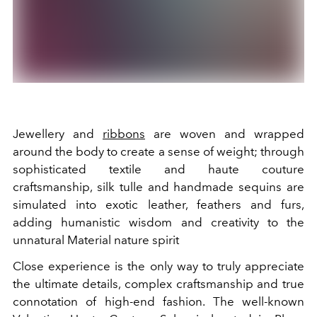
Jewellery and
ribbons
are woven and wrapped
around the body to create a sense of weight; through
sophisticated textile and haute couture
craftsmanship, silk tulle and handmade sequins are
simulated into exotic leather, feathers and furs,
adding humanistic wisdom and creativity to the
unnatural Material nature spirit
Close experience is the only way to truly appreciate
the ultimate details, complex craftsmanship and true
connotation of high-end fashion. The well-known