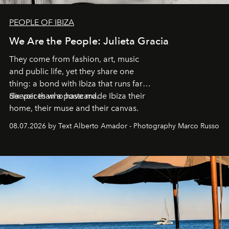
PEOPLE OF IBIZA
We Are the People: Julieta Gracia
They come from fashion, art, music
and public life, yet they share one
thing: a bond with Ibiza that runs far
deeper than a postcard.
Six voices who have made Ibiza their
home, their muse and their canvas.
08.07.2026 by Text Alberto Amador - Photography Marco Russo