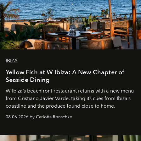
IBIZA
Yellow Fish at W Ibiza: A New Chapter of
Seaside Dining
W Ibiza’s beachfront restaurant returns with a new menu
from Cristiano Javier Vardè, taking its cues from Ibiza’s
coastline and the produce found close to home.
08.06.2026 by Carlotta Ronschke