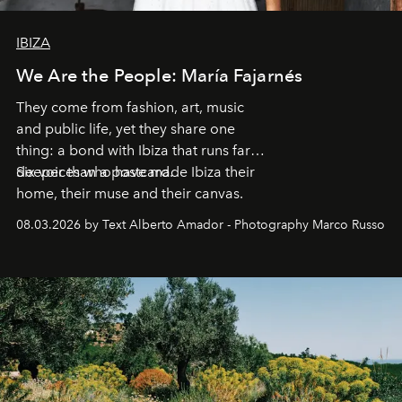
IBIZA
We Are the People: María Fajarnés
They come from fashion, art, music
and public life, yet they share one
thing: a bond with Ibiza that runs far
deeper than a postcard.
Six voices who have made Ibiza their
home, their muse and their canvas.
08.03.2026 by Text Alberto Amador - Photography Marco Russo