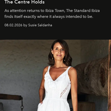
The Centre Holds
As attention returns to Ibiza Town, The Standard Ibiza
finds itself exactly where it always intended to be.
08.02.2026 by Susie Saldanha