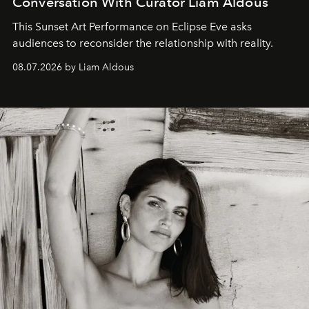
Conversation With Curator Liam Aldous
This Sunset Art Performance on Eclipse Eve asks
audiences to reconsider the relationship with reality.
08.07.2026 by Liam Aldous