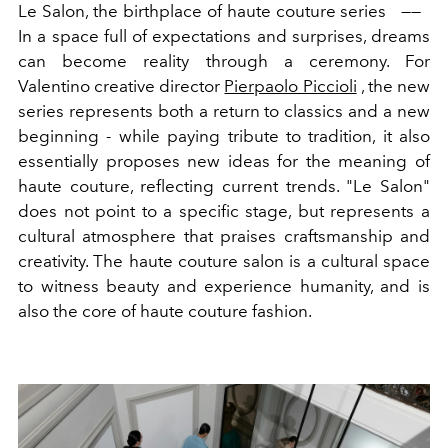
Le Salon
,
the
birthplace of
haute
couture
series
——
In a space full of expectations and surprises, dreams
can become reality through a ceremony.
For
Valentino creative director
Pierpaolo Piccioli
, the new
series represents both a return to classics and a new
beginning - while paying tribute to tradition, it also
essentially proposes new ideas for the meaning of
haute couture, reflecting current trends. "Le Salon"
does not point to a specific stage, but represents a
cultural atmosphere that praises craftsmanship and
creativity. The haute couture salon is a cultural space
to witness beauty and experience humanity, and is
also the core of haute couture fashion.