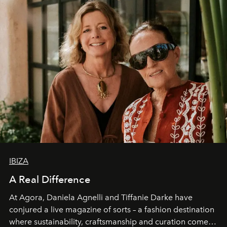
IBIZA
A Real Difference
At Agora, Daniela Agnelli and Tiffanie Darke have
conjured a live magazine of sorts – a fashion destination
where sustainability, craftsmanship and curation come