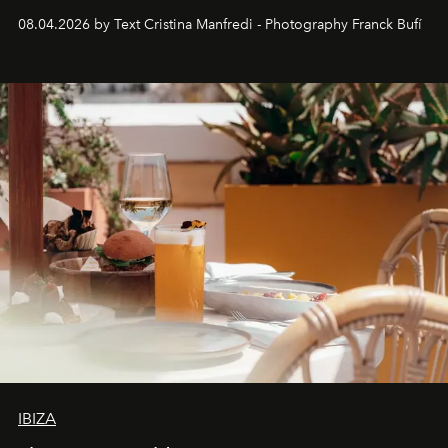
together with real impact. Recently nominated by The
08.04.2026 by Text Cristina Manfredi - Photography Franck Bufí
Business of Fashion as one of the world’s best fashion
stores, Agora continues to redefine what modern retail
can be.
IBIZA