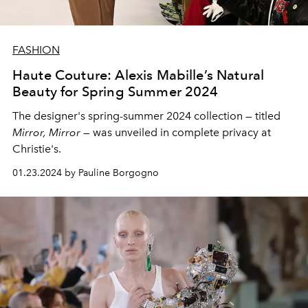
FASHION
Haute Couture: Alexis Mabille’s Natural
Beauty for Spring Summer 2024
The designer's spring-summer 2024 collection — titled
Mirror, Mirror
— was unveiled in complete privacy at
Christie's.
01.23.2024 by Pauline Borgogno