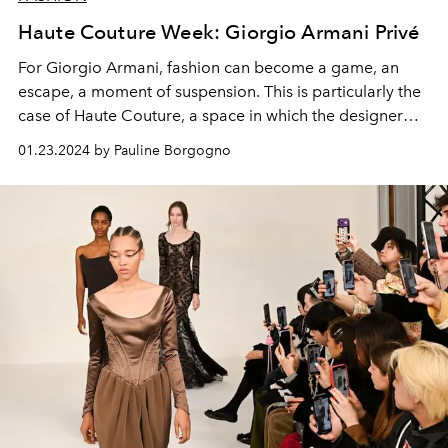
Haute Couture Week: Giorgio Armani Privé
For Giorgio Armani, fashion can become a game, an
escape, a moment of suspension. This is particularly the
case of Haute Couture, a space in which the designer
indulges in unexpected bursts of creativity.
01.23.2024 by Pauline Borgogno