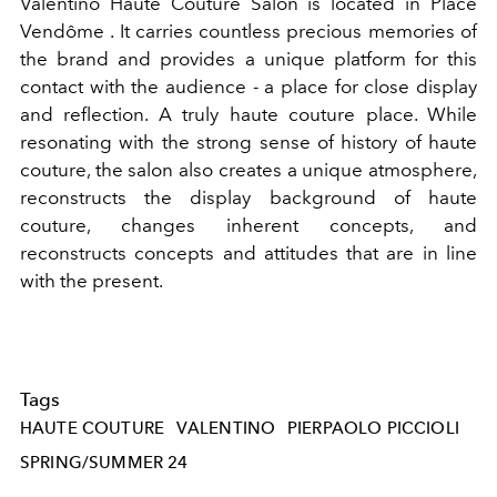
Valentino
Haute Couture Salon is located in
Place
Vendôme
. It carries countless precious memories of
the brand and provides a unique platform for this
contact with the audience - a place for close display
and reflection. A truly haute couture place. While
resonating with the strong sense of history of haute
couture, the salon also creates a unique atmosphere,
reconstructs the display background of haute
couture, changes inherent concepts, and
reconstructs concepts and attitudes that are in line
with the present.
Tags
HAUTE COUTURE
VALENTINO
PIERPAOLO PICCIOLI
SPRING/SUMMER 24