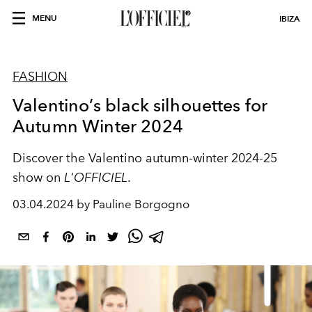
MENU
IBIZA
FASHION
Valentino’s black silhouettes for
Autumn Winter 2024
Discover the Valentino autumn-winter 2024-25
show on
L'OFFICIEL
.
03.04.2024 by Pauline Borgogno