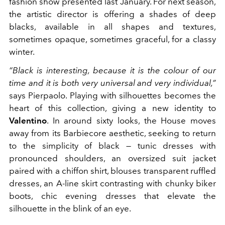
fashion show presented last January. For next season,
the artistic director is offering a shades of deep
blacks, available in all shapes and textures,
sometimes opaque, sometimes graceful, for a classy
winter.
“Black is interesting, because it is the colour of our
time and it is both very universal and very individual,”
says Pierpaolo. Playing with silhouettes becomes the
heart of this collection, giving a new identity to
Valentino
. In around sixty looks, the House moves
away from its Barbiecore aesthetic, seeking to return
to the simplicity of black — tunic dresses with
pronounced shoulders, an oversized suit jacket
paired with a chiffon shirt, blouses transparent ruffled
dresses, an A-line skirt contrasting with chunky biker
boots, chic evening dresses that elevate the
silhouette in the blink of an eye.