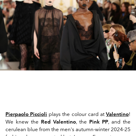
Pierpaolo Piccioli
plays the colour card at
Valentino
!
We knew the
Red Valentino
, the
Pink PP
, and the
cerulean blue from the men's autumn-winter 2024-25