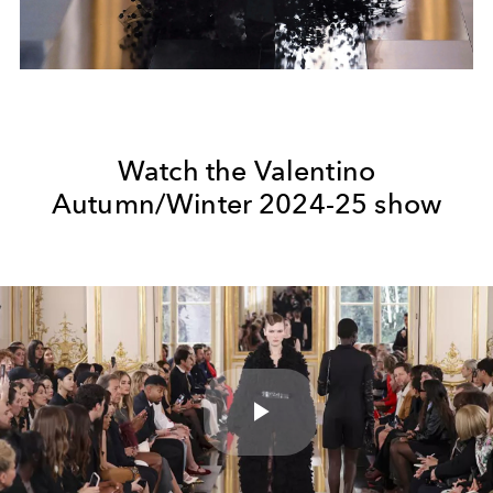
Watch the Valentino
Autumn/Winter 2024-25 show
Play