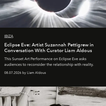
IBIZA
Eclipse Eve: Artist Suzannah Pettigrew in
Conversation With Curator Liam Aldous
This Sunset Art Performance on Eclipse Eve asks
audiences to reconsider the relationship with reality.
08.07.2026 by Liam Aldous