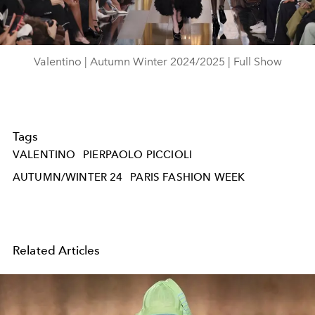
Video
Valentino | Autumn Winter 2024/2025 | Full Show
Tags
VALENTINO
PIERPAOLO PICCIOLI
AUTUMN/WINTER 24
PARIS FASHION WEEK
Related Articles