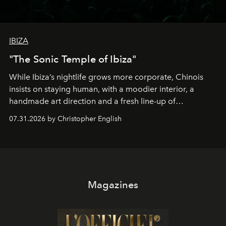
IBIZA
"The Sonic Temple of Ibiza"
While Ibiza’s nightlife grows more corporate, Chinois
insists on staying human, with a moodier interior, a
handmade art direction and a fresh line-up of
residencies, proving that scale was never the point.
07.31.2026 by Christopher English
Magazines