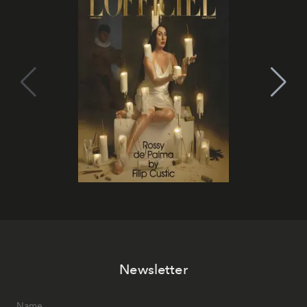
Newsletter