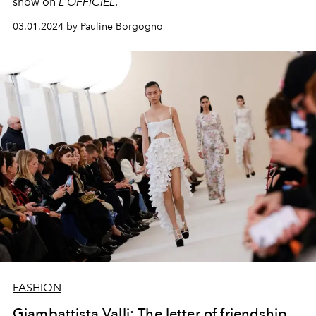
show on
L'OFFICIEL
.
03.01.2024 by Pauline Borgogno
FASHION
Giambattista Valli: The letter of friendship