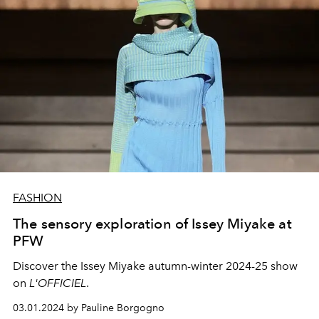
FASHION
The sensory exploration of Issey Miyake at
PFW
Discover the Issey Miyake autumn-winter 2024-25 show
on
L'OFFICIEL
.
03.01.2024 by Pauline Borgogno