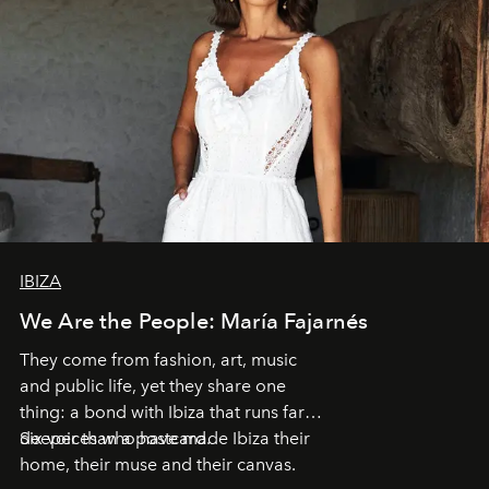
IBIZA
We Are the People: María Fajarnés
They come from fashion, art, music
and public life, yet they share one
thing: a bond with Ibiza that runs far
deeper than a postcard.
Six voices who have made Ibiza their
home, their muse and their canvas.