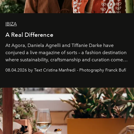
IBIZA
A Real Difference
At Agora, Daniela Agnelli and Tiffanie Darke have
conjured a live magazine of sorts – a fashion destination
where sustainability, craftsmanship and curation come
together with real impact. Recently nominated by The
08.04.2026 by Text Cristina Manfredi - Photography Franck Bufí
Business of Fashion as one of the world’s best fashion
stores, Agora continues to redefine what modern retail
can be.