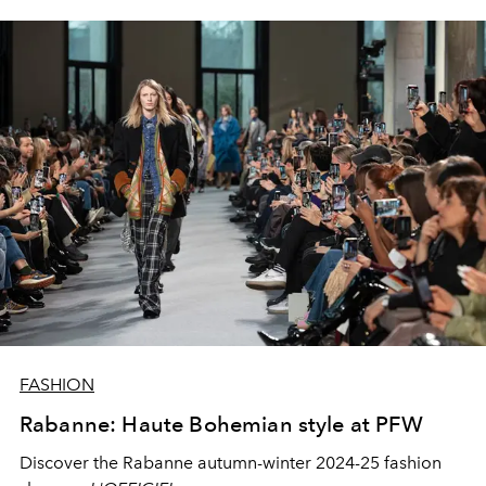
FASHION
Rabanne: Haute Bohemian style at PFW
Discover the Rabanne autumn-winter 2024-25 fashion