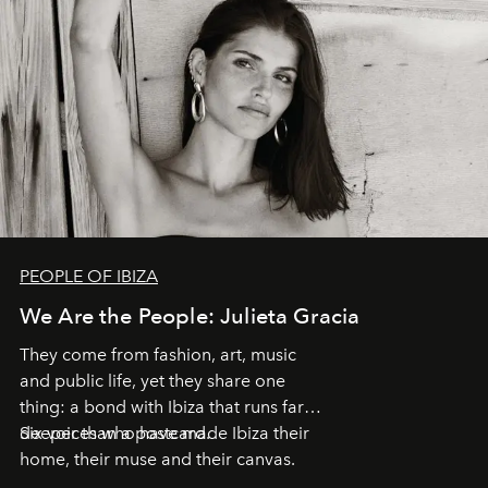
PEOPLE OF IBIZA
We Are the People: Julieta Gracia
They come from fashion, art, music
and public life, yet they share one
thing: a bond with Ibiza that runs far
deeper than a postcard.
Six voices who have made Ibiza their
home, their muse and their canvas.