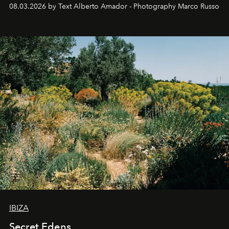
08.03.2026 by Text Alberto Amador - Photography Marco Russo
IBIZA
Secret Edens