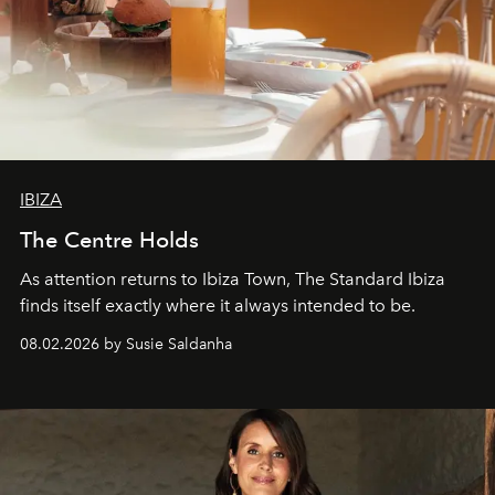
IBIZA
The Centre Holds
As attention returns to Ibiza Town, The Standard Ibiza
finds itself exactly where it always intended to be.
08.02.2026 by Susie Saldanha