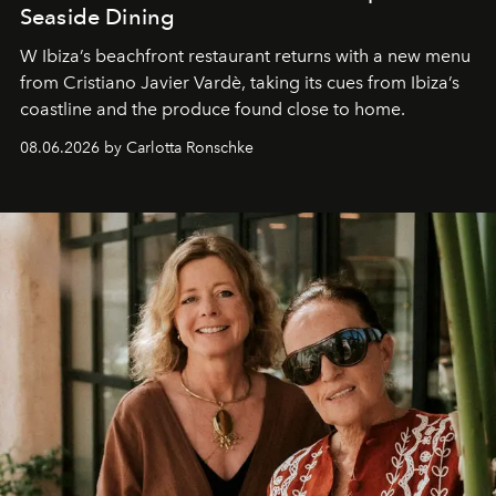
Seaside Dining
W Ibiza’s beachfront restaurant returns with a new menu
from Cristiano Javier Vardè, taking its cues from Ibiza’s
coastline and the produce found close to home.
08.06.2026 by Carlotta Ronschke