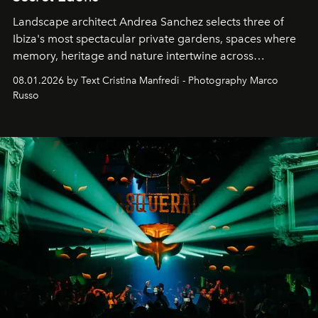
Landscape architect Andrea Sanchez selects three of
Ibiza's most spectacular private gardens, spaces where
memory, heritage and nature intertwine across
cloistered courtyards, hidden estates and windswept
08.01.2026 by Text Cristina Manfredi - Photography Marco
northern dunes.
Russo