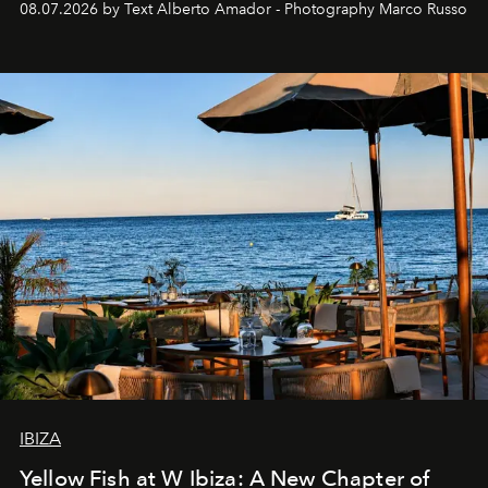
08.07.2026 by Text Alberto Amador - Photography Marco Russo
IBIZA
Yellow Fish at W Ibiza: A New Chapter of