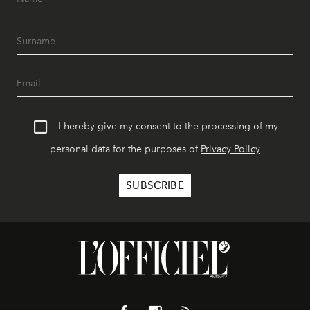
I hereby give my consent to the processing of my
personal data for the purposes of
Privacy Policy