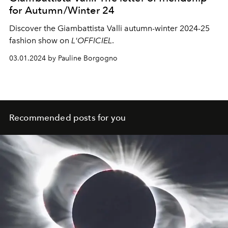
for Autumn/Winter 24
Discover the Giambattista Valli autumn-winter 2024-25
fashion show on
L'OFFICIEL
.
03.01.2024 by Pauline Borgogno
Recommended posts for you