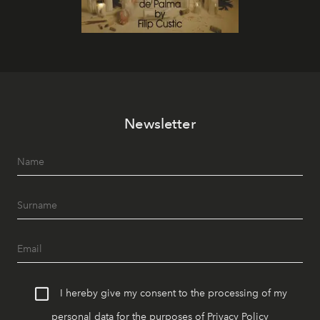
Newsletter
I hereby give my consent to the processing of my
personal data for the purposes of
Privacy Policy