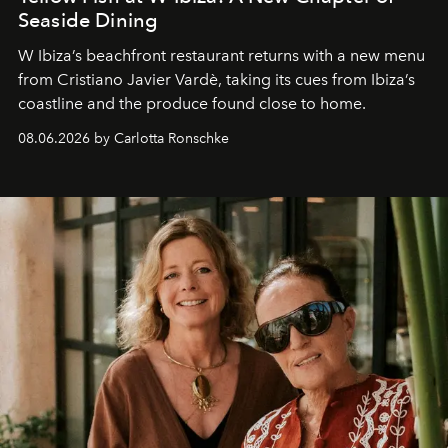
Seaside Dining
W Ibiza’s beachfront restaurant returns with a new menu
from Cristiano Javier Vardè, taking its cues from Ibiza’s
coastline and the produce found close to home.
08.06.2026 by Carlotta Ronschke