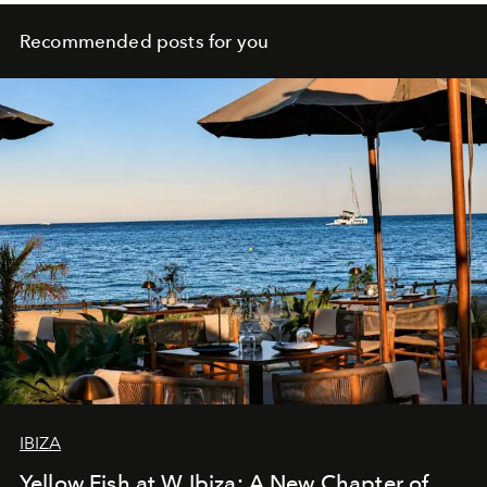
Recommended posts for you
IBIZA
Yellow Fish at W Ibiza: A New Chapter of