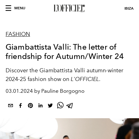
MENU
IBIZA
FASHION
Giambattista Valli: The letter of
friendship for Autumn/Winter 24
Discover the Giambattista Valli autumn-winter
2024-25 fashion show on
L'OFFICIEL
.
03.01.2024 by Pauline Borgogno