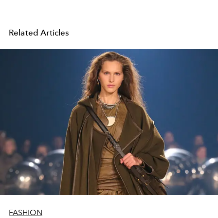
Related Articles
FASHION