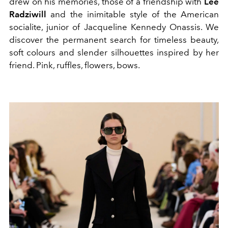
drew on his memories, those of a friendship with
Lee
Radziwill
and the inimitable style of the American
socialite,
junior of Jacqueline Kennedy Onassis. We
discover the permanent search for timeless beauty,
soft colours and slender silhouettes inspired by her
friend. Pink, ruffles, flowers, bows.