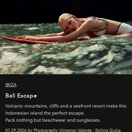
IBIZA
Bali Escape
Volcanic mountains, cliffs and a seafront resort make this
Indonesian island the perfect escape.
Pack nothing but beachwear and sunglasses.
07.29.2026 by Photography Vincenzo Valente - Styling Giulia