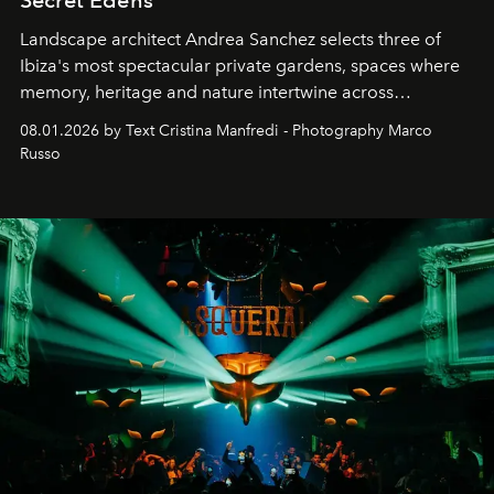
Secret Edens
Landscape architect Andrea Sanchez selects three of
Ibiza's most spectacular private gardens, spaces where
memory, heritage and nature intertwine across
cloistered courtyards, hidden estates and windswept
08.01.2026 by Text Cristina Manfredi - Photography Marco
northern dunes.
Russo