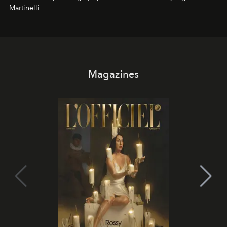
Martinelli
Magazines