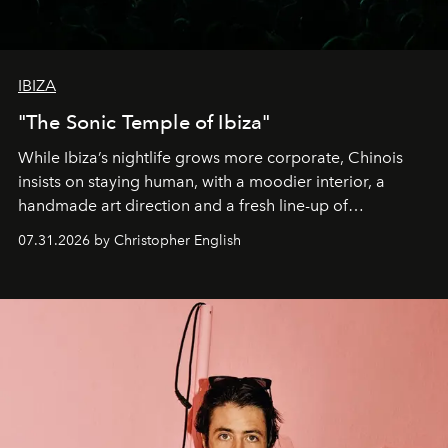
IBIZA
"The Sonic Temple of Ibiza"
While Ibiza’s nightlife grows more corporate, Chinois
insists on staying human, with a moodier interior, a
handmade art direction and a fresh line-up of
residencies, proving that scale was never the point.
07.31.2026 by Christopher English