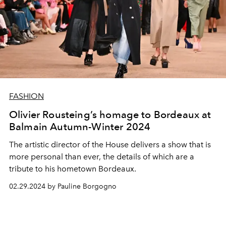
FASHION
Olivier Rousteing’s homage to Bordeaux at
Balmain Autumn-Winter 2024
The artistic director of the House delivers a show that is
more personal than ever, the details of which are a
tribute to his hometown Bordeaux.
02.29.2024 by Pauline Borgogno