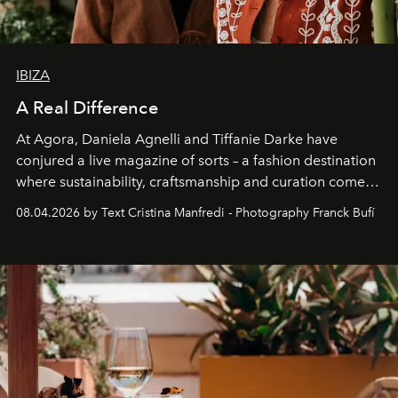
IBIZA
A Real Difference
At Agora, Daniela Agnelli and Tiffanie Darke have
conjured a live magazine of sorts – a fashion destination
where sustainability, craftsmanship and curation come
together with real impact. Recently nominated by The
08.04.2026 by Text Cristina Manfredi - Photography Franck Bufí
Business of Fashion as one of the world’s best fashion
stores, Agora continues to redefine what modern retail
can be.