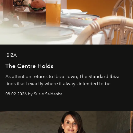
IBIZA
The Centre Holds
As attention returns to Ibiza Town, The Standard Ibiza
finds itself exactly where it always intended to be.
08.02.2026 by Susie Saldanha