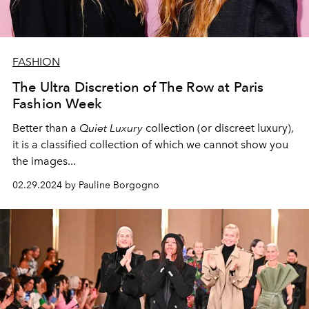
FASHION
The Ultra Discretion of The Row at Paris
Fashion Week
Better than a
Quiet Luxury
collection (or discreet luxury),
it is a classified collection of which we cannot show you
the images...
02.29.2024 by Pauline Borgogno