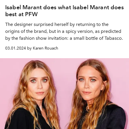
Isabel Marant does what Isabel Marant does
best at PFW
The designer surprised herself by returning to the
origins of the brand, but in a spicy version, as predicted
by the fashion show invitation: a small bottle of Tabasco.
03.01.2024 by Karen Rouach