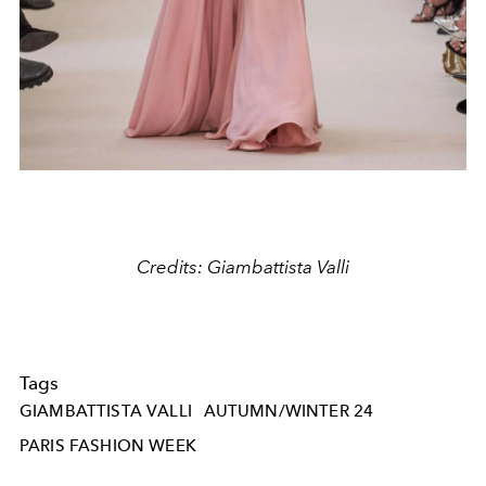
Credits: Giambattista Valli
Tags
GIAMBATTISTA VALLI
AUTUMN/WINTER 24
PARIS FASHION WEEK