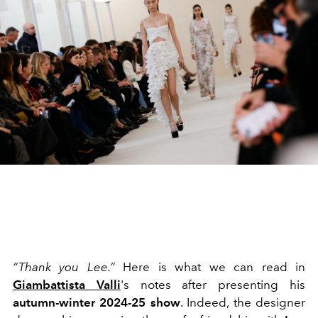
“Thank you Lee.”
Here is what we can read in
Giambattista Valli
's notes after presenting his
autumn-winter 2024-25 show
. Indeed, the designer