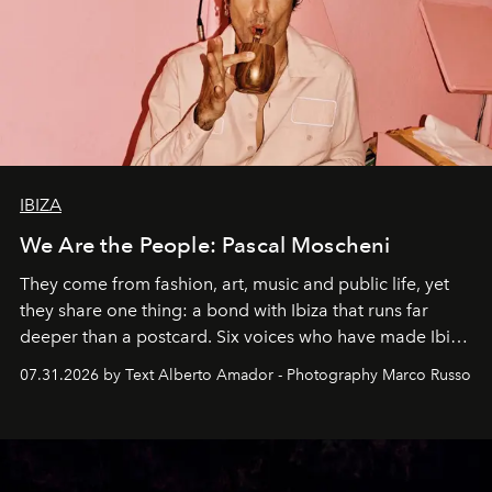
IBIZA
We Are the People: Pascal Moscheni
They come from fashion, art, music and public life, yet
they share one thing: a bond with Ibiza that runs far
deeper than a postcard. Six voices who have made Ibiza
their home, their muse and their canvas.
07.31.2026 by Text Alberto Amador - Photography Marco Russo