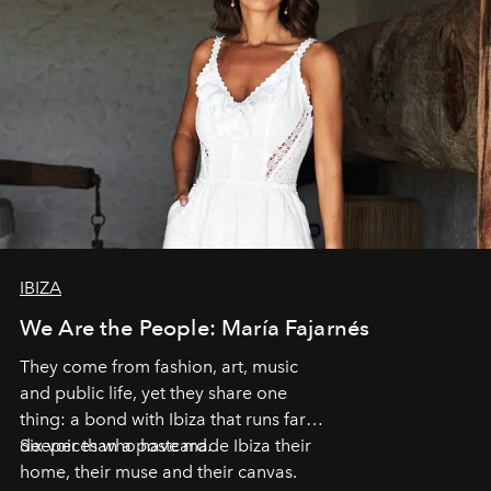
IBIZA
We Are the People: María Fajarnés
They come from fashion, art, music
and public life, yet they share one
thing: a bond with Ibiza that runs far
deeper than a postcard.
Six voices who have made Ibiza their
home, their muse and their canvas.