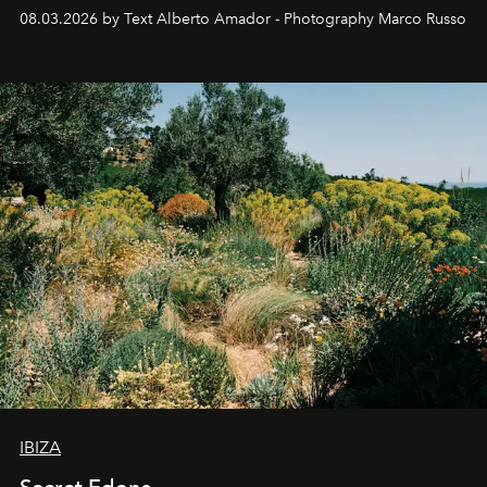
08.03.2026 by Text Alberto Amador - Photography Marco Russo
IBIZA