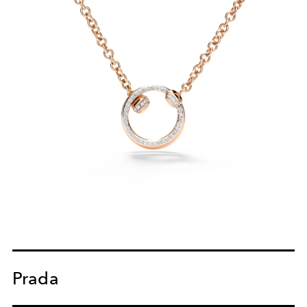
Prada