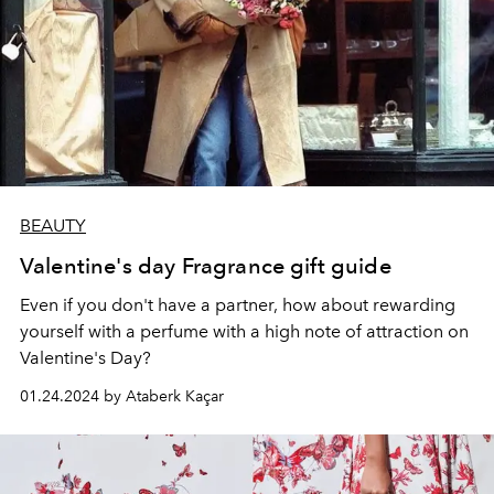
BEAUTY
Valentine's day Fragrance gift guide
Even if you don't have a partner, how about rewarding
yourself with a perfume with a high note of attraction on
Valentine's Day?
01.24.2024 by Ataberk Kaçar