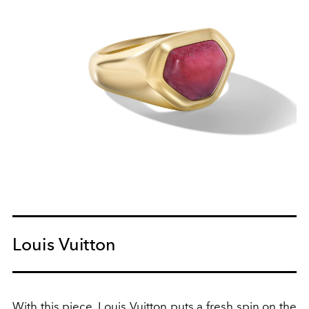
Louis Vuitton
With this piece,
Louis Vuitton
puts a fresh spin on the