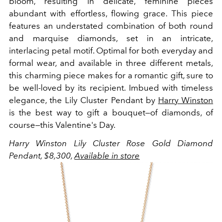
bloom, resulting in delicate, feminine pieces
abundant with effortless, flowing grace. This piece
features an understated combination of both round
and marquise diamonds, set in an intricate,
interlacing petal motif. Optimal for both everyday and
formal wear, and available in three different metals,
this charming piece makes for a romantic gift, sure to
be well-loved by its recipient. Imbued with timeless
elegance, the Lily Cluster Pendant by
Harry Winston
is the best way to gift a bouquet—of diamonds, of
course—this Valentine's Day.
Harry Winston Lily Cluster Rose Gold Diamond
Pendant, $8,300,
Available in store