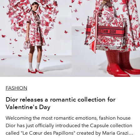
FASHION
Dior releases a romantic collection for
Valentine's Day
Welcoming the most romantic emotions, fashion house
Dior has just officially introduced the Capsule collection
called "Le Cœur des Papillons" created by Maria Grazia