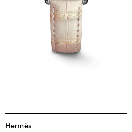
Hermès