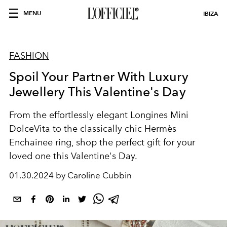
MENU
IBIZA
FASHION
Spoil Your Partner With Luxury
Jewellery This Valentine's Day
From the effortlessly elegant Longines Mini
DolceVita to the classically chic Hermès
Enchainee ring, shop the perfect gift for your
loved one this Valentine's Day.
01.30.2024 by Caroline Cubbin