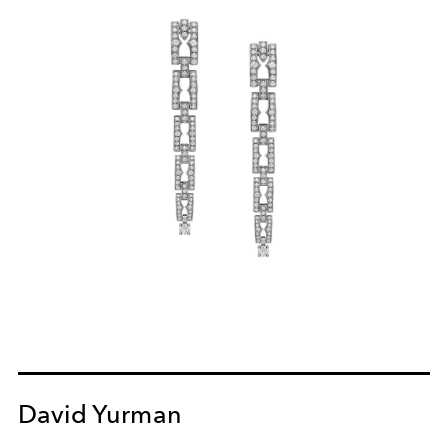
David Yurman