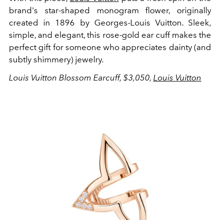
brand's star-shaped monogram flower, originally
created in 1896 by Georges-Louis Vuitton. Sleek,
simple, and elegant, this rose-gold ear cuff makes the
perfect gift for someone who appreciates dainty (and
subtly shimmery) jewelry.
Louis Vuitton Blossom Earcuff, $3,050,
Louis Vuitton