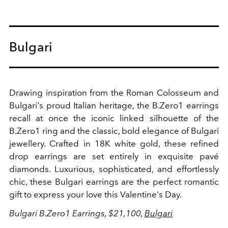
Bulgari
Drawing inspiration from the Roman Colosseum and
Bulgari's proud Italian heritage, the B.Zero1 earrings
recall at once the iconic linked silhouette of the
B.Zero1 ring and the classic, bold elegance of Bulgari
jewellery. Crafted in 18K white gold, these refined
drop earrings are set entirely in exquisite pavé
diamonds. Luxurious, sophisticated, and effortlessly
chic, these Bulgari earrings are the perfect romantic
gift to express your love this Valentine's Day.
Bulgari B.Zero1 Earrings, $21,100,
Bulgari