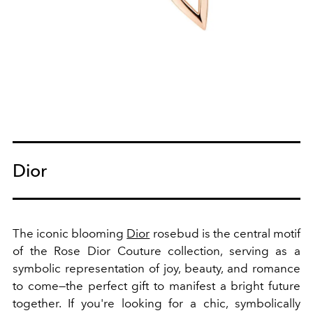
Dior
The iconic blooming
Dior
rosebud is the central motif
of the Rose Dior Couture collection, serving as a
symbolic representation of joy, beauty, and romance
to come—the perfect gift to manifest a bright future
together. If you're looking for a chic, symbolically