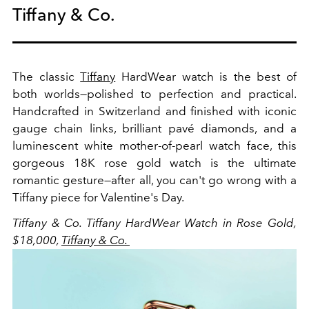
Tiffany & Co.
The classic
Tiffany
HardWear watch is the best of
both worlds—polished to perfection and practical.
Handcrafted in Switzerland and finished with iconic
gauge chain links, brilliant pavé diamonds, and a
luminescent white mother-of-pearl watch face, this
gorgeous 18K rose gold watch is the ultimate
romantic gesture—after all, you can't go wrong with a
Tiffany piece for Valentine's Day.
Tiffany & Co.
Tiffany HardWear Watch in Rose Gold,
$18,000,
Tiffany & Co.