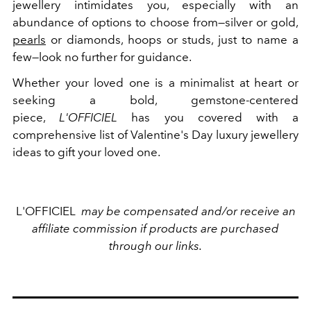
jewellery intimidates you, especially with an
abundance of options to choose from—silver or gold,
pearls
or diamonds, hoops or studs, just to name a
few—look no further for guidance.
Whether your loved one is a minimalist at heart or
seeking a bold, gemstone-centered
piece,
L'OFFICIEL
has you covered with a
comprehensive list of Valentine's Day luxury jewellery
ideas to gift your loved one.
L'OFFICIEL
may be compensated and/or receive an
affiliate commission if products are purchased
through our links.