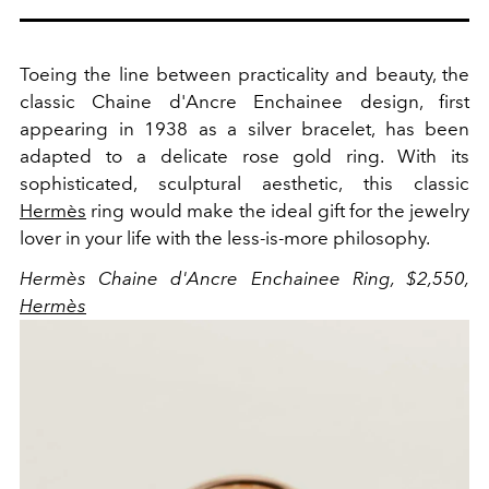
Toeing the line between practicality and beauty, the
classic Chaine d'Ancre Enchainee design, first
appearing in 1938 as a silver bracelet, has been
adapted to a delicate rose gold ring. With its
sophisticated, sculptural aesthetic, this classic
Hermès
ring would make the ideal gift for the jewelry
lover in your life with the less-is-more philosophy.
Hermès Chaine d'Ancre Enchainee Ring, $2,550,
Hermès