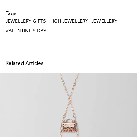
Tags
JEWELLERY GIFTS
HIGH JEWELLERY
JEWELLERY
VALENTINE'S DAY
Related Articles