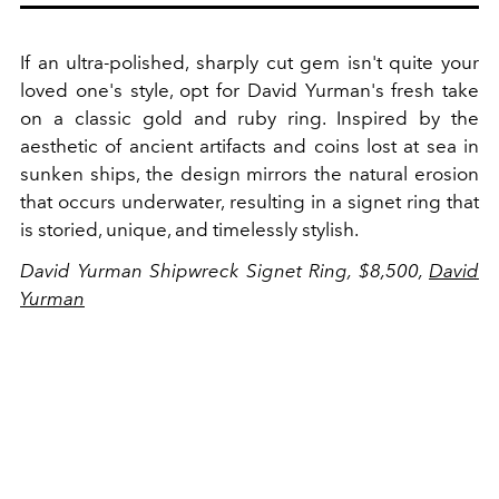
If an ultra-polished, sharply cut gem isn't quite your
loved one's style, opt for David Yurman's fresh take
on a classic gold and ruby ring. Inspired by the
aesthetic of ancient artifacts and coins lost at sea in
sunken ships, the design mirrors the natural erosion
that occurs underwater, resulting in a signet ring that
is storied, unique, and timelessly stylish.
David Yurman Shipwreck Signet Ring, $8,500,
David
Yurman