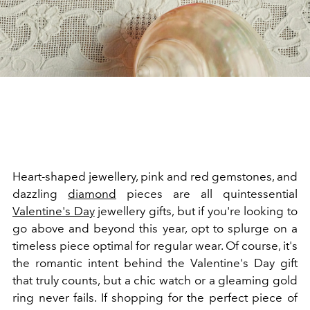
Heart-shaped jewellery, pink and red gemstones, and
dazzling
diamond
pieces are all quintessential
Valentine's Day
jewellery gifts, but if you're looking to
go above and beyond this year, opt to splurge on a
timeless piece optimal for regular wear. Of course, it's
the romantic intent behind the Valentine's Day gift
that truly counts, but a chic watch or a gleaming gold
ring never fails. If shopping for the perfect piece of