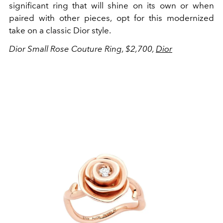
significant ring that will shine on its own or when
paired with other pieces, opt for this modernized
take on a classic Dior style.
Dior Small Rose Couture Ring, $2,700,
Dior