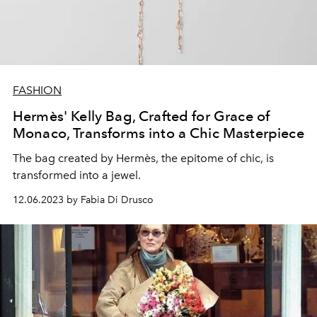
FASHION
Hermès' Kelly Bag, Crafted for Grace of
Monaco, Transforms into a Chic Masterpiece
The bag created by Hermès, the epitome of chic, is
transformed into a jewel.
12.06.2023 by Fabia Di Drusco