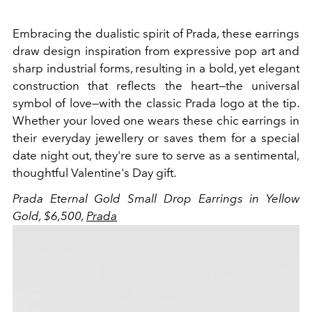
Embracing the dualistic spirit of Prada, these earrings
draw design inspiration from expressive pop art and
sharp industrial forms, resulting in a bold, yet elegant
construction that reflects the heart—the universal
symbol of love—with the classic Prada logo at the tip.
Whether your loved one wears these chic earrings in
their everyday jewellery or saves them for a special
date night out, they're sure to serve as a sentimental,
thoughtful Valentine's Day gift.
Prada Eternal Gold Small Drop Earrings in Yellow
Gold, $6,500,
Prada