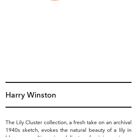
Harry Winston
The Lily Cluster collection, a fresh take on an archival
1940s sketch, evokes the natural beauty of a lily in