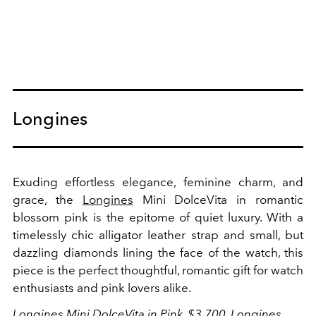
Longines
Exuding effortless elegance, feminine charm, and
grace, the
Longines
Mini DolceVita in romantic
blossom pink is the epitome of quiet luxury. With a
timelessly chic alligator leather strap and small, but
dazzling diamonds lining the face of the watch, this
piece is the perfect thoughtful, romantic gift for watch
enthusiasts and pink lovers alike.
Longines Mini DolceVita in Pink, $3,700,
Longines