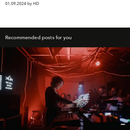
Chiuri.
01.09.2024 by HD
Recommended posts for you