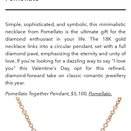
Simple, sophisticated, and symbolic, this minimalistic
necklace from Pomellato is the ultimate gift for the
diamond enthusiast in your life. The 18K gold
necklace links into a circular pendant, set with a full
diamond pavé, emphasizing the eternity and unity of
love. If you're looking for a dazzling way to say "I love
you" this Valentine's Day, opt for this refined,
diamond-forward take on classic romantic jewellery
this year.
Pomellato Together Pendant, $5,100,
Pomellato.