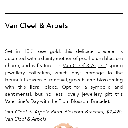
Van Cleef & Arpels
Set in 18K rose gold, this delicate bracelet is
accented with a dainty mother-of-pearl plum blossom
charm, and is featured in
Van Cleef & Arpels
' spring
jewellery collection, which pays homage to the
bountiful season of renewal, growth, and blossoming
with this floral piece. Opt for a symbolic and
sentimental, but no less lovely jewellery gift this
Valentine's Day with the Plum Blossom Bracelet.
Van Cleef & Arpels Plum Blossom Bracelet, $2,490,
Van Cleef & Arpels