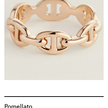
Pomellato