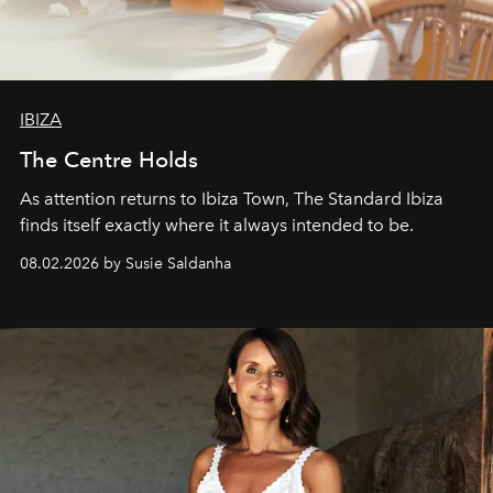
IBIZA
The Centre Holds
As attention returns to Ibiza Town, The Standard Ibiza
finds itself exactly where it always intended to be.
08.02.2026 by Susie Saldanha