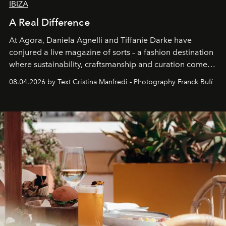
IBIZA
A Real Difference
At Agora, Daniela Agnelli and Tiffanie Darke have
conjured a live magazine of sorts – a fashion destination
where sustainability, craftsmanship and curation come
together with real impact. Recently nominated by The
08.04.2026 by Text Cristina Manfredi - Photography Franck Bufí
Business of Fashion as one of the world’s best fashion
stores, Agora continues to redefine what modern retail
can be.