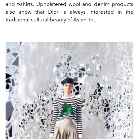
and t-shirts. Upholstered wool and denim products
also show that Dior is always interested in the
traditional cultural beauty of Asian Tet.