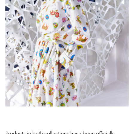
Products in both collections have been officially