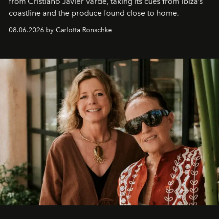
from Cristiano Javier Vardè, taking its cues from Ibiza’s
coastline and the produce found close to home.
08.06.2026 by Carlotta Ronschke