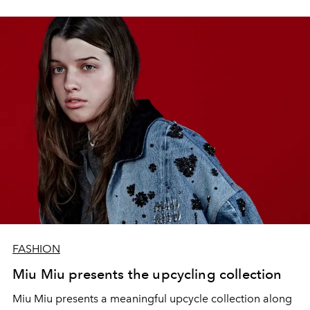
FASHION
Miu Miu presents the upcycling collection
Miu Miu presents a meaningful upcycle collection along