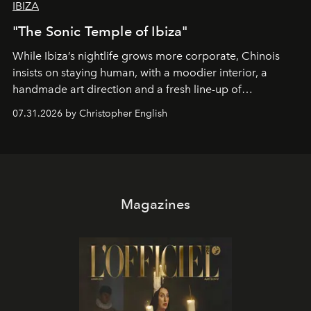
IBIZA
"The Sonic Temple of Ibiza"
While Ibiza’s nightlife grows more corporate, Chinois
insists on staying human, with a moodier interior, a
handmade art direction and a fresh line-up of
residencies, proving that scale was never the point.
07.31.2026 by Christopher English
Magazines