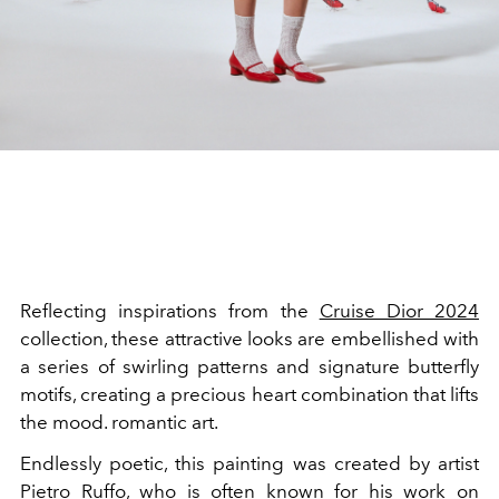
Reflecting inspirations from the
Cruise Dior 2024
collection, these attractive looks are embellished with
a series of swirling patterns and signature butterfly
motifs, creating a precious heart combination that lifts
the mood. romantic art.
Endlessly poetic, this painting was created by artist
Pietro Ruffo, who is often known for his work on