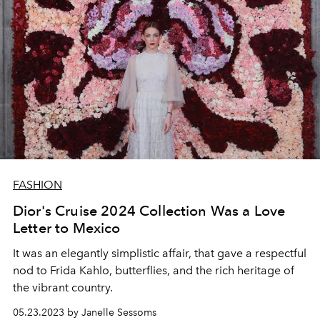
FASHION
Dior's Cruise 2024 Collection Was a Love
Letter to Mexico
It was an elegantly simplistic affair, that gave a respectful
nod to Frida Kahlo, butterflies, and the rich heritage of
the vibrant country.
05.23.2023 by Janelle Sessoms