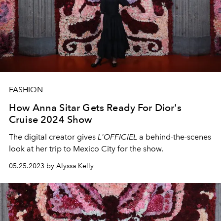
FASHION
How Anna Sitar Gets Ready For Dior's
Cruise 2024 Show
The digital creator gives
L'OFFICIEL
a behind-the-scenes
look at her trip to Mexico City for the show.
05.25.2023 by Alyssa Kelly