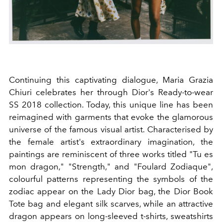
Continuing this captivating dialogue, Maria Grazia
Chiuri celebrates her through Dior's Ready-to-wear
SS 2018 collection. Today, this unique line has been
reimagined with garments that evoke the glamorous
universe of the famous visual artist. Characterised by
the female artist's extraordinary imagination, the
paintings are reminiscent of three works titled "Tu es
mon dragon," "Strength," and "Foulard Zodiaque",
colourful patterns representing the symbols of the
zodiac appear on the Lady Dior bag, the Dior Book
Tote bag and elegant silk scarves, while an attractive
dragon appears on long-sleeved t-shirts, sweatshirts