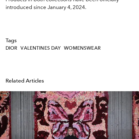
introduced since January 4, 2024.
Tags
DIOR
VALENTINES DAY
WOMENSWEAR
Related Articles