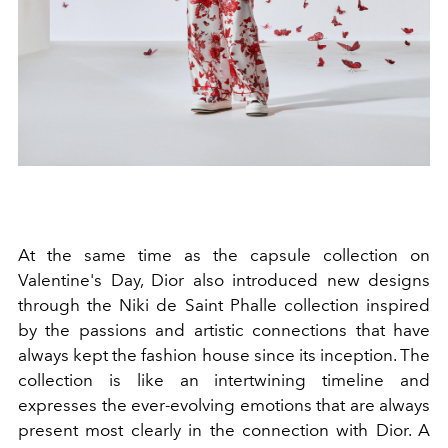
At the same time as the capsule collection on
Valentine's Day, Dior also introduced new designs
through
the Niki de Saint Phalle collection inspired
by the passions and artistic connections that have
always kept the fashion house since its inception. The
collection is like an intertwining timeline
and
expresses the ever-evolving emotions that are always
present most clearly in the connection with Dior. A