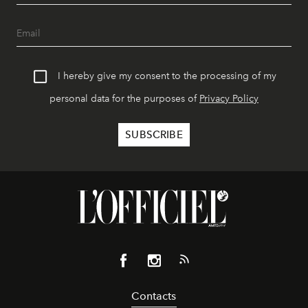
I hereby give my consent to the processing of my
personal data for the purposes of
Privacy Policy
Contacts