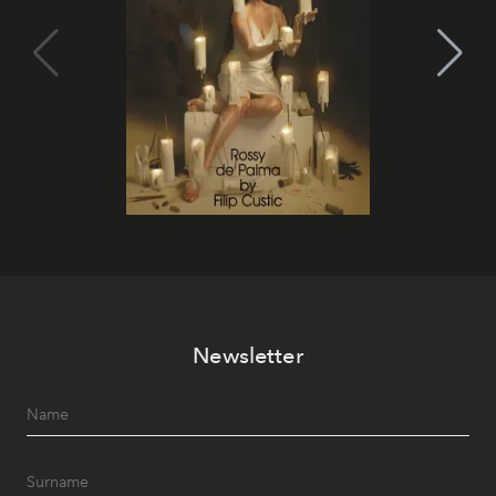
Newsletter