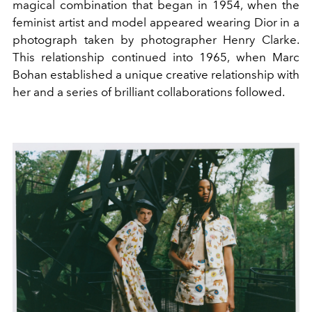
magical combination that began in 1954, when the
feminist artist and model appeared wearing Dior in a
photograph taken by photographer Henry Clarke.
This relationship continued into 1965, when Marc
Bohan established a unique creative relationship with
her and a series of brilliant collaborations followed.