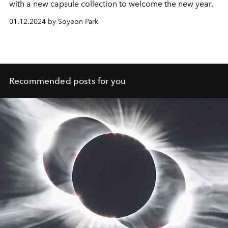
with a new capsule collection to welcome the new year.
01.12.2024 by Soyeon Park
Recommended posts for you