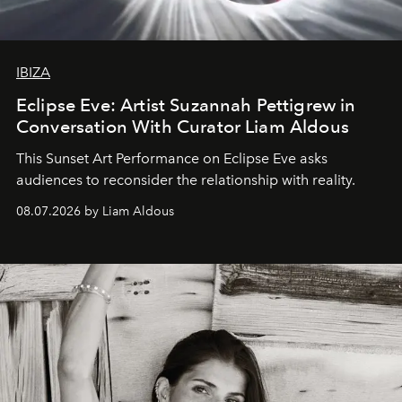
IBIZA
Eclipse Eve: Artist Suzannah Pettigrew in
Conversation With Curator Liam Aldous
This Sunset Art Performance on Eclipse Eve asks
audiences to reconsider the relationship with reality.
08.07.2026 by Liam Aldous