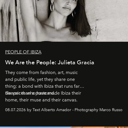
PEOPLE OF IBIZA
We Are the People: Julieta Gracia
They come from fashion, art, music
and public life, yet they share one
thing: a bond with Ibiza that runs far
deeper than a postcard.
Six voices who have made Ibiza their
home, their muse and their canvas.
08.07.2026 by Text Alberto Amador - Photography Marco Russo