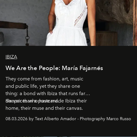
IBIZA
We Are the People: María Fajarnés
They come from fashion, art, music
and public life, yet they share one
thing: a bond with Ibiza that runs far
deeper than a postcard.
Six voices who have made Ibiza their
home, their muse and their canvas.
08.03.2026 by Text Alberto Amador - Photography Marco Russo