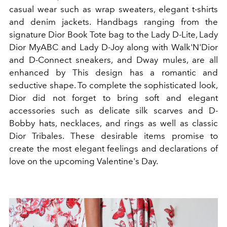
casual wear such as wrap sweaters, elegant t-shirts
and denim jackets. Handbags ranging from the
signature Dior Book Tote bag to the Lady D-Lite, Lady
Dior MyABC and Lady D-Joy along with Walk'N'Dior
and D-Connect sneakers, and Dway mules, are all
enhanced by This design has a romantic and
seductive shape. To complete the sophisticated look,
Dior did not forget to bring soft and elegant
accessories such as delicate silk scarves and D-
Bobby hats, necklaces, and rings as well as classic
Dior Tribales. These desirable items promise to
create the most elegant feelings and declarations of
love on the upcoming Valentine's Day.