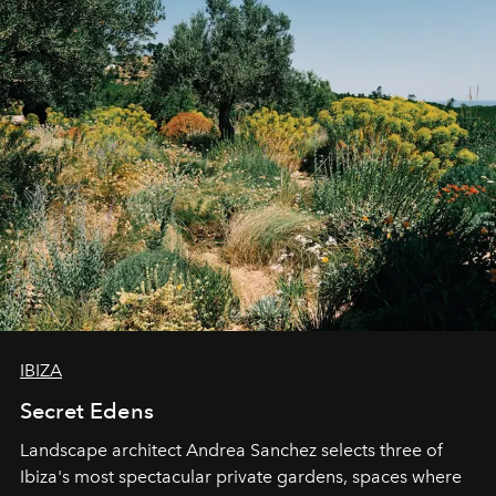
IBIZA
Secret Edens
Landscape architect Andrea Sanchez selects three of
Ibiza's most spectacular private gardens, spaces where