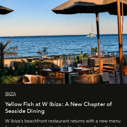
IBIZA
Yellow Fish at W Ibiza: A New Chapter of
Seaside Dining
W Ibiza’s beachfront restaurant returns with a new menu