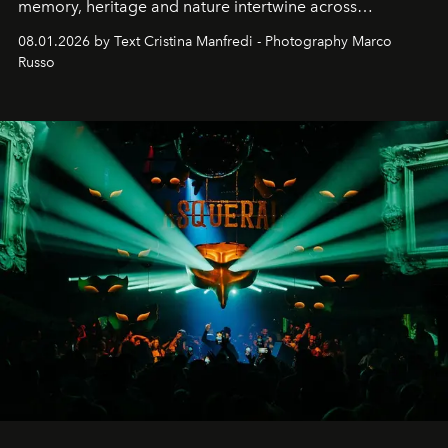
memory, heritage and nature intertwine across
cloistered courtyards, hidden estates and windswept
08.01.2026 by Text Cristina Manfredi - Photography Marco
northern dunes.
Russo