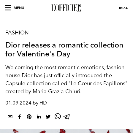
MENU
IBIZA
FASHION
Dior releases a romantic collection
for Valentine's Day
Welcoming the most romantic emotions, fashion
house Dior has just officially introduced the
Capsule collection called "Le Cœur des Papillons"
created by Maria Grazia Chiuri.
01.09.2024 by HD