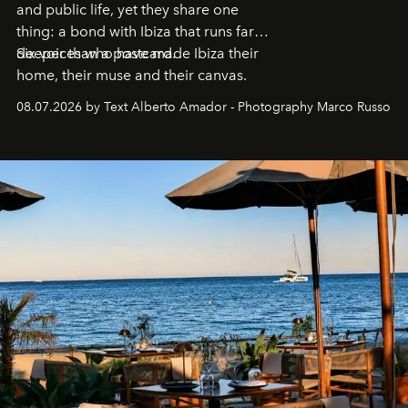
and public life, yet they share one
thing: a bond with Ibiza that runs far
deeper than a postcard.
Six voices who have made Ibiza their
home, their muse and their canvas.
08.07.2026 by Text Alberto Amador - Photography Marco Russo