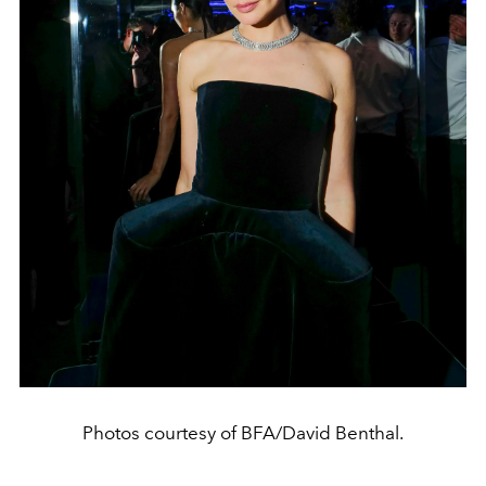
Photos courtesy of BFA/David Benthal.