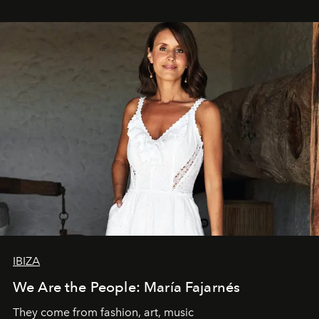
IBIZA
We Are the People: María Fajarnés
They come from fashion, art, music