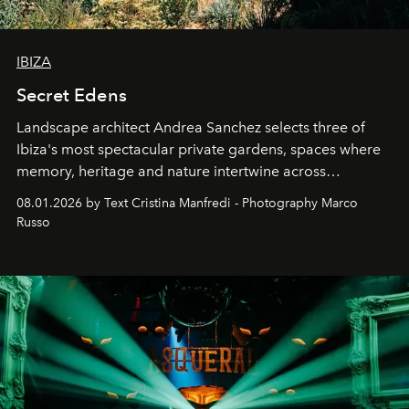
IBIZA
Secret Edens
Landscape architect Andrea Sanchez selects three of
Ibiza's most spectacular private gardens, spaces where
memory, heritage and nature intertwine across
cloistered courtyards, hidden estates and windswept
08.01.2026 by Text Cristina Manfredi - Photography Marco
northern dunes.
Russo