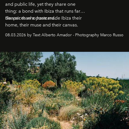
and public life, yet they share one
thing: a bond with Ibiza that runs far
deeper than a postcard.
Six voices who have made Ibiza their
home, their muse and their canvas.
08.03.2026 by Text Alberto Amador - Photography Marco Russo