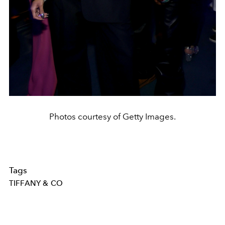
Photos courtesy of Getty Images.
Tags
TIFFANY & CO