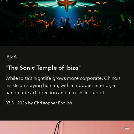
IBIZA
"The Sonic Temple of Ibiza"
While Ibiza’s nightlife grows more corporate, Chinois
insists on staying human, with a moodier interior, a
handmade art direction and a fresh line-up of
residencies, proving that scale was never the point.
07.31.2026 by Christopher English