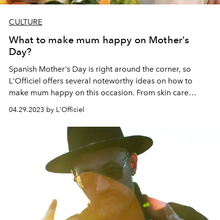
CULTURE
What to make mum happy on Mother's
Day?
Spanish Mother's Day is right around the corner, so
L'Officiel offers several noteworthy ideas on how to
make mum happy on this occasion. From skin care
products, makeup news to enchanting fragrances - here
04.29.2023 by L'Officiel
you will find the perfect gift for every mother.