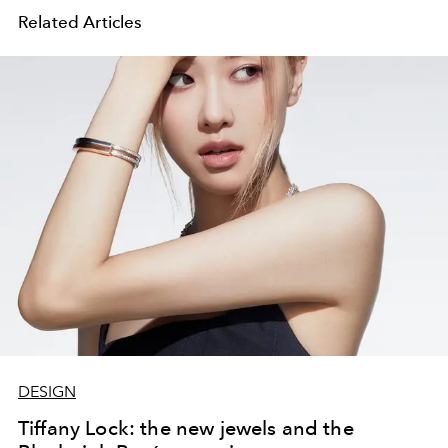
Related Articles
DESIGN
Tiffany Lock: the new jewels and the