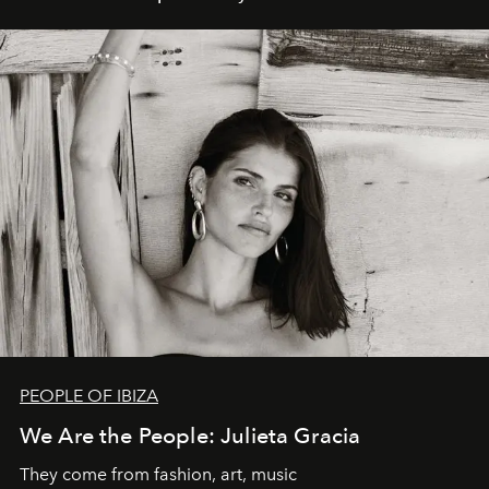
PEOPLE OF IBIZA
We Are the People: Julieta Gracia
They come from fashion, art, music