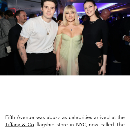
Fifth Avenue was abuzz as celebrities arrived at the
Tiffany & Co
. flagship store in NYC, now called The