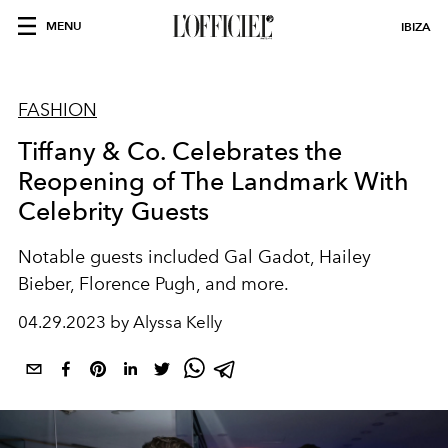
MENU
IBIZA
FASHION
Tiffany & Co. Celebrates the
Reopening of The Landmark With
Celebrity Guests
Notable guests included Gal Gadot, Hailey
Bieber, Florence Pugh, and more.
04.29.2023 by Alyssa Kelly