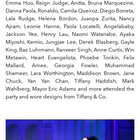
Emma Huo, Reign Judge, Anitta, Bruna Marquezine,
Danna Paola, Ronaldo, Camila Queiroz, Diego Boneta,
Lala Rudge, Helena Bordon, Juanpa Zurita, Nancy
Ajram, Leonie Hanne, Paola Locatelli, Angelababy,
Jackson Yee, Henry Lau, Naomi Watanabe, Ayaka
Miyoshi, Kemio, Jungjae Lee, Derek Blasberg, Gayle
King, Baz Luhrmann, Ranveer Singh, Anne Curtis, Win
Metawin, Heart Evangelista, Phoebe Tonkin, Felix
Mallard, Amee, Georgia Fowler, Muhammad
Shameer, Lara Worthington, Maddison Brown, Jane
Chuck, Yan Yan Chan, Tiffany Haddish, Mark
Wahlberg, Mayor Eric Adams and more attended the
party and wore designs from Tiffany & Co.