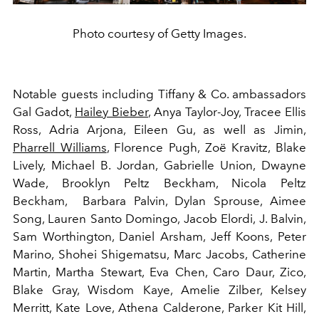
Photo courtesy of Getty Images.
Notable guests including Tiffany & Co. ambassadors
Gal Gadot,
Hailey Bieber
, Anya Taylor-Joy, Tracee Ellis
Ross, Adria Arjona, Eileen Gu, as well as Jimin,
Pharrell Williams
, Florence Pugh, Zoë Kravitz, Blake
Lively, Michael B. Jordan, Gabrielle Union, Dwayne
Wade, Brooklyn Peltz Beckham, Nicola Peltz
Beckham, Barbara Palvin, Dylan Sprouse, Aimee
Song, Lauren Santo Domingo, Jacob Elordi, J. Balvin,
Sam Worthington, Daniel Arsham, Jeff Koons, Peter
Marino, Shohei Shigematsu, Marc Jacobs, Catherine
Martin, Martha Stewart, Eva Chen, Caro Daur, Zico,
Blake Gray, Wisdom Kaye, Amelie Zilber, Kelsey
Merritt, Kate Love, Athena Calderone, Parker Kit Hill,