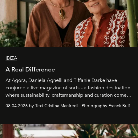
IBIZA
A Real Difference
At Agora, Daniela Agnelli and Tiffanie Darke have
conjured a live magazine of sorts – a fashion destination
where sustainability, craftsmanship and curation come
together with real impact. Recently nominated by The
08.04.2026 by Text Cristina Manfredi - Photography Franck Bufí
Business of Fashion as one of the world’s best fashion
stores, Agora continues to redefine what modern retail
can be.