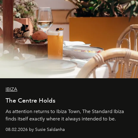
IBIZA
The Centre Holds
As attention returns to Ibiza Town, The Standard Ibiza
finds itself exactly where it always intended to be.
08.02.2026 by Susie Saldanha