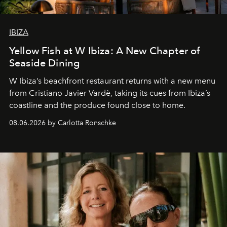
IBIZA
Yellow Fish at W Ibiza: A New Chapter of
Seaside Dining
W Ibiza’s beachfront restaurant returns with a new menu
from Cristiano Javier Vardè, taking its cues from Ibiza’s
coastline and the produce found close to home.
08.06.2026 by Carlotta Ronschke