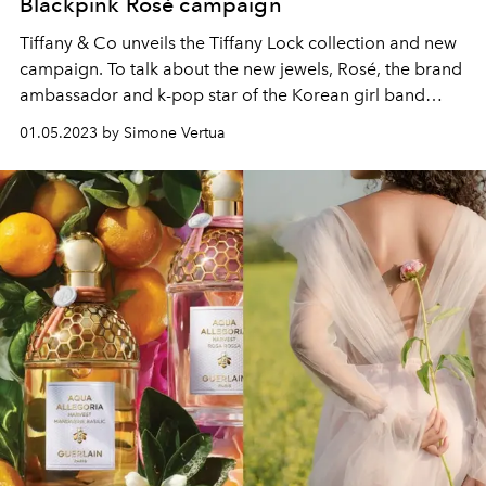
Blackpink Rosé campaign
Tiffany & Co unveils the Tiffany Lock collection and new
campaign. To talk about the new jewels, Rosé, the brand
ambassador and k-pop star of the Korean girl band
Blackpink.
01.05.2023 by Simone Vertua