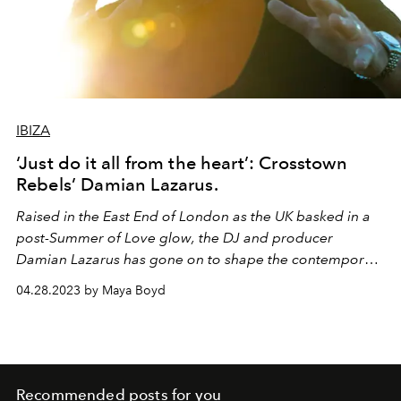
IBIZA
‘Just do it all from the heart’: Crosstown
Rebels’ Damian Lazarus.
Raised in the East End of London as the UK basked in a
post-Summer of Love glow, the DJ and producer
Damian Lazarus has gone on to shape the contemporary
dance music scene in immeasurable ways. As his cult
04.28.2023 by Maya Boyd
record label, Crosstown Rebels, celebrates its 20
th
anniversary, L’OFFICIEL IBIZA speaks to Damian Lazarus
about a career spent championing the sound of the
underground.
Recommended posts for you