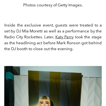
Photos courtesy of Getty Images.
Inside the exclusive event, guests were treated to a
set by
DJ Mia Moretti as well as a performance by the
Radio City Rockettes. Later,
Katy Perry
took the stage
as the headlining act before Mark Ronson got behind
the DJ booth to close out the evening.