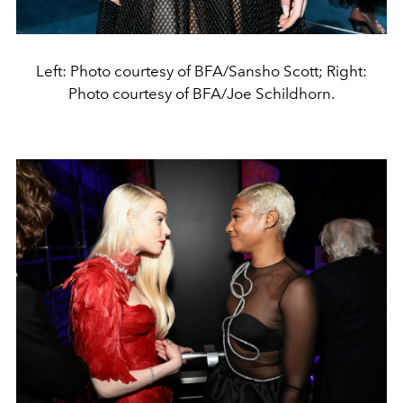
Left: Photo courtesy of BFA/Sansho Scott; Right:
Photo courtesy of BFA/Joe Schildhorn.