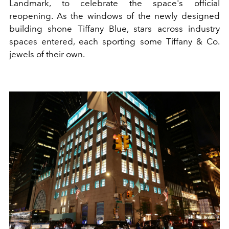
Landmark, to celebrate the space's official
reopening. As the windows of the newly designed
building shone Tiffany Blue, stars across industry
spaces entered, each sporting some Tiffany & Co.
jewels of their own.