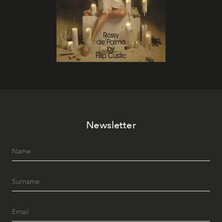
Newsletter