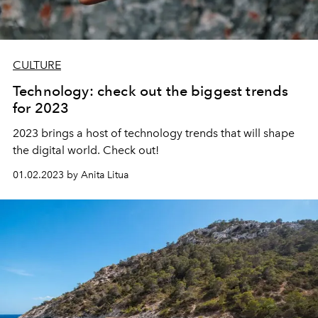
CULTURE
Technology: check out the biggest trends
for 2023
2023 brings a host of technology trends that will shape
the digital world. Check out!
01.02.2023 by Anita Litua