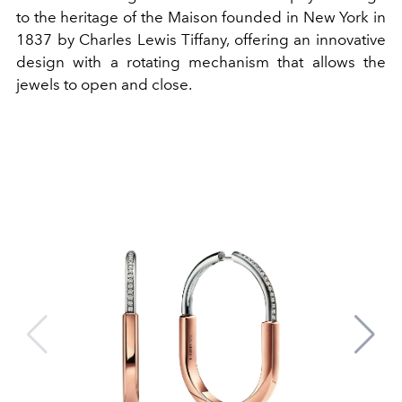
to the heritage of the Maison founded in New York in
1837 by Charles Lewis Tiffany, offering an innovative
design with a rotating mechanism that allows the
jewels to open and close.