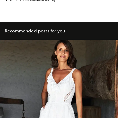
01.05.2023 by Nathalie Kelley
Recommended posts for you