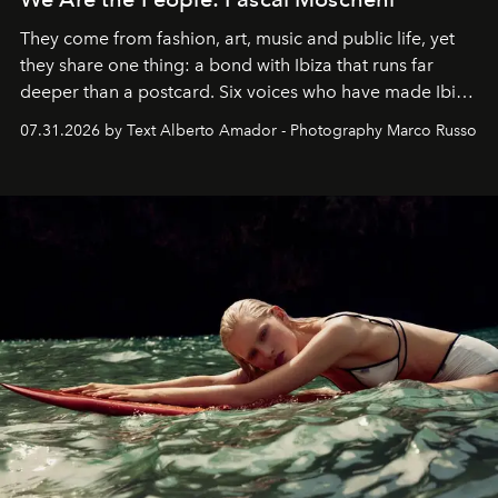
They come from fashion, art, music and public life, yet
they share one thing: a bond with Ibiza that runs far
deeper than a postcard. Six voices who have made Ibiza
their home, their muse and their canvas.
07.31.2026 by Text Alberto Amador - Photography Marco Russo