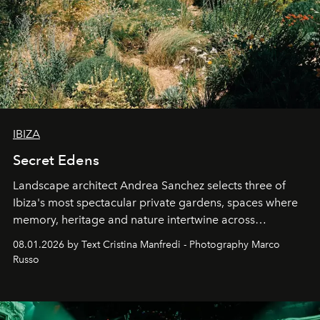
IBIZA
Secret Edens
Landscape architect Andrea Sanchez selects three of
Ibiza's most spectacular private gardens, spaces where
memory, heritage and nature intertwine across
cloistered courtyards, hidden estates and windswept
08.01.2026 by Text Cristina Manfredi - Photography Marco
northern dunes.
Russo