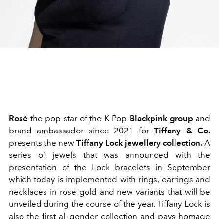
Rosé
the pop star of
the K-Pop
Blackpink group
and
brand ambassador since 2021 for
Tiffany & Co.
presents the new
Tiffany Lock jewellery collection.
A
series of jewels that was announced with the
presentation of the Lock bracelets in September
which today is implemented with rings, earrings and
necklaces in rose gold and new variants that will be
unveiled during the course of the year. Tiffany Lock is
also the first all-gender collection and pays homage