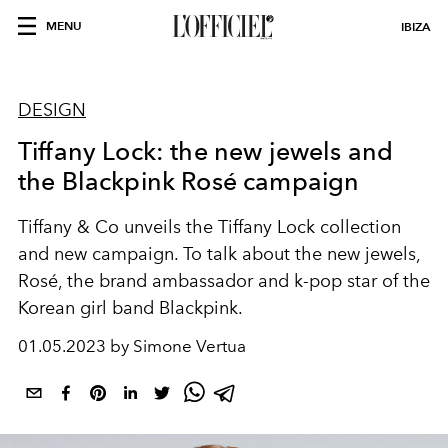
MENU
IBIZA
DESIGN
Tiffany Lock: the new jewels and
the Blackpink Rosé campaign
Tiffany & Co unveils the Tiffany Lock collection
and new campaign. To talk about the new jewels,
Rosé, the brand ambassador and k-pop star of the
Korean girl band Blackpink.
01.05.2023 by Simone Vertua