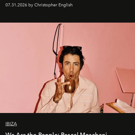
residencies, proving that scale was never the point.
07.31.2026 by Christopher English
IBIZA
We Are the People: Pascal Moscheni