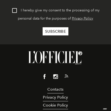
I hereby give my consent to the processing of my
personal data for the purposes of
Privacy Policy
Contacts
Privacy Policy
Cookie Policy