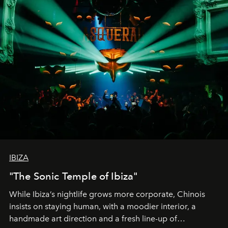
IBIZA
"The Sonic Temple of Ibiza"
While Ibiza’s nightlife grows more corporate, Chinois
insists on staying human, with a moodier interior, a
handmade art direction and a fresh line-up of