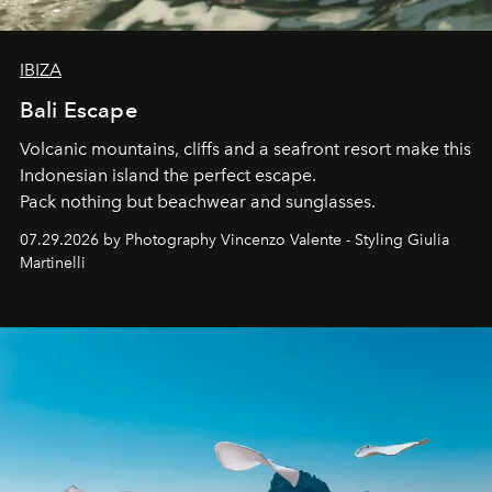
IBIZA
Bali Escape
Volcanic mountains, cliffs and a seafront resort make this
Indonesian island the perfect escape.
Pack nothing but beachwear and sunglasses.
07.29.2026 by Photography Vincenzo Valente - Styling Giulia
Martinelli