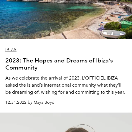
IBIZA
2023: The Hopes and Dreams of Ibiza’s
Community
As we celebrate the arrival of 2023, L’OFFICIEL IBIZA
asked the island’s international community what they’ll
be dreaming of, wishing for and committing to this year.
12.31.2022 by Maya Boyd