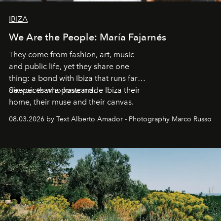
IBIZA
We Are the People: María Fajarnés
They come from fashion, art, music
and public life, yet they share one
thing: a bond with Ibiza that runs far
deeper than a postcard.
Six voices who have made Ibiza their
home, their muse and their canvas.
08.03.2026 by Text Alberto Amador - Photography Marco Russo