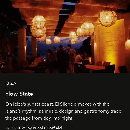
IBIZA
Flow State
On Ibiza’s sunset coast, El Silencio moves with the
island’s rhythm, as music, design and gastronomy trace
the passage from day into night.
07.28.2026 by Nicola Corfield