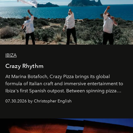
IBIZA
Crazy Rhythm
At Marina Botafoch, Crazy Pizza brings its global
formula of Italian craft and immersive entertainment to
Ibiza's first Spanish outpost. Between spinning pizza
performances, nightly DJs and a menu carefully built for
07.30.2026 by Christopher English
sharing, the restaurant turns dinner into an evening-long
spectacle.