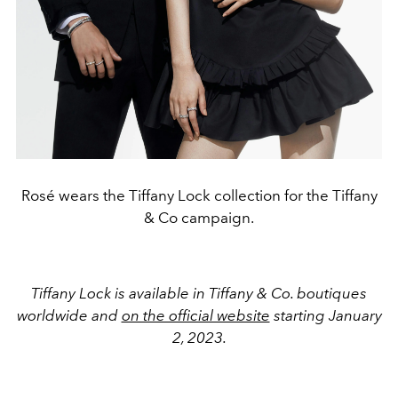
Rosé wears the Tiffany Lock collection for the Tiffany
& Co campaign.
Tiffany Lock is available in Tiffany & Co. boutiques
worldwide and
on the official website
starting January
2, 2023.