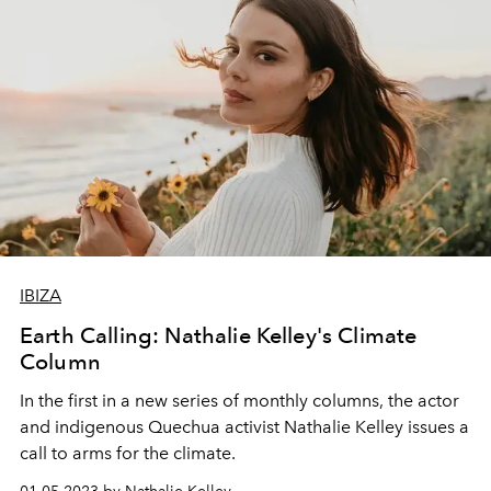
IBIZA
Earth Calling: Nathalie Kelley's Climate
Column
In the first in a new series of monthly columns, the actor
and indigenous Quechua activist Nathalie Kelley issues a
call to arms for the climate.