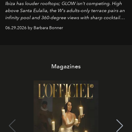
Ibiza has louder rooftops; GLOW isn't competing. High
above Santa Eulalia, the W's adults-only terrace pairs an
infinity pool and 360-degree views with sharp cocktails
and weekend DJ sets - and when the light turns golden,
06.29.2026 by Barbara Bonner
it becomes the east coast's best seat for the end of the
day. No room key required.
Magazines