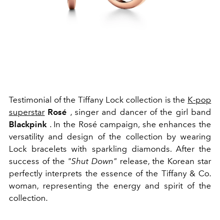
Testimonial of the Tiffany Lock collection is the
K-pop
superstar
Rosé
, singer and dancer of the girl band
Blackpink
. In the Rosé campaign, she enhances the
versatility and design of the collection by wearing
Lock bracelets with sparkling diamonds. After the
success of the
"Shut Down"
release, the Korean star
perfectly interprets the essence of the Tiffany & Co.
woman, representing the energy and spirit of the
collection.