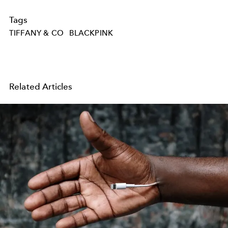
Tags
TIFFANY & CO
BLACKPINK
Related Articles