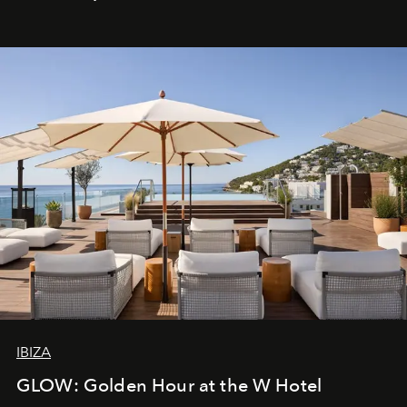
IBIZA
GLOW: Golden Hour at the W Hotel