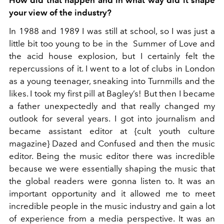
your view of the industry?
In 1988 and 1989 I was still at school, so I was just a
little bit too young to be in the Summer of Love and
the acid house explosion, but I certainly felt the
repercussions of it. I went to a lot of clubs in London
as a young teenager, sneaking into Turnmills and the
likes. I took my first pill at Bagley’s! But then I became
a father unexpectedly and that really changed my
outlook for several years. I got into journalism and
became assistant editor at {cult youth culture
magazine} Dazed and Confused and then the music
editor. Being the music editor there was incredible
because we were essentially shaping the music that
the global readers were gonna listen to. It was an
important opportunity and it allowed me to meet
incredible people in the music industry and gain a lot
of experience from a media perspective. It was an