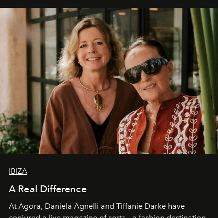
IBIZA
A Real Difference
At Agora, Daniela Agnelli and Tiffanie Darke have
conjured a live magazine of sorts – a fashion destination