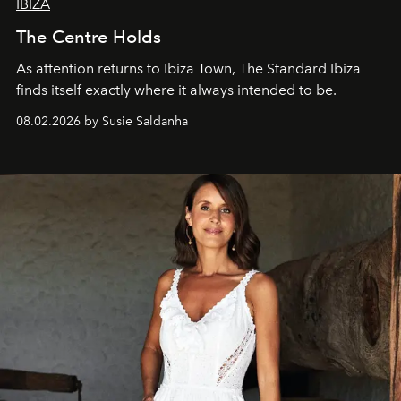
IBIZA
The Centre Holds
As attention returns to Ibiza Town, The Standard Ibiza
finds itself exactly where it always intended to be.
08.02.2026 by Susie Saldanha