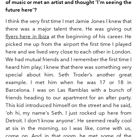
of music or met an artist and thought ‘I'm seeing the
future here’?
I think the very first time I met Jamie Jones I knew that
there was a major talent there. He was giving out
flyers here in Ibiza
at the beginning of his career. He
picked me up from the airport the first time I played
here and we lived very close to each other in London.
We had mutual friends and I remember the first time I
heard him play; I knew that there was something very
special about him. Seth Troxler’s another great
example. I met him when he was 17 or 18 in
Barcelona. I was on Las Ramblas with a bunch of
friends heading to our apartment for an after party.
This kid introduced himself on the street and he said,
'oh hi, my name's Seth. I just rocked up here from
Detroit. I don't know anyone'. He seemed really cool
at six in the morning, so I was like, come with us,
come on. And in that room, he met some of the