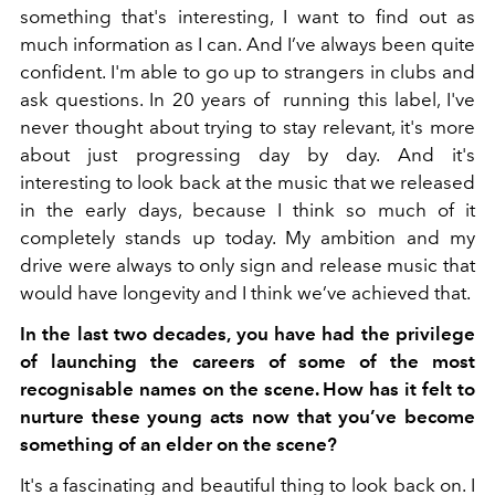
something that's interesting, I want to find out as
much information as I can. And I’ve always been quite
confident. I'm able to go up to strangers in clubs and
ask questions. In 20 years of running this label, I've
never thought about trying to stay relevant, it's more
about just progressing day by day. And it's
interesting to look back at the music that we released
in the early days, because I think so much of it
completely stands up today. My ambition and my
drive were always to only sign and release music that
would have longevity and I think we’ve achieved that.
In the last two decades, you have had the privilege
of launching the careers of some of the most
recognisable names on the scene. How has it felt to
nurture these young acts now that you’ve become
something of an elder on the scene?
It's a fascinating and beautiful thing to look back on. I