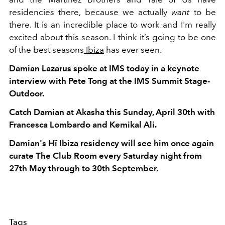
residencies there, because we actually
want
to be
there. It is an incredible place to work and I'm really
excited about this season. I think it’s going to be one
of the best seasons
Ibiza
has ever seen.
Damian Lazarus spoke at IMS today in a keynote
interview with Pete Tong at the IMS Summit Stage-
Outdoor.
Catch Damian at Akasha this Sunday, April 30th with
Francesca Lombardo and Kemikal Ali.
Damian's Hï Ibiza residency will see him once again
curate The Club Room every Saturday night from
27th May through to 30th September.
Tags