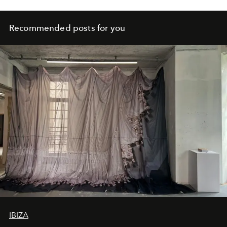
Recommended posts for you
IBIZA