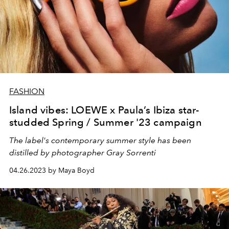
FASHION
Island vibes: LOEWE x Paula’s Ibiza star-
studded Spring / Summer '23 campaign
The label's contemporary summer style has been
distilled by photographer Gray Sorrenti
04.26.2023 by Maya Boyd