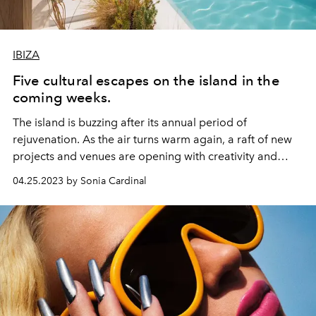
IBIZA
Five cultural escapes on the island in the
coming weeks.
The island is buzzing after its annual period of
rejuvenation. As the air turns warm again, a raft of new
projects and venues are opening with creativity and
culture at their heart. L’OFFICIEL IBIZA rounds up five
04.25.2023 by Sonia Cardinal
cultural happenings in the coming weeks.