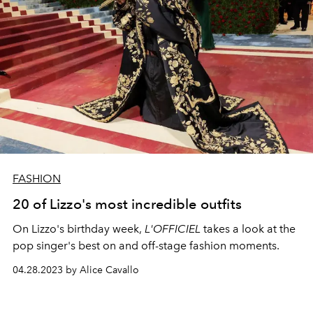
FASHION
20 of Lizzo's most incredible outfits
On Lizzo's birthday week,
L'OFFICIEL
takes a look at the
pop singer's best on and off-stage fashion moments.
04.28.2023 by Alice Cavallo