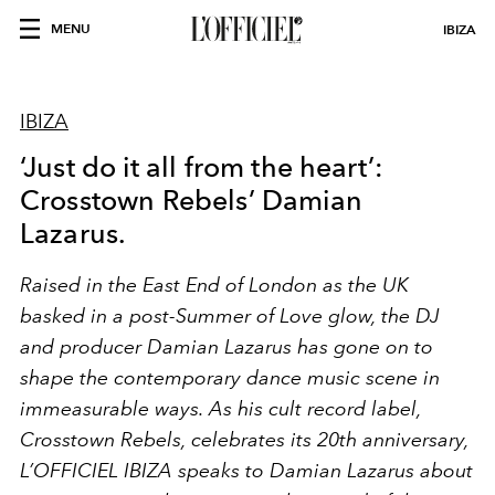
MENU
IBIZA
IBIZA
‘Just do it all from the heart’:
Crosstown Rebels’ Damian
Lazarus.
Raised in the East End of London as the UK
basked in a post-Summer of Love glow, the DJ
and producer Damian Lazarus has gone on to
shape the contemporary dance music scene in
immeasurable ways. As his cult record label,
Crosstown Rebels, celebrates its 20
th
anniversary,
L’OFFICIEL IBIZA speaks to Damian Lazarus about