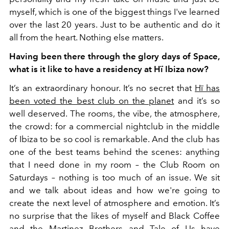
myself, which is one of the biggest things I've learned
over the last 20 years. Just to be authentic and do it
all from the heart. Nothing else matters.
Having been there through the glory days of Space,
what is it like to have a residency at Hï Ibiza now?
It’s an extraordinary honour. It’s no secret that
Hï has
been voted the best club on the planet
and it’s so
well deserved. The rooms, the vibe, the atmosphere,
the crowd: for a commercial nightclub in the middle
of Ibiza to be so cool is remarkable.
And the club has
one of the best teams behind the scenes: anything
that I need done in my room – the Club Room on
Saturdays – nothing is too much of an issue. We sit
and we talk about ideas and how we're going to
create the next level of atmosphere and emotion. It’s
no surprise that the likes of myself and Black Coffee
and the Martinez Brothers and Tale of Us have