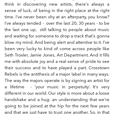
think in discovering new artists, there's always a
sense of luck, of being in the right place at the right
time. I've never been shy at an afterparty, you know?
I've always tended - over the last 20, 30 years - to be
the last one up, still talking to people about music
and waiting for someone to drop a track that's gonna
blow my mind. And being alert and attentive to it. I've
been very lucky to kind of come across people like
Seth Troxler, Jamie Jones, Art Department. And it fills
me with absolute joy and a real sense of pride to see
their success and to have played a part. Crosstown
Rebels is the antithesis of a major label in many ways.
The way the majors operate is by signing an artist for
a lifetime - ‘your music in perpetuity’. It's very
different in our world. Our style is more about a loose
handshake and a hug: an understanding that we’re
going to be joined at the hip for the next few years
and that we just have to trust one another. So, in that