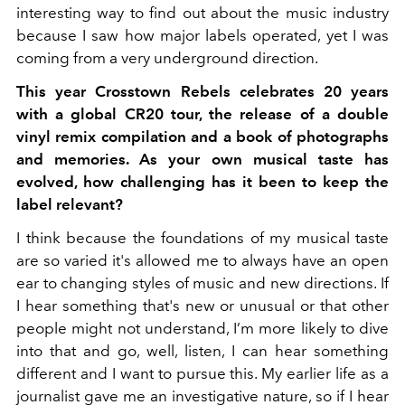
interesting way to find out about the music industry
because I saw how major labels operated, yet I was
coming from a very underground direction.
This year Crosstown Rebels celebrates 20 years
with a global CR20 tour, the release of a double
vinyl remix compilation and a book of photographs
and memories. As your own musical taste has
evolved, how challenging has it been to keep the
label relevant?
I think because the foundations of my musical taste
are so varied it's allowed me to always have an open
ear to changing styles of music and new directions. If
I hear something that's new or unusual or that other
people might not understand, I’m more likely to dive
into that and go, well, listen, I can hear something
different and I want to pursue this. My earlier life as a
journalist gave me an investigative nature, so if I hear