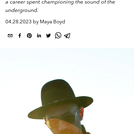
a career spent championing the sound of the
underground.
04.28.2023 by Maya Boyd