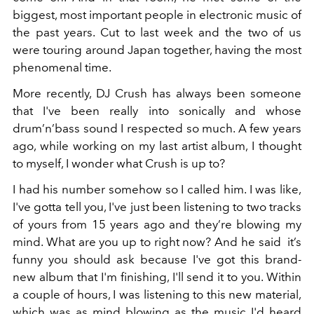
biggest, most important people in electronic music of
the past years. Cut to last week and the two of us
were touring around Japan together, having the most
phenomenal time.
More recently, DJ Crush has always been someone
that I've been really into sonically and whose
drum’n’bass sound I respected so much. A few years
ago, while working on my last artist album, I thought
to myself, I wonder what Crush is up to?
I had his number somehow so I called him. I was like,
I've gotta tell you, I've just been listening to two tracks
of yours from 15 years ago and they’re blowing my
mind. What are you up to right now? And he said it’s
funny you should ask because I've got this brand-
new album that I'm finishing, I'll send it to you. Within
a couple of hours, I was listening to this new material,
which was as mind blowing as the music I'd heard