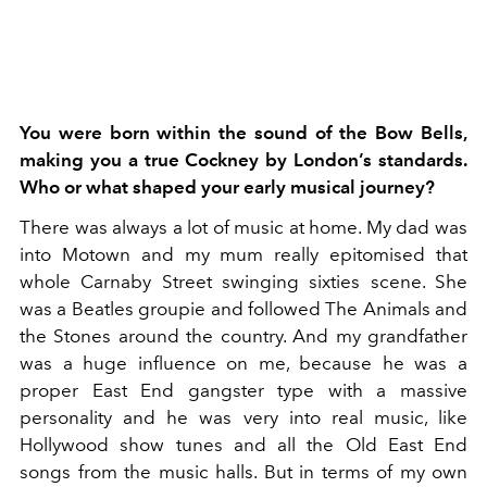
You were born within the sound of the Bow Bells,
making you a true Cockney by London’s standards.
Who or what shaped your early musical journey?
There was always a lot of music at home. My
dad was
into Motown and my mum really epitomised that
whole Carnaby Street swinging sixties scene. She
was a Beatles groupie and followed The Animals and
the Stones around the country. And my grandfather
was a huge influence on me, because he was a
proper East End gangster type with a massive
personality and he was very into real music, like
Hollywood show tunes and all the Old East End
songs from the music halls. But in terms of my own