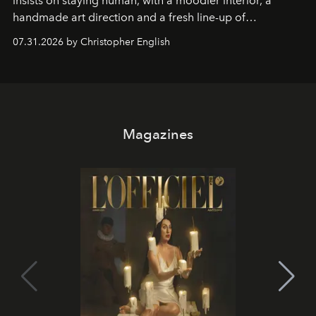
insists on staying human, with a moodier interior, a
handmade art direction and a fresh line-up of
residencies, proving that scale was never the point.
07.31.2026 by Christopher English
Magazines