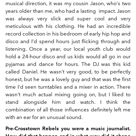
musical direction, it was my cousin Jason, who's two
years older than me, who had a lasting impact. Jason
was always very slick and super cool and very
meticulous with his clothing. He had an incredible
record collection in his bedroom of early hip hop and
disco and I’d spend hours just flicking through and
listening. Once a year, our local youth club would
hold a 24-hour disco and us kids would all go in our
pyjamas and dance for hours. The DJ was this kid
called Daniel. He wasn't very good, to be perfectly
honest, but he was a lovely guy and that was the first
time I'd seen turntables and a mixer in action. There
wasn't much actual mixing going on, but I liked to
stand alongside him and watch. I think the
combination of all those influences definitely left me
with an ear for an unusual sound.
Pre-Crosstown Rebels you were a music journalist.
How did that happen and in what way did it shape