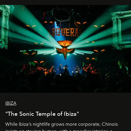
IBIZA
"The Sonic Temple of Ibiza"
While Ibiza’s nightlife grows more corporate, Chinois