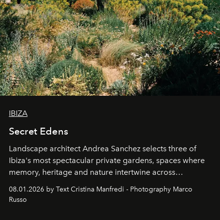
IBIZA
Secret Edens
Landscape architect Andrea Sanchez selects three of
Ibiza's most spectacular private gardens, spaces where
memory, heritage and nature intertwine across
cloistered courtyards, hidden estates and windswept
08.01.2026 by Text Cristina Manfredi - Photography Marco
northern dunes.
Russo