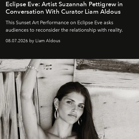
Eclipse Eve: Artist Suzannah Pettigrew in
Conversation With Curator Liam Aldous
This Sunset Art Performance on Eclipse Eve asks
audiences to reconsider the relationship with reality.
08.07.2026 by Liam Aldous