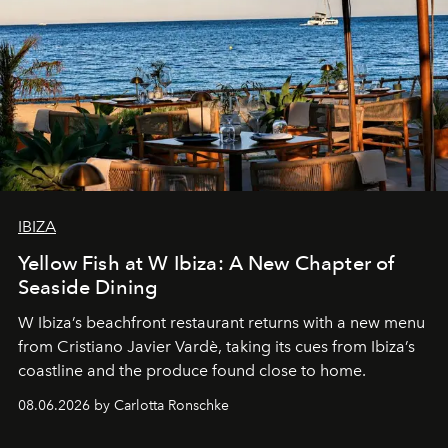
IBIZA
Yellow Fish at W Ibiza: A New Chapter of
Seaside Dining
W Ibiza’s beachfront restaurant returns with a new menu
from Cristiano Javier Vardè, taking its cues from Ibiza’s
coastline and the produce found close to home.
08.06.2026 by Carlotta Ronschke