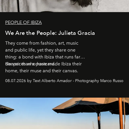
PEOPLE OF IBIZA
We Are the People: Julieta Gracia
They come from fashion, art, music
and public life, yet they share one
thing: a bond with Ibiza that runs far
deeper than a postcard.
Six voices who have made Ibiza their
home, their muse and their canvas.
08.07.2026 by Text Alberto Amador - Photography Marco Russo