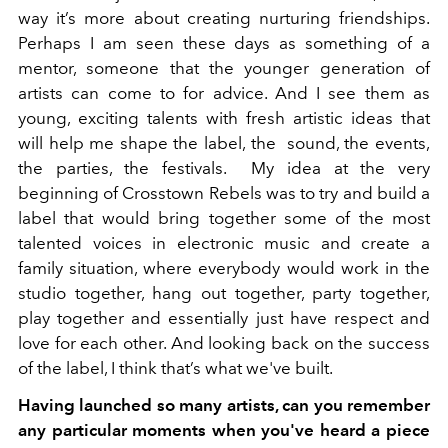
way it’s more about creating nurturing friendships.
Perhaps I am seen these days as something of a
mentor, someone that the younger generation of
artists can come to for advice. And I see them as
young, exciting talents with fresh artistic ideas that
will help me shape the label, the sound, the events,
the parties, the festivals.
My idea at the very
beginning of Crosstown Rebels was to try and build a
label that would bring together some of the most
talented voices in electronic music and create a
family situation, where everybody would work in the
studio together, hang out together, party together,
play together and essentially just have respect and
love for each other. And looking back on the success
of the label, I think that’s what we've built.
Having launched so many artists, can you remember
any particular moments when you've heard a piece