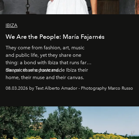
IBIZA
We Are the People: María Fajarnés
They come from fashion, art, music
and public life, yet they share one
thing: a bond with Ibiza that runs far
deeper than a postcard.
Six voices who have made Ibiza their
home, their muse and their canvas.
08.03.2026 by Text Alberto Amador - Photography Marco Russo