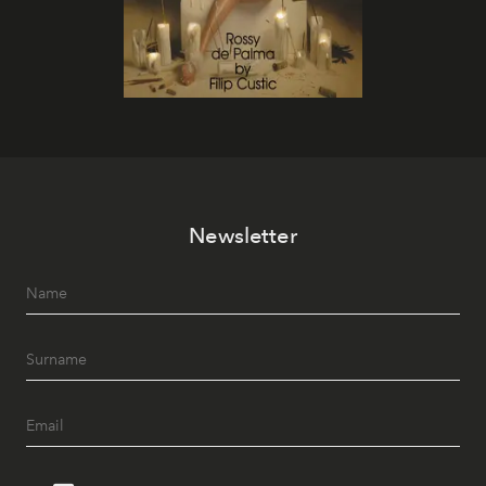
Newsletter