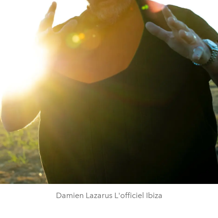
Damien Lazarus L'officiel Ibiza