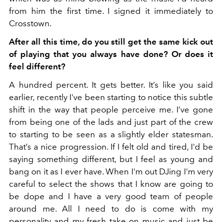
from him the first time. I signed it immediately to
Crosstown.
After all this time, do you still get the same kick out
of playing that you always have done? Or does it
feel different?
A hundred percent. It gets better. It’s like you said
earlier, recently I've been starting to notice this subtle
shift in the way that people perceive me. I’ve gone
from being one of the lads and just part of the crew
to starting to be seen as a slightly elder statesman.
That’s a nice progression. If I felt old and tired, I'd be
saying something different, but I feel as young and
bang on it as I ever have. When I'm out DJing I'm very
careful to select the shows that I know are going to
be dope and I have a very good team of people
around me. All I need to do is come with my
personality and my fresh take on music and just be