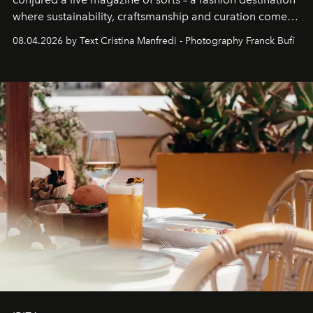
where sustainability, craftsmanship and curation come
together with real impact. Recently nominated by The
08.04.2026 by Text Cristina Manfredi - Photography Franck Bufí
Business of Fashion as one of the world’s best fashion
stores, Agora continues to redefine what modern retail
can be.