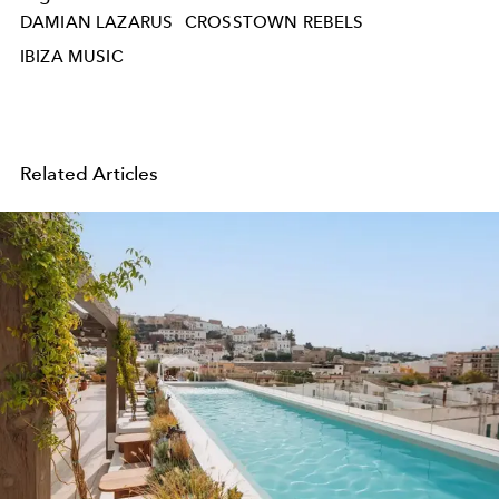
DAMIAN LAZARUS
CROSSTOWN REBELS
IBIZA MUSIC
Related Articles