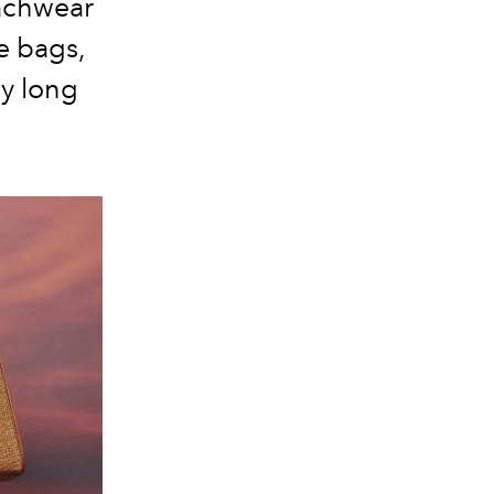
eachwear
te bags,
ay long