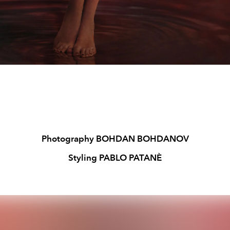
Photography BOHDAN BOHDANOV
Styling PABLO PATANÈ