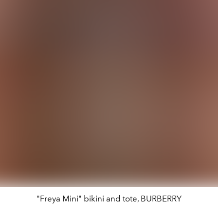
"Freya Mini" bikini and tote, BURBERRY