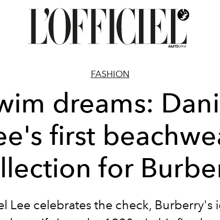
FASHION
wim dreams: Dani
ee's first beachwe
llection for Burbe
l Lee celebrates the check, Burberry's 