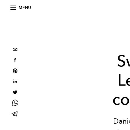
MENU
S
L
co
Danie