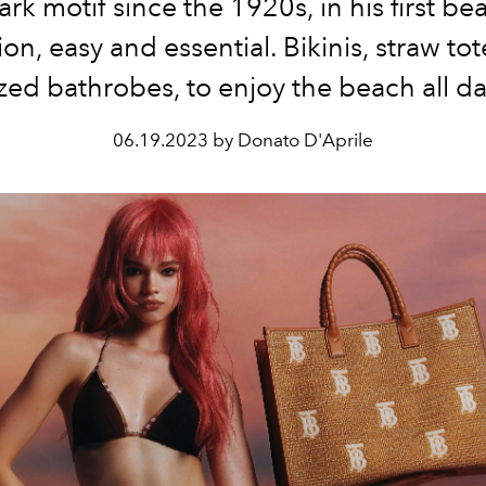
rk motif since the 1920s, in his first b
ion, easy and essential. Bikinis, straw to
zed bathrobes, to enjoy the beach all d
06.19.2023 by Donato D'Aprile