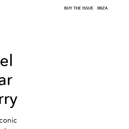
BUY THE ISSUE
IBIZA
el
ar
rry
iconic