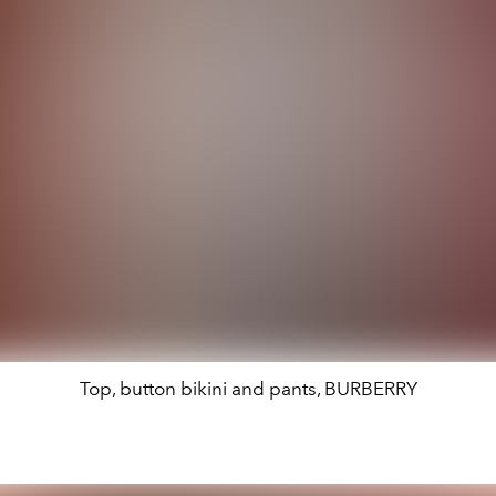
Top, button bikini and pants, BURBERRY