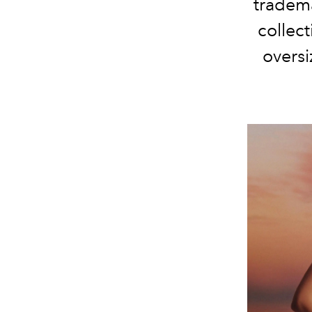
tradema
collect
oversi