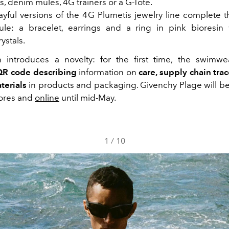
, denim mules, 4G trainers or a G-Tote.
yful versions of the 4G Plumetis jewelry line complete 
le: a bracelet, earrings and a ring in pink bioresin
ystals.
introduces a novelty: for the first time, the swimwe
QR code
describing
information on
care, supply chain tra
terials
in products and packaging. Givenchy Plage will be 
tores and
online
until mid-May.
1
/
10