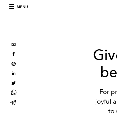
MENU
Giv
be
For p
joyful 
to