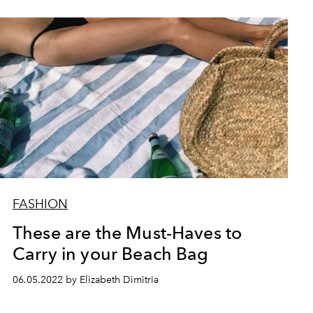
FASHION
These are the Must-Haves to
Carry in your Beach Bag
06.05.2022 by Elizabeth Dimitria