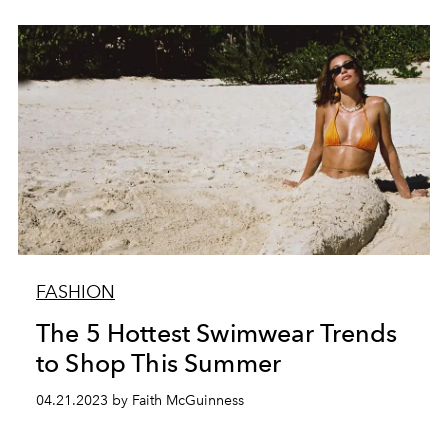
FASHION
The 5 Hottest Swimwear Trends
to Shop This Summer
04.21.2023 by Faith McGuinness