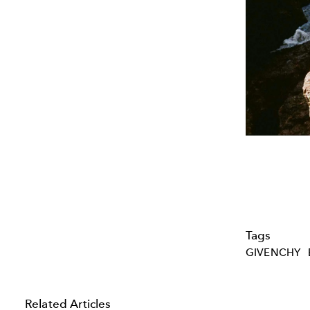
Tags
GIVENCHY
Related Articles