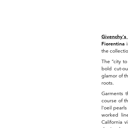
Givenchy's
Fiorentina
i
the collecti
The “city t
bold cut-ou
glamor of th
roots.
Garments th
course of t
l'oeil pearl
worked line
California 