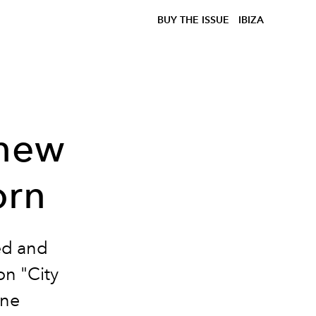
BUY THE ISSUE
IBIZA
 new
orn
ed and
on "City
ine