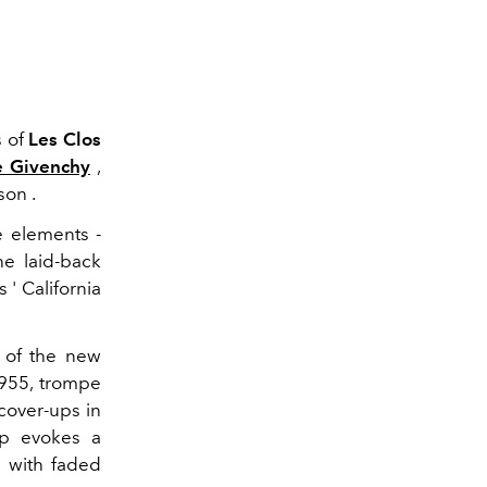
s of
Les Clos
e Givenchy
,
son .
e elements -
he laid-back
 ' California
e of the new
1955, trompe
 cover-ups in
top evokes a
n with faded