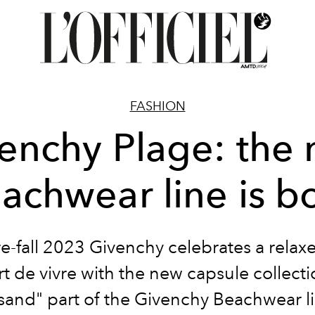
FASHION
enchy Plage: the
achwear line is b
re-fall 2023 Givenchy celebrates a relax
art de vivre with the new capsule collecti
 sand" part of the Givenchy Beachwear l