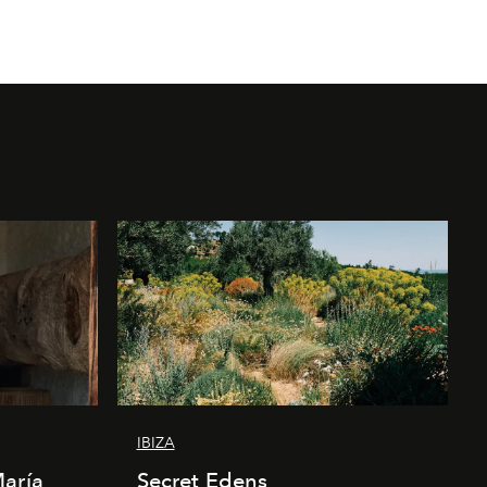
IBIZA
María
Secret Edens