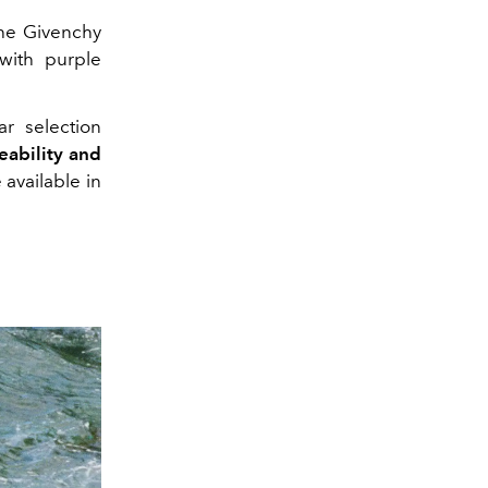
the Givenchy
 with purple
ar selection
ceability and
available in