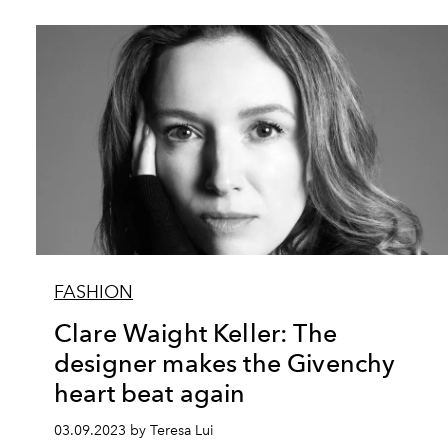
FASHION
Clare Waight Keller: The
designer makes the Givenchy
heart beat again
03.09.2023 by Teresa Lui