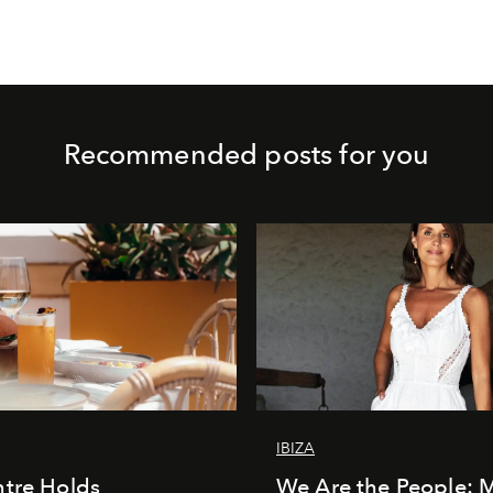
Recommended posts for you
IBIZA
tre Holds
We Are the People: 