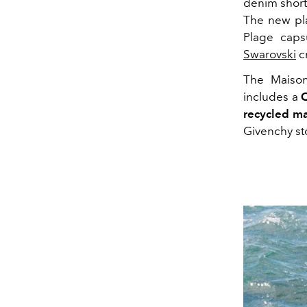
denim shorts
The new pla
Plage capsu
Swarovski
cr
The Maison 
includes a
recycled ma
Givenchy s