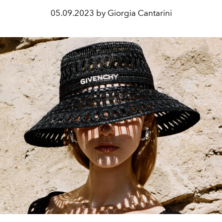
05.09.2023 by Giorgia Cantarini