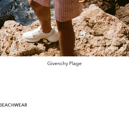
Givenchy Plage
BEACHWEAR