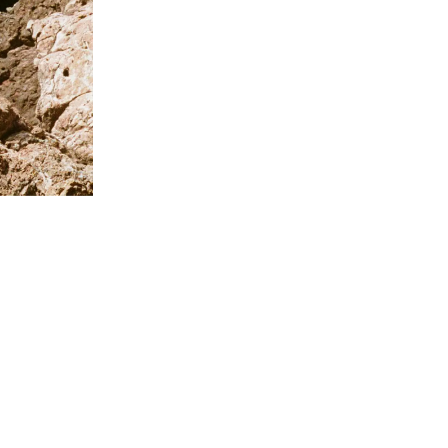
Givenchy Pl