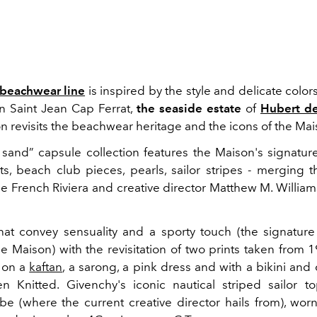
 beachwear line
is inspired by the style and delicate color
n Saint Jean Cap Ferrat,
the seaside estate
of
Hubert d
on revisits the beachwear heritage and the icons of the Mai
o sand” capsule collection features the Maison's signatur
ts, beach club pieces, pearls, sailor stripes - merging t
e French Riviera and creative director Matthew M. Williams
at convey sensuality and a sporty touch (the signatur
he Maison) with the revisitation of two prints taken from 
s on a
kaftan
, a sarong, a pink dress and with a bikini and
n Knitted. Givenchy's iconic nautical striped sailor 
vibe (where the current creative director hails from), wor