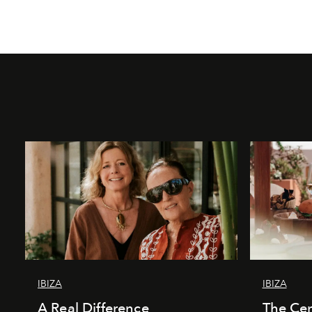
IBIZA
IBIZA
A Real Difference
The Cen