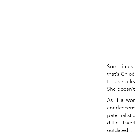
Sometimes w
that's Chloé
to take a le
She doesn't 
As if a wo
condescensi
paternalisti
difficult wo
outdated". 