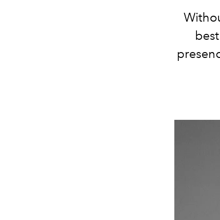
Withou
best
presenc