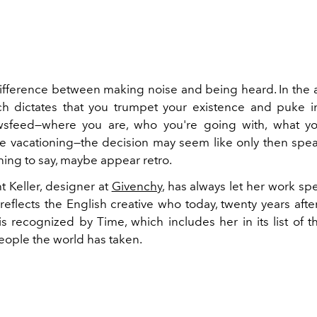
difference between making noise and being heard. In the a
h dictates that you trumpet your existence and puke i
sfeed—where you are, who you're going with, what you
e vacationing—the decision may seem like only then sp
ing to say, maybe appear retro.
t Keller, designer at
Givenchy
, has always let her work spea
reflects the English creative who today, twenty years after
 is recognized by Time, which includes her in its list of 
people the world has taken.