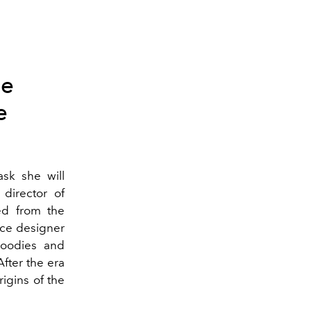
he
e
ask she will
director of
ed from the
nce designer
hoodies and
fter the era
igins of the