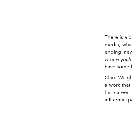
There is a 
media, whic
ending new
where you'r
have someth
Clare Waigh
a work that 
her career,
influential 