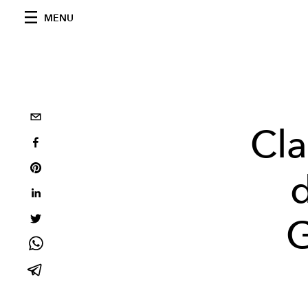
MENU
Cla
G