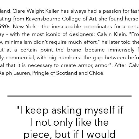
and, Clare Waight Keller has always had a passion for fas
ating from Ravensbourne College of Art, she found hersel
990s New York - the inescapable coordinates for a certa
y - with the most iconic of designers: Calvin Klein. "Fro
w, minimalism didn't require much effort," he later told th
but at a certain point the brand became immensely
y commercial, with big numbers: the gap between befo
l that it is necessary to create armor, armor". After Cal
Ralph Lauren, Pringle of Scotland and Chloé.
"I keep asking myself if
I not only like the
piece, but if I would