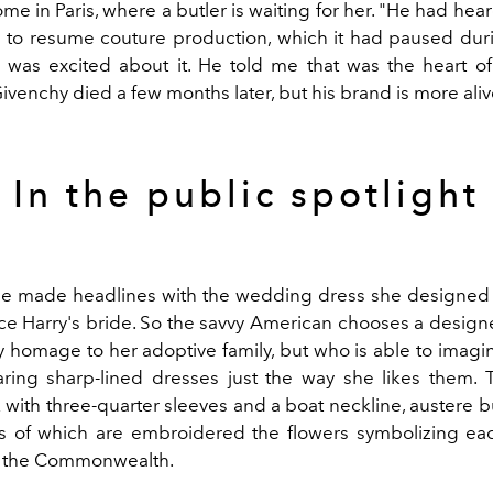
ome in Paris, where a butler is waiting for her. "He had he
 to resume couture production, which it had paused duri
 was excited about it. He told me that was the heart of
venchy died a few months later, but his brand is more aliv
In the public spotlight
he made headlines with the wedding dress she designed
nce Harry's bride. So the savvy American chooses a designe
ay homage to her adoptive family, but who is able to imag
ng sharp-lined dresses just the way she likes them. 
 with three-quarter sleeves and a boat neckline, austere bu
s of which are embroidered the flowers symbolizing ea
f the Commonwealth.