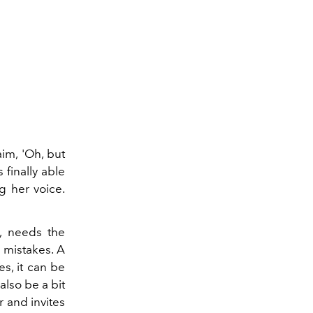
im, 'Oh, but
 finally able
ng her voice.
, needs the
 mistakes. A
es, it can be
also be a bit
 and invites