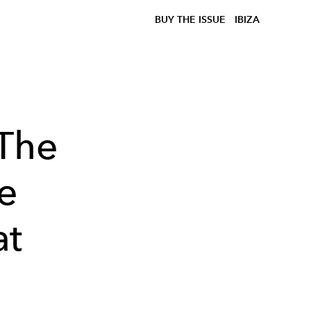
BUY THE ISSUE
IBIZA
 The
e
at