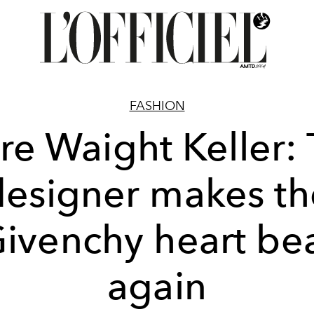
FASHION
re Waight Keller:
designer makes th
ivenchy heart be
again