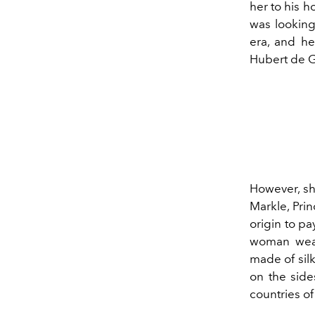
her to his h
was looking
era, and he
Hubert de Gi
However, s
Markle, Pri
origin to p
woman weari
made of silk
on the side
countries o