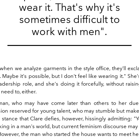
wear it. That's why it's
sometimes difficult to
work with men".
hen we analyze garments in the style office, they'll excla
. Maybe it's possible, but I don't feel like wearing it." She's
adership role, and she's doing it forcefully, without raisi
need to, either.
man, who may have come later than others to her due
on reserved for young talent, who may stumble but make
c stance that Clare defies, however, hissingly admitting: "Y
rking in a man's world, but current feminism discourse may 
However, the man who started the house wants to meet her