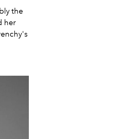
bly the
d her
venchy's