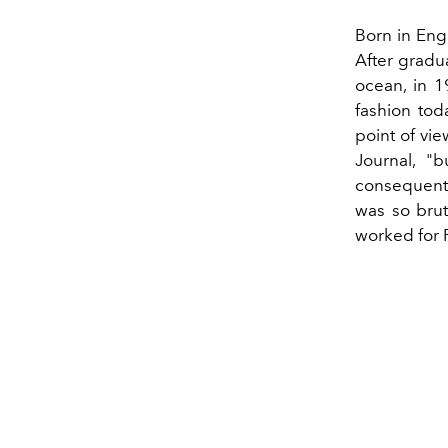
Born in Engl
After gradu
ocean, in 1
fashion toda
point of vie
Journal, "
consequentl
was so bruta
worked for 