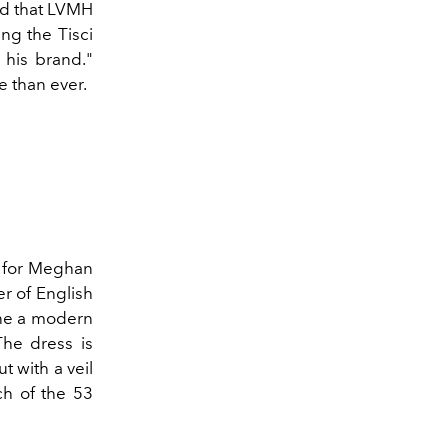
ard that LVMH
ng the Tisci
 his brand."
e than ever.
 for Meghan
r of English
ine a modern
The dress is
t with a veil
ch of the 53