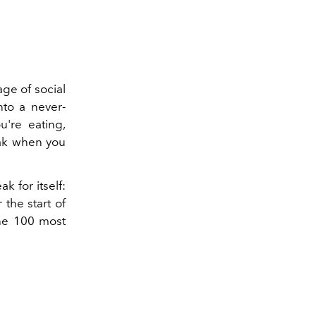
ge of social
nto a never-
're eating,
eak when you
k for itself:
 the start of
the 100 most