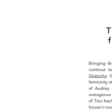
T
Bringing th
continue t
Givenchy
. 
femininity 
of Audrey 
outrageous 
of Tisci ba
house's cout