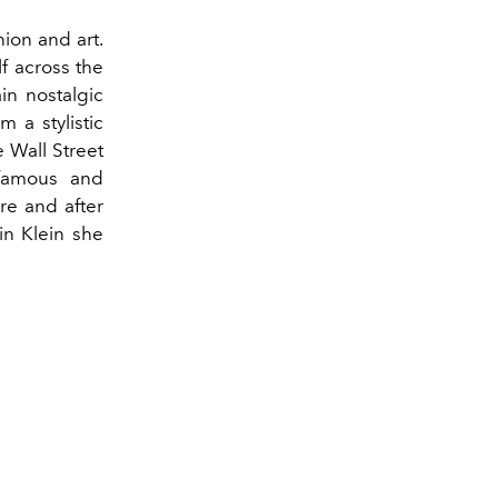
hion and art.
f across the
in nostalgic
m a stylistic
e Wall Street
 famous and
re and after
vin Klein she