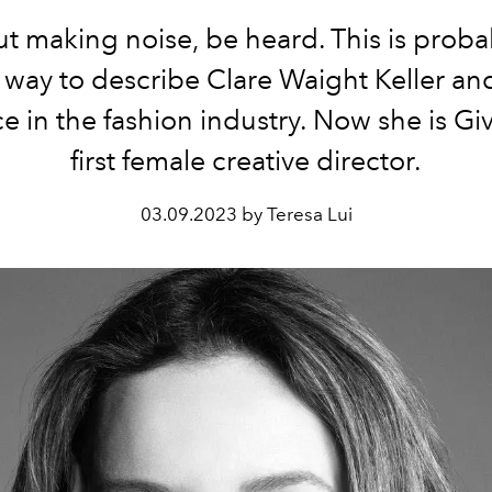
t making noise, be heard. This is proba
 way to describe Clare Waight Keller an
e in the fashion industry. Now she is Gi
first female creative director.
03.09.2023 by Teresa Lui