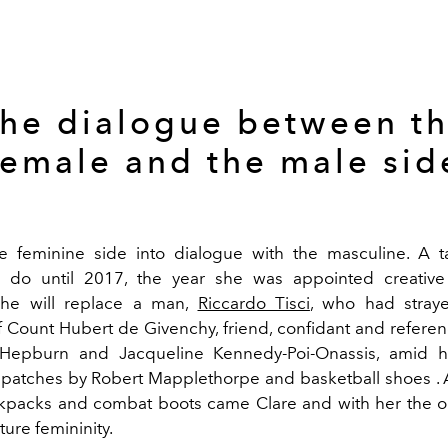
he dialogue between t
female and the male sid
e feminine side into dialogue with the masculine. A t
o do until 2017, the year she was appointed creative 
She will replace a man,
Riccardo Tisci
, who had stray
of Count Hubert de Givenchy, friend, confidant and refere
Hepburn and Jacqueline Kennedy-Poi-Onassis, amid 
patches by Robert Mapplethorpe and basketball shoes . A
ckpacks and combat boots came Clare and with her the or
ure femininity.