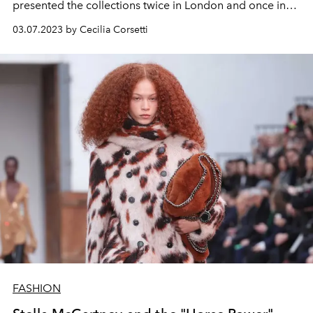
presented the collections twice in London and once in
New York. The comeback in the French capital coincides
03.07.2023 by Cecilia Corsetti
with a return to the origins of style: tailoring,
proportions, lines and constructions.
FASHION