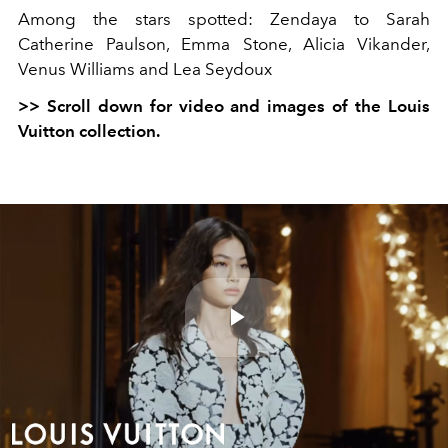
Among the stars spotted: Zendaya to Sarah
Catherine Paulson, Emma Stone, Alicia Vikander,
Venus Williams and Lea Seydoux
>> Scroll down for video and images of the Louis
Vuitton collection.
Play
Video