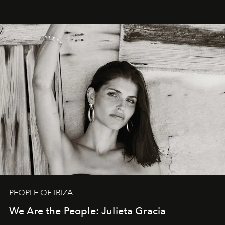
PEOPLE OF IBIZA
We Are the People: Julieta Gracia