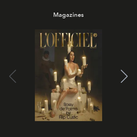
Magazines