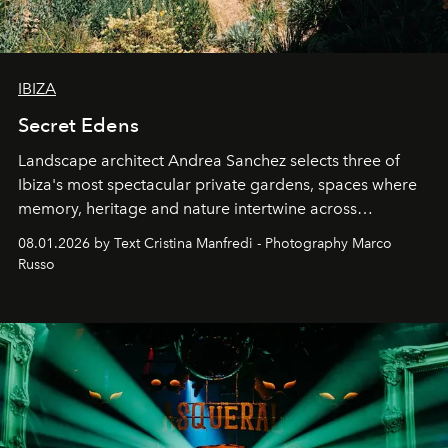
IBIZA
Secret Edens
Landscape architect Andrea Sanchez selects three of
Ibiza's most spectacular private gardens, spaces where
memory, heritage and nature intertwine across
cloistered courtyards, hidden estates and windswept
08.01.2026 by Text Cristina Manfredi - Photography Marco
northern dunes.
Russo