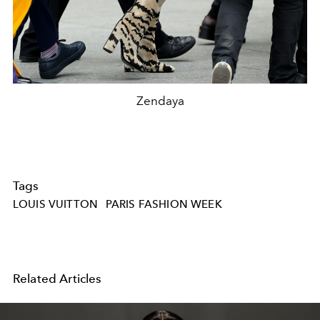
Zendaya
Tags
LOUIS VUITTON
PARIS FASHION WEEK
Related Articles