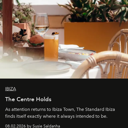
IBIZA
The Centre Holds
As attention returns to Ibiza Town, The Standard Ibiza
finds itself exactly where it always intended to be.
08.02.2026 by Susie Saldanha