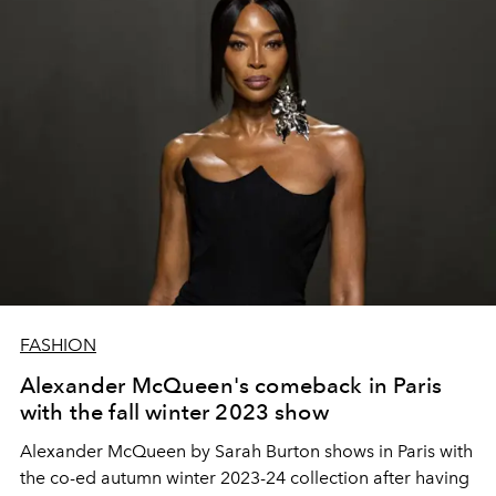
FASHION
Alexander McQueen's comeback in Paris
with the fall winter 2023 show
Alexander McQueen by Sarah Burton shows in Paris with
the co-ed autumn winter 2023-24 collection after having