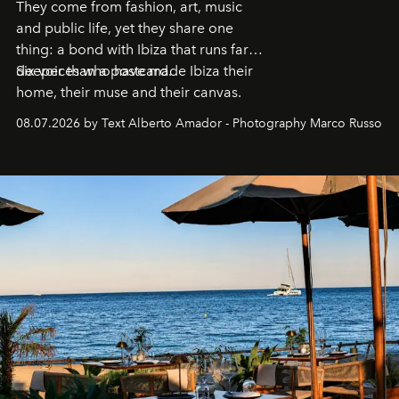
They come from fashion, art, music
and public life, yet they share one
thing: a bond with Ibiza that runs far
deeper than a postcard.
Six voices who have made Ibiza their
home, their muse and their canvas.
08.07.2026 by Text Alberto Amador - Photography Marco Russo