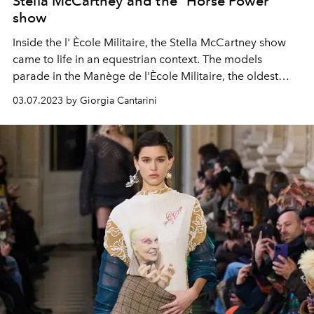
Stella McCartney and the "Horse Power"
show
Inside the l'
Ècole Militaire,
the Stella McCartney show
came to life in an equestrian context.
The models
parade in the Manège de l'Ècole Militaire, the oldest
riding school in France, the whole show is dedicated to
03.07.2023 by Giorgia Cantarini
launching a cruelty free message, the collection uses
89% substitute materials, including no leather, fur or
feathers.