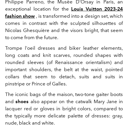
Philippe Parreno, the Musèe D'Orsay in Paris, an
exceptional location for the
Louis Vuitton 2023-24
fashion show
, is transformed into a design set, which
comes in contrast with the sculpted silhouettes of
Nicolas Ghesquière and the visors bright, that seem
to come from the future.
Trompe l'oeil dresses and biker leather elements,
long coats and knit scarves, rounded shapes with
rounded sleeves (of Renaissance orientalism) and
important shoulders, the
belt at the waist, pointed
collars that seem to detach, suits and suits in
pinstripe or Prince of Galles.
The iconic bags of the maison, two-tone gaiter boots
and
shoes
also appear on the catwalk
Mary Jane in
lacquer red or gloves
in bright colors, compared to
the typically more delicate palette of dresses: gray,
nude, black and white.