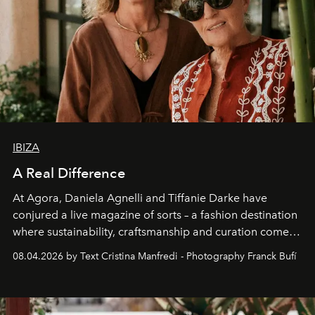
IBIZA
A Real Difference
At Agora, Daniela Agnelli and Tiffanie Darke have
conjured a live magazine of sorts – a fashion destination
where sustainability, craftsmanship and curation come
together with real impact. Recently nominated by The
08.04.2026 by Text Cristina Manfredi - Photography Franck Bufí
Business of Fashion as one of the world’s best fashion
stores, Agora continues to redefine what modern retail
can be.