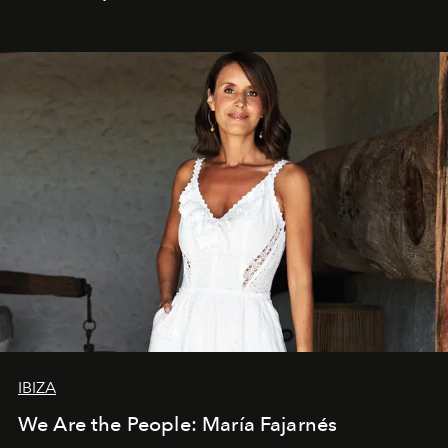
IBIZA
We Are the People: María Fajarnés