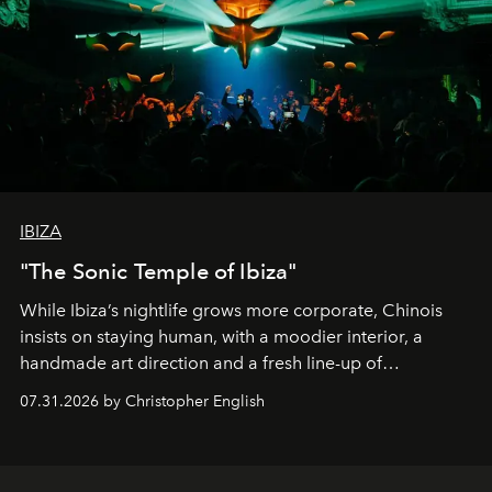
IBIZA
"The Sonic Temple of Ibiza"
While Ibiza’s nightlife grows more corporate, Chinois
insists on staying human, with a moodier interior, a
handmade art direction and a fresh line-up of
residencies, proving that scale was never the point.
07.31.2026 by Christopher English