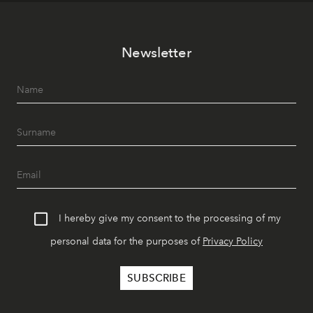
Newsletter
I hereby give my consent to the processing of my
personal data for the purposes of
Privacy Policy