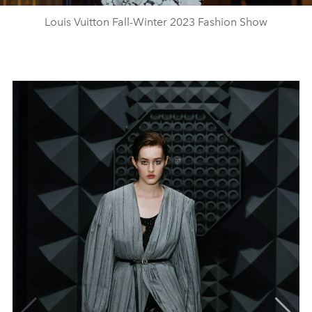
Louis Vuitton Fall-Winter 2023 Fashion Show