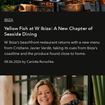
IBIZA
Yellow Fish at W Ibiza: A New Chapter of
Seaside Dining
W Ibiza’s beachfront restaurant returns with a new menu
from Cristiano Javier Vardè, taking its cues from Ibiza’s
coastline and the produce found close to home.
08.06.2026 by Carlotta Ronschke