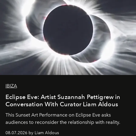
IBIZA
Eclipse Eve: Artist Suzannah Pettigrew in
Conversation With Curator Liam Aldous
This Sunset Art Performance on Eclipse Eve asks
audiences to reconsider the relationship with reality.
08.07.2026 by Liam Aldous