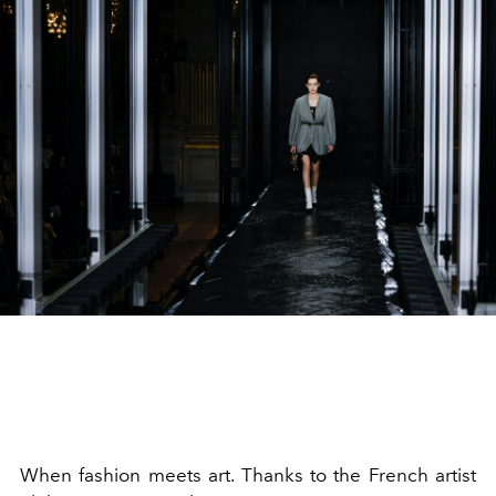
When fashion meets art. Thanks to the French artist