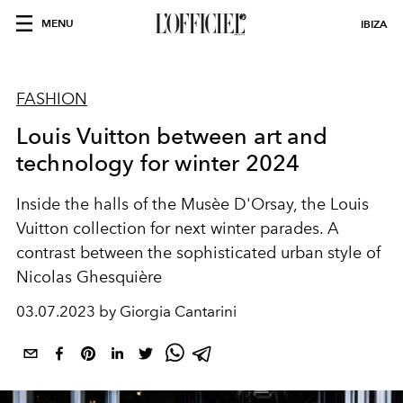
MENU
IBIZA
FASHION
Louis Vuitton between art and
technology for winter 2024
Inside the halls of the Musèe D'Orsay, the Louis
Vuitton collection for next winter parades. A
contrast between the sophisticated urban style of
Nicolas Ghesquière
03.07.2023 by Giorgia Cantarini