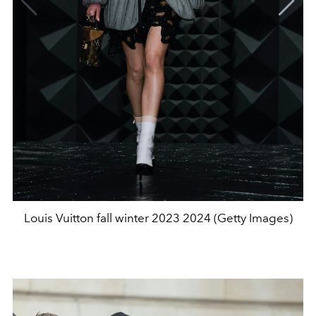
Louis Vuitton fall winter 2023 2024 (Getty Images)