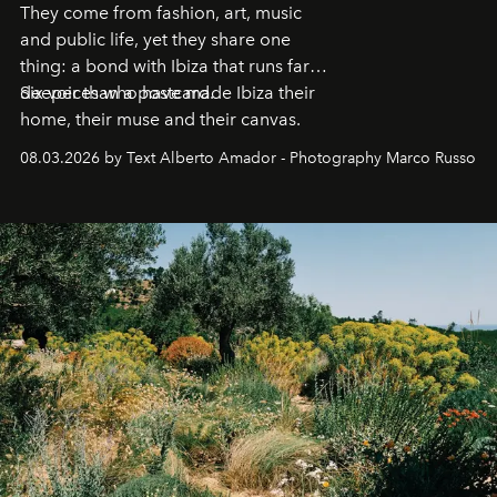
They come from fashion, art, music
and public life, yet they share one
thing: a bond with Ibiza that runs far
deeper than a postcard.
Six voices who have made Ibiza their
home, their muse and their canvas.
08.03.2026 by Text Alberto Amador - Photography Marco Russo