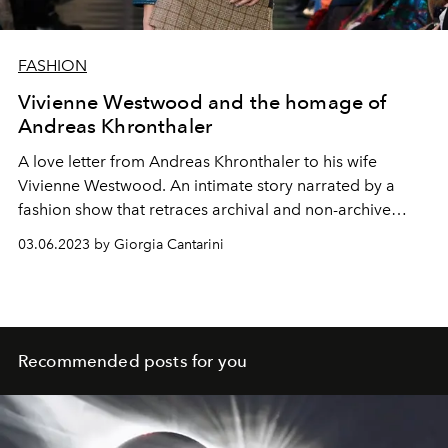
FASHION
Vivienne Westwood and the homage of
Andreas Khronthaler
A love letter from Andreas Khronthaler to his wife
Vivienne Westwood. An intimate story narrated by a
fashion show that retraces archival and non-archive
pieces, imbued with love and dedication. Without
03.06.2023 by Giorgia Cantarini
nostalgia to look to the future, with a strong memory
dedicated to those who will go down in the history of
fashion as the queen of punk
Recommended posts for you