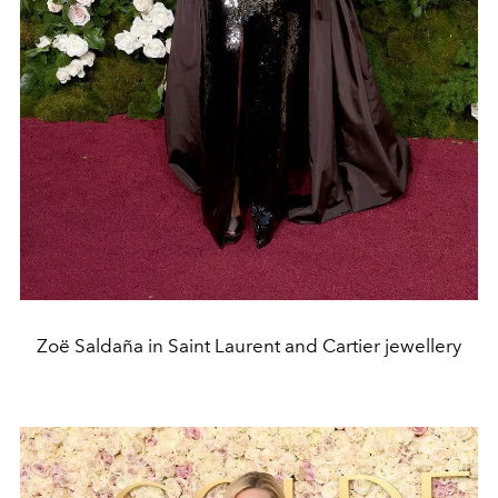
Zoë Saldaña in Saint Laurent and Cartier jewellery