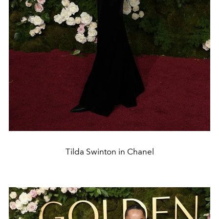
Tilda Swinton in Chanel