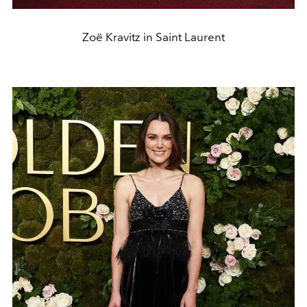
Zoë Kravitz in Saint Laurent