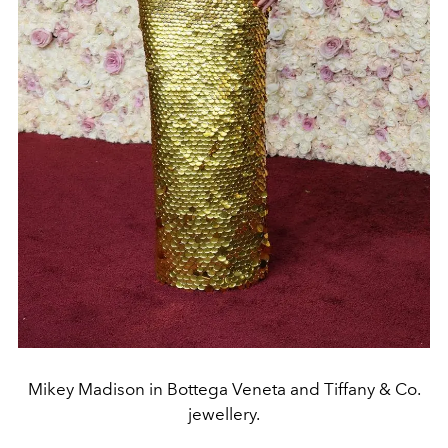
Mikey Madison in Bottega Veneta and Tiffany & Co.
jewellery.