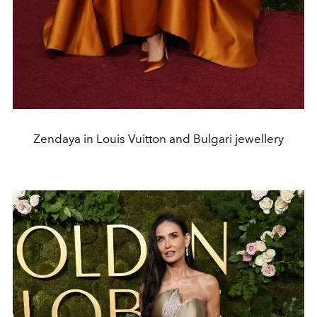
Zendaya in Louis Vuitton and Bulgari jewellery