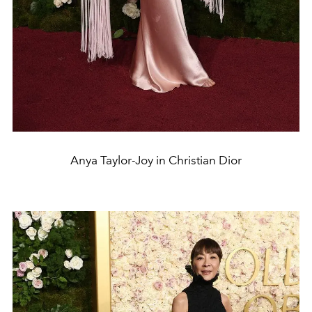
Anya Taylor-Joy in Christian Dior