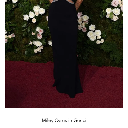
Miley Cyrus in Gucci