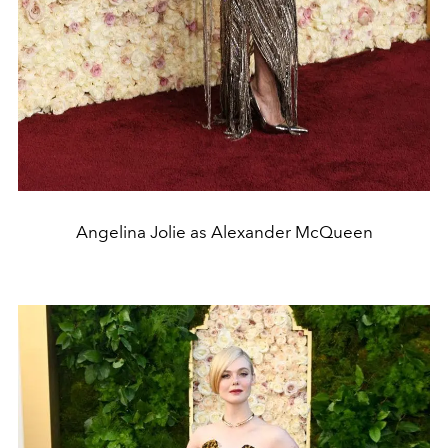
Angelina Jolie as Alexander McQueen