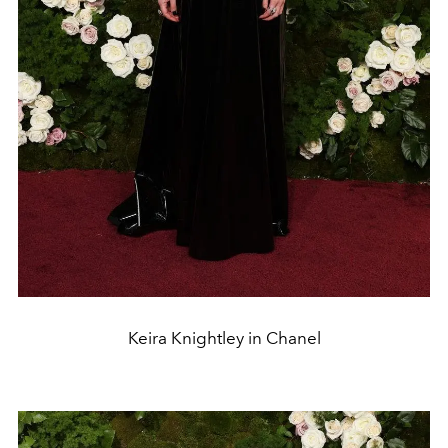
Keira Knightley in Chanel