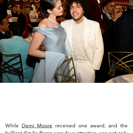
While
Demi Moore
received one award, and the