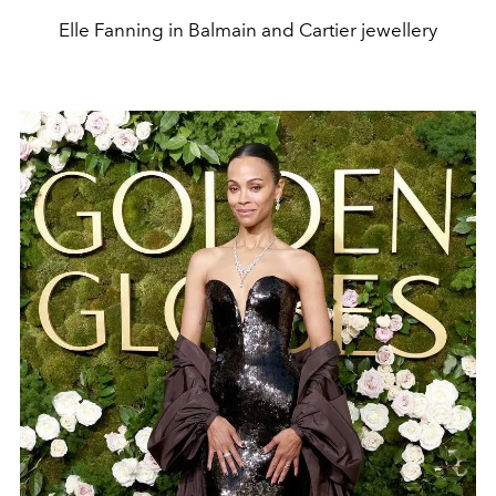
Elle Fanning in Balmain and Cartier jewellery