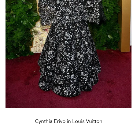
Cynthia Erivo in Louis Vuitton