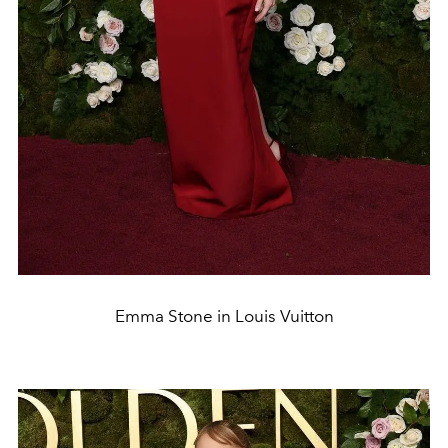
Emma Stone in Louis Vuitton