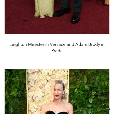
Leighton Meester in Versace and Adam Brody in
Prada