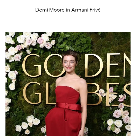
Demi Moore in Armani Privé