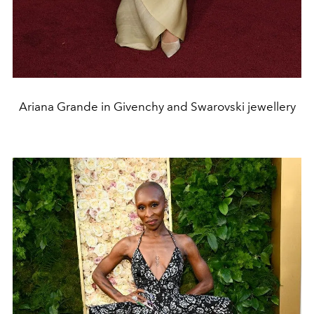
Ariana Grande in Givenchy and Swarovski jewellery