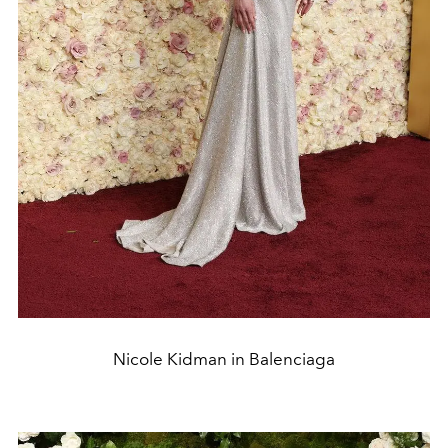
Nicole Kidman in Balenciaga