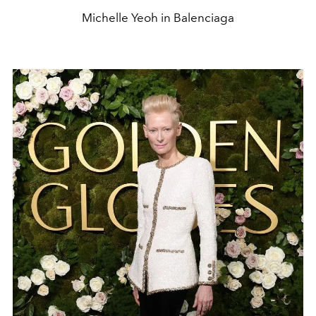
Michelle Yeoh in Balenciaga