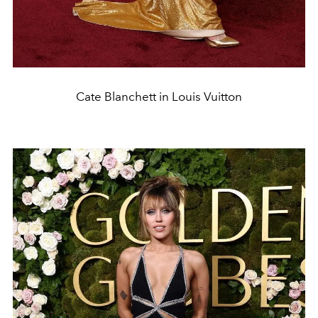
Cate Blanchett in Louis Vuitton