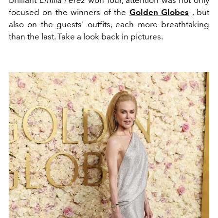
brilliant
Emilia Perez
won four, attention was not only
focused on the winners of the
Golden Globes
, but
also on the guests' outfits, each more breathtaking
than the last. Take a look back in pictures.