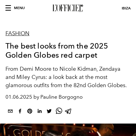
MENU
IBIZA
FASHION
The best looks from the 2025
Golden Globes red carpet
From Demi Moore to Nicole Kidman, Zendaya
and Miley Cyrus: a look back at the most
glamorous outfits from the 82nd Golden Globes.
01.06.2025 by Pauline Borgogno