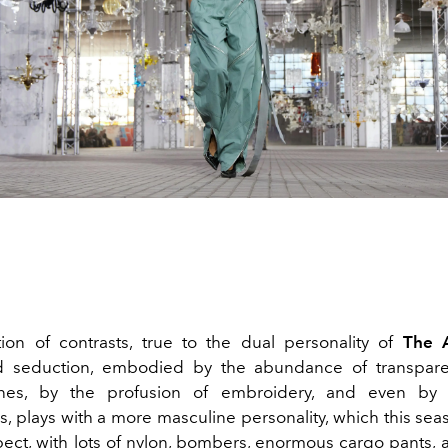
ion of contrasts, true to the dual personality of
The A
d seduction, embodied by the abundance of transpare
nes, by the profusion of embroidery, and even by 
, plays with a more masculine personality, which this sea
pect, with lots of nylon, bombers, enormous cargo pants, 