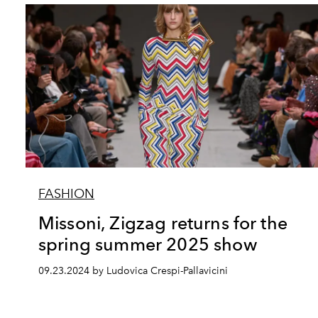
FASHION
Missoni, Zigzag returns for the
spring summer 2025 show
09.23.2024 by Ludovica Crespi-Pallavicini