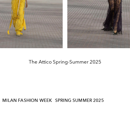
The Attico Spring-Summer 2025
MILAN FASHION WEEK
SPRING SUMMER 2025