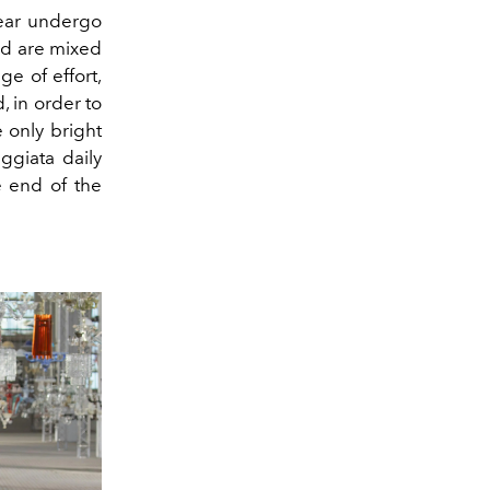
wear undergo
nd are mixed
ge of effort,
, in order to
 only bright
ggiata daily
e end of the