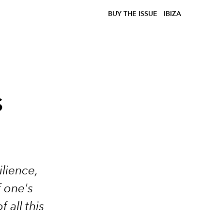
BUY THE ISSUE
IBIZA
s
ilience,
f one's
all this