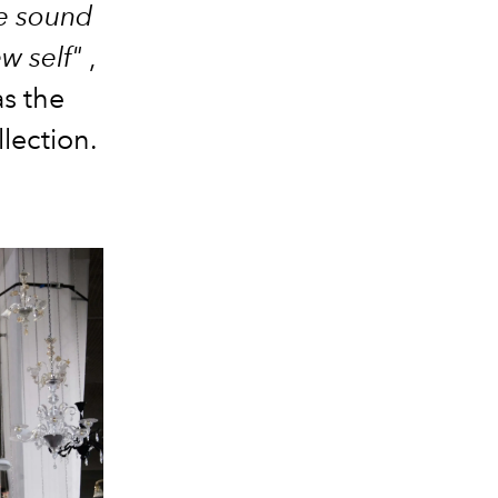
he sound
ew self"
,
s the
lection.