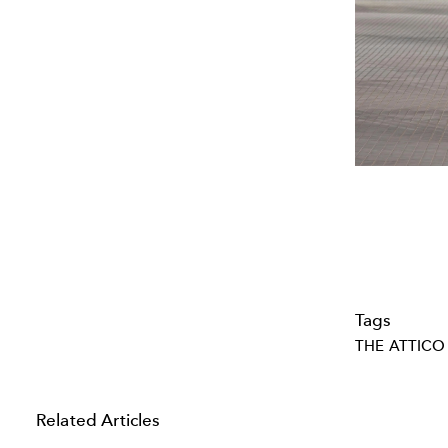
Tags
THE ATTICO
Related Articles