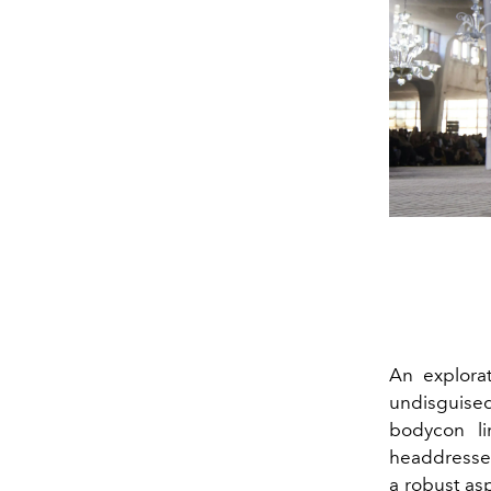
An explorat
undisguise
bodycon li
headdresses
a robust as