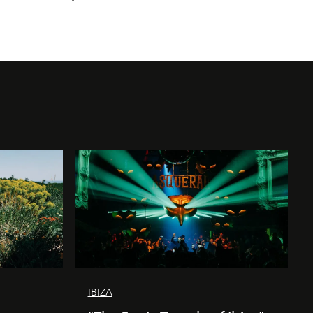
IBIZA