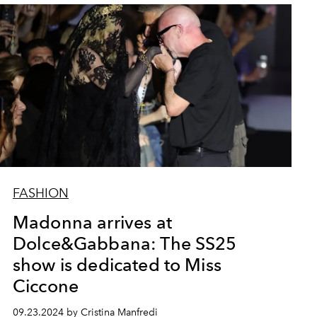
FASHION
Madonna arrives at
Dolce&Gabbana: The SS25
show is dedicated to Miss
Ciccone
09.23.2024 by Cristina Manfredi