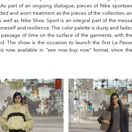
 As part of an ongoing dialogue, pieces of Nike sports
ded and worn treatment as the pieces of the collection, a
as well as Nike Shox. Sport is an integral part of the messa
neself and resilience. The color palette is dusty and faded
 passage of time on the surface of the garments, with the
ed. The show is the occasion to launch the first La Passe
is now available in
"see now buy now"
format, since th