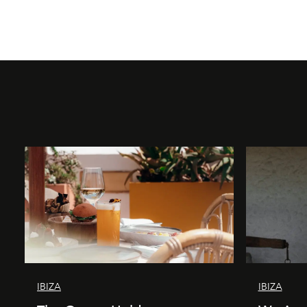
IBIZA
IBIZA