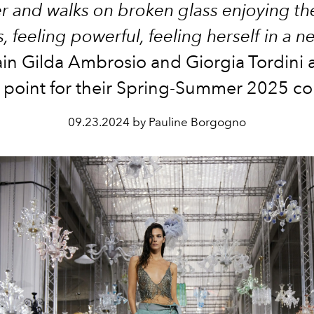
r and walks on broken glass enjoying t
, feeling powerful, feeling herself in a n
ain Gilda Ambrosio and Giorgia
Tordini
a
g point for their Spring-Summer 2025 col
09.23.2024 by Pauline Borgogno