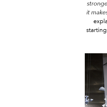
stronge
it makes
expl
startin