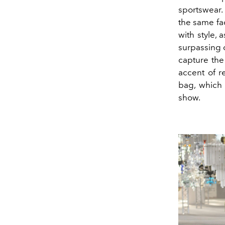
sportswear.
the same fa
with style, 
surpassing o
capture the
accent of r
bag, which 
show.