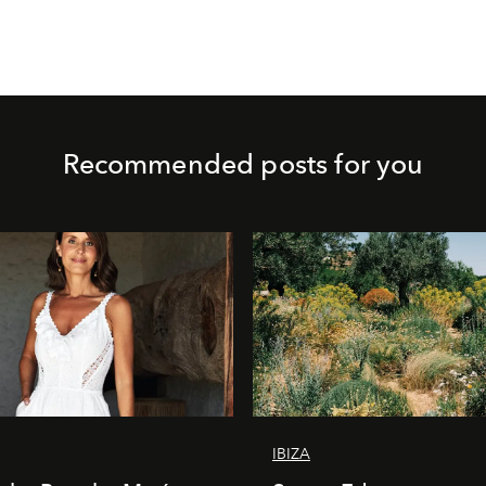
Recommended posts for you
IBIZA