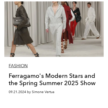
FASHION
Ferragamo's Modern Stars and
the Spring Summer 2025 Show
09.21.2024 by Simone Vertua