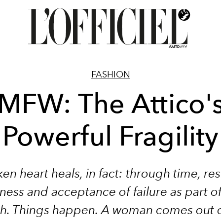
FASHION
MFW: The Attico'
Powerful Fragility
en heart heals, in fact: through time, res
ess and acceptance of failure as part o
h. Things happen. A woman comes out of 