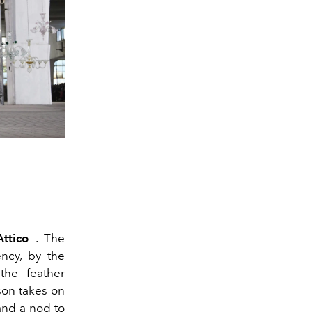
ttico
. The
ncy, by the
the feather
son takes on
and a nod to