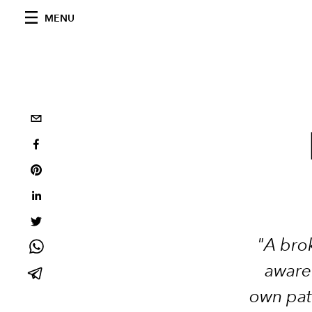
MENU
"A brok
awaren
own pat