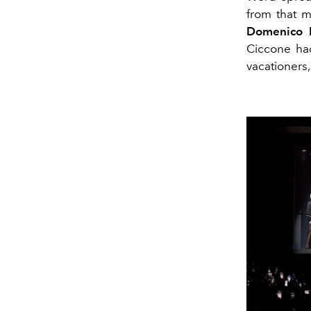
from that m
Domenico 
Ciccone ha
vacationers