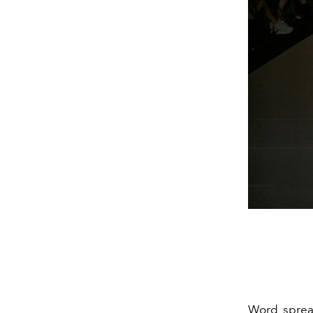
Word spre