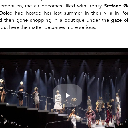
oment on, the air becomes filled with frenzy.
Stefano 
Dolce
had hosted her last summer in their villa in Por
d then gone shopping in a boutique under the gaze of
, but here the matter becomes more serious.
Play