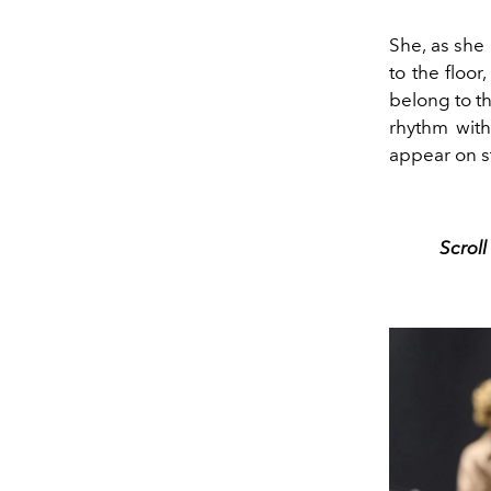
She, as she 
to the floo
belong to t
rhythm wit
appear on s
Scrol