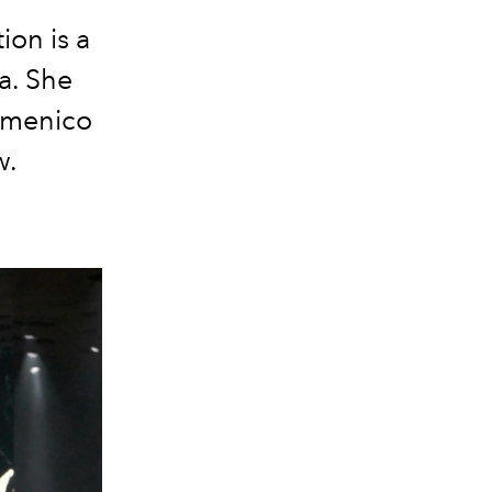
on is a
a. She
Domenico
w.