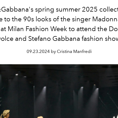
Gabbana's spring summer 2025 collecti
te to the 90s looks of the singer Madonn
 at Milan Fashion Week to attend the 
olce and Stefano Gabbana fashion sho
09.23.2024 by Cristina Manfredi