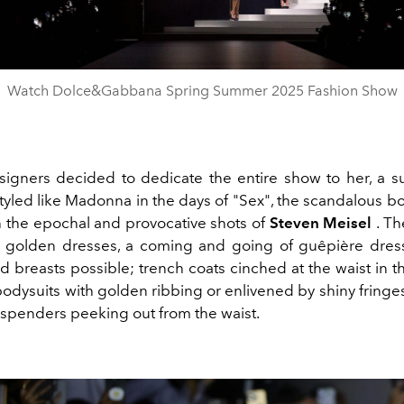
Video
Watch Dolce&Gabbana Spring Summer 2025 Fashion Show
igners decided to dedicate the entire show to her, a s
styled like Madonna in the days of "Sex", the scandalous b
h the epochal and provocative shots of
Steven Meisel
. Th
s golden dresses, a coming and going of guêpière dres
 breasts possible; trench coats cinched at the waist in t
bodysuits with golden ribbing or enlivened by shiny fringe
suspenders peeking out from the waist.