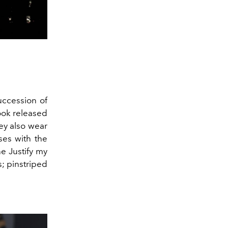
uccession of
ook released
ey also wear
ses with the
he Justify my
s; pinstriped