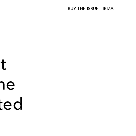
BUY THE ISSUE
IBIZA
t
he
ted