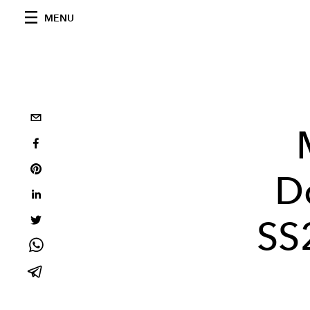
MENU
D
SS