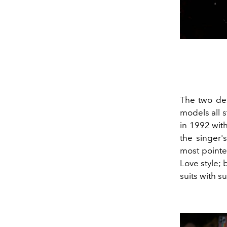
The two des
models all 
in 1992 wit
the singer'
most pointed
Love style; 
suits with 