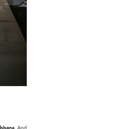
abbana
. And