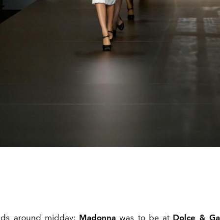
ads around midday:
Madonna
was to be at
Dolce & G