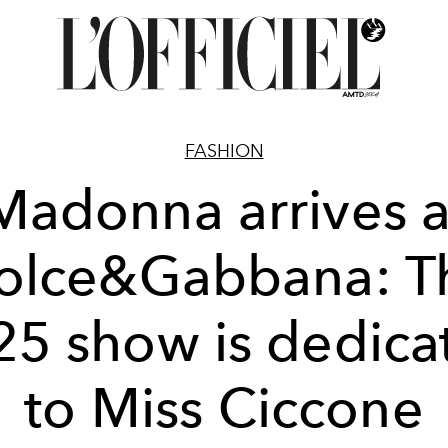
FASHION
Madonna arrives a
olce&Gabbana: T
25 show is dedica
to Miss Ciccone