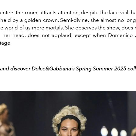
enters the room, attracts attention, despite the lace veil th
r, held by a golden crown. Semi-divine, she almost no lon
he world of us mere mortals. She observes the show, does 
h her head, does not applaud, except when Domenico 
tage.
l and discover Dolce&Gabbana's Spring Summer 2025 coll