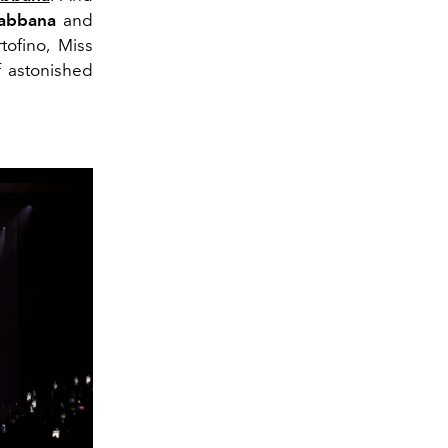
Gabbana
and
tofino, Miss
 astonished