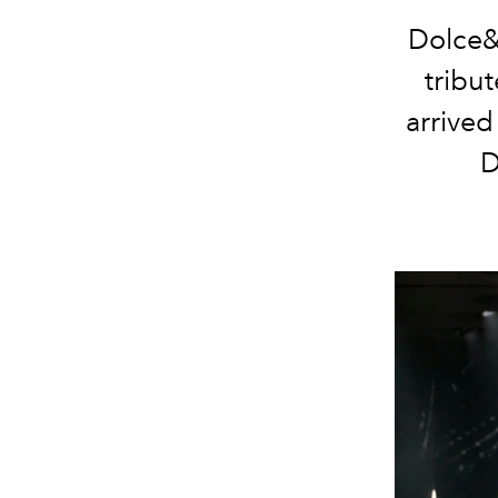
Dolce&
tribu
arrived
D