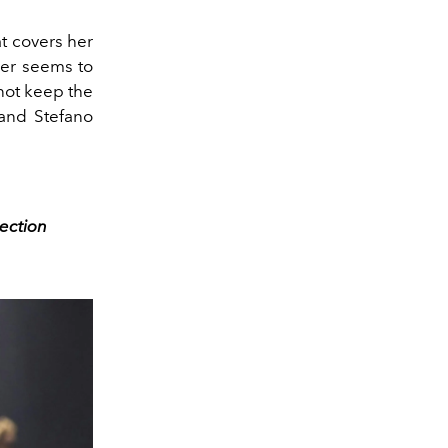
at covers her
ger seems to
not keep the
and Stefano
ection