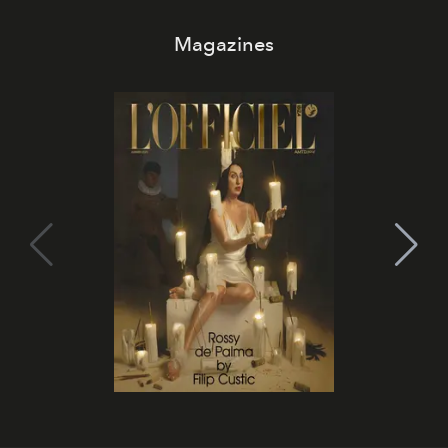
Magazines