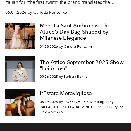
Italian for “the first swim”, the brand translates the
visceral feeling of entering the water into a collection
06.01.2026 by Carlotta Ronschke
defined by graphic contrast, tactile textures and a bold
attitude. Summer by The Attico is raw, sensual and
Meet La Sant Ambroeus, The
transformative.
Attico’s Day Bag Shaped by
Milanese Elegance
01.28.2026 by Carlotta Ronschke
The Attico September 2025 Show
"Lei è così"
09.26.2025 by Barbara Bonner
L’Estate Meravigliosa
06.29.2025 by L'OFFICIEL IBIZA. Photography
RAFFAELE CERULO & JASMINE DE PRETTO - Styling
ILARIA NORSA