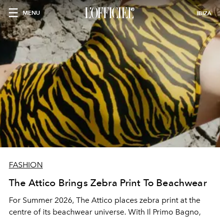
MENU
IBIZA
FASHION
The Attico Brings Zebra Print To Beachwear
For Summer 2026, The Attico places zebra print at the
centre of its beachwear universe. With
Il Primo Bagno
,