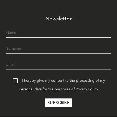
Newsletter
I hereby give my consent to the processing of my
personal data for the purposes of
Privacy Policy