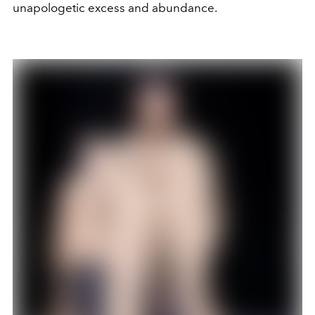
unapologetic excess and abundance.