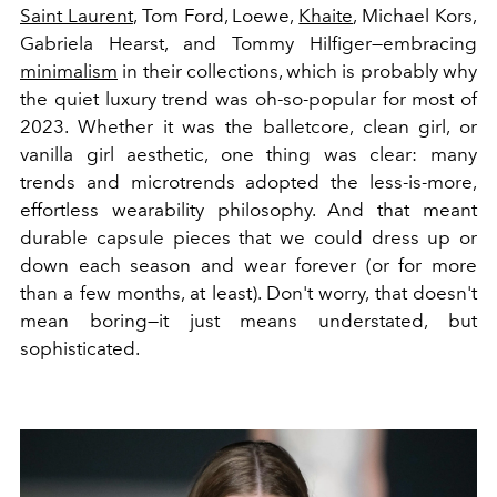
Saint Laurent
, Tom Ford, Loewe,
Khaite
, Michael Kors,
Gabriela Hearst, and Tommy Hilfiger—embracing
minimalism
in their collections, which is probably why
the quiet luxury trend was oh-so-popular for most of
2023. Whether it was the balletcore, clean girl, or
vanilla girl aesthetic, one thing was clear: many
trends and microtrends adopted the less-is-more,
effortless wearability philosophy. And that meant
durable capsule pieces that we could dress up or
down each season and wear forever (or for more
than a few months, at least). Don't worry, that doesn't
mean boring—it just means understated, but
sophisticated.