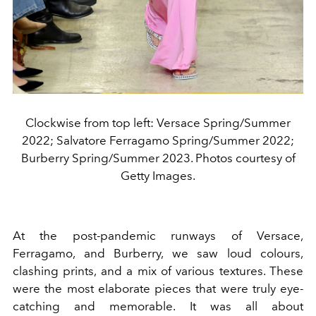
Clockwise from top left: Versace Spring/Summer
2022; Salvatore Ferragamo Spring/Summer 2022;
Burberry Spring/Summer 2023. Photos courtesy of
Getty Images.
At the post-pandemic runways of Versace,
Ferragamo, and Burberry, we saw loud colours,
clashing prints, and a mix of various textures. These
were the most elaborate pieces that were truly eye-
catching and memorable. It was all about