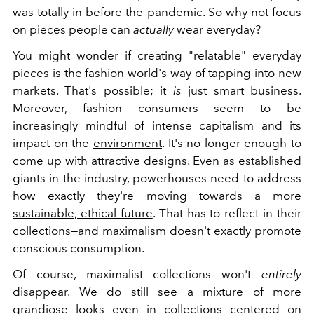
was totally in before the pandemic. So why not focus
on pieces people can
actually
wear everyday?
You might wonder if creating "relatable" everyday
pieces is the fashion world's way of tapping into new
markets. That's possible; it
is
just smart business.
Moreover, fashion consumers seem to be
increasingly mindful of intense capitalism and its
impact on the
environment
. It's no longer enough to
come up with attractive designs. Even as established
giants in the industry, powerhouses need to address
how exactly they're moving towards a more
sustainable, ethical future
. That has to reflect in their
collections—and maximalism doesn't exactly promote
conscious consumption.
Of course, maximalist collections won't
entirely
disappear. We do still see a mixture of more
grandiose looks even in collections centered on