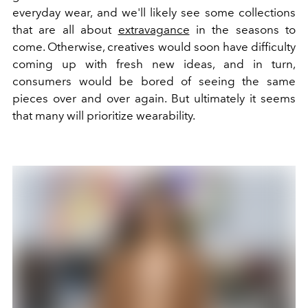
everyday wear, and we'll likely see some collections
that are all about
extravagance
in the seasons to
come. Otherwise, creatives would soon have difficulty
coming up with fresh new ideas, and in turn,
consumers would be bored of seeing the same
pieces over and over again. But ultimately it seems
that many will prioritize wearability.