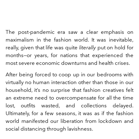
The post-pandemic era saw a clear
emphasis on
maximalism
in the fashion world. It was inevitable,
really, given that life was quite
literally
put on hold for
months—or years, for nations that experienced the
most severe economic downturns and health crises.
After being forced to coop up in our bedrooms with
virtually no human interaction other than those in our
household, it’s no surprise that fashion creatives felt
an extreme need to overcompensate for all the time
lost, outfits wasted, and collections delayed.
Ultimately, for a few seasons, it was as if the fashion
world manifested our liberation from lockdown and
social distancing through lavishness.