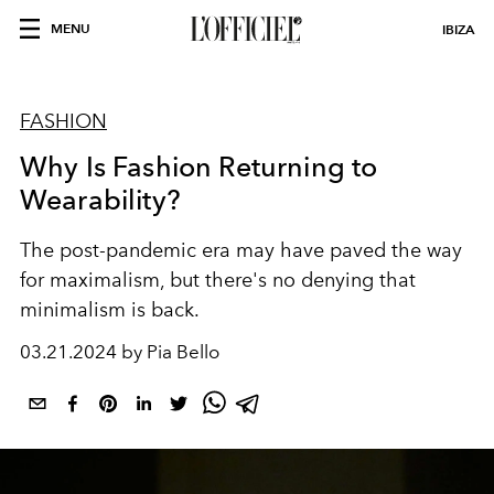
MENU
IBIZA
FASHION
Why Is Fashion Returning to
Wearability?
The post-pandemic era may have paved the way
for maximalism, but there's no denying that
minimalism is back.
03.21.2024 by Pia Bello