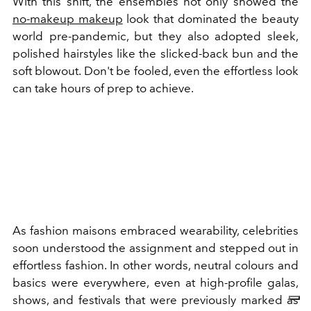
With this shift, the ensembles not only showed the
no-makeup makeup
look that dominated the beauty
world pre-pandemic, but they also adopted sleek,
polished hairstyles like the slicked-back bun and the
soft blowout. Don't be fooled, even the effortless look
can take hours of prep to achieve.
As fashion maisons embraced wearability, celebrities
soon understood the assignment and stepped out in
effortless fashion. In other words, neutral colours and
basics were everywhere, even at high-profile galas,
shows, and festivals that were previously marked as