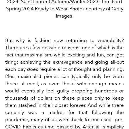
2024; Saint Laurent Autumn/Winter 2023; Tom Ford
Spring 2024 Ready-to-Wear. Photos courtesy of Getty
Images.
But why is fashion now returning to wearability?
There are a few possible reasons, one of which is the
fact that maximalism, while exciting and fun, can get
tiring: achieving the extravagance and going all-out
each day
does
require a lot of thought and planning.
Plus, maximalist pieces can typically only be worn
thrice at most, as even those with enough means
would eventually feel guilty dropping hundreds or
thousands of dollars on these pieces only to keep
them stashed in their closet forever.
And while there
certainly was a market for that following the
pandemic, many of us went back to our usual pre-
COVID habits as time passed by. After all, simplicity