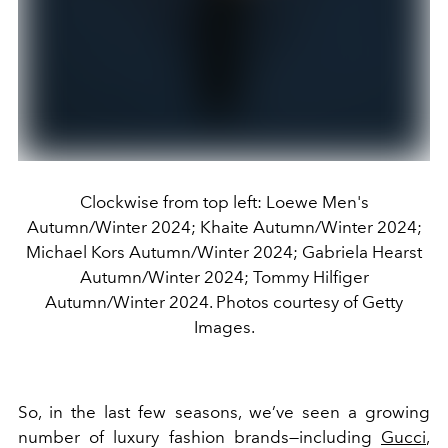
Clockwise from top left: Loewe Men's
Autumn/Winter 2024; Khaite Autumn/Winter 2024;
Michael Kors Autumn/Winter 2024; Gabriela Hearst
Autumn/Winter 2024; Tommy Hilfiger
Autumn/Winter 2024. Photos courtesy of Getty
Images.
So, in the last few seasons, we’ve seen a growing
number of luxury fashion brands—including
Gucci
,