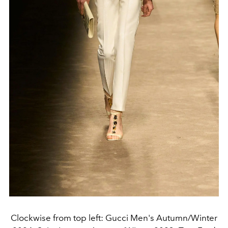
Clockwise from top left: Gucci Men's Autumn/Winter