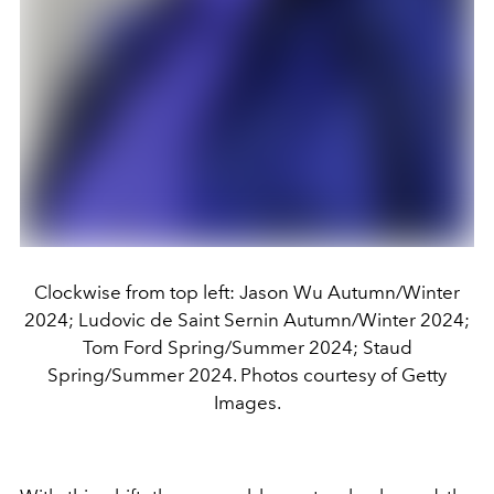
Clockwise from top left: Jason Wu Autumn/Winter
2024; Ludovic de Saint Sernin Autumn/Winter 2024;
Tom Ford Spring/Summer 2024; Staud
Spring/Summer 2024. Photos courtesy of Getty
Images.