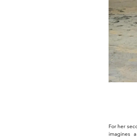
For her sec
imagines a