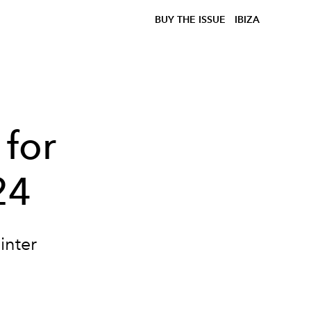
BUY THE ISSUE
IBIZA
 for
24
inter