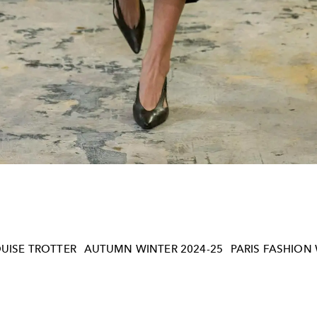
UISE TROTTER
AUTUMN WINTER 2024-25
PARIS FASHION