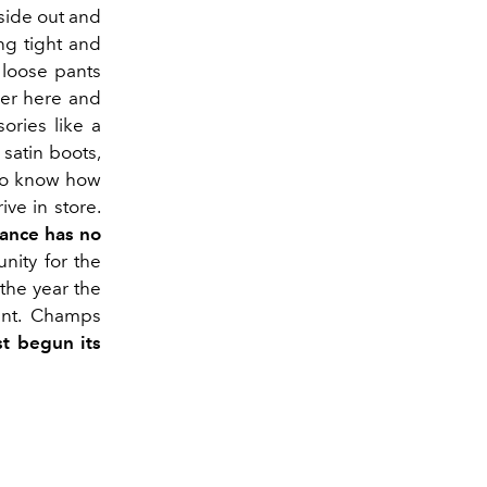
side out and
ing tight and
 loose pants
ier here and
ories like a
 satin boots,
e to know how
ive in store.
ance has no
nity for the
the year the
int. Champs
st begun its