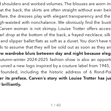
shoulders and worked volumes. The blouses are worn in
at the back, the skirts are often straight without ever be
lare, the dresses play with elegant transparency and the
gh-waisted with nonchalance. We obviously find the bust
Carven woman is not skimpy. Louise Trotter offers access
rl drop at the bottom of the back, a frayed necklace, silk
and slipper ballet flats as soft as a duvet. You don't hav
s to assume that they will be sold out as soon as they arr
ew wardrobe blurs between day and night because eleg
autumn-winter 2024-2025 fashion show is also an opportu
 unveil a new logo inspired by a couture label from 1945, 
founded, including the historic address of 6 Rond-Po
er its preface, Carven's story with Louise Trotter has ju
 brilliantly.
1
/
40