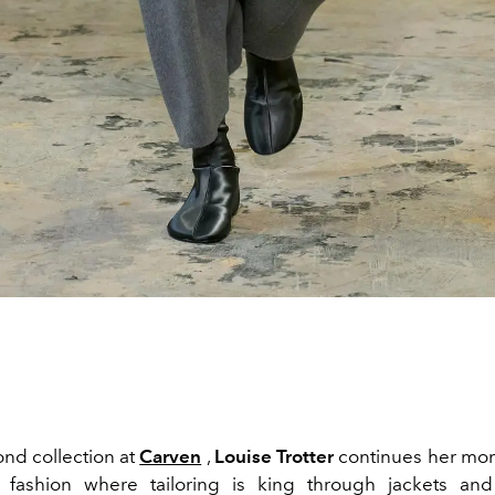
ond collection at
Carven
,
Louise Trotter
continues her m
 fashion where tailoring is king through jackets and