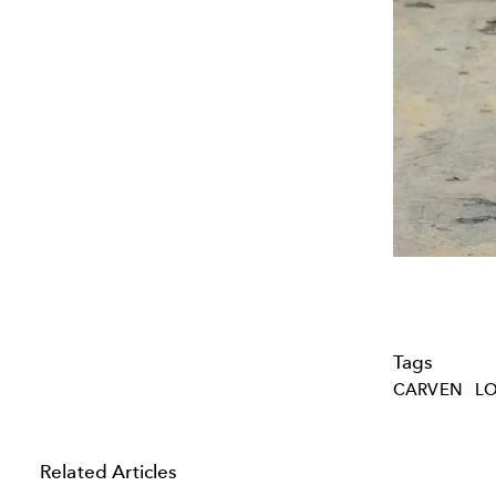
Tags
CARVEN
LO
Related Articles