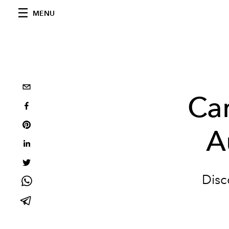
MENU
Car
A
Disc