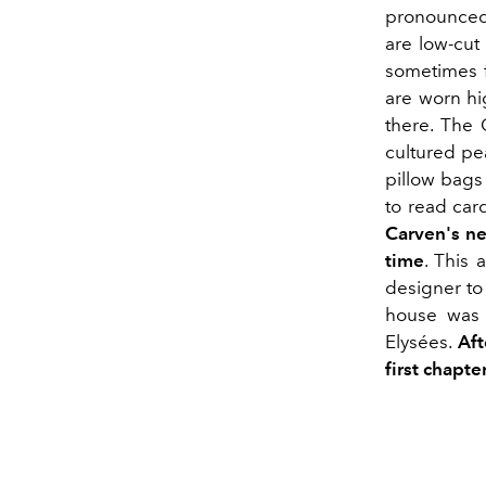
pronounced 
are low-cut 
sometimes f
are worn hi
there. The 
cultured pea
pillow bags 
to read card
Carven's n
time
. This 
designer to
house was 
Elysées.
Aft
first chapter