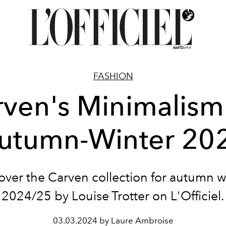
FASHION
ven's Minimalism
utumn-Winter 20
over the Carven collection for autumn w
2024/25 by Louise Trotter on L'Officiel.
03.03.2024 by Laure Ambroise