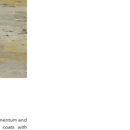
omentum and
 coats with