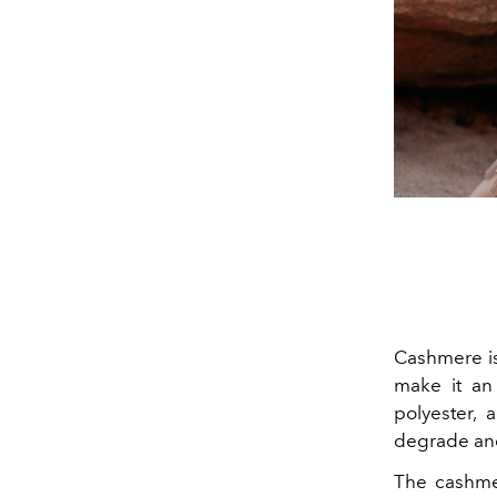
Cashmere is 
make it an 
polyester, 
degrade and 
The cashme