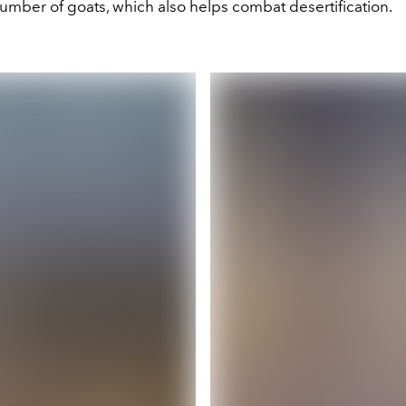
umber of goats, which also helps combat desertification.