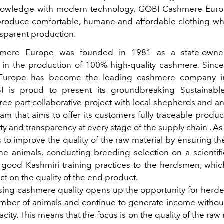
wledge with modern technology, GOBI Cashmere Europe 
produce comfortable, humane and affordable clothing wh
nsparent production.
mere Europe
was founded in 1981 as a state-own
g in the production of 100% high-quality cashmere. Sinc
Europe has become the leading cashmere company in
I is proud to present its groundbreaking Sustainab
hree-part collaborative project with local shepherds and an
eam that aims to offer its customers fully traceable produ
ty and transparency at every stage of the supply chain . As
 to improve the quality of the raw material by ensuring t
the animals, conducting breeding selection on a scientifi
 good Kashmiri training practices to the herdsmen, whic
ect on the quality of the end product.
asing cashmere quality opens up the opportunity for herde
mber of animals and continue to generate income witho
city. This means that the focus is on the quality of the raw