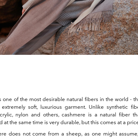
one of the most desirable natural fibers in the world - th
extremely soft, luxurious garment. Unlike synthetic fi
acrylic, nylon and others, cashmere is a natural fiber t
at the same time is very durable, but this comes at a pric
re does not come from a sheep, as one might assume,