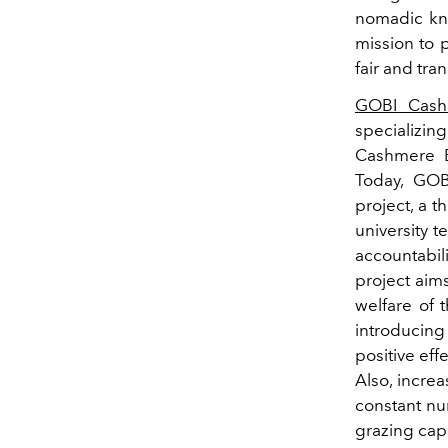
nomadic kno
mission to 
fair and tra
GOBI Cash
specializin
Cashmere 
Today, GOB
project, a t
university t
accountabili
project aims
welfare of 
introducing
positive eff
Also, incre
constant nu
grazing capa