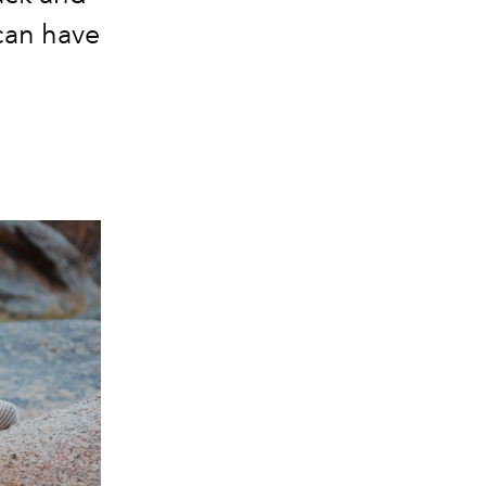
can have