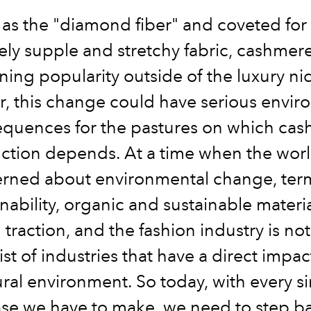
s the "diamond fiber" and coveted for i
ly supple and stretchy fabric, cashmer
ning popularity outside of the luxury ni
, this change could have serious envir
quences for the pastures on which ca
ction depends. At a time when the world
rned about environmental change, term
inability, organic and sustainable materia
traction, and the fashion industry is not
ist of industries that have a direct impa
ral environment. So today, with every s
se we have to make, we need to step b