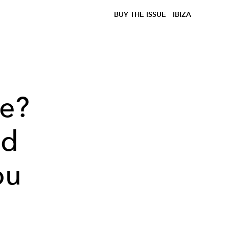
BUY THE ISSUE
IBIZA
le?
nd
ou