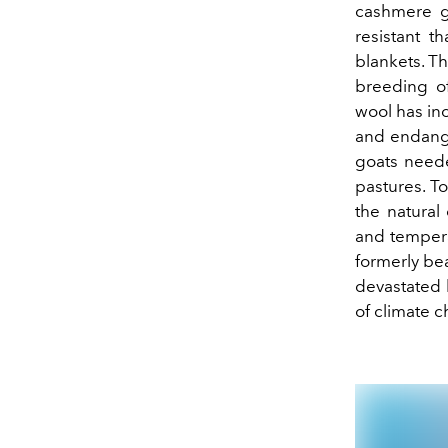
cashmere go
resistant t
blankets. Th
breeding of
wool has inc
and endange
goats neede
pastures. T
the natural 
and temperat
formerly bea
devastated 
of climate 