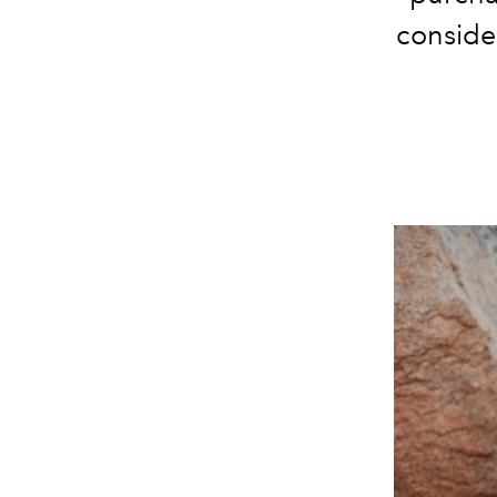
conside