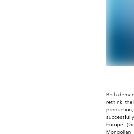
Both demand
rethink th
production,
successfull
Europe
(G
Mongolian 