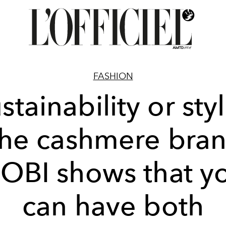
FASHION
stainability or sty
he cashmere bra
OBI shows that y
can have both