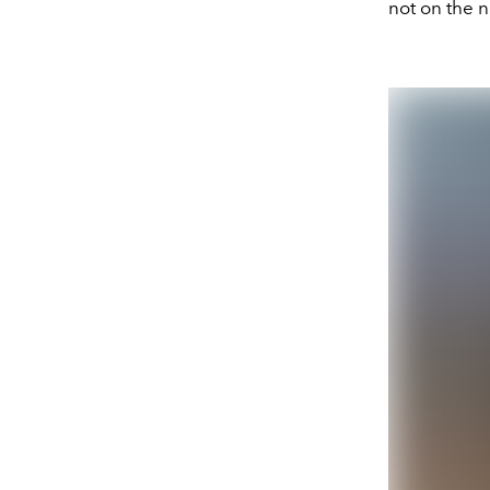
not on the n