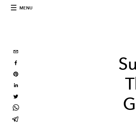
MENU
Su
T
G