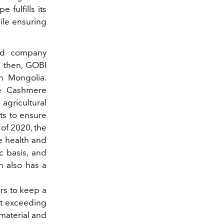
fulfills its
ile ensuring
ed company
e then, GOBI
 Mongolia.
le Cashmere
 agricultural
cts to ensure
 of 2020, the
he health and
c basis, and
h also has a
rs to keep a
ut exceeding
 material and