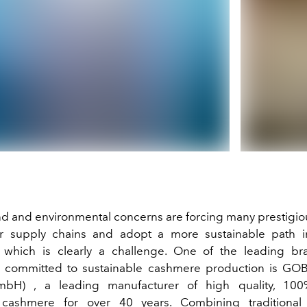
 and environmental concerns are forcing many prestigio
eir supply chains and adopt a more sustainable path 
 which is clearly a challenge. One of the leading br
y committed to sustainable cashmere production is
GOB
mbH)
, a leading manufacturer of high quality, 100
cashmere for over 40 years. Combining traditional