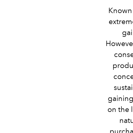
Known a
extreme
gai
However
conse
produ
conce
susta
gaining 
on the l
natu
purcha