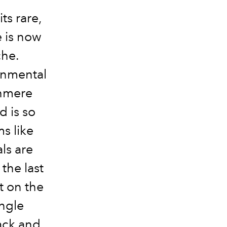
ts rare,
e is now
che.
onmental
shmere
 is so
s like
ls are
 the last
ct on the
ingle
ack and