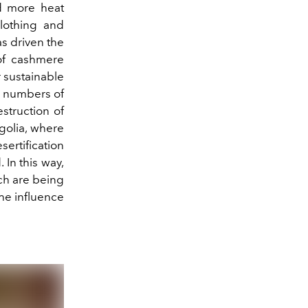
nd more heat
clothing and
as driven the
 of cashmere
r sustainable
g numbers of
struction of
golia, where
sertification
 In this way,
ich are being
he influence