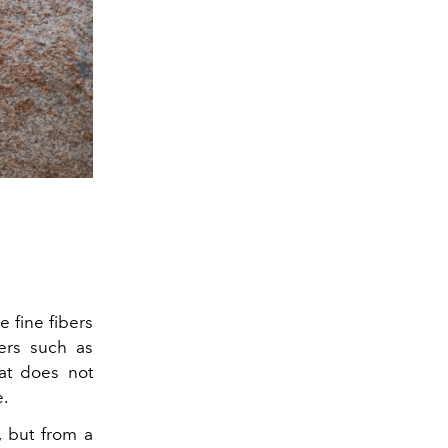
e fine fibers
bers such as
hat does not
e.
 but from a