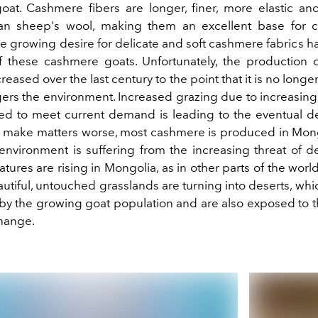
at. Cashmere fibers are longer, finer, more elastic a
han sheep's wool, making them an excellent base for 
e growing desire for delicate and soft cashmere fabrics h
 these cashmere goats. Unfortunately, the production
reased over the last century to the point that it is no longe
rs the environment. Increased grazing due to increasin
d to meet current demand is leading to the eventual de
o make matters worse, most cashmere is produced in Mon
environment is suffering from the increasing threat of de
ures are rising in Mongolia, as in other parts of the world.
utiful, untouched grasslands are turning into deserts, wh
by the growing goat population and are also exposed to t
change.