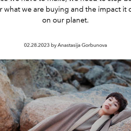
r what we are buying and the impact it 
on our planet.
02.28.2023 by Anastasija Gorbunova