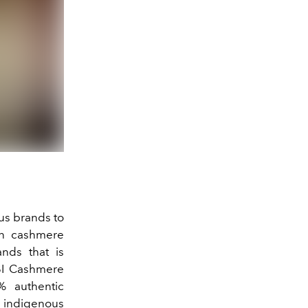
us brands to
in cashmere
ands that is
I Cashmere
% authentic
 indigenous