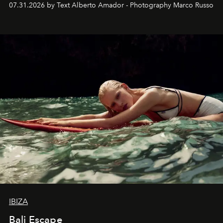
07.31.2026 by Text Alberto Amador - Photography Marco Russo
IBIZA
Bali Escape