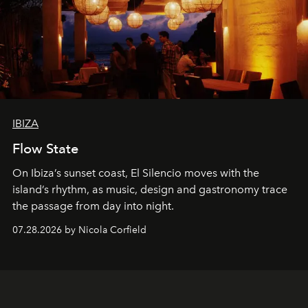
IBIZA
Flow State
On Ibiza’s sunset coast, El Silencio moves with the
island’s rhythm, as music, design and gastronomy trace
the passage from day into night.
07.28.2026 by Nicola Corfield