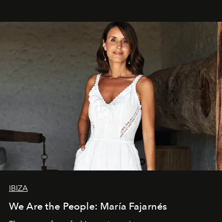
IBIZA
We Are the People: María Fajarnés