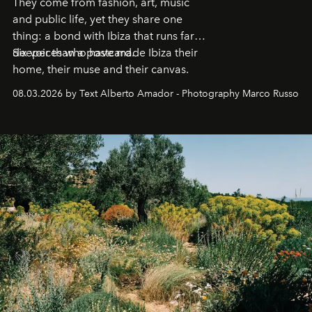
They come from fashion, art, music
and public life, yet they share one
thing: a bond with Ibiza that runs far
deeper than a postcard.
Six voices who have made Ibiza their
home, their muse and their canvas.
08.03.2026 by Text Alberto Amador - Photography Marco Russo