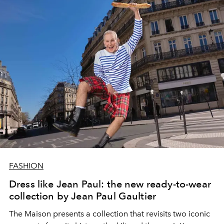
FASHION
Dress like Jean Paul: the new ready-to-wear
collection by Jean Paul Gaultier
The Maison presents a collection that revisits two iconic