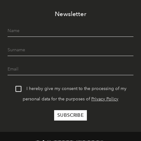
Newsletter
I hereby give my consent to the processing of my
personal data for the purposes of
Privacy Policy