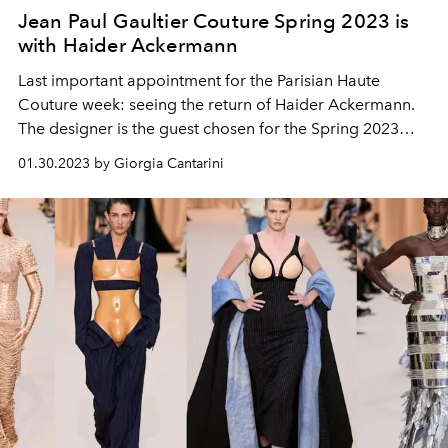
Jean Paul Gaultier Couture Spring 2023 is
with Haider Ackermann
Last important appointment for the Parisian Haute
Couture week: seeing the return of Haider Ackermann.
The designer is the guest chosen for the Spring 2023
season and in the front row, in addition to Jean Paul
01.30.2023 by Giorgia Cantarini
himself, were Timothée Chalamet, Catherine Catherine
Deneuve, Carla Bruni and the muse Tilda Swinton.