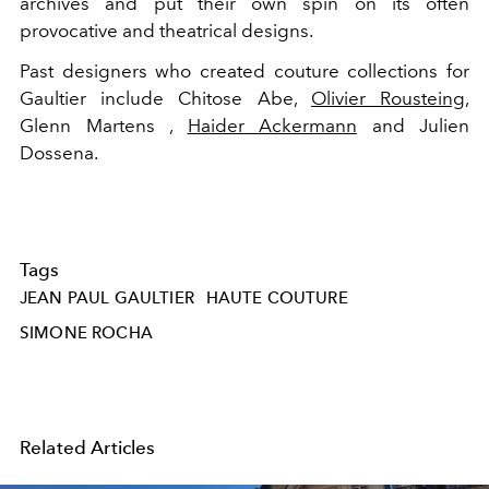
archives and put their own spin on its often
provocative and theatrical designs.
Past designers who created couture collections for
Gaultier include Chitose Abe,
Olivier Rousteing
,
Glenn Martens ,
Haider Ackermann
and Julien
Dossena.
Tags
JEAN PAUL GAULTIER
HAUTE COUTURE
SIMONE ROCHA
Related Articles