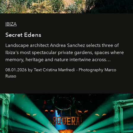
IBIZA
Secret Edens
Landscape architect Andrea Sanchez selects three of
Ibiza's most spectacular private gardens, spaces where
memory, heritage and nature intertwine across
cloistered courtyards, hidden estates and windswept
08.01.2026 by Text Cristina Manfredi - Photography Marco
northern dunes.
Russo