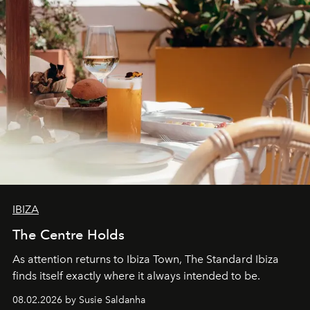
IBIZA
The Centre Holds
As attention returns to Ibiza Town, The Standard Ibiza
finds itself exactly where it always intended to be.
08.02.2026 by Susie Saldanha