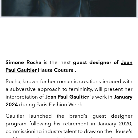
Simone Rocha
is the next
guest designer
of
Jean
Paul Gaultier
Haute Couture
.
Rocha, known for her romantic creations imbued with
a subversive approach to femininity, will present her
interpretation of
Jean Paul Gaultier
's work in
January
2024
during Paris Fashion Week.
Gaultier launched the brand's guest designer
program following his retirement in January 2020,
commissioning industry talent to draw on the House's