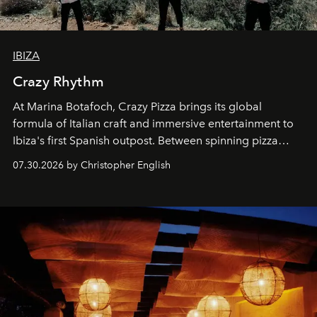
IBIZA
Crazy Rhythm
At Marina Botafoch, Crazy Pizza brings its global
formula of Italian craft and immersive entertainment to
Ibiza's first Spanish outpost. Between spinning pizza
performances, nightly DJs and a menu carefully built for
07.30.2026 by Christopher English
sharing, the restaurant turns dinner into an evening-long
spectacle.