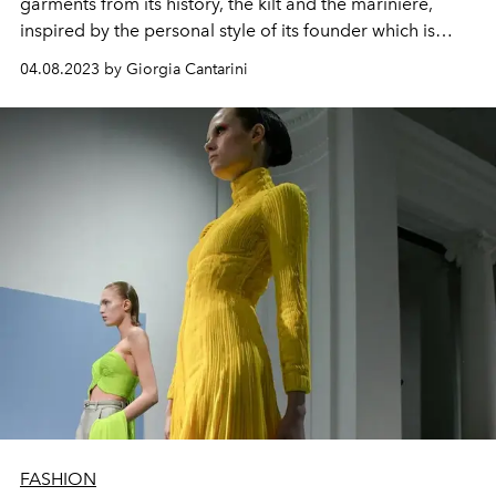
garments from its history, the kilt and the marinière,
inspired by the personal style of its founder which is
interpreted by the performative artist Alexis Stone
04.08.2023 by Giorgia Cantarini
FASHION