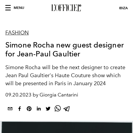
MENU
IBIZA
FASHION
Simone Rocha new guest designer
for Jean-Paul Gaultier
Simone Rocha will be the next designer to create
Jean Paul Gaultier's Haute Couture show which
will be presented in Paris in January 2024
09.20.2023 by Giorgia Cantarini