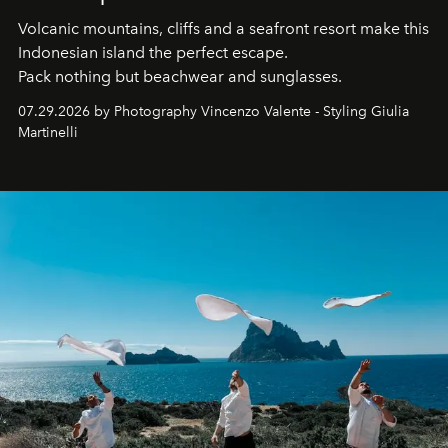
Volcanic mountains, cliffs and a seafront resort make this
Indonesian island the perfect escape.
Pack nothing but beachwear and sunglasses.
07.29.2026 by Photography Vincenzo Valente - Styling Giulia
Martinelli