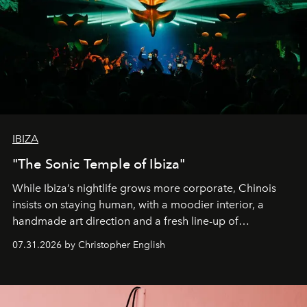
IBIZA
"The Sonic Temple of Ibiza"
While Ibiza’s nightlife grows more corporate, Chinois
insists on staying human, with a moodier interior, a
handmade art direction and a fresh line-up of
residencies, proving that scale was never the point.
07.31.2026 by Christopher English