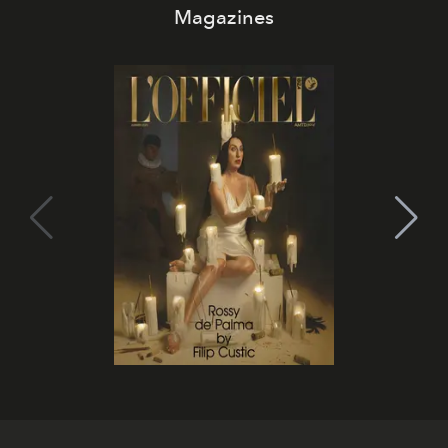
Magazines