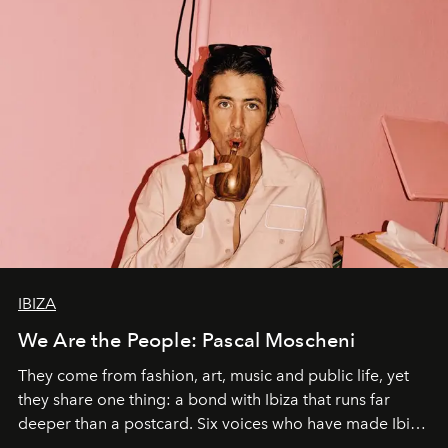
IBIZA
We Are the People: Pascal Moscheni
They come from fashion, art, music and public life, yet
they share one thing: a bond with Ibiza that runs far
deeper than a postcard. Six voices who have made Ibiza
their home, their muse and their canvas.