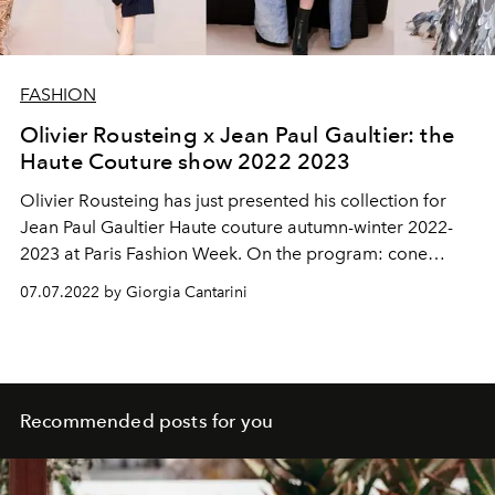
FASHION
Olivier Rousteing x Jean Paul Gaultier: the
Haute Couture show 2022 2023
Olivier Rousteing has just presented his collection for
Jean Paul Gaultier Haute couture autumn-winter 2022-
2023 at Paris Fashion Week. On the program: cone
bodices, sculptural pieces, trompe-l'oeil prints and tin
07.07.2022 by Giorgia Cantarini
cans sublimated into dresses or used as platform boots.
While the great couturier Jean Paul Gaultier officially
retired from the catwalks in January 2020, his house
continues to invite other designers to reinterpret the
codes. This season, after Glenn Martens, Rousteing
Recommended posts for you
arrives, currently artistic director of Balmain since 2011,
who wanted to pay a sincere tribute to the one who has
always inspired him