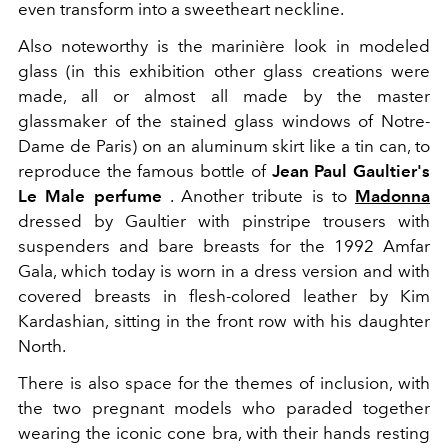
even transform into a sweetheart neckline.
Also noteworthy is the marinière look in modeled
glass (in this exhibition other glass creations were
made, all or almost all made by the master
glassmaker of the stained glass windows of Notre-
Dame de Paris) on an aluminum skirt like a tin can, to
reproduce the famous bottle of
Jean Paul Gaultier's
Le Male perfume
. Another tribute is to
Madonna
dressed by Gaultier with pinstripe trousers with
suspenders and bare breasts for the 1992 Amfar
Gala, which today is worn in a dress version and with
covered breasts in flesh-colored leather by Kim
Kardashian, sitting in the front row with his daughter
North.
There is also space for the themes of inclusion, with
the two pregnant models who paraded together
wearing the iconic cone bra, with their hands resting