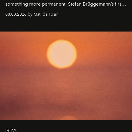
something more permanent: Stefan Brüggemann’s first
work fixed on Ibiza’s shore.
08.03.2026 by Matilda Tosin
IBIZA