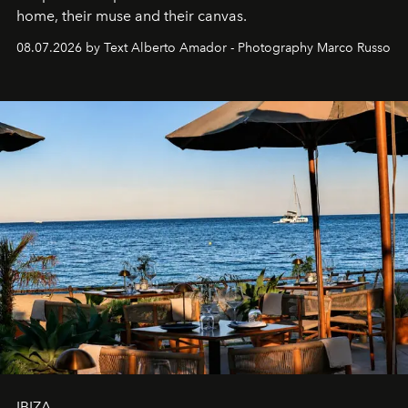
home, their muse and their canvas.
08.07.2026 by Text Alberto Amador - Photography Marco Russo
IBIZA