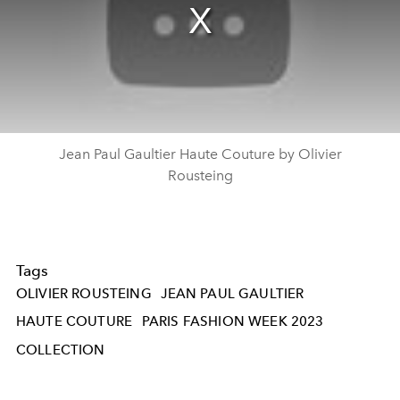
Jean Paul Gaultier Haute Couture by Olivier
Rousteing
Tags
OLIVIER ROUSTEING
JEAN PAUL GAULTIER
HAUTE COUTURE
PARIS FASHION WEEK 2023
COLLECTION