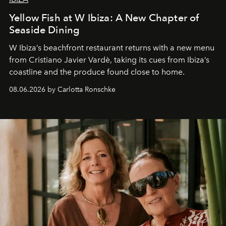
Yellow Fish at W Ibiza: A New Chapter of
Seaside Dining
W Ibiza’s beachfront restaurant returns with a new menu
from Cristiano Javier Vardè, taking its cues from Ibiza’s
coastline and the produce found close to home.
08.06.2026 by Carlotta Ronschke