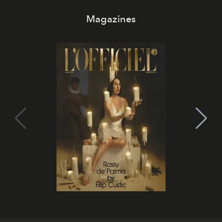
Magazines