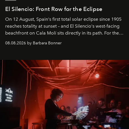
El Silencio: Front Row for the Eclipse
On 12 August, Spain's first total solar eclipse since 1905
reaches totality at sunset – and El Silencio's west-facing
beachfront on Cala Molí sits directly in its path. For the
occasion: a full day of music, wellness and gastronomy
08.08.2026 by Barbara Bonner
by reservation only