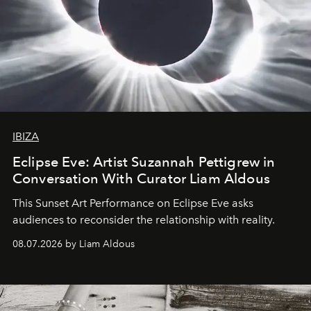
IBIZA
Eclipse Eve: Artist Suzannah Pettigrew in
Conversation With Curator Liam Aldous
This Sunset Art Performance on Eclipse Eve asks
audiences to reconsider the relationship with reality.
08.07.2026 by Liam Aldous