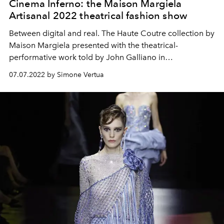
Cinema Inferno: the Maison Margiela
Artisanal 2022 theatrical fashion show
Between digital and real. The Haute Coutre collection by
Maison Margiela presented with the theatrical-
performative work told by John Galliano in
collaboration with Imitating the Dog.
07.07.2022 by Simone Vertua