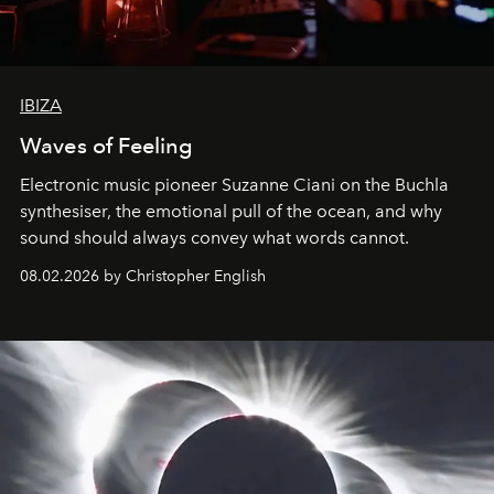
IBIZA
Waves of Feeling
Electronic music pioneer Suzanne Ciani on the Buchla
synthesiser, the emotional pull of the ocean, and why
sound should always convey what words cannot.
08.02.2026 by Christopher English