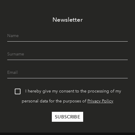
Newsletter
I hereby give my consent to the processing of my
personal data for the purposes of
Privacy Policy