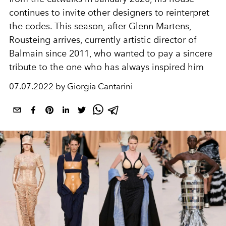
continues to invite other designers to reinterpret
the codes. This season, after Glenn Martens,
Rousteing arrives, currently artistic director of
Balmain since 2011,
who wanted to pay a sincere
tribute to the one who has always inspired him
07.07.2022 by Giorgia Cantarini