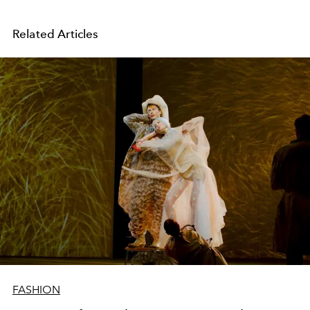
Related Articles
FASHION