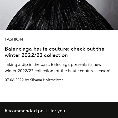
FASHION
Balenciaga haute couture: check out the
winter 2022/23 collection
Taking a dip in the past, Balnciaga presents its new
winter 2022/23 collection for the haute couture season!
07.06.2022 by Silvana Holzmeister
Recommended posts for you