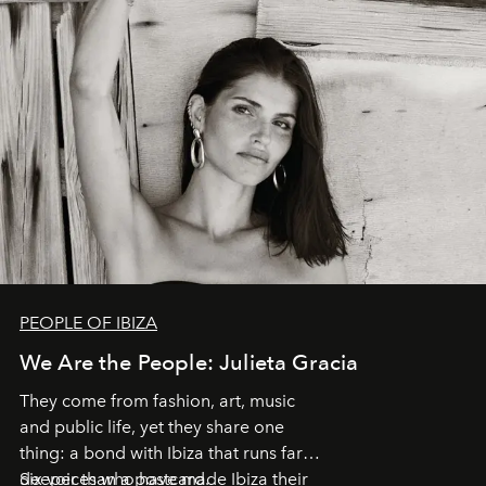
PEOPLE OF IBIZA
We Are the People: Julieta Gracia
They come from fashion, art, music
and public life, yet they share one
thing: a bond with Ibiza that runs far
deeper than a postcard.
Six voices who have made Ibiza their