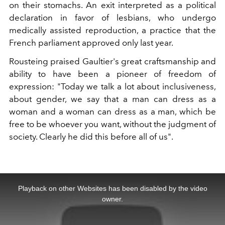
on their stomachs. An exit interpreted as a political
declaration in favor of lesbians, who undergo
medically assisted reproduction, a practice that the
French parliament approved only last year.
Rousteing praised Gaultier's great craftsmanship and
ability to have been a pioneer of freedom of
expression: "Today we talk a lot about inclusiveness,
about gender, we say that a man can dress as a
woman and a woman can dress as a man, which be
free to be whoever you want, without the judgment of
society. Clearly he did this before all of us".
This
is
a
Playback on other Websites has been disabled by the video
modal
window.
owner.