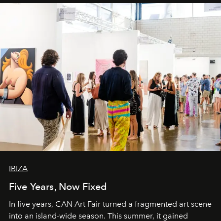
IBIZA
Five Years, Now Fixed
In five years, CAN Art Fair turned a fragmented art scene
into an island-wide season. This summer, it gained