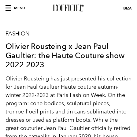
MENU
IBIZA
FASHION
Olivier Rousteing x Jean Paul
Gaultier: the Haute Couture show
2022 2023
Olivier Rousteing has just presented his collection
for Jean Paul Gaultier Haute couture autumn-
winter 2022-2023 at Paris Fashion Week. On the
program: cone bodices, sculptural pieces,
trompe-l'oeil prints and tin cans sublimated into
dresses or used as platform boots. While the
great couturier Jean Paul Gaultier officially retired
from the catwalks in January 2020, his house