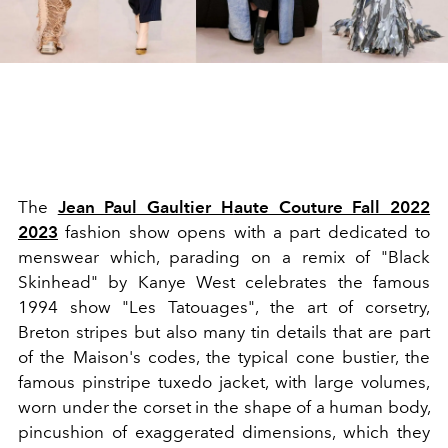
The
Jean Paul Gaultier H
aute Couture Fall 2022
2023
fashion show
opens with a part dedicated to
menswear which, parading on a remix of "Black
Skinhead" by Kanye West celebrates the famous
1994 show "Les Tatouages", the art of corsetry,
Breton stripes
but also many tin details that are part
of the Maison's codes, the typical cone bustier, the
famous pinstripe tuxedo jacket, with large volumes,
worn under the corset in the shape of a human body,
pincushion of exaggerated dimensions, which they