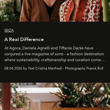
IBIZA
A Real Difference
At Agora, Daniela Agnelli and Tiffanie Darke have
conjured a live magazine of sorts – a fashion destination
where sustainability, craftsmanship and curation come
together with real impact. Recently nominated by The
08.04.2026 by Text Cristina Manfredi - Photography Franck Bufí
Business of Fashion as one of the world’s best fashion
stores, Agora continues to redefine what modern retail
can be.