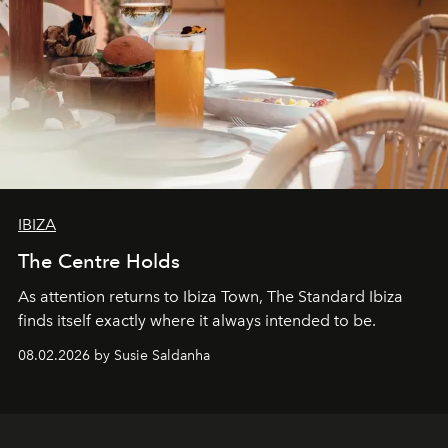
IBIZA
The Centre Holds
As attention returns to Ibiza Town, The Standard Ibiza
finds itself exactly where it always intended to be.
08.02.2026 by Susie Saldanha