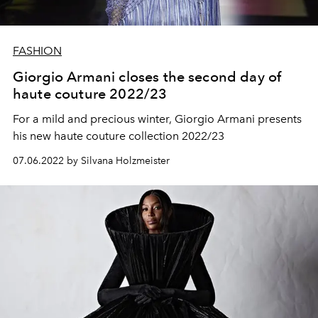
FASHION
Giorgio Armani closes the second day of
haute couture 2022/23
For a mild and precious winter, Giorgio Armani presents
his new haute couture collection 2022/23
07.06.2022 by Silvana Holzmeister