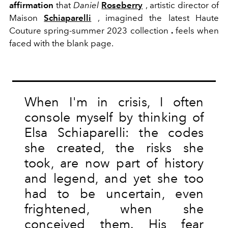
affirmation
that
Daniel
Roseberry
, artistic director of
Maison
Schiaparelli
, imagined the latest Haute
Couture spring-summer 2023 collection
.
feels when
faced with the blank page.
When I'm in crisis, I often
console myself by thinking of
Elsa Schiaparelli: the codes
she created, the risks she
took, are now part of history
and legend, and yet she too
had to be uncertain, even
frightened, when she
conceived them. His fear