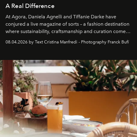
A Real Difference
At Agora, Daniela Agnelli and Tiffanie Darke have
conjured a live magazine of sorts – a fashion destination
where sustainability, craftsmanship and curation come
together with real impact. Recently nominated by The
08.04.2026 by Text Cristina Manfredi - Photography Franck Bufí
Business of Fashion as one of the world’s best fashion
stores, Agora continues to redefine what modern retail
can be.