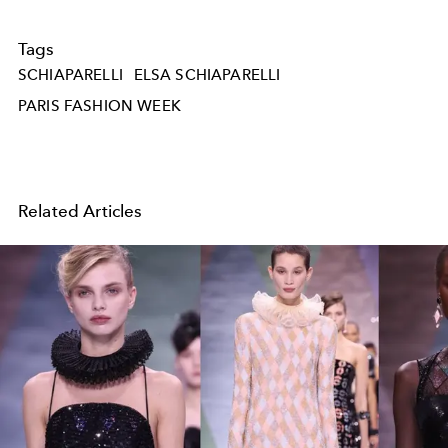
Tags
SCHIAPARELLI
ELSA SCHIAPARELLI
PARIS FASHION WEEK
Related Articles