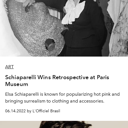
ART
Schiaparelli Wins Retrospective at Paris
Museum
Elsa Schiaparelli is known for popularizing hot pink and
bringing surrealism to clothing and accessories.
06.14.2022 by L'Officiel Brasil