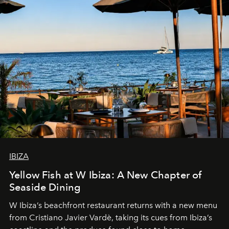
IBIZA
Yellow Fish at W Ibiza: A New Chapter of
Seaside Dining
W Ibiza’s beachfront restaurant returns with a new menu
from Cristiano Javier Vardè, taking its cues from Ibiza’s