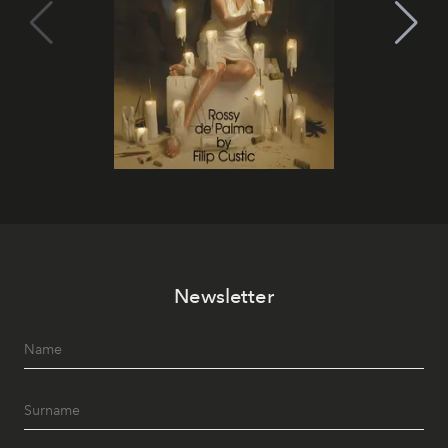
Newsletter