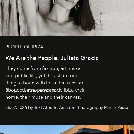
PEOPLE OF IBIZA
We Are the People: Julieta Gracia
They come from fashion, art, music
and public life, yet they share one
thing: a bond with Ibiza that runs far
deeper than a postcard.
Six voices who have made Ibiza their
home, their muse and their canvas.
08.07.2026 by Text Alberto Amador - Photography Marco Russo