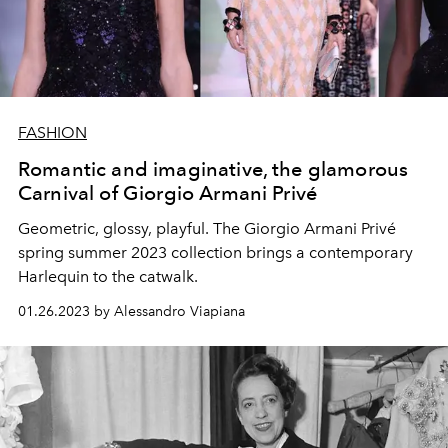
FASHION
Romantic and imaginative, the glamorous
Carnival of Giorgio Armani Privé
Geometric, glossy, playful. The Giorgio Armani Privé
spring summer 2023 collection brings a contemporary
Harlequin to the catwalk.
01.26.2023 by Alessandro Viapiana