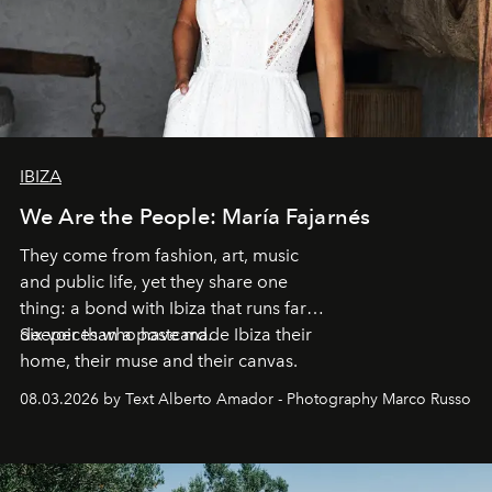
IBIZA
We Are the People: María Fajarnés
They come from fashion, art, music
and public life, yet they share one
thing: a bond with Ibiza that runs far
deeper than a postcard.
Six voices who have made Ibiza their
home, their muse and their canvas.
08.03.2026 by Text Alberto Amador - Photography Marco Russo