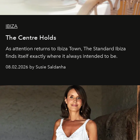
IBIZA
The Centre Holds
As attention returns to Ibiza Town, The Standard Ibiza
finds itself exactly where it always intended to be.
08.02.2026 by Susie Saldanha