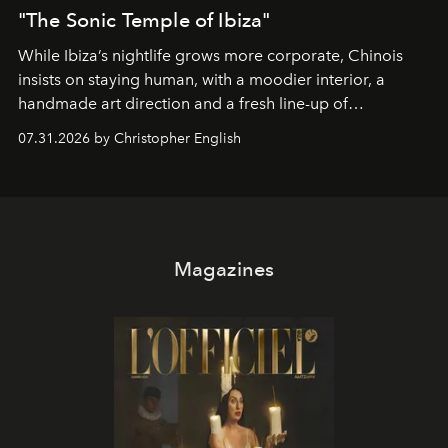
"The Sonic Temple of Ibiza"
While Ibiza’s nightlife grows more corporate, Chinois
insists on staying human, with a moodier interior, a
handmade art direction and a fresh line-up of
residencies, proving that scale was never the point.
07.31.2026 by Christopher English
Magazines