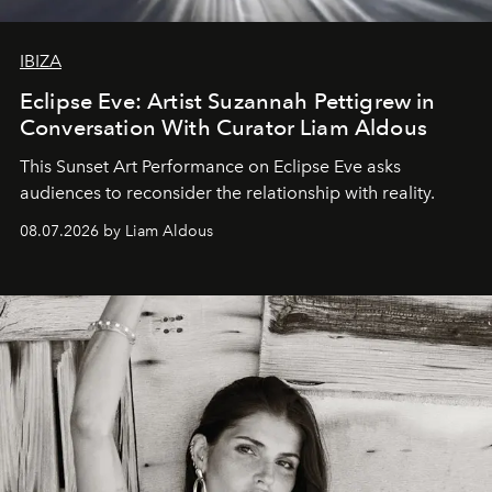
IBIZA
Eclipse Eve: Artist Suzannah Pettigrew in
Conversation With Curator Liam Aldous
This Sunset Art Performance on Eclipse Eve asks
audiences to reconsider the relationship with reality.
08.07.2026 by Liam Aldous