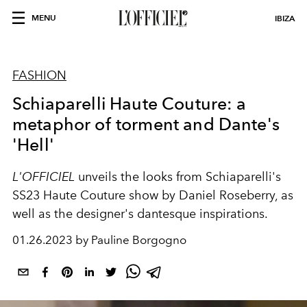
MENU
IBIZA
FASHION
Schiaparelli Haute Couture: a
metaphor of torment and Dante's
'Hell'
L'OFFICIEL
unveils the looks from Schiaparelli's
SS23 Haute Couture show by Daniel Roseberry, as
well as the designer's dantesque inspirations.
01.26.2023 by Pauline Borgogno