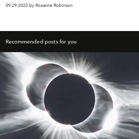
09.29.2022 by Roxanne Robinson
Recommended posts for you