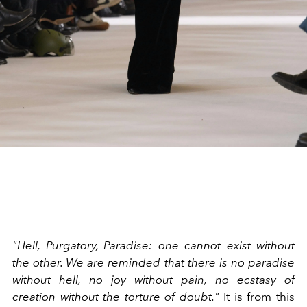
"Hell, Purgatory, Paradise: one cannot exist without
the other. We are reminded that there is no paradise
without hell, no joy without pain, no ecstasy of
creation without the torture of doubt."
It is from this