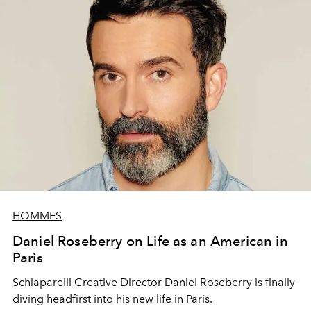
HOMMES
Daniel Roseberry on Life as an American in
Paris
Schiaparelli Creative Director Daniel Roseberry is finally
diving headfirst into his new life in Paris.