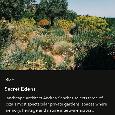
IBIZA
Secret Edens
Landscape architect Andrea Sanchez selects three of
Ibiza's most spectacular private gardens, spaces where
memory, heritage and nature intertwine across