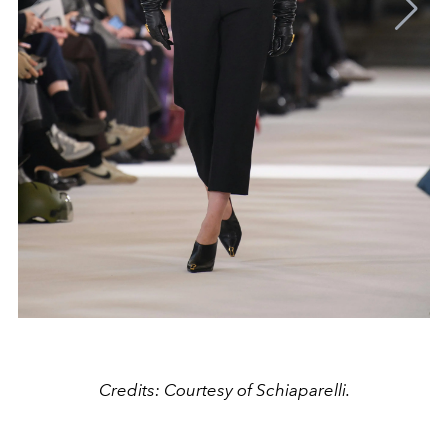
Credits: Courtesy of Schiaparelli.