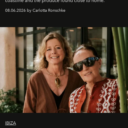
coastline and the produce found close to home.
08.06.2026 by Carlotta Ronschke
IBIZA