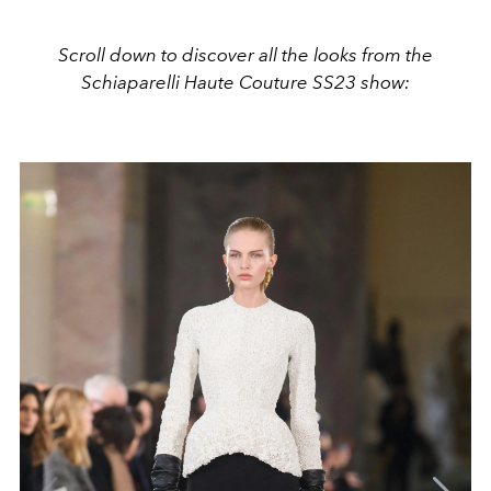
Scroll down to discover all the looks from the
Schiaparelli Haute Couture SS23 show: