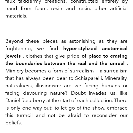
faux taxidermy creations, constructed entirely by
hand from foam, resin and resin. other artificial
materials.
Beyond these pieces as astonishing as they are
frightening, we find
hyper-stylized anatomical
jewels
, clothes that give pride
of place to erasing
the boundaries between the real and the unreal
.
Mimicry becomes a form of surrealism — a surrealism
that has always been dear to Schiaparelli. Minerality,
naturalness, illusionism: are we facing humans or
facing devouring nature? Doubt invades us, like
Daniel Roseberry at the start of each collection. There
is only one way out: to let go of the show, embrace
this turmoil
and not be afraid to reconsider our
beliefs.