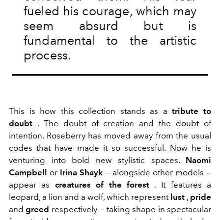
fueled his courage, which may
seem absurd but is
fundamental to the artistic
process.
This is how this
collection stands as a
tribute to
doubt
. The doubt of creation and the doubt of
intention. Roseberry has moved away from the usual
codes that have made it so successful. Now he is
venturing into bold new stylistic spaces.
Naomi
Campbell
or
Irina Shayk
— alongside other models —
appear as
creatures of the forest
.
It features a
leopard, a lion and a wolf, which represent
lust
,
pride
and
greed
respectively — taking shape in spectacular