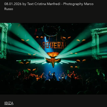
cloistered courtyards, hidden estates and windswept
08.01.2026 by Text Cristina Manfredi - Photography Marco
northern dunes.
Russo
IBIZA