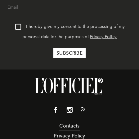
I hereby give my consent to the processing of my
personal data for the purposes of
Privacy Policy
Contacts
Privacy Policy