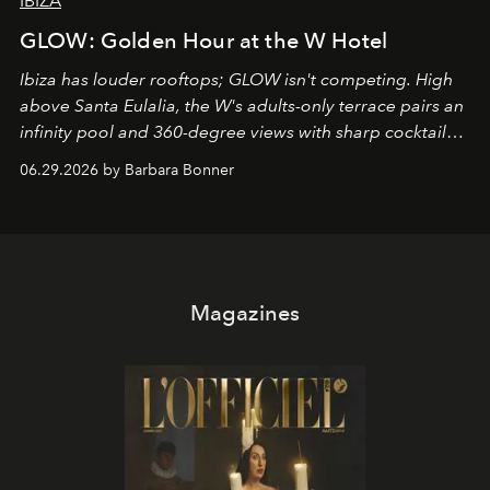
IBIZA
GLOW: Golden Hour at the W Hotel
Ibiza has louder rooftops; GLOW isn't competing. High
above Santa Eulalia, the W's adults-only terrace pairs an
infinity pool and 360-degree views with sharp cocktails
and weekend DJ sets - and when the light turns golden,
06.29.2026 by Barbara Bonner
it becomes the east coast's best seat for the end of the
day. No room key required.
Magazines