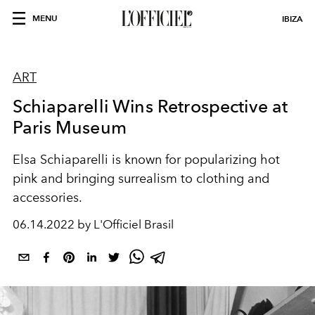
MENU
IBIZA
ART
Schiaparelli Wins Retrospective at
Paris Museum
Elsa Schiaparelli is known for popularizing hot
pink and bringing surrealism to clothing and
accessories.
06.14.2022 by L'Officiel Brasil