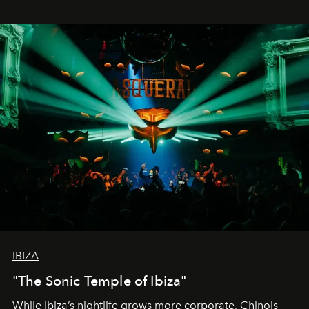
IBIZA
"The Sonic Temple of Ibiza"
While Ibiza’s nightlife grows more corporate, Chinois