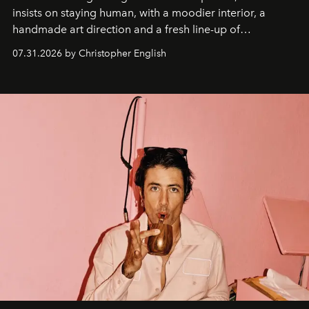
insists on staying human, with a moodier interior, a
handmade art direction and a fresh line-up of
residencies, proving that scale was never the point.
07.31.2026 by Christopher English