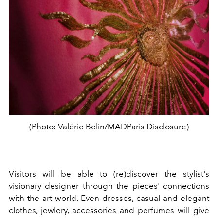
(Photo: Valérie Belin/MADParis Disclosure)
Visitors will be able to (re)discover the stylist's
visionary designer through the pieces' connections
with the art world. Even dresses, casual and elegant
clothes, jewlery, accessories and perfumes will give