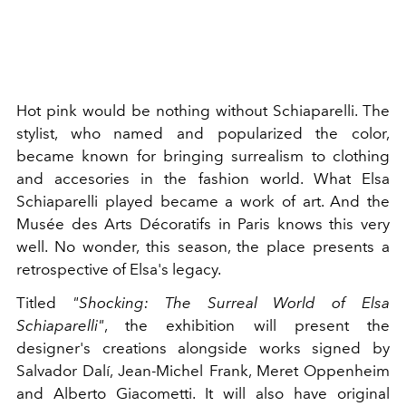
Hot pink would be nothing without Schiaparelli. The
stylist, who named and popularized the color,
became known for bringing surrealism to clothing
and accesories in the fashion world. What Elsa
Schiaparelli played became a work of art. And the
Musée des Arts Décoratifs in Paris knows this very
well. No wonder, this season, the place presents a
retrospective of Elsa's legacy.
Titled
"Shocking: The Surreal World of Elsa
Schiaparelli"
, the exhibition will present the
designer's creations alongside works signed by
Salvador Dalí, Jean-Michel Frank, Meret Oppenheim
and Alberto Giacometti. It will also have original