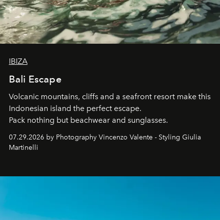
IBIZA
Bali Escape
Volcanic mountains, cliffs and a seafront resort make this
Indonesian island the perfect escape.
Pack nothing but beachwear and sunglasses.
07.29.2026 by Photography Vincenzo Valente - Styling Giulia
Martinelli