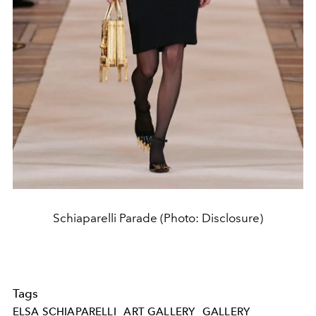
Schiaparelli Parade (Photo: Disclosure)
Tags
ELSA SCHIAPARELLI
ART GALLERY
GALLERY