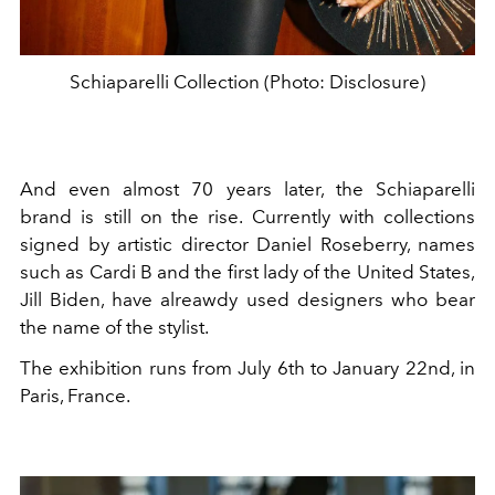
Schiaparelli Collection (Photo: Disclosure)
And even almost 70 years later, the Schiaparelli
brand is still on the rise. Currently with collections
signed by artistic director Daniel Roseberry, names
such as Cardi B and the first lady of the United States,
Jill Biden, have alreawdy used designers who bear
the name of the stylist.
The exhibition runs from July 6th to January 22nd, in
Paris, France.