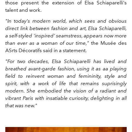
those present the extension of Elsa Schiaparelli's
talent and work.
"In today's modern world, which sees and obvious
direct link between fashion and art, Elsa Schiaparelli,
a self-styled 'inspired' seamstress, appears now more
than ever as a woman of our time,"
the Musée des
ASrts Décoratifs said in a statement.
"For two decades, Elsa Schiaparelli has lived and
breathed avant-garde fashion, using it as aa playing
field to reinvent woman and femininity, style and
spirit, with a work of life that remains suprisingly
modern. She embodied the vision of a radiant and
vibrant Paris with insatiable curiosity, delighting in all
that was new."