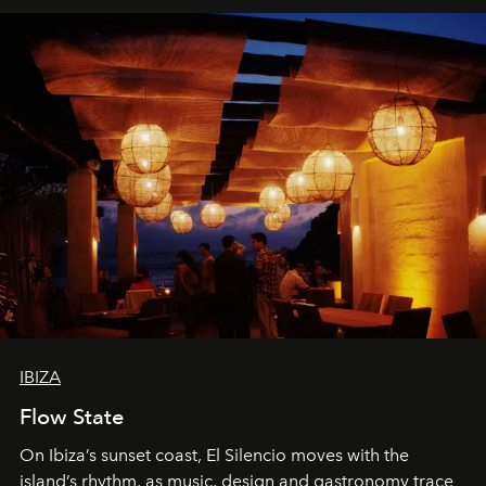
IBIZA
Flow State
On Ibiza’s sunset coast, El Silencio moves with the
island’s rhythm, as music, design and gastronomy trace