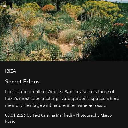
IBIZA
Secret Edens
Landscape architect Andrea Sanchez selects three of
Ibiza's most spectacular private gardens, spaces where
memory, heritage and nature intertwine across
cloistered courtyards, hidden estates and windswept
08.01.2026 by Text Cristina Manfredi - Photography Marco
northern dunes.
Russo