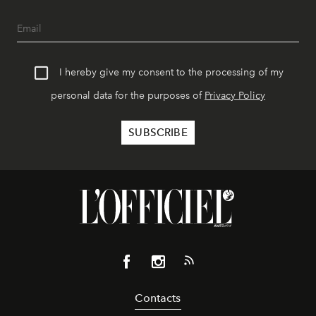
I hereby give my consent to the processing of my
personal data for the purposes of
Privacy Policy
Contacts