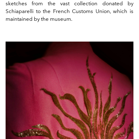
sketches from the vast collection donated by
Schiaparelli to the French Customs Union, which is
maintained by the museum.