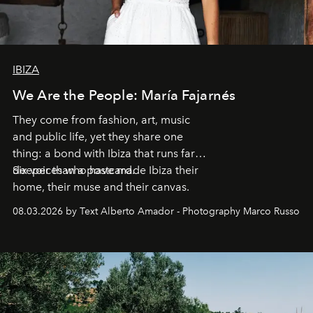
IBIZA
We Are the People: María Fajarnés
They come from fashion, art, music
and public life, yet they share one
thing: a bond with Ibiza that runs far
deeper than a postcard.
Six voices who have made Ibiza their
home, their muse and their canvas.
08.03.2026 by Text Alberto Amador - Photography Marco Russo