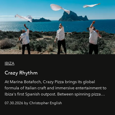
IBIZA
Crazy Rhythm
At Marina Botafoch, Crazy Pizza brings its global
formula of Italian craft and immersive entertainment to
Ibiza's first Spanish outpost. Between spinning pizza
performances, nightly DJs and a menu carefully built for
07.30.2026 by Christopher English
sharing, the restaurant turns dinner into an evening-long
spectacle.