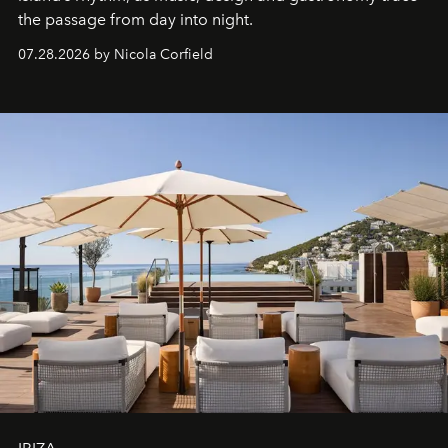
the passage from day into night.
07.28.2026 by Nicola Corfield