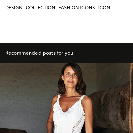
DESIGN
COLLECTION
FASHION ICONS
ICON
Recommended posts for you