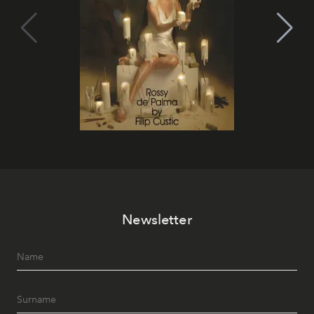
Newsletter