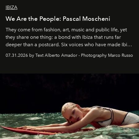
IBIZA
We Are the People: Pascal Moscheni
They come from fashion, art, music and public life, yet
they share one thing: a bond with Ibiza that runs far
deeper than a postcard. Six voices who have made Ibiza
their home, their muse and their canvas.
07.31.2026 by Text Alberto Amador - Photography Marco Russo