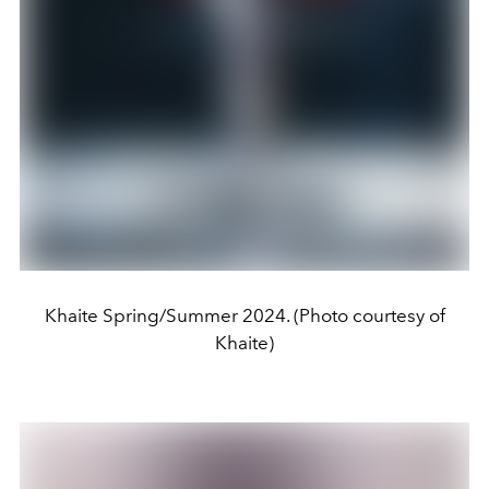
Khaite Spring/Summer 2024. (Photo courtesy of
Khaite)