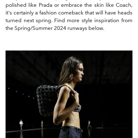
polished like Prada or embrace the skin like Coach,
it's certainly a fashion comeback that will have heads
turned next spring. Find more style inspiration from
the Spring/Summer 2024 runways below.