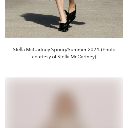
Stella McCartney Spring/Summer 2024. (Photo
courtesy of Stella McCartney)