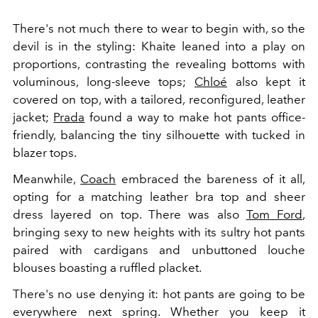
There's not much there to wear to begin with, so the
devil is in the styling: Khaite leaned into a play on
proportions, contrasting the revealing bottoms with
voluminous, long-sleeve tops;
Chloé
also kept it
covered on top, with a tailored, reconfigured, leather
jacket;
Prada
found a way to make hot pants office-
friendly, balancing the tiny silhouette with tucked in
blazer tops.
Meanwhile,
Coach
embraced the bareness of it all,
opting for a matching leather bra top and sheer
dress layered on top. There was also
Tom Ford
,
bringing sexy to new heights with its sultry hot pants
paired with cardigans and unbuttoned louche
blouses boasting a ruffled placket.
There's no use denying it: hot pants are going to be
everywhere next spring. Whether you keep it