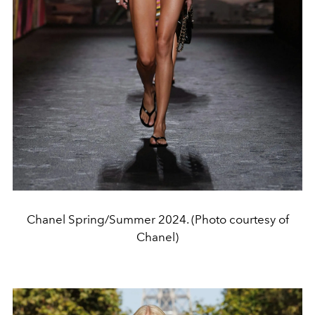
Chanel Spring/Summer 2024. (Photo courtesy of
Chanel)