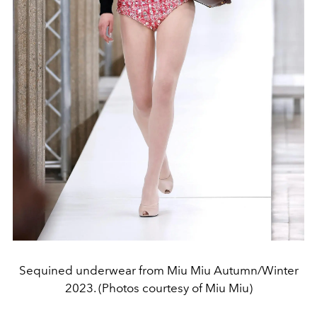
Sequined underwear from Miu Miu Autumn/Winter
2023. (Photos courtesy of Miu Miu)