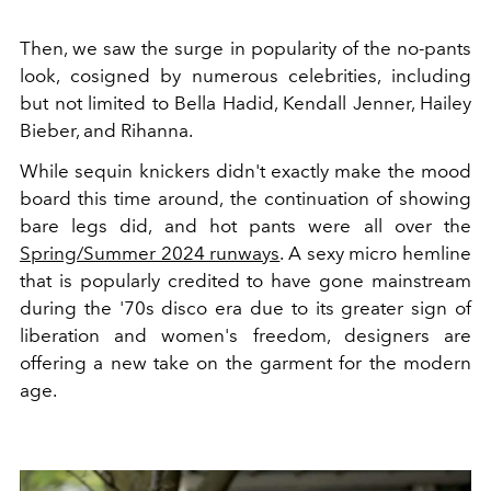
Then, we saw the surge in popularity of the no-pants
look, cosigned by numerous celebrities, including
but not limited to Bella Hadid, Kendall Jenner, Hailey
Bieber, and Rihanna.
While sequin knickers didn't exactly make the mood
board this time around, the continuation of showing
bare legs did, and hot pants were all over the
Spring/Summer 2024 runways
. A sexy micro hemline
that is popularly credited to have gone mainstream
during the '70s disco era due to its greater sign of
liberation and women's freedom, designers are
offering a new take on the garment for the modern
age.