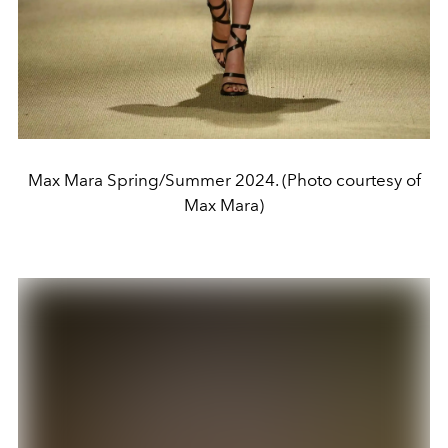
Max Mara Spring/Summer 2024. (Photo courtesy of
Max Mara)