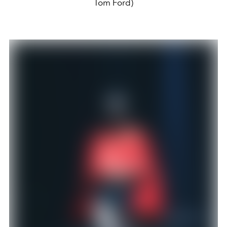
Tom Ford)