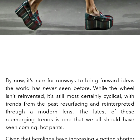
By now, it's rare for runways to bring forward ideas
the world has
never
seen before. While the wheel
isn't reinvented, it's still most certainly cyclical, with
trends
from the past resurfacing and reinterpreted
through a modern lens. The latest of these
reemerging trends is one that we all should have
seen coming: hot pants.
Given that hemlines have increasingly gotten shorter