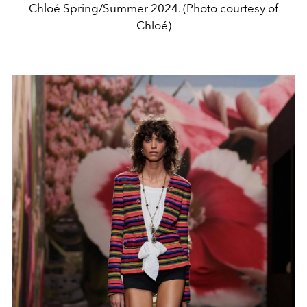
Chloé Spring/Summer 2024. (Photo courtesy of
Chloé)