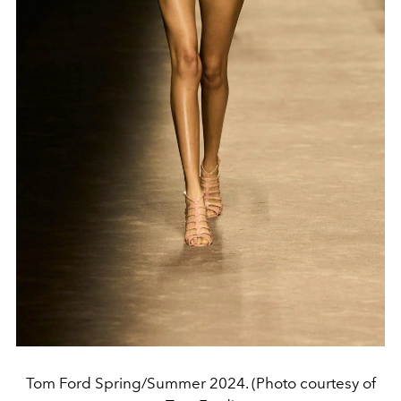
Tom Ford Spring/Summer 2024. (Photo courtesy of