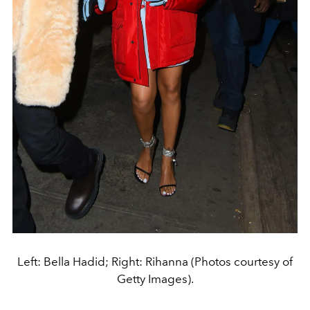
Left: Bella Hadid; Right: Rihanna (Photos courtesy of
Getty Images).