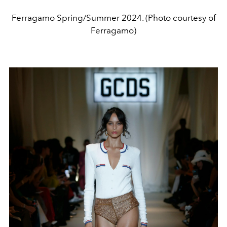
Ferragamo Spring/Summer 2024. (Photo courtesy of
Ferragamo)