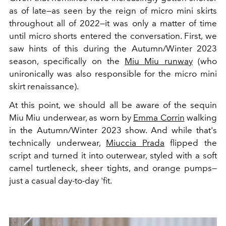
as of late—as seen by the reign of micro mini skirts
throughout all of 2022—it was only a matter of time
until micro shorts entered the conversation. First, we
saw hints of this during the Autumn/Winter 2023
season, specifically on the
Miu Miu runway
(who
unironically was also responsible for the micro mini
skirt renaissance).
At this point, we should all be aware of the sequin
Miu Miu underwear, as worn by
Emma Corrin
walking
in the Autumn/Winter 2023 show. And while that's
technically underwear,
Miuccia Prada
flipped the
script and turned it into outerwear, styled with a soft
camel turtleneck, sheer tights, and orange pumps—
just a casual day-to-day 'fit.