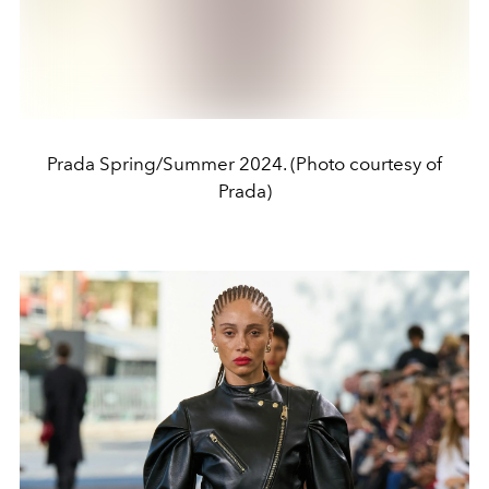
Prada Spring/Summer 2024. (Photo courtesy of
Prada)