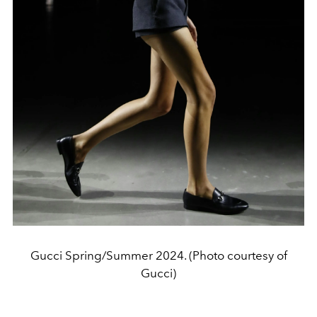
Gucci Spring/Summer 2024. (Photo courtesy of
Gucci)