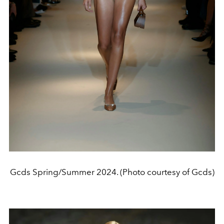
Gcds Spring/Summer 2024. (Photo courtesy of Gcds)