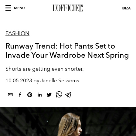
MENU
IBIZA
FASHION
Runway Trend: Hot Pants Set to
Invade Your Wardrobe Next Spring
Shorts are getting even shorter.
10.05.2023 by Janelle Sessoms