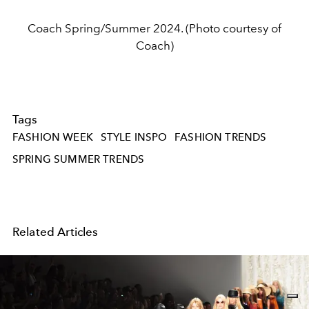
Coach Spring/Summer 2024. (Photo courtesy of
Coach)
Tags
FASHION WEEK
STYLE INSPO
FASHION TRENDS
SPRING SUMMER TRENDS
Related Articles