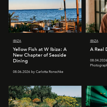
IBIZA
IBIZA
Yellow Fish at W Ibiza: A
A Real 
New Chapter of Seaside
Dining
08.04.2026 
Photograph
08.06.2026 by Carlotta Ronschke