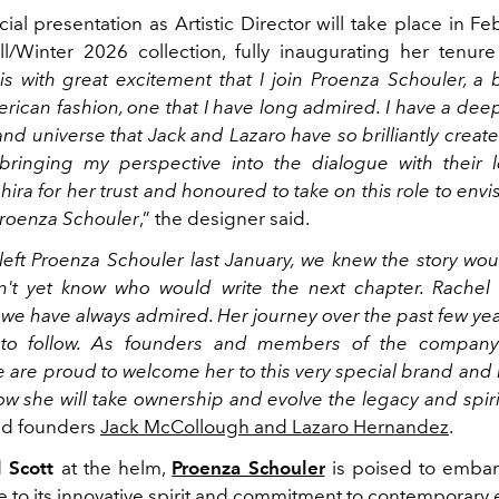
ficial presentation as Artistic Director will take place in F
ll/Winter 2026 collection, fully inaugurating her tenure
t is with great excitement that I join Proenza Schouler, a
rican fashion, one that I have long admired. I have a dee
nd universe that Jack and Lazaro have so brilliantly create
bringing my perspective into the dialogue with their 
Shira for her trust and honoured to take on this role to envi
Proenza Schouler
,” the designer said.
ft Proenza Schouler last January, we knew the story wou
n't yet know who would write the next chapter. Rachel
we have always admired. Her journey over the past few ye
 to follow. As founders and members of the company
e are proud to welcome her to this very special brand and
ow she will take ownership and evolve the legacy and spiri
aid founders
Jack McCollough and Lazaro Hernandez
.
 Scott
at the helm,
Proenza Schouler
is poised to embar
ue to its innovative spirit and commitment to contemporary