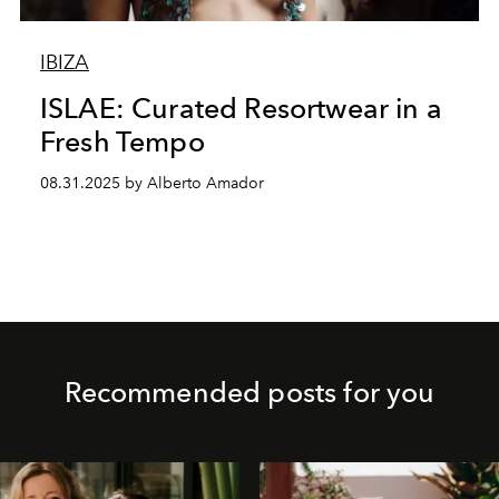
IBIZA
ISLAE: Curated Resortwear in a
Fresh Tempo
08.31.2025 by Alberto Amador
Recommended posts for you