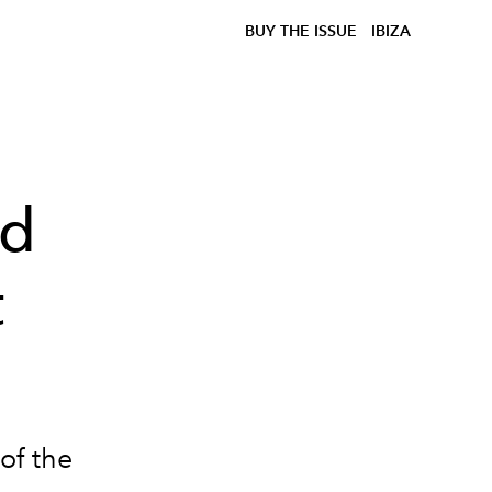
BUY THE ISSUE
IBIZA
ed
t
of the