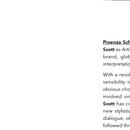
Proenza Sc
Scott
as Arti
brand, glob
interpretati
With a resol
sensibility
obvious cho
involved si
Scott
has co
new stylist
dialogue, o
followed th