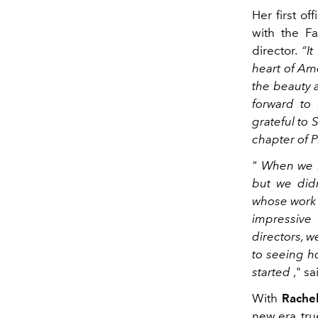
Her first of
with the Fa
director.
“I
heart of Ame
the beauty a
forward to 
grateful to 
chapter of 
"
When we le
but we did
whose work 
impressive
directors, w
to seeing h
started
," s
With
Rachel
new era, tr