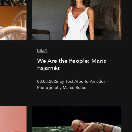
IBIZA
We Are the People: María
Fajarnés
08.03.2026 by Text Alberto Amador -
Photography Marco Russo