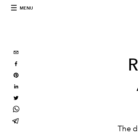
MENU
R
The d