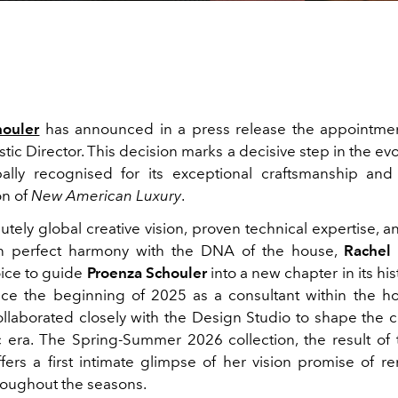
houler
has announced in a press release the appointme
stic Director. This decision marks a decisive step in the evo
ally recognised for its exceptional craftsmanship and 
on of
New American Luxury
.
utely global creative vision, proven technical expertise, an
 in perfect harmony with the DNA of the house,
Rachel 
ice to guide
Proenza Schouler
into a new chapter in its his
nce the beginning of 2025 as a consultant within the h
llaborated closely with the Design Studio to shape the c
ic era. The Spring-Summer 2026 collection, the result of t
ffers a first intimate glimpse of her vision promise of r
roughout the seasons.