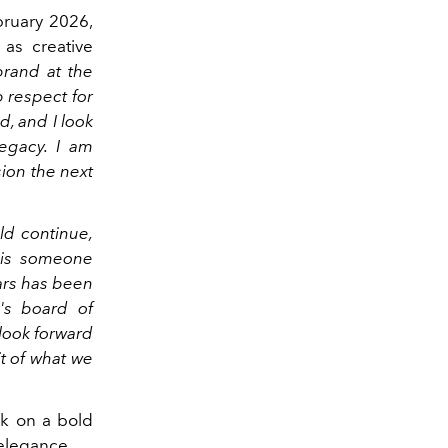
ebruary 2026,
 as creative
 brand at the
p respect for
d, and I look
legacy. I am
sion the next
ld continue,
 is someone
ars has been
's board of
 look forward
t of what we
k on a bold
 elegance.