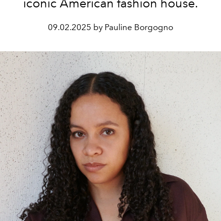
iconic American fashion house.
09.02.2025 by Pauline Borgogno