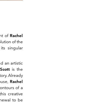
nt of
Rachel
lution of the
its singular
d an artistic
Scott
is the
tory. Already
ouse,
Rachel
ontours of a
his creative
enewal to be