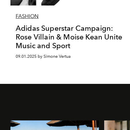
FASHION
Adidas Superstar Campaign:
Rose Villain & Moise Kean Unite
Music and Sport
09.01.2025 by Simone Vertua