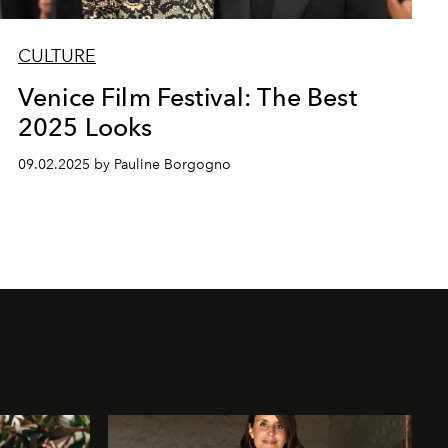
CULTURE
Venice Film Festival: The Best
2025 Looks
09.02.2025 by Pauline Borgogno