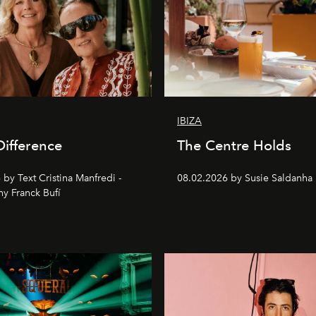
IBIZA
Difference
The Centre Holds
by Text Cristina Manfredi -
08.02.2026 by Susie Saldanha
y Franck Bufí