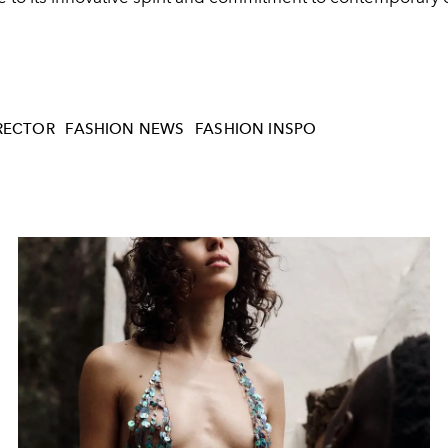
IRECTOR
FASHION NEWS
FASHION INSPO