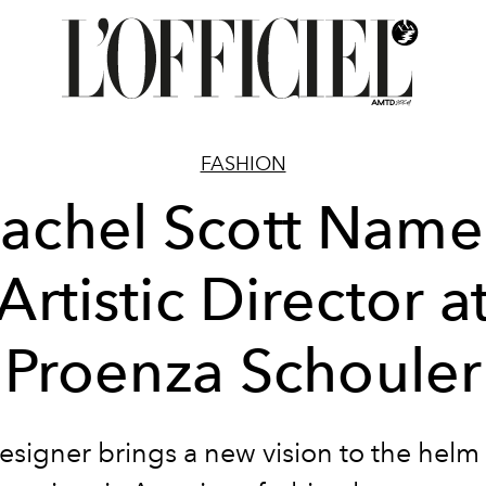
FASHION
achel Scott Nam
Artistic Director a
Proenza Schouler
esigner brings a new vision to the helm 