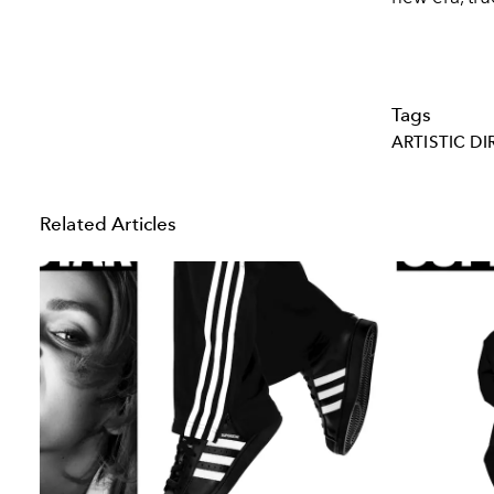
Tags
ARTISTIC D
Related Articles