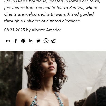
life in Islae’s boutique, located in Ibiza’s old town,
just across from the iconic Teatro Pereyra, where
clients are welcomed with warmth and guided
through a universe of curated elegance.
08.31.2025 by Alberto Amador