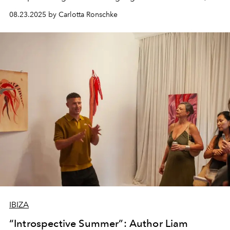
seasonal produce and a deep sense of place. Shaped by
08.23.2025 by Carlotta Ronschke
diverse influences yet grounded in local ingredients,
these sweet creations distil the island’s true flavour of
summer.
IBIZA
“Introspective Summer”: Author Liam