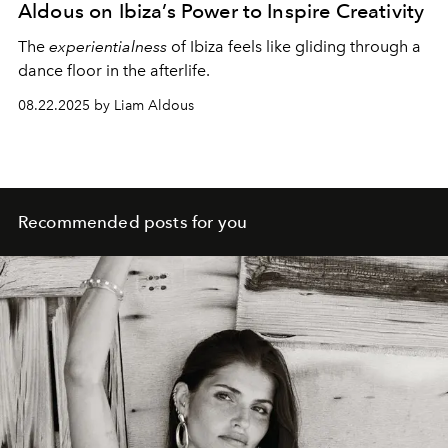
Aldous on Ibiza’s Power to Inspire Creativity
The
experientialness
of Ibiza feels like gliding through a
dance floor in the afterlife.
08.22.2025 by Liam Aldous
Recommended posts for you