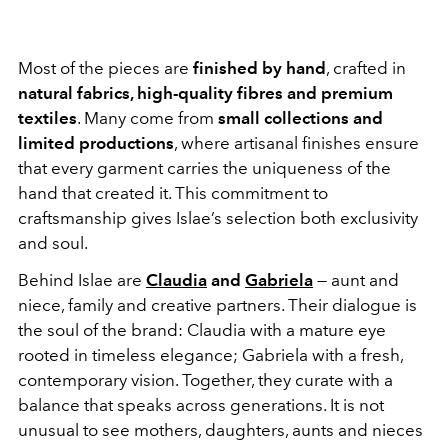
Most of the pieces are
finished by hand
, crafted in
natural fabrics, high-quality fibres and premium
textiles
. Many come from
small collections and
limited productions
, where artisanal finishes ensure
that every garment carries the uniqueness of the
hand that created it. This commitment to
craftsmanship gives Islae’s selection both exclusivity
and soul.
Behind Islae are
Claudia
and
Gabriela
— aunt and
niece, family and creative partners. Their dialogue is
the soul of the brand: Claudia with a mature eye
rooted in timeless elegance; Gabriela with a fresh,
contemporary vision. Together, they curate with a
balance that speaks across generations. It is not
unusual to see mothers, daughters, aunts and nieces