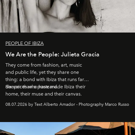
PEOPLE OF IBIZA
We Are the People: Julieta Gracia
They come from fashion, art, music
and public life, yet they share one
thing: a bond with Ibiza that runs far
deeper than a postcard.
Six voices who have made Ibiza their
home, their muse and their canvas.
08.07.2026 by Text Alberto Amador - Photography Marco Russo