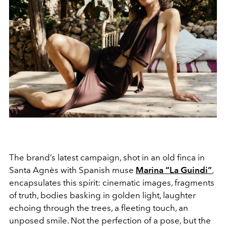
The brand’s latest campaign, shot in an old finca in
Santa Agnès with Spanish muse
Marina “La Guindi”
,
encapsulates this spirit: cinematic images, fragments
of truth, bodies basking in golden light, laughter
echoing through the trees, a fleeting touch, an
unposed smile. Not the perfection of a pose, but the