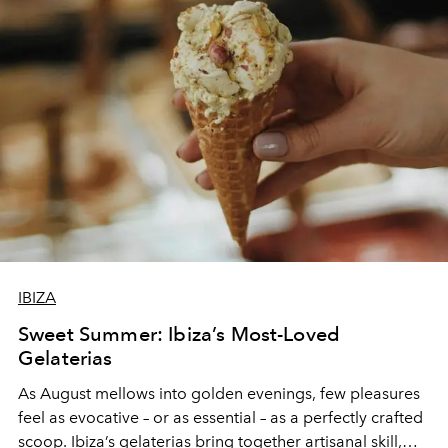
IBIZA
Sweet Summer: Ibiza’s Most-Loved
Gelaterias
As August mellows into golden evenings, few pleasures
feel as evocative – or as essential – as a perfectly crafted
scoop. Ibiza’s gelaterias bring together artisanal skill,