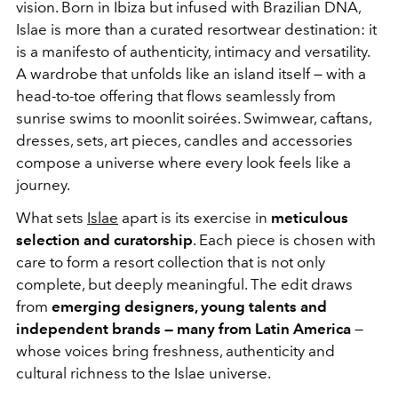
vision. Born in Ibiza but infused with Brazilian DNA,
Islae is more than a curated resortwear destination: it
is a manifesto of authenticity, intimacy and versatility.
A wardrobe that unfolds like an island itself — with a
head-to-toe offering that flows seamlessly from
sunrise swims to moonlit soirées. Swimwear, caftans,
dresses, sets, art pieces, candles and accessories
compose a universe where every look feels like a
journey.
What sets
Islae
apart is its exercise in
meticulous
selection and curatorship
. Each piece is chosen with
care to form a resort collection that is not only
complete, but deeply meaningful. The edit draws
from
emerging designers, young talents and
independent brands — many from Latin America
—
whose voices bring freshness, authenticity and
cultural richness to the Islae universe.