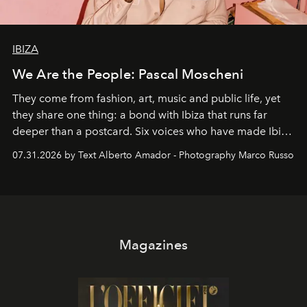
IBIZA
We Are the People: Pascal Moscheni
They come from fashion, art, music and public life, yet
they share one thing: a bond with Ibiza that runs far
deeper than a postcard. Six voices who have made Ibiza
their home, their muse and their canvas.
07.31.2026 by Text Alberto Amador - Photography Marco Russo
Magazines