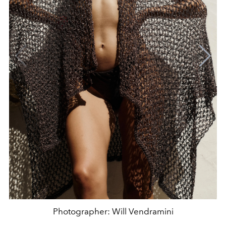
Photographer: Will Vendramini