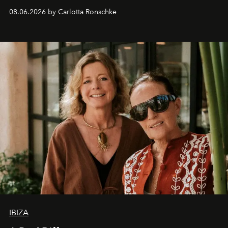
08.06.2026 by Carlotta Ronschke
IBIZA