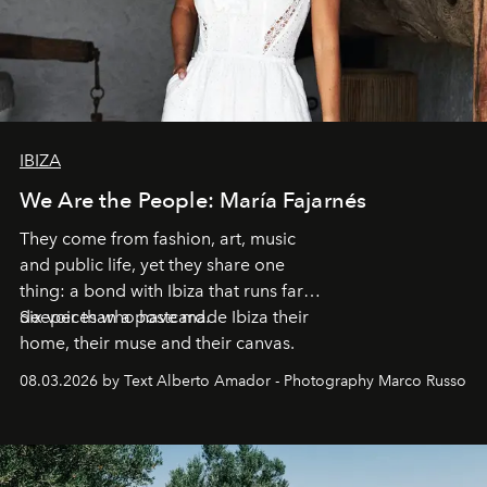
IBIZA
We Are the People: María Fajarnés
They come from fashion, art, music
and public life, yet they share one
thing: a bond with Ibiza that runs far
deeper than a postcard.
Six voices who have made Ibiza their
home, their muse and their canvas.
08.03.2026 by Text Alberto Amador - Photography Marco Russo