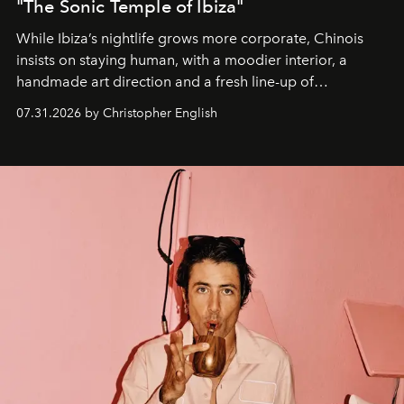
"The Sonic Temple of Ibiza"
While Ibiza’s nightlife grows more corporate, Chinois
insists on staying human, with a moodier interior, a
handmade art direction and a fresh line-up of
residencies, proving that scale was never the point.
07.31.2026 by Christopher English