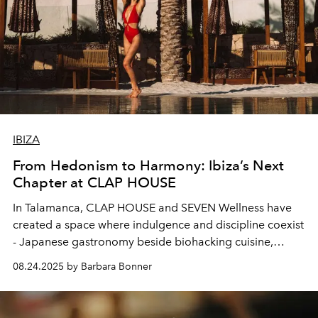
IBIZA
From Hedonism to Harmony: Ibiza’s Next
Chapter at CLAP HOUSE
In Talamanca, CLAP HOUSE and SEVEN Wellness have
created a space where indulgence and discipline coexist
- Japanese gastronomy beside biohacking cuisine,
poolside ease beside performance training. It marks a
08.24.2025 by Barbara Bonner
turning point for Ibiza, an island reimagining itself not
only as a summer stage but as a year-round home for
balance and beauty.