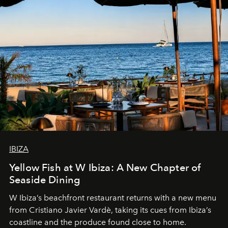
IBIZA
Yellow Fish at W Ibiza: A New Chapter of
Seaside Dining
W Ibiza’s beachfront restaurant returns with a new menu
from Cristiano Javier Vardè, taking its cues from Ibiza’s
coastline and the produce found close to home.