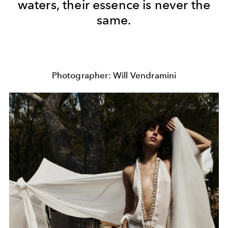
waters, their essence is never the
same.
Photographer: Will Vendramini