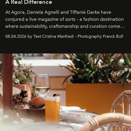
A Real Difference
At Agora, Daniela Agnelli and Tiffanie Darke have
conjured a live magazine of sorts – a fashion destination
where sustainability, craftsmanship and curation come
together with real impact. Recently nominated by The
08.04.2026 by Text Cristina Manfredi - Photography Franck Bufí
Business of Fashion as one of the world’s best fashion
stores, Agora continues to redefine what modern retail
can be.