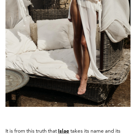
It is from this truth that
Islae
takes its name and its