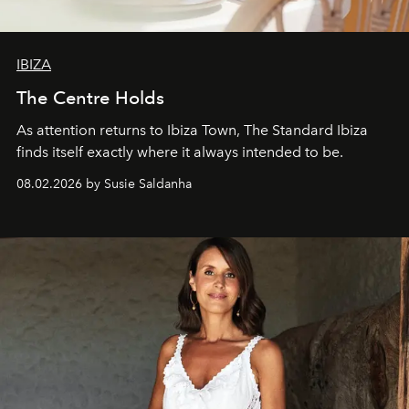
IBIZA
The Centre Holds
As attention returns to Ibiza Town, The Standard Ibiza
finds itself exactly where it always intended to be.
08.02.2026 by Susie Saldanha