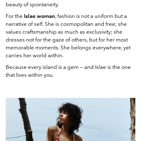
beauty of spontaneity.
For the
Islae woman
, fashion is not a uniform but a
narrative of self. She is cosmopolitan and free; she
values craftsmanship as much as exclusivity; she
dresses not for the gaze of others, but for her most
memorable moments. She belongs everywhere, yet
carries her world within.
Because every island is a gem — and Islae is the one
that lives within you.