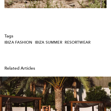
Tags
IBIZA FASHION
IBIZA SUMMER
RESORTWEAR
Related Articles