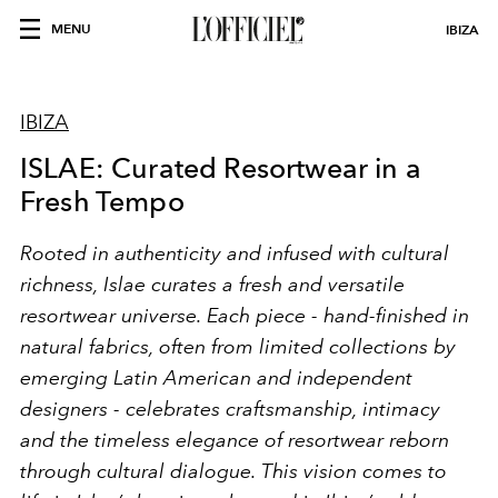
MENU
IBIZA
IBIZA
ISLAE: Curated Resortwear in a
Fresh Tempo
Rooted in authenticity and infused with cultural
richness, Islae curates a fresh and versatile
resortwear universe. Each piece - hand-finished in
natural fabrics, often from limited collections by
emerging Latin American and independent
designers - celebrates craftsmanship, intimacy
and the timeless elegance of resortwear reborn
through cultural dialogue. This vision comes to