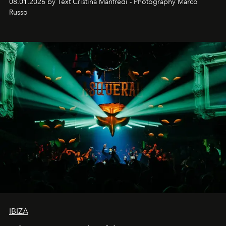
08.01.2026 by Text Cristina Manfredi - Photography Marco
northern dunes.
Russo
IBIZA