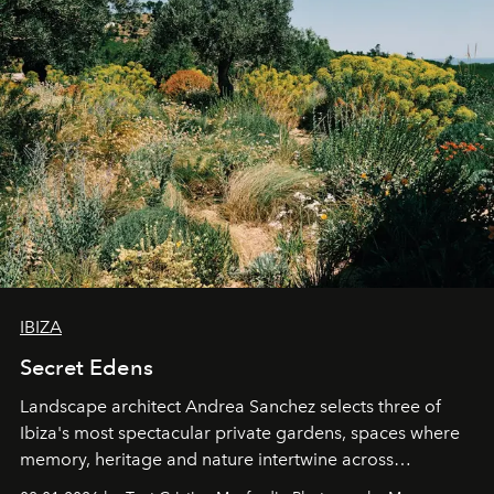
IBIZA
Secret Edens
Landscape architect Andrea Sanchez selects three of
Ibiza's most spectacular private gardens, spaces where
memory, heritage and nature intertwine across
cloistered courtyards, hidden estates and windswept