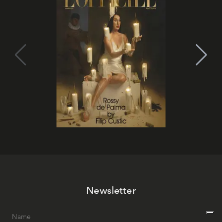
Newsletter