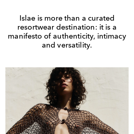
Islae is more than a curated
resortwear destination: it is a
manifesto of authenticity, intimacy
and versatility.