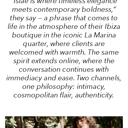
“Islae is where timeless elegance
meets contemporary boldness,”
they say — a phrase that comes to
life in the atmosphere of their Ibiza
boutique in the iconic La Marina
quarter, where clients are
welcomed with warmth. The same
spirit extends online, where the
conversation continues with
immediacy and ease. Two channels,
one philosophy: intimacy,
cosmopolitan flair, authenticity.