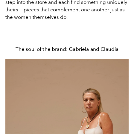
step into the store and each find something uniquely
theirs — pieces that complement one another just as
the women themselves do.
The soul of the brand: Gabriela and Claudia