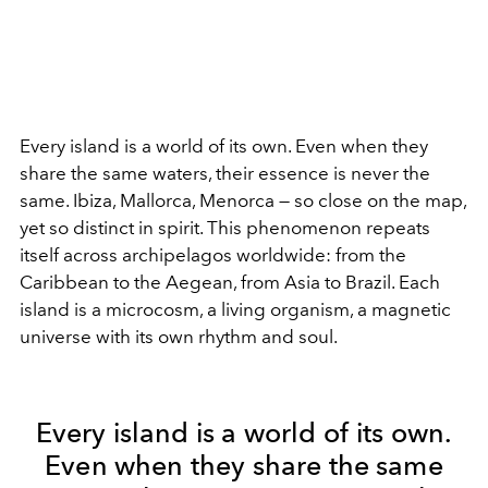
Every island is a world of its own. Even when they
share the same waters, their essence is never the
same. Ibiza, Mallorca, Menorca — so close on the map,
yet so distinct in spirit. This phenomenon repeats
itself across archipelagos worldwide: from the
Caribbean to the Aegean, from Asia to Brazil. Each
island is a microcosm, a living organism, a magnetic
universe with its own rhythm and soul.
Every island is a world of its own.
Even when they share the same