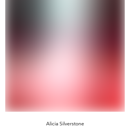
Alicia Silverstone