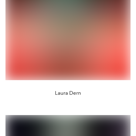
Laura Dern