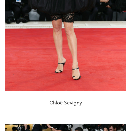
Chloë Sevigny