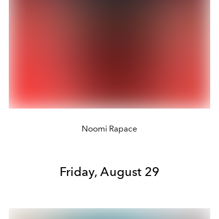
Noomi Rapace
Friday, August 29