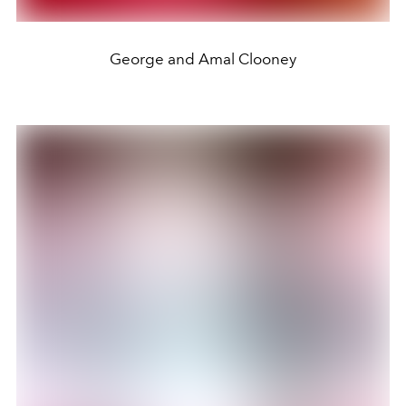
George and Amal Clooney