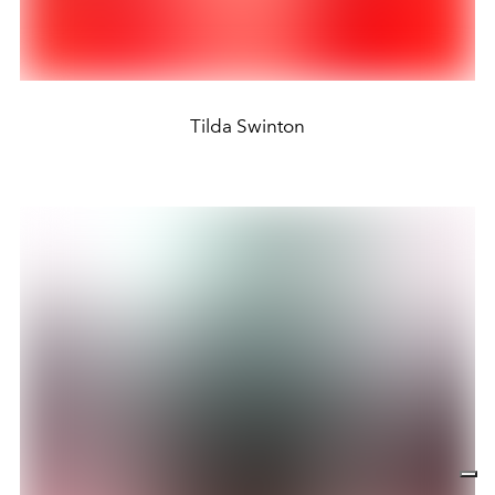
Tilda Swinton