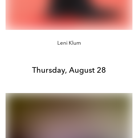
Leni Klum
Thursday, August 28