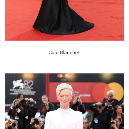
Cate Blanchett