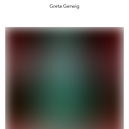
Greta Gerwig