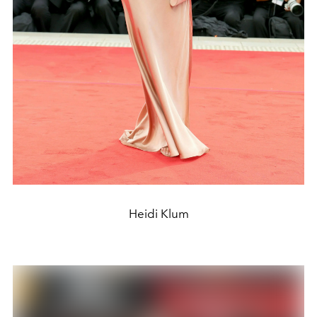
Heidi Klum