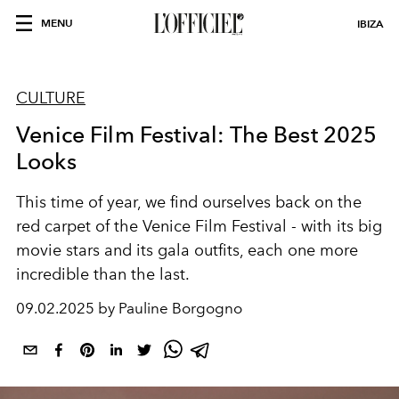
MENU
IBIZA
CULTURE
Venice Film Festival: The Best 2025
Looks
This time of year, we find ourselves back on the
red carpet of the Venice Film Festival - with its big
movie stars and its gala outfits, each one more
incredible than the last.
09.02.2025 by Pauline Borgogno