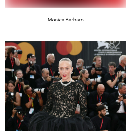
Monica Barbaro