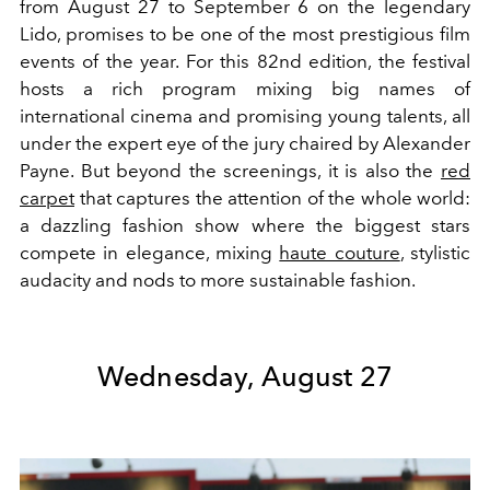
from August 27 to September 6 on the legendary
Lido, promises to be one of the most prestigious film
events of the year. For this 82nd edition, the festival
hosts a rich program mixing big names of
international cinema and promising young talents, all
under the expert eye of the jury chaired by Alexander
Payne. But beyond the screenings, it is also the
red
carpet
that captures the attention of the whole world:
a dazzling fashion show where the biggest stars
compete in elegance, mixing
haute couture
, stylistic
audacity and nods to more sustainable fashion.
Wednesday, August 27