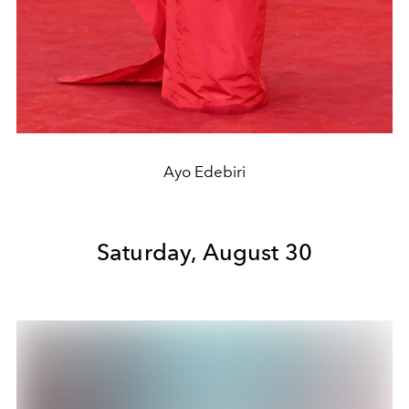
Ayo Edebiri
Saturday, August 30