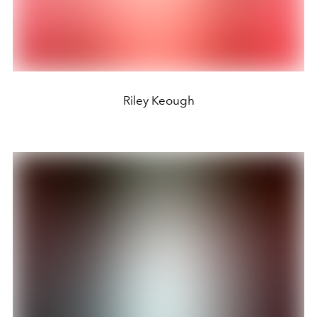
Riley Keough