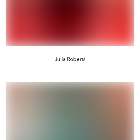
Julia Roberts