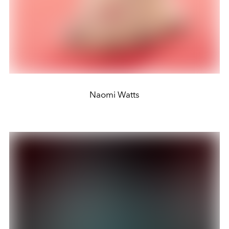
Naomi Watts