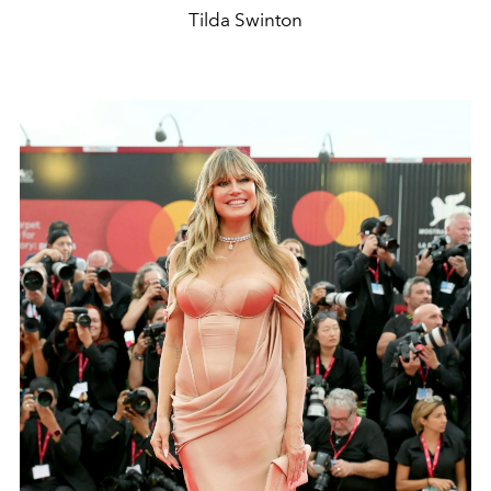
Tilda Swinton