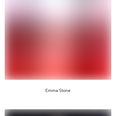
Emma Stone