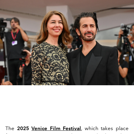
The
2025
Venice Film Festival
, which takes place