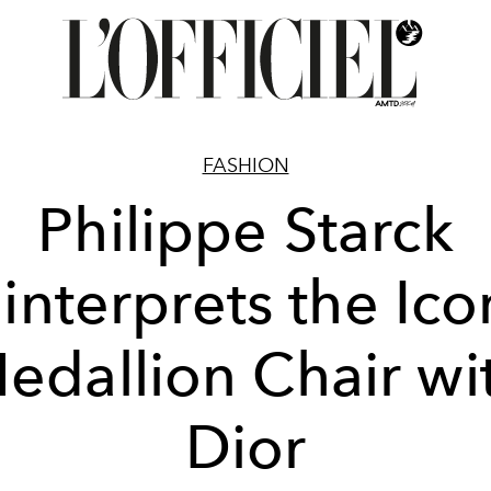
FASHION
Philippe Starck
interprets the Ico
edallion Chair wi
Dior