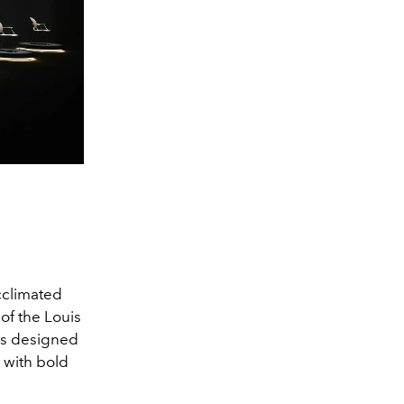
cclimated
of the Louis
has designed
d with bold