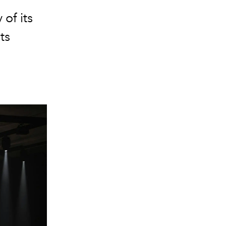
of its
ts