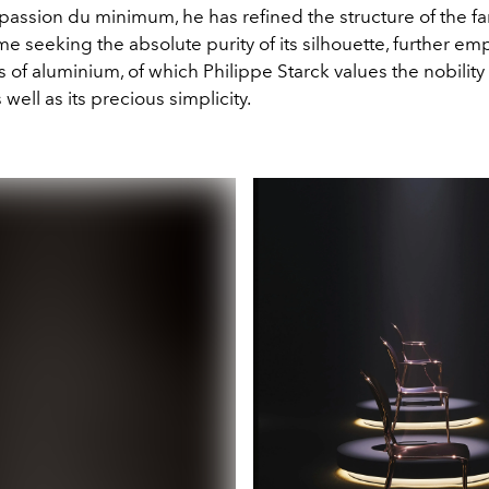
 passion du minimum, he has refined the structure of the f
me seeking the absolute purity of its silhouette, further e
s of aluminium, of which Philippe Starck values the nobility
s well as its precious simplicity.