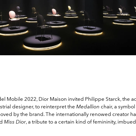
el Mobile 2022, Dior Maison invited Philippe Starck, the a
trial designer, to reinterpret the
Medallion
chair, a symbol 
eloved by the brand. The internationally renowed creator 
ed
Miss Dior
, a tribute to a certain kind of femininity, imbue