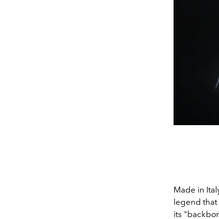
Made in Ital
legend that 
its "backbo