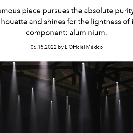
amous piece pursues the absolute purity 
ilhouette and shines for the lightness of i
component: aluminium.
06.15.2022 by L'Officiel México