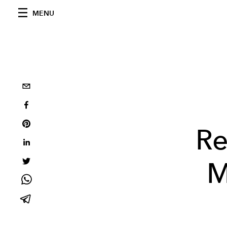
MENU
Re
M