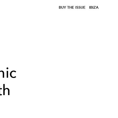
BUY THE ISSUE
IBIZA
nic
th