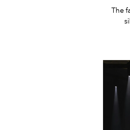
The f
s