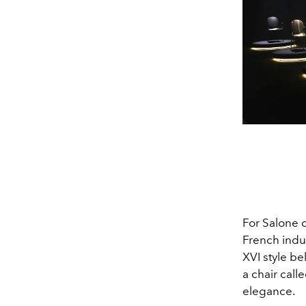
For Salone d
French indus
XVI style b
a chair call
elegance.