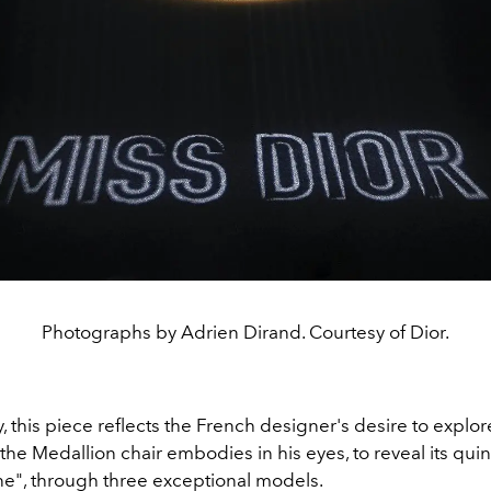
Photographs by Adrien Dirand. Courtesy of Dior.
y, this piece reflects the French designer's desire to explor
the Medallion chair embodies in his eyes, to reveal its qui
ne", through three exceptional models.