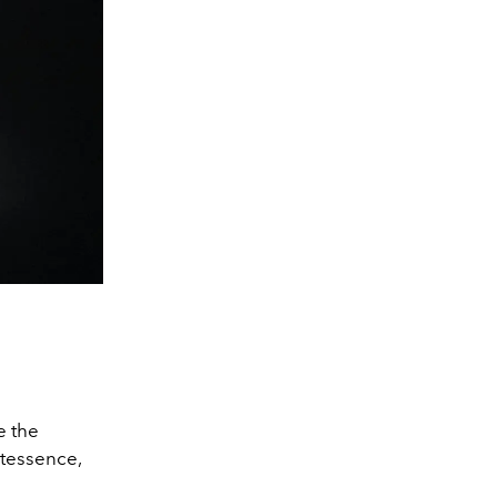
e the
ntessence,