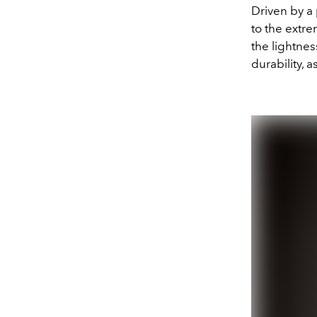
Driven by a
to the extre
the lightnes
durability, a