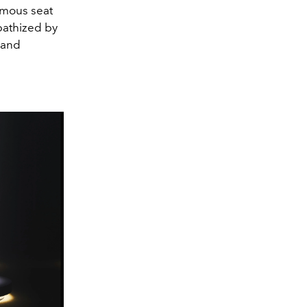
amous seat
mpathized by
 and