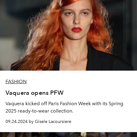
FASHION
Vaquera opens PFW
Vaquera kicked off Paris Fashion Week with its Spring
2025 ready-to-wear collection.
09.24.2024 by Gisele Lacoursiere