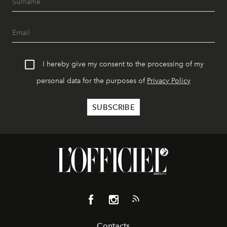
I hereby give my consent to the processing of my
personal data for the purposes of
Privacy Policy
Contacts