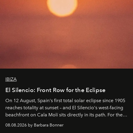
IBIZA
El Silencio: Front Row for the Eclipse
On 12 August, Spain's first total solar eclipse since 1905
reaches totality at sunset – and El Silencio's west-facing
beachfront on Cala Molí sits directly in its path. For the
occasion: a full day of music, wellness and gastronomy
08.08.2026 by Barbara Bonner
by reservation only