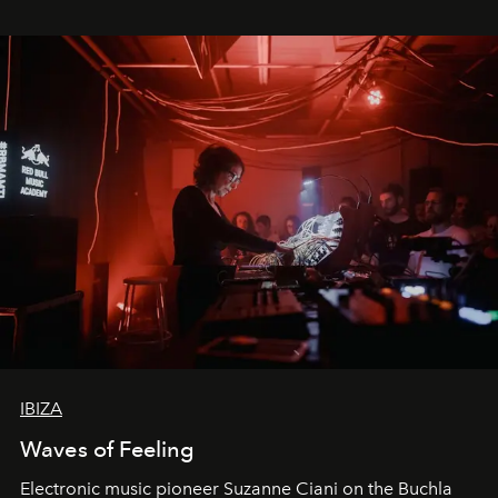
IBIZA
Waves of Feeling
Electronic music pioneer Suzanne Ciani on the Buchla