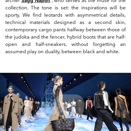
archer
Sagg Napoli
, who serves as the muse for the
collection. The tone is set: the inspirations will be
sporty. We find leotards with asymmetrical details,
technical materials designed as a second skin,
contemporary cargo pants halfway between those of
the judoka and the fencer, hybrid boots that are half-
open and half-sneakers, without forgetting an
assumed play on duality, between black and white.
Play