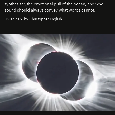
synthesiser, the emotional pull of the ocean, and why
sound should always convey what words cannot.
08.02.2026 by Christopher English