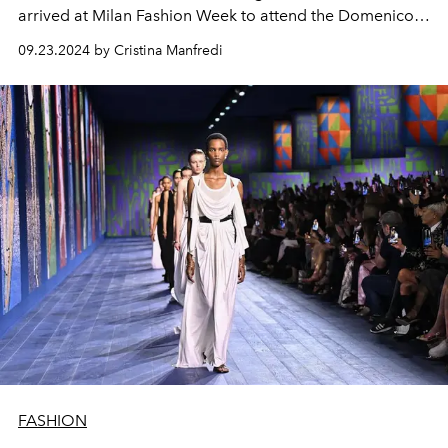
arrived at Milan Fashion Week to attend the Domenico
Dolce and Stefano Gabbana fashion show.
09.23.2024 by Cristina Manfredi
FASHION