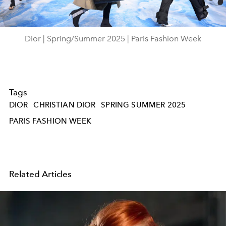
Video
Dior | Spring/Summer 2025 | Paris Fashion Week
Tags
DIOR
CHRISTIAN DIOR
SPRING SUMMER 2025
PARIS FASHION WEEK
Related Articles