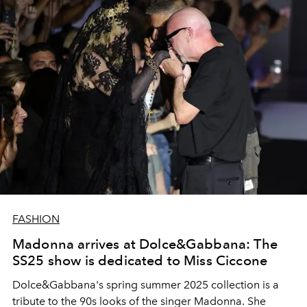
FASHION
Madonna arrives at Dolce&Gabbana: The
SS25 show is dedicated to Miss Ciccone
Dolce&Gabbana's spring summer 2025 collection is a
tribute to the 90s looks of the singer Madonna. She