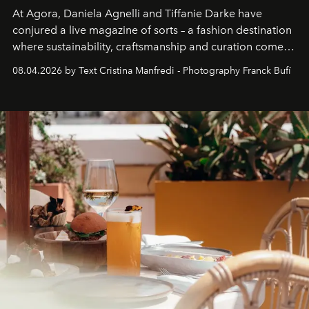
At Agora, Daniela Agnelli and Tiffanie Darke have
conjured a live magazine of sorts – a fashion destination
where sustainability, craftsmanship and curation come
together with real impact. Recently nominated by The
08.04.2026 by Text Cristina Manfredi - Photography Franck Bufí
Business of Fashion as one of the world’s best fashion
stores, Agora continues to redefine what modern retail
can be.