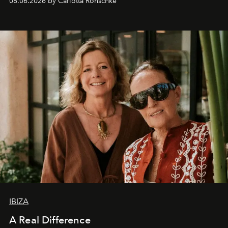
08.06.2026 by Carlotta Ronschke
IBIZA
A Real Difference