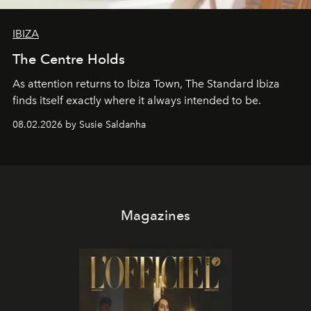
IBIZA
The Centre Holds
As attention returns to Ibiza Town, The Standard Ibiza
finds itself exactly where it always intended to be.
08.02.2026 by Susie Saldanha
Magazines