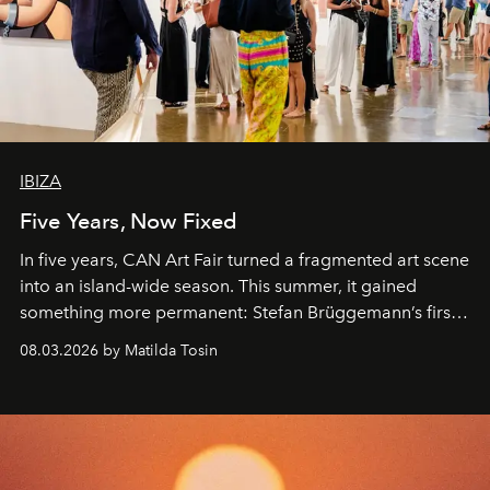
IBIZA
Five Years, Now Fixed
In five years, CAN Art Fair turned a fragmented art scene
into an island-wide season. This summer, it gained
something more permanent: Stefan Brüggemann’s first
work fixed on Ibiza’s shore.
08.03.2026 by Matilda Tosin