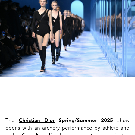
The
Christian Dior
Spring/Summer 2025
show
opens with an archery performance by athlete and