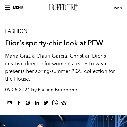
MENU
IBIZA
FASHION
Dior’s sporty-chic look at PFW
Maria Grazia Chiuri Garcia, Christian Dior's
creative director for women's ready-to-wear,
presents her spring-summer 2025 collection for
the House.
09.25.2024 by Pauline Borgogno