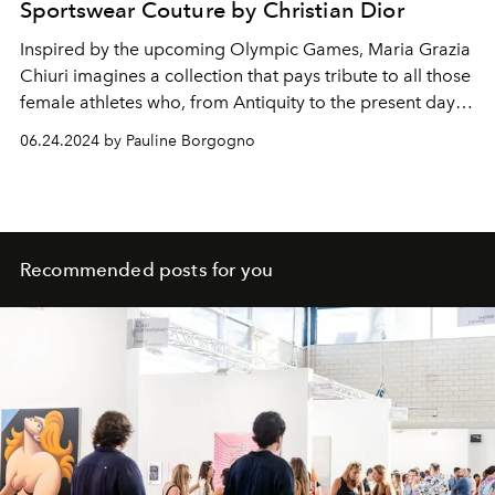
Sportswear Couture by Christian Dior
Inspired by the upcoming Olympic Games, Maria Grazia
Chiuri imagines a collection that pays tribute to all those
female athletes who, from Antiquity to the present day,
have overcome prejudices and obstacles to have an
06.24.2024 by Pauline Borgogno
equal place in sporting competitions, but also to have
the athletic dignity of their body recognized in
competition.
Recommended posts for you