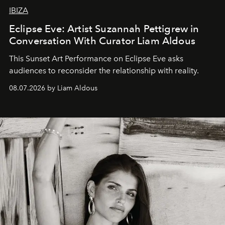
IBIZA
Eclipse Eve: Artist Suzannah Pettigrew in
Conversation With Curator Liam Aldous
This Sunset Art Performance on Eclipse Eve asks
audiences to reconsider the relationship with reality.
08.07.2026 by Liam Aldous