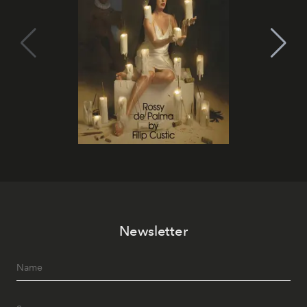
Newsletter