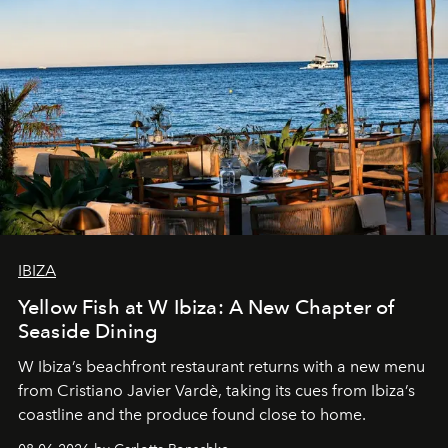
IBIZA
Yellow Fish at W Ibiza: A New Chapter of
Seaside Dining
W Ibiza’s beachfront restaurant returns with a new menu
from Cristiano Javier Vardè, taking its cues from Ibiza’s
coastline and the produce found close to home.