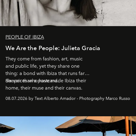
PEOPLE OF IBIZA
We Are the People: Julieta Gracia
They come from fashion, art, music
and public life, yet they share one
thing: a bond with Ibiza that runs far
deeper than a postcard.
Six voices who have made Ibiza their
home, their muse and their canvas.
08.07.2026 by Text Alberto Amador - Photography Marco Russo