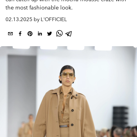
the most fashionable look.
02.13.2025 by L'OFFICIEL