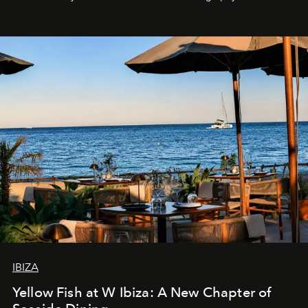
IBIZA
Yellow Fish at W Ibiza: A New Chapter of