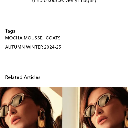
(Photo source: Getty Images)
Tags
MOCHA MOUSSE
COATS
AUTUMN WINTER 2024-25
Related Articles