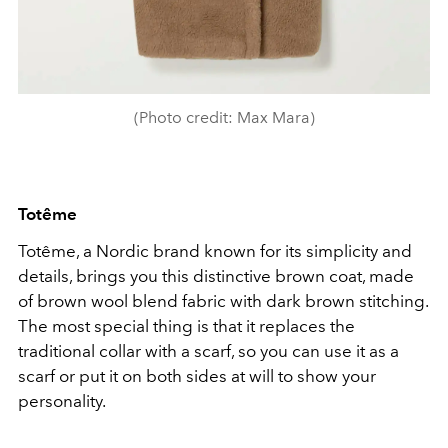
(Photo credit: Max Mara)
Totême
Totême, a Nordic brand known for its simplicity and
details, brings you this distinctive brown coat, made
of brown wool blend fabric with dark brown stitching.
The most special thing is that it replaces the
traditional collar with a scarf, so you can use it as a
scarf or put it on both sides at will to show your
personality.