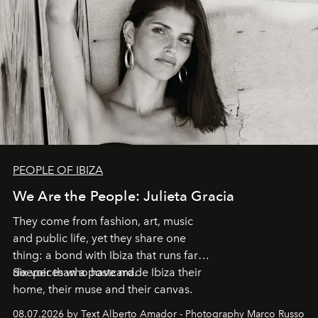
PEOPLE OF IBIZA
We Are the People: Julieta Gracia
They come from fashion, art, music
and public life, yet they share one
thing: a bond with Ibiza that runs far
deeper than a postcard.
Six voices who have made Ibiza their
home, their muse and their canvas.
08.07.2026 by Text Alberto Amador - Photography Marco Russo