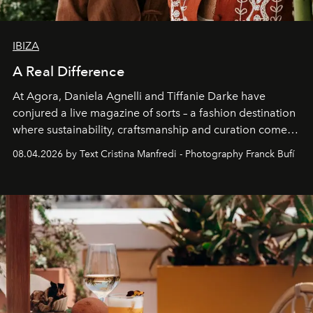
IBIZA
A Real Difference
At Agora, Daniela Agnelli and Tiffanie Darke have
conjured a live magazine of sorts – a fashion destination
where sustainability, craftsmanship and curation come
together with real impact. Recently nominated by The
08.04.2026 by Text Cristina Manfredi - Photography Franck Bufí
Business of Fashion as one of the world’s best fashion
stores, Agora continues to redefine what modern retail
can be.