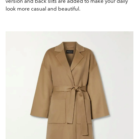
version and back slits are added to make your daily
look more casual and beautiful.