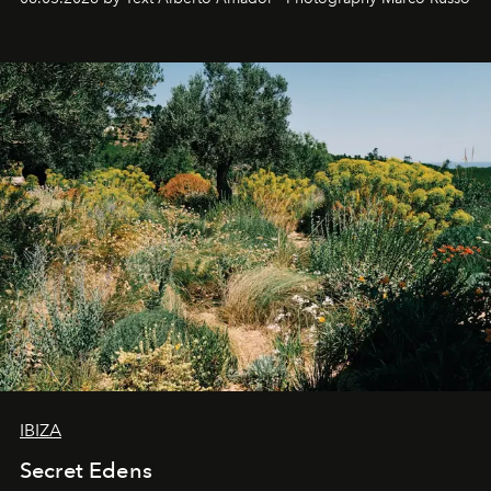
IBIZA
Secret Edens