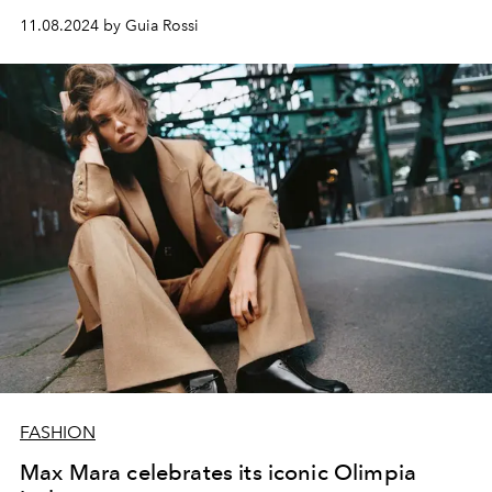
11.08.2024 by Guia Rossi
FASHION
Max Mara celebrates its iconic Olimpia