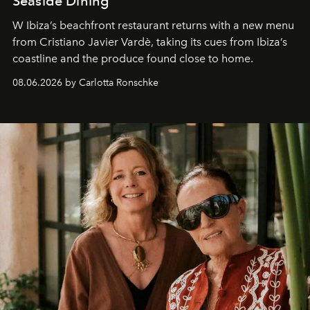
Seaside Dining
W Ibiza’s beachfront restaurant returns with a new menu
from Cristiano Javier Vardè, taking its cues from Ibiza’s
coastline and the produce found close to home.
08.06.2026 by Carlotta Ronschke