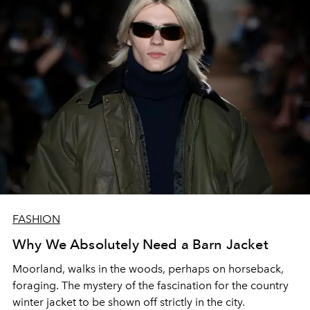
FASHION
Why We Absolutely Need a Barn Jacket
Moorland, walks in the woods, perhaps on horseback,
foraging. The mystery of the fascination for the country
winter jacket to be shown off strictly in the city.