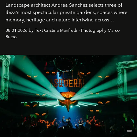
Landscape architect Andrea Sanchez selects three of
Ibiza's most spectacular private gardens, spaces where
memory, heritage and nature intertwine across
cloistered courtyards, hidden estates and windswept
08.01.2026 by Text Cristina Manfredi - Photography Marco
northern dunes.
Russo