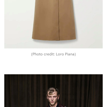
(Photo credit: Loro Piana)