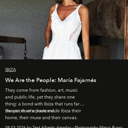
IBIZA
We Are the People: María Fajarnés
They come from fashion, art, music
and public life, yet they share one
thing: a bond with Ibiza that runs far
deeper than a postcard.
Six voices who have made Ibiza their
home, their muse and their canvas.
08.03.2026 by Text Alberto Amador - Photography Marco Russo