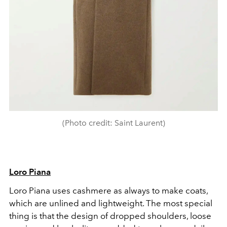
(Photo credit: Saint Laurent)
Loro Piana
Loro Piana uses cashmere as always to make coats,
which are unlined and lightweight. The most special
thing is that the design of dropped shoulders, loose