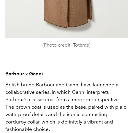
(Photo credit: Totême)
Barbour
x Ganni
British brand Barbour and Ganni have launched a
collaborative series, in which Ganni interprets
Barbour's classic coat from a modern perspective.
The brown coat is used as the base, paired with plaid
waterproof details and the iconic contrasting
corduroy collar, which is definitely a vibrant and
fashionable choice.