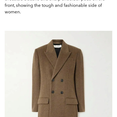
front, showing the tough and fashionable side of
women.