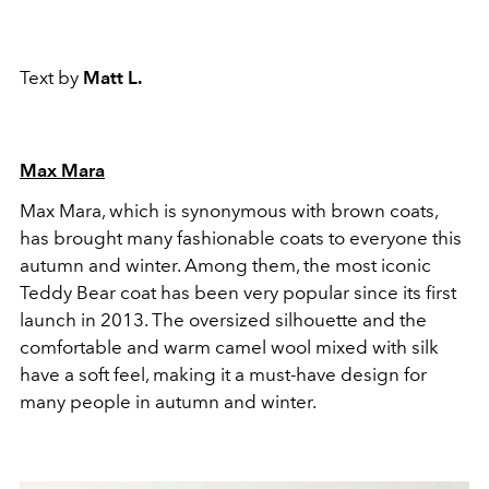
Text by
Matt L.
Max Mara
Max Mara, which is synonymous with brown coats,
has brought many fashionable coats to everyone this
autumn and winter. Among them, the most iconic
Teddy Bear coat has been very popular since its first
launch in 2013. The oversized silhouette and the
comfortable and warm camel wool mixed with silk
have a soft feel, making it a must-have design for
many people in autumn and winter.