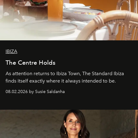
IBIZA
The Centre Holds
As attention returns to Ibiza Town, The Standard Ibiza
finds itself exactly where it always intended to be.
08.02.2026 by Susie Saldanha