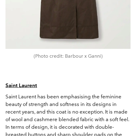
(Photo credit: Barbour x Ganni)
Saint Laurent
Saint Laurent has been emphasising the feminine
beauty of strength and softness in its designs in
recent years, and this coat is no exception. It is made
of wool and cashmere blended fabric with a soft feel.
In terms of design, it is decorated with double-
breasted buttons and sharp shoulder pads on the