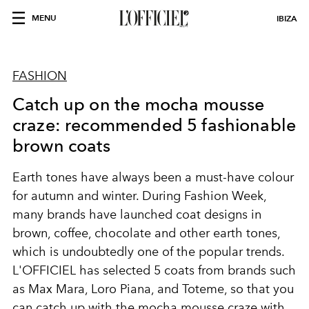
MENU
IBIZA
FASHION
Catch up on the mocha mousse
craze: recommended 5 fashionable
brown coats
Earth tones have always been a must-have colour
for autumn and winter. During Fashion Week,
many brands have launched coat designs in
brown, coffee, chocolate and other earth tones,
which is undoubtedly one of the popular trends.
L'OFFICIEL has selected 5 coats from brands such
as Max Mara, Loro Piana, and Toteme, so that you
can catch up with the mocha mousse craze with