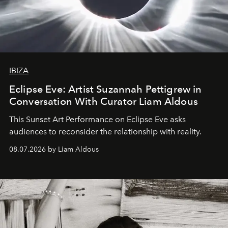
IBIZA
Eclipse Eve: Artist Suzannah Pettigrew in
Conversation With Curator Liam Aldous
This Sunset Art Performance on Eclipse Eve asks
audiences to reconsider the relationship with reality.
08.07.2026 by Liam Aldous