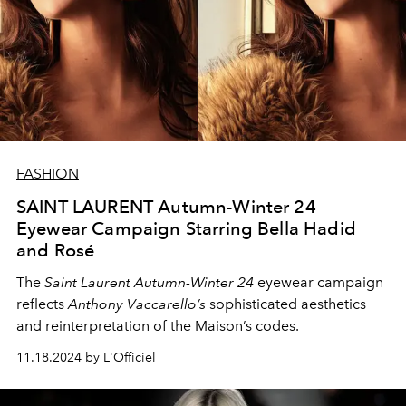
FASHION
SAINT LAURENT Autumn-Winter 24
Eyewear Campaign Starring Bella Hadid
and Rosé
The
Saint Laurent Autumn-Winter 24
eyewear campaign
reflects
Anthony Vaccarello’s
sophisticated aesthetics
and reinterpretation of the Maison’s codes.
11.18.2024 by L'Officiel