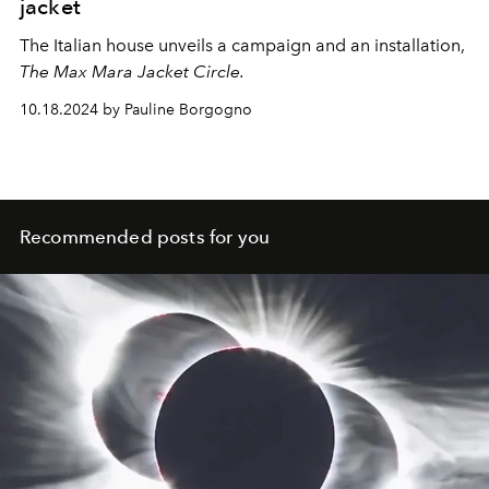
jacket
The Italian house unveils a campaign and an installation,
The Max Mara Jacket Circle.
10.18.2024 by Pauline Borgogno
Recommended posts for you