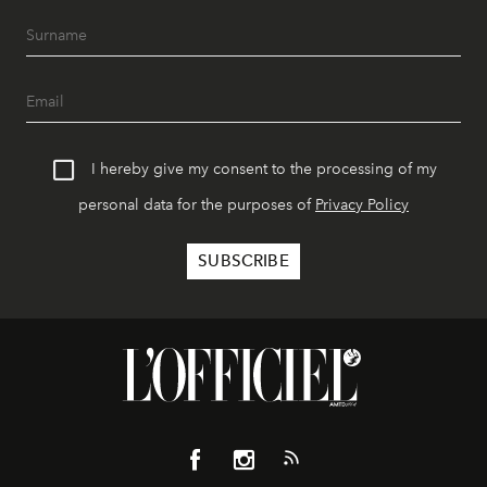
I hereby give my consent to the processing of my
personal data for the purposes of
Privacy Policy