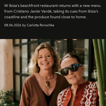
W Ibiza’s beachfront restaurant returns with a new menu
from Cristiano Javier Vardè, taking its cues from Ibiza’s
coastline and the produce found close to home.
08.06.2026 by Carlotta Ronschke