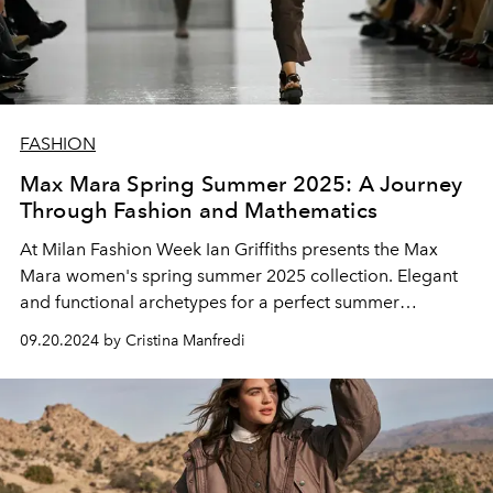
FASHION
Max Mara Spring Summer 2025: A Journey
Through Fashion and Mathematics
At Milan Fashion Week Ian Griffiths presents the Max
Mara women's spring summer 2025 collection. Elegant
and functional archetypes for a perfect summer
wardrobe.
09.20.2024 by Cristina Manfredi