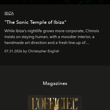
IBIZA
"The Sonic Temple of Ibiza"
While Ibiza’s nightlife grows more corporate, Chinois
insists on staying human, with a moodier interior, a
handmade art direction and a fresh line-up of
residencies, proving that scale was never the point.
07.31.2026 by Christopher English
Magazines