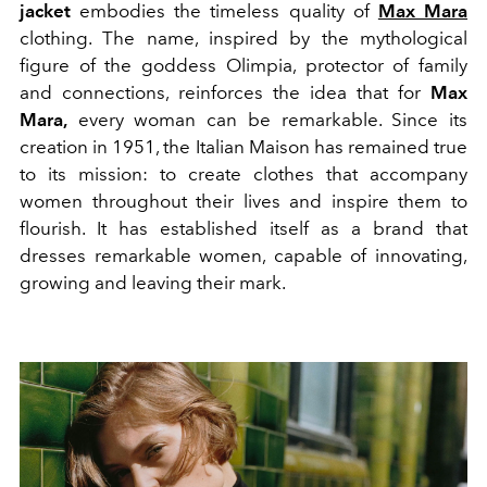
jacket
embodies the timeless quality of
Max Mara
clothing. The name, inspired by the mythological
figure of the goddess Olimpia, protector of family
and connections, reinforces the idea that for
Max
Mara,
every woman can be remarkable. Since its
creation in 1951, the Italian Maison has remained true
to its mission: to create clothes that accompany
women throughout their lives and inspire them to
flourish. It has established itself as a brand that
dresses remarkable women, capable of innovating,
growing and leaving their mark.