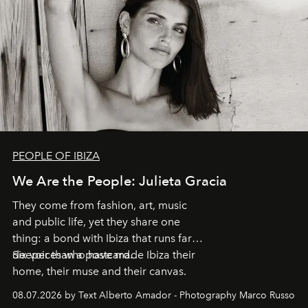
PEOPLE OF IBIZA
We Are the People: Julieta Gracia
They come from fashion, art, music
and public life, yet they share one
thing: a bond with Ibiza that runs far
deeper than a postcard.
Six voices who have made Ibiza their
home, their muse and their canvas.
08.07.2026 by Text Alberto Amador - Photography Marco Russo