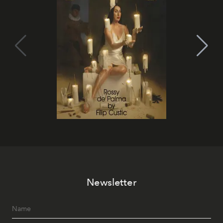
Newsletter