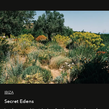
IBIZA
Secret Edens