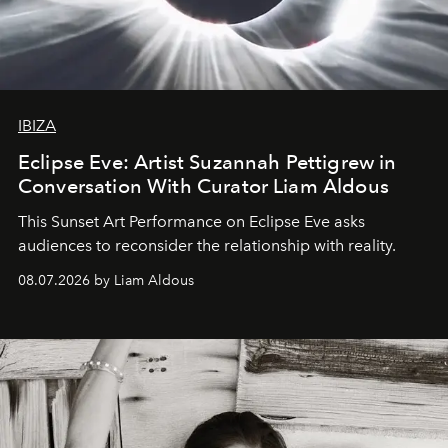
IBIZA
Eclipse Eve: Artist Suzannah Pettigrew in
Conversation With Curator Liam Aldous
This Sunset Art Performance on Eclipse Eve asks
audiences to reconsider the relationship with reality.
08.07.2026 by Liam Aldous