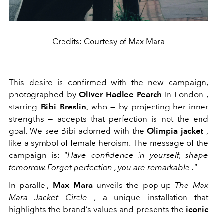
Credits: Courtesy of Max Mara
This desire is confirmed with the new campaign,
photographed by
Oliver Hadlee Pearch
in
London
,
starring
Bibi Breslin,
who — by projecting her inner
strengths — accepts that perfection is not the end
goal. We see Bibi adorned with the
Olimpia jacket
,
like a symbol of female heroism. The message of the
campaign is:
"Have confidence in yourself, shape
tomorrow. Forget perfection
, you are remarkable
."
In parallel,
Max Mara
unveils the pop-up
The Max
Mara Jacket Circle
, a unique installation that
highlights the brand’s values and presents the
iconic