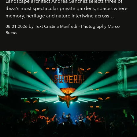
Landscape architect Andrea Sanchez selects three of
Ibiza's most spectacular private gardens, spaces where
memory, heritage and nature intertwine across
cloistered courtyards, hidden estates and windswept
08.01.2026 by Text Cristina Manfredi - Photography Marco
northern dunes.
Russo