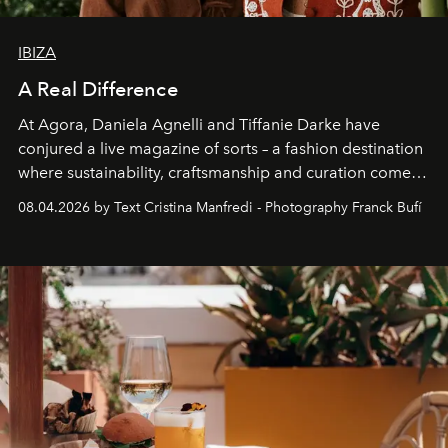
IBIZA
A Real Difference
At Agora, Daniela Agnelli and Tiffanie Darke have
conjured a live magazine of sorts – a fashion destination
where sustainability, craftsmanship and curation come
together with real impact. Recently nominated by The
08.04.2026 by Text Cristina Manfredi - Photography Franck Bufí
Business of Fashion as one of the world’s best fashion
stores, Agora continues to redefine what modern retail
can be.