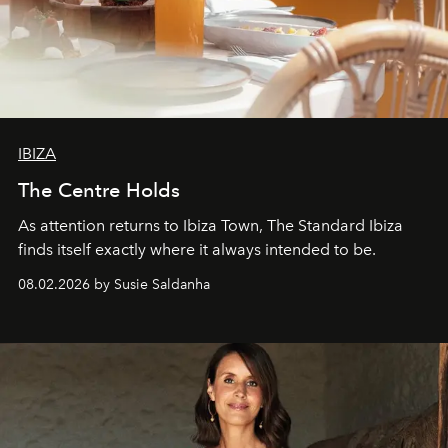
IBIZA
The Centre Holds
As attention returns to Ibiza Town, The Standard Ibiza
finds itself exactly where it always intended to be.
08.02.2026 by Susie Saldanha