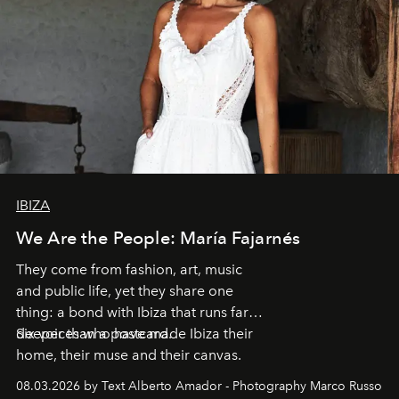
IBIZA
We Are the People: María Fajarnés
They come from fashion, art, music
and public life, yet they share one
thing: a bond with Ibiza that runs far
deeper than a postcard.
Six voices who have made Ibiza their
home, their muse and their canvas.
08.03.2026 by Text Alberto Amador - Photography Marco Russo