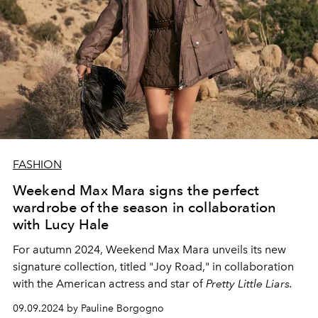
FASHION
Weekend Max Mara signs the perfect
wardrobe of the season in collaboration
with Lucy Hale
For autumn 2024, Weekend Max Mara unveils its new
signature collection, titled "Joy Road," in collaboration
with the American actress and star of
Pretty Little Liars.
09.09.2024 by Pauline Borgogno