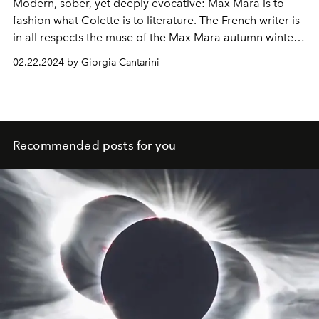
Modern, sober, yet deeply evocative: Max Mara is to
fashion what Colette is to literature. The French writer is
in all respects the muse of the Max Mara autumn winter
2024-25 collection.
02.22.2024 by Giorgia Cantarini
Recommended posts for you