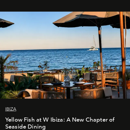
IBIZA
Yellow Fish at W Ibiza: A New Chapter of
Seaside Dining