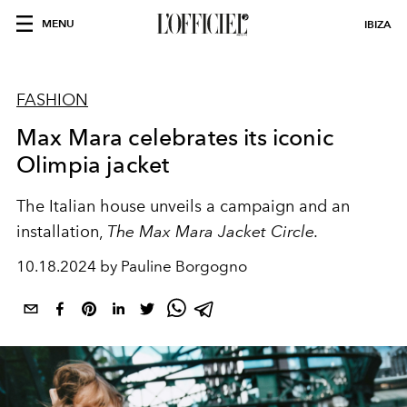
MENU
IBIZA
FASHION
Max Mara celebrates its iconic
Olimpia jacket
The Italian house unveils a campaign and an
installation,
The Max Mara Jacket Circle.
10.18.2024 by Pauline Borgogno