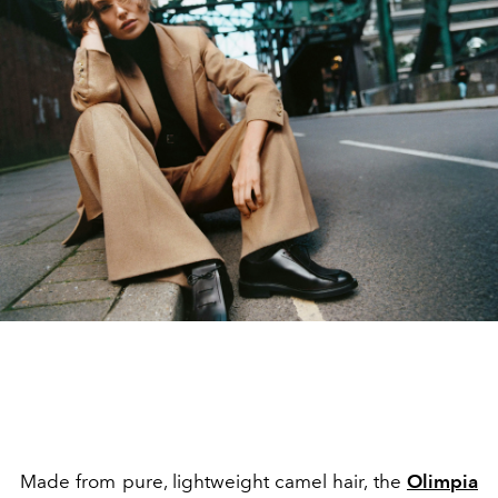
Made from pure, lightweight camel hair, the
Olimpia