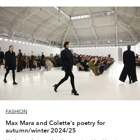
FASHION
Max Mara and Colette's poetry for
autumn/winter 2024/25