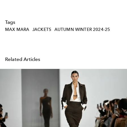
Tags
MAX MARA
JACKETS
AUTUMN WINTER 2024-25
Related Articles