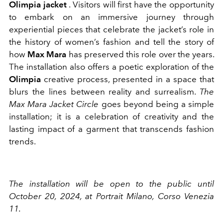
Olimpia jacket
. Visitors will first have the opportunity
to embark on an immersive journey through
experiential pieces that celebrate the jacket’s role in
the history of women’s fashion and tell the story of
how
Max Mara
has preserved this role over the years.
The installation also offers a poetic exploration of the
Olimpia
creative process, presented in a space that
blurs the lines between reality and surrealism.
The
Max Mara Jacket Circle
goes beyond being a simple
installation; it is a celebration of creativity and the
lasting impact of a garment that transcends fashion
trends.
The installation will be open to the public until
October 20, 2024, at Portrait Milano, Corso Venezia
11.