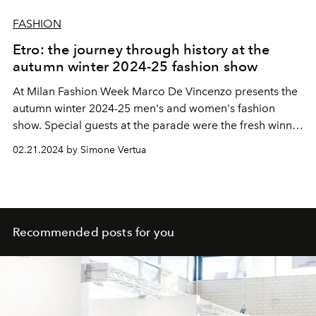
FASHION
Etro: the journey through history at the
autumn winter 2024-25 fashion show
At Milan Fashion Week Marco De Vincenzo presents the
autumn winter 2024-25 men's and women's fashion
show. Special guests at the parade were the fresh winner
of the Sanremo Festival Angelina Mango, Bianca Balti
02.21.2024 by Simone Vertua
and the actors Matteo Paolillo, Beatrice Grannò and
Valentina Romani.
Recommended posts for you