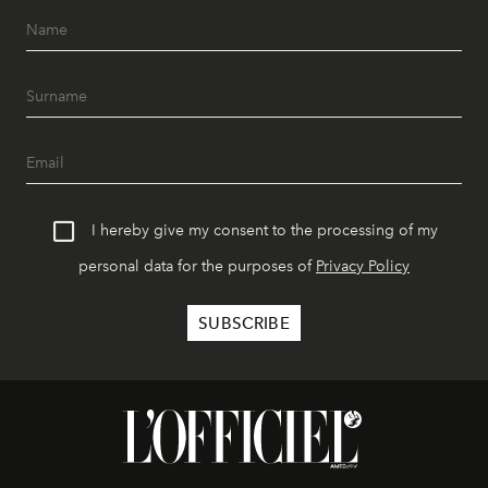
I hereby give my consent to the processing of my
personal data for the purposes of
Privacy Policy