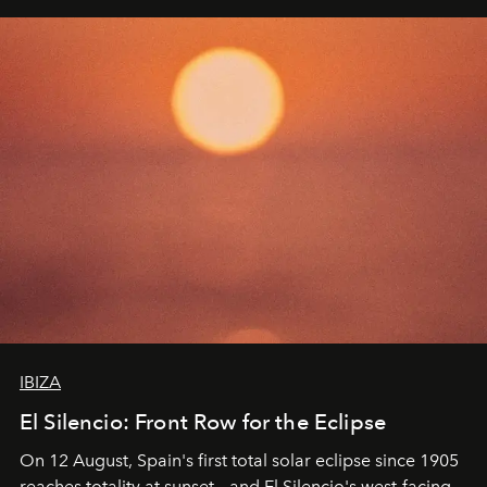
IBIZA
El Silencio: Front Row for the Eclipse
On 12 August, Spain's first total solar eclipse since 1905
reaches totality at sunset – and El Silencio's west-facing