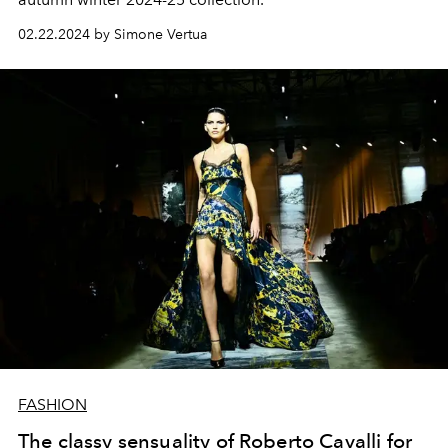
02.22.2024 by Simone Vertua
FASHION
The classy sensuality of Roberto Cavalli for