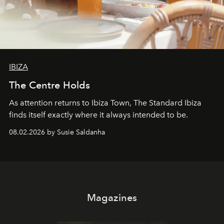
IBIZA
The Centre Holds
As attention returns to Ibiza Town, The Standard Ibiza
finds itself exactly where it always intended to be.
08.02.2026 by Susie Saldanha
Magazines