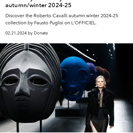
autumn/winter 2024-25
Discover the Roberto Cavalli autumn winter 2024-25
collection by Fausto Puglisi on L'OFFICIEL.
02.21.2024 by Donato