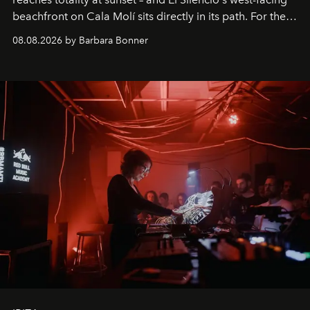
beachfront on Cala Molí sits directly in its path. For the
occasion: a full day of music, wellness and gastronomy
08.08.2026 by Barbara Bonner
by reservation only