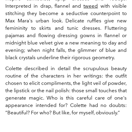
Interpreted in drap, flannel and
tweed
with visible
stitching they become a seductive counterpoint to
Max Mara's urban look. Delicate ruffles give new
femininity to skirts and tunic dresses. Fluttering
pajamas and flowing dressing gowns in flannel or
midnight blue velvet give a new meaning to day and
evening; when night falls, the glimmer of blue and
black crystals underline their rigorous geometry.
Colette described in detail the scrupulous beauty
routine of the characters in her writings: the outfit
chosen to elicit compliments, the light veil of powder,
the lipstick or the nail polish: those small touches that
generate magic. Who is this careful care of one's
appearance intended for? Colette had no doubts:
“Beautiful? For who? But like, for myself, obviously.”