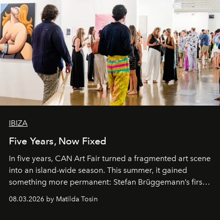
IBIZA
Five Years, Now Fixed
In five years, CAN Art Fair turned a fragmented art scene
into an island-wide season. This summer, it gained
something more permanent: Stefan Brüggemann’s first
work fixed on Ibiza’s shore.
08.03.2026 by Matilda Tosin