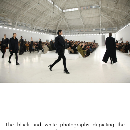
The black and white photographs depicting the