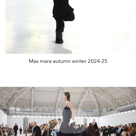
Max mara autumn winter 2024-25
Play