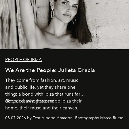
PEOPLE OF IBIZA
We Are the People: Julieta Gracia
They come from fashion, art, music
and public life, yet they share one
thing: a bond with Ibiza that runs far
deeper than a postcard.
Six voices who have made Ibiza their
home, their muse and their canvas.
08.07.2026 by Text Alberto Amador - Photography Marco Russo