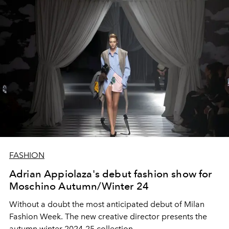
FASHION
Adrian Appiolaza's debut fashion show for
Moschino Autumn/Winter 24
Without a doubt the most anticipated debut of Milan
Fashion Week. The new creative director presents the
autumn winter 2024-25 collection.