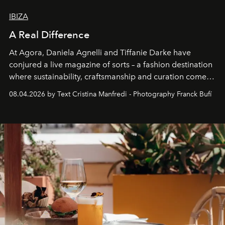
IBIZA
A Real Difference
At Agora, Daniela Agnelli and Tiffanie Darke have
conjured a live magazine of sorts – a fashion destination
where sustainability, craftsmanship and curation come
together with real impact. Recently nominated by The
08.04.2026 by Text Cristina Manfredi - Photography Franck Bufí
Business of Fashion as one of the world’s best fashion
stores, Agora continues to redefine what modern retail
can be.