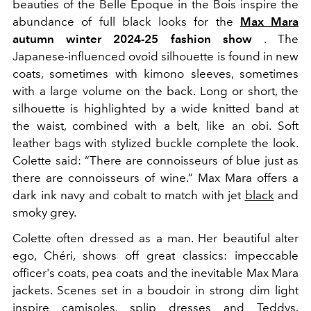
beauties of the Belle Époque in the Bois inspire the
abundance of full black looks for the
Max Mara
autumn winter 2024-25 fashion show
. The
Japanese-influenced ovoid silhouette is found in new
coats, sometimes with kimono sleeves, sometimes
with a large volume on the back. Long or short, the
silhouette is highlighted by a wide knitted band at
the waist, combined with a belt, like an obi. Soft
leather bags with stylized buckle complete the look.
Colette said: “There are connoisseurs of blue just as
there are connoisseurs of wine.” Max Mara offers a
dark ink navy and cobalt to match with jet
black
and
smoky grey.
Colette often dressed as a man. Her beautiful alter
ego, Chéri, shows off great classics: impeccable
officer's coats, pea coats and the inevitable Max Mara
jackets. Scenes set in a boudoir in strong dim light
inspire camisoles, splip dresses and Teddys.