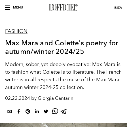
MENU
IBIZA
FASHION
Max Mara and Colette's poetry for
autumn/winter 2024/25
Modern, sober, yet deeply evocative: Max Mara is
to fashion what Colette is to literature. The French
writer is in all respects the muse of the Max Mara
autumn winter 2024-25 collection.
02.22.2024 by Giorgia Cantarini