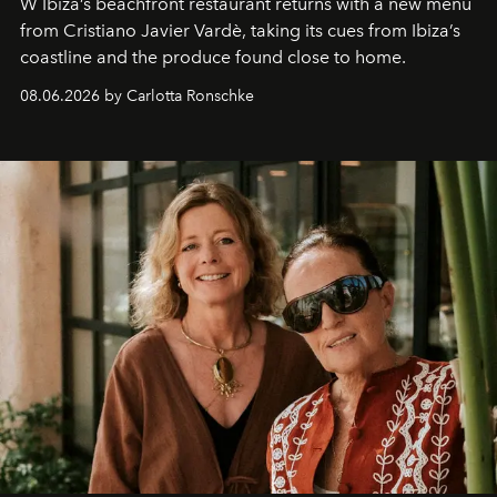
W Ibiza’s beachfront restaurant returns with a new menu
from Cristiano Javier Vardè, taking its cues from Ibiza’s
coastline and the produce found close to home.
08.06.2026 by Carlotta Ronschke