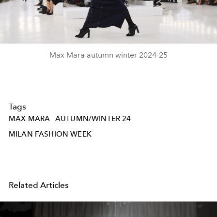
Video
Max Mara autumn winter 2024-25
Tags
MAX MARA
AUTUMN/WINTER 24
MILAN FASHION WEEK
Related Articles