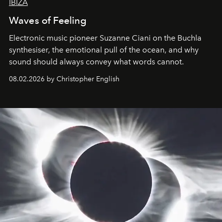
IBIZA
Waves of Feeling
Electronic music pioneer Suzanne Ciani on the Buchla
synthesiser, the emotional pull of the ocean, and why
sound should always convey what words cannot.
08.02.2026 by Christopher English