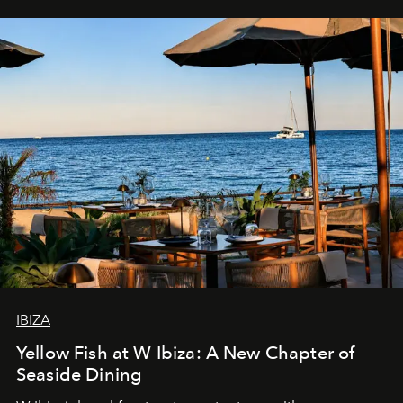
IBIZA
Yellow Fish at W Ibiza: A New Chapter of
Seaside Dining