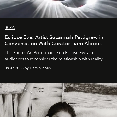
IBIZA
Eclipse Eve: Artist Suzannah Pettigrew in
Conversation With Curator Liam Aldous
This Sunset Art Performance on Eclipse Eve asks
audiences to reconsider the relationship with reality.
08.07.2026 by Liam Aldous