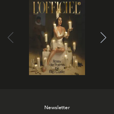
Newsletter