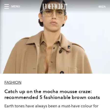
MENU
IBIZA
FASHION
Catch up on the mocha mousse craze:
recommended 5 fashionable brown coats
Earth tones have always been a must-have colour for