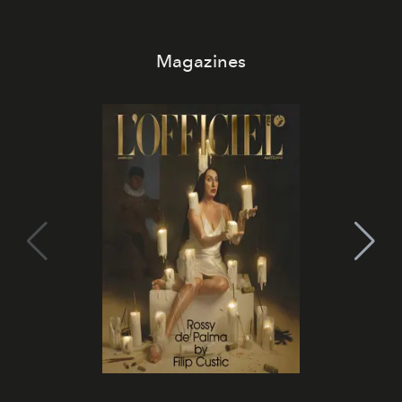
Magazines