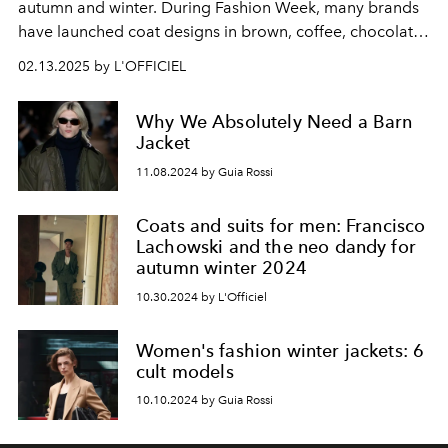
autumn and winter. During Fashion Week, many brands
have launched coat designs in brown, coffee, chocolate
and other earth tones, which is undoubtedly one of the
02.13.2025 by L'OFFICIEL
popular trends. L'OFFICIEL has selected 5 coats from
brands such as Max Mara, Loro Piana, and Toteme, so
Why We Absolutely Need a Barn
that you can catch up with the mocha mousse craze with
Jacket
the most fashionable look.
11.08.2024 by Guia Rossi
Coats and suits for men: Francisco
Lachowski and the neo dandy for
autumn winter 2024
10.30.2024 by L'Officiel
Women's fashion winter jackets: 6
cult models
10.10.2024 by Guia Rossi