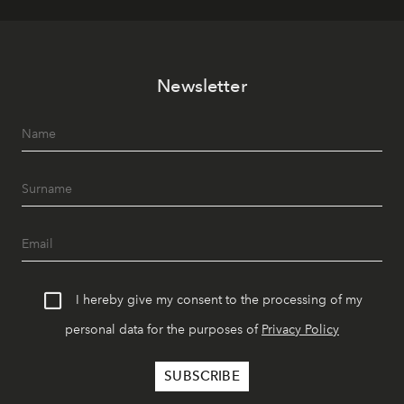
Newsletter
I hereby give my consent to the processing of my
personal data for the purposes of
Privacy Policy