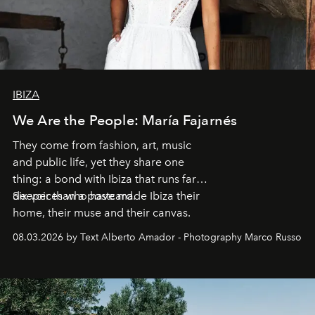
IBIZA
We Are the People: María Fajarnés
They come from fashion, art, music
and public life, yet they share one
thing: a bond with Ibiza that runs far
deeper than a postcard.
Six voices who have made Ibiza their
home, their muse and their canvas.
08.03.2026 by Text Alberto Amador - Photography Marco Russo