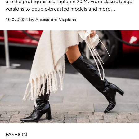
are the protagonists of autumn 2024. From classic beige
versions to double-breasted models and more
deconstructed shapes, here are the most beautiful
10.07.2024 by Alessandro Viapiana
models seen on the catwalk in Milan, Paris and New
York. A mix of style and functionality with a touch of
glamour.
FASHION