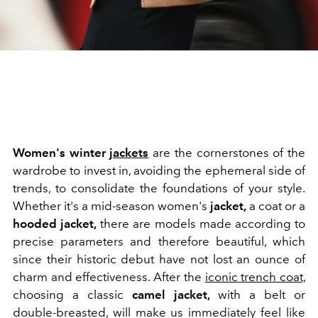
Women's winter
jackets
are the cornerstones of the
wardrobe to invest in, avoiding the ephemeral side of
trends, to consolidate the foundations of your style.
Whether it's a mid-season women's
jacket
,
a coat or a
hooded jacket,
there are models made according to
precise parameters and therefore beautiful, which
since their historic debut have not lost an ounce of
charm and effectiveness. After the
iconic trench coat,
choosing a classic
camel jacket,
with a belt or
double-breasted, will make us immediately feel like