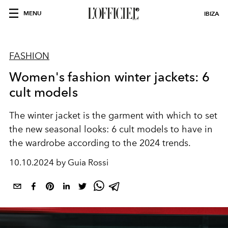
MENU
IBIZA
FASHION
Women's fashion winter jackets: 6
cult models
The winter jacket is the garment with which to set
the new seasonal looks: 6 cult models to have in
the wardrobe according to the 2024 trends.
10.10.2024 by Guia Rossi