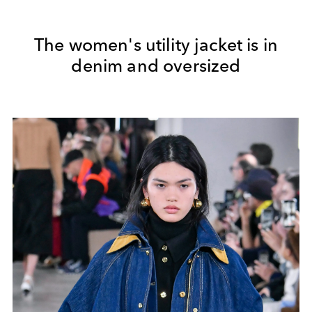
The women's utility jacket is in
denim and oversized