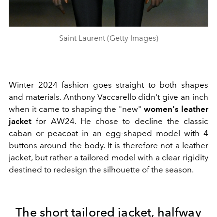
Saint Laurent (Getty Images)
Winter 2024 fashion goes straight to both shapes
and materials. Anthony Vaccarello didn't give an inch
when it came to shaping the "new"
women's leather
jacket
for AW24. He chose to decline the classic
caban or peacoat in an egg-shaped model with 4
buttons around the body. It is therefore not a leather
jacket, but rather a tailored model with a clear rigidity
destined to redesign the silhouette of the season.
The short tailored jacket, halfway