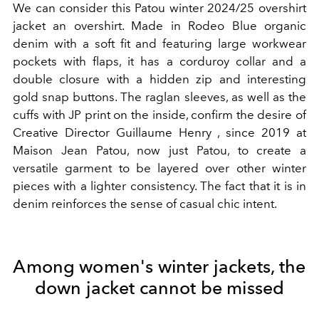
We can consider this Patou winter 2024/25 overshirt
jacket an overshirt. Made in Rodeo Blue organic
denim with a soft fit and featuring large workwear
pockets with flaps, it has a corduroy collar and a
double closure with a hidden zip and interesting
gold snap buttons. The raglan sleeves, as well as the
cuffs with JP print on the inside, confirm the desire of
Creative Director Guillaume Henry , since 2019 at
Maison Jean Patou, now just Patou, to create a
versatile garment to be layered over other winter
pieces with a lighter consistency. The fact that it is in
denim reinforces the sense of casual chic intent.
Among women's winter jackets, the
down jacket cannot be missed