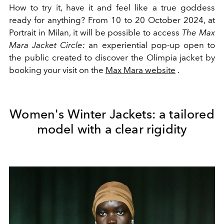
How to try it, have it and feel like a true goddess
ready for anything? From 10 to 20 October 2024, at
Portrait in Milan, it will be possible to access
The Max
Mara Jacket Circle:
an experiential pop-up open to
the public created to discover the
Olimpia jacket by
booking your
visit on the
Max Mara website
.
Women's Winter Jackets: a tailored
model with a clear rigidity