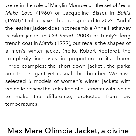
we're in the role of Marylin Monroe on the set of
Let
's
Make Love
(1960) or Jacqueline Bisset in
Bullitt
(1968)? Probably yes, but transported to 2024. And if
the
leather jacket
does not resemble Anne Hathaway
's biker jacket in
Get Smart
(2008) or Trinity's long
trench coat in
Matrix
(1999), but recalls the shapes of
a men's winter jacket (hello, Robert Redford), the
complexity increases in proportion to its charm.
Three examples: the short down jacket , the parka
and the elegant yet casual chic bomber. We have
selected 6 models of women's
winter jackets with
which to review the selection of outerwear with which
to make the difference, protected from low
temperatures.
Max Mara Olimpia Jacket, a divine