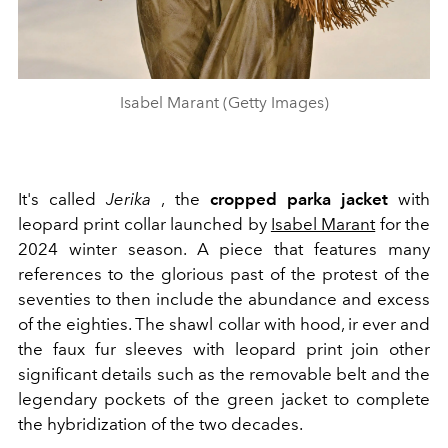
Isabel Marant (Getty Images)
It's called
Jerika
, the
cropped parka jacket
with
leopard print collar launched by
Isabel Marant
for the
2024 winter season. A piece that features many
references to the glorious past of the protest of the
seventies to then include the abundance and excess
of the eighties. The shawl collar with hood, ir
ever and
the faux fur sleeves with leopard print join other
significant details such as the removable belt and the
legendary pockets of the green jacket to complete
the hybridization of the two decades.