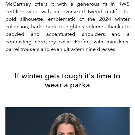
McCartney
offers it with a generous fit in RWS
certified wool with an oversized tweed motif. The
bold silhouette, emblematic of the 2024 winter
collection, harks back to eighties volumes thanks to
padded and accentuated shoulders and a
contrasting corduroy collar. Perfect with miniskirts,
barrel trousers and even ultra-feminine dresses.
If winter gets tough it's time to
wear a parka