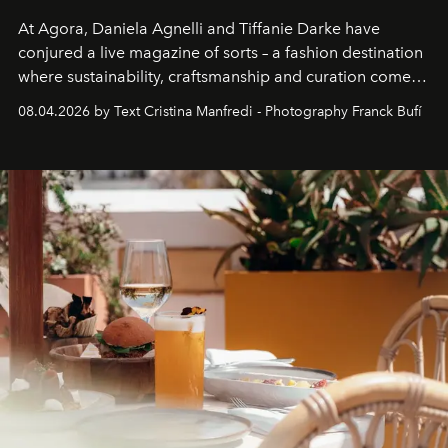
At Agora, Daniela Agnelli and Tiffanie Darke have
conjured a live magazine of sorts – a fashion destination
where sustainability, craftsmanship and curation come
together with real impact. Recently nominated by The
08.04.2026 by Text Cristina Manfredi - Photography Franck Bufí
Business of Fashion as one of the world’s best fashion
stores, Agora continues to redefine what modern retail
can be.