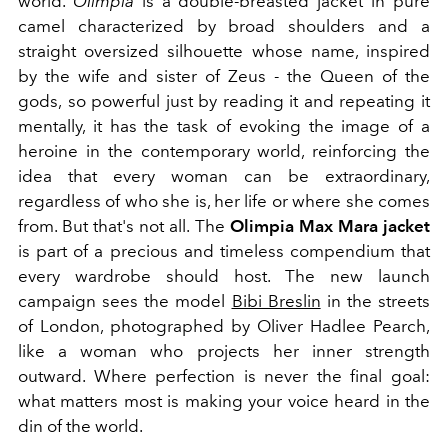
world.
Olimpia
is a double-breasted jacket in pure
camel characterized by broad shoulders and a
straight oversized silhouette whose name, inspired
by the wife and sister of Zeus - the Queen of the
gods,
so powerful just by reading it and repeating it
mentally, it has the task of evoking the image of a
heroine in the contemporary world, reinforcing the
idea that every woman can be extraordinary,
regardless of who she is, her life or where she comes
from. But that's not all. The
Olimpia Max Mara jacket
is part of a precious and timeless compendium that
every wardrobe should host. The new launch
campaign sees the model
Bibi Breslin
in the streets
of London, photographed by Oliver Hadlee Pearch,
like a woman who projects her inner strength
outward. Where perfection is never the final goal:
what matters most is making your voice heard in the
din of the world.