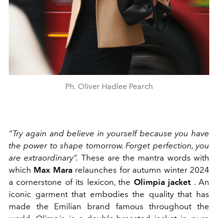
Ph. Oliver Hadlee Pearch
“Try again and believe in yourself because you have
the power to shape tomorrow. Forget perfection, you
are extraordinary”.
These are the mantra words with
which
Max Mara
relaunches for autumn winter 2024
a cornerstone of its lexicon, the
Olimpia jacket
. An
iconic garment that embodies the quality that has
made the Emilian brand famous throughout the