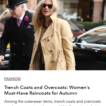
FASHION
Trench Coats and Overcoats: Women's
Must-Have Raincoats for Autumn
Among the outerwear items, trench coats and overcoats