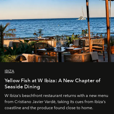
IBIZA
Yellow Fish at W Ibiza: A New Chapter of
Seaside Dining
W Ibiza’s beachfront restaurant returns with a new menu
from Cristiano Javier Vardè, taking its cues from Ibiza’s
coastline and the produce found close to home.