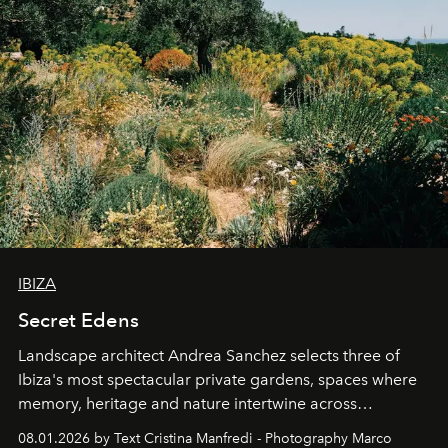
IBIZA
Secret Edens
Landscape architect Andrea Sanchez selects three of
Ibiza's most spectacular private gardens, spaces where
memory, heritage and nature intertwine across
cloistered courtyards, hidden estates and windswept
08.01.2026 by Text Cristina Manfredi - Photography Marco