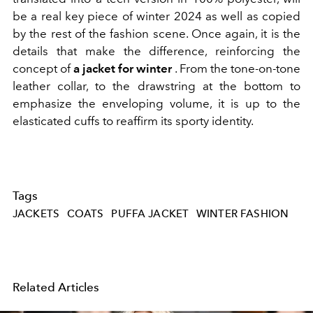
be a real key piece of winter 2024 as well as copied
by the rest of the fashion scene. Once again, it is the
details that make the difference, reinforcing the
concept of
a jacket for winter
. From the
tone-on-tone
leather collar, to the drawstring at the bottom to
emphasize the enveloping volume, it is up to the
elasticated cuffs to reaffirm its sporty identity.
Tags
JACKETS
COATS
PUFFA JACKET
WINTER FASHION
Related Articles