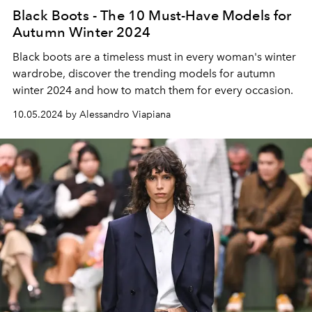
Black Boots - The 10 Must-Have Models for
Autumn Winter 2024
Black boots are a timeless must in every woman's winter
wardrobe, discover the trending models for autumn
winter 2024 and how to match them for every occasion.
10.05.2024 by Alessandro Viapiana