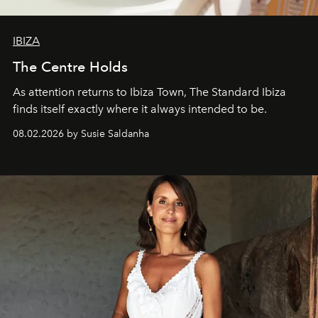
IBIZA
The Centre Holds
As attention returns to Ibiza Town, The Standard Ibiza
finds itself exactly where it always intended to be.
08.02.2026 by Susie Saldanha