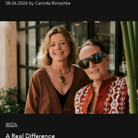
08.06.2026 by Carlotta Ronschke
IBIZA
A Real Difference