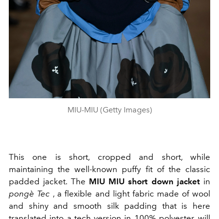
MIU-MIU (Getty Images)
This one is short, cropped and short, while
maintaining the well-known puffy fit of the classic
padded jacket. The
MIU MIU short down jacket
in
pongè Tec
,
a flexible and light fabric
made of wool
and shiny and smooth silk padding that is here
translated into a tech version in
100% polyester,
will