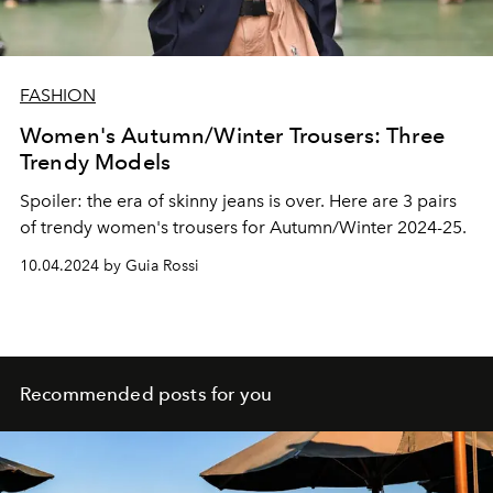
FASHION
Women's Autumn/Winter Trousers: Three
Trendy Models
Spoiler: the era of skinny jeans is over. Here are 3 pairs
of trendy women's trousers for Autumn/Winter 2024-25.
10.04.2024 by Guia Rossi
Recommended posts for you