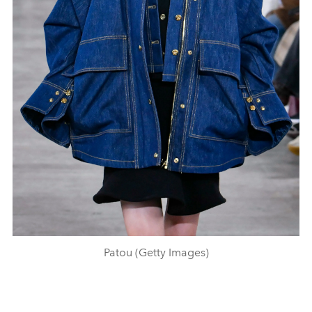
Patou (Getty Images)