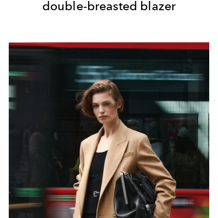
double-breasted blazer