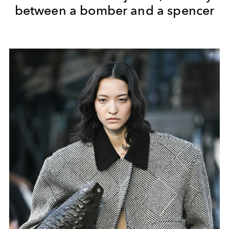
between a bomber and a spencer