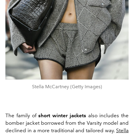
Stella McCartney (Getty Images)
The family of
short winter jackets
also includes the
bomber jacket borrowed from the Varsity model and
declined in a more traditional and tailored way.
Stella