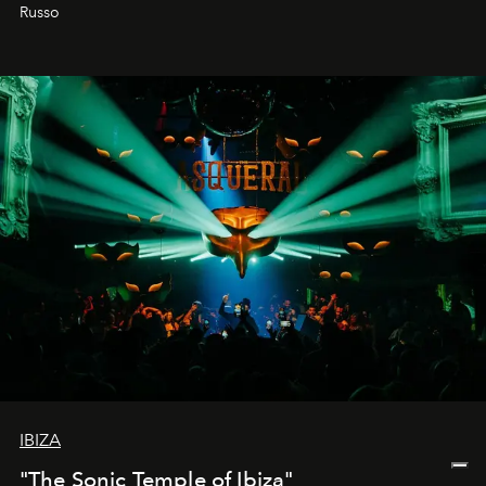
northern dunes.
Russo
IBIZA
"The Sonic Temple of Ibiza"