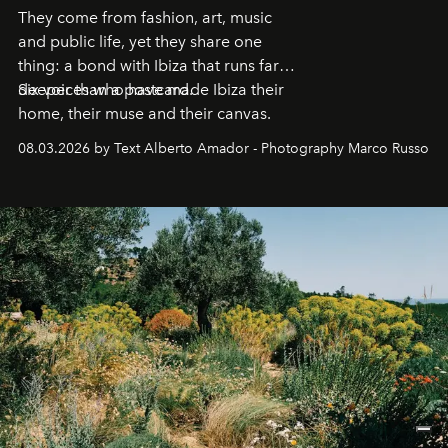
They come from fashion, art, music
and public life, yet they share one
thing: a bond with Ibiza that runs far
deeper than a postcard.
Six voices who have made Ibiza their
home, their muse and their canvas.
08.03.2026 by Text Alberto Amador - Photography Marco Russo