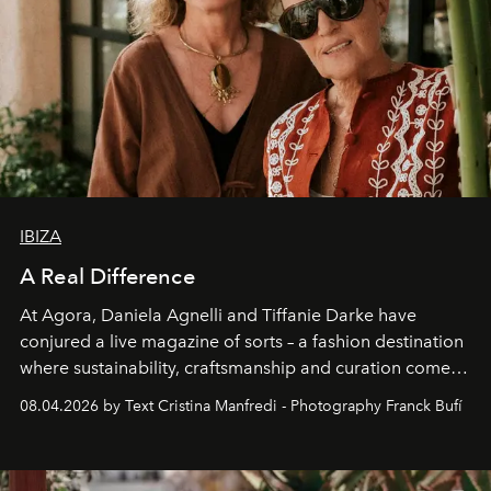
IBIZA
A Real Difference
At Agora, Daniela Agnelli and Tiffanie Darke have
conjured a live magazine of sorts – a fashion destination
where sustainability, craftsmanship and curation come
together with real impact. Recently nominated by The
08.04.2026 by Text Cristina Manfredi - Photography Franck Bufí
Business of Fashion as one of the world’s best fashion
stores, Agora continues to redefine what modern retail
can be.