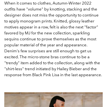
When it comes to clothes, Autumn-Winter 2022
outfits have "volume" by knotting, stacking and the
designer does not miss the opportunity to continue
to apply monogram prints.
Knitted, glossy leather
motives appear in a row, felt is also the next "factor"
favored by MJ for the new collection, sparkling
sequins continue to prove themselves as the most
popular material of the year and appearance.
Denim's few surprises are still enough to get us
excited. The micro-stone bras continue to be a
"trendy" item added to the collection, along with the
"shirt-less" trend initiated by Hailey Bieber and the
response from Black Pink Lisa in the last appearance.