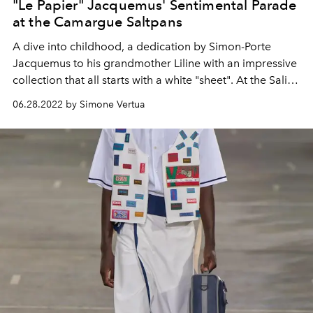
"Le Papier" Jacquemus' Sentimental Parade
at the Camargue Saltpans
A dive into childhood, a dedication by Simon-Porte
Jacquemus to his grandmother Liline with an impressive
collection that all starts with a white "sheet". At the Saline
della Camargue the Jacquemus autumn winter 2022-23
06.28.2022 by Simone Vertua
fashion show entitled "Le Papier" is staged.