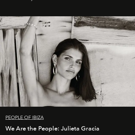
PEOPLE OF IBIZA
We Are the People: Julieta Gracia