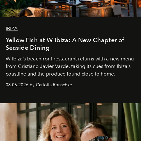
IBIZA
Yellow Fish at W Ibiza: A New Chapter of
Seaside Dining
W Ibiza’s beachfront restaurant returns with a new menu
from Cristiano Javier Vardè, taking its cues from Ibiza’s
coastline and the produce found close to home.
08.06.2026 by Carlotta Ronschke