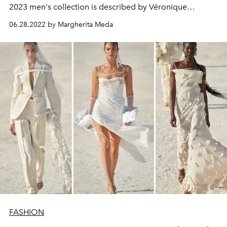
2023 men's collection is described by Véronique
Nichanian as "innovatively fascinating"
06.28.2022 by Margherita Meda
FASHION