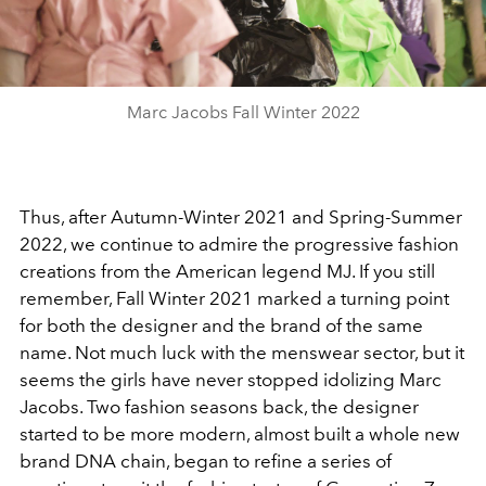
Video
Marc Jacobs Fall Winter 2022
Thus, after Autumn-Winter 2021 and Spring-Summer
2022, we continue to admire the progressive fashion
creations from the American legend MJ. If you still
remember, Fall Winter 2021 marked a turning point
for both the designer and the brand of the same
name. Not much luck with the menswear sector, but it
seems the girls have never stopped idolizing Marc
Jacobs. Two fashion seasons back, the designer
started to be more modern, almost built a whole new
brand DNA chain, began to refine a series of