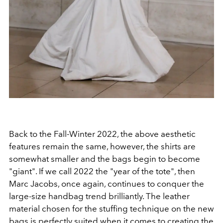
Back to the Fall-Winter 2022, the above aesthetic
features remain the same, however, the shirts are
somewhat smaller and the bags begin to become
"giant". If we call 2022 the "year of the tote", then
Marc Jacobs, once again, continues to conquer the
large-size handbag trend brilliantly.
The leather
material chosen for the stuffing technique on the new
bags is perfectly suited when it comes to creating the