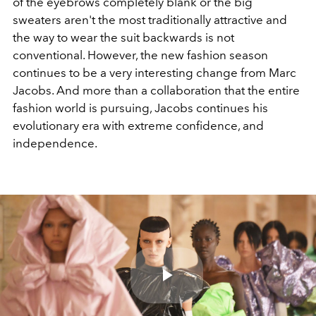
of the eyebrows completely blank or the big
sweaters aren't the most traditionally attractive and
the way to wear the suit backwards is not
conventional. However, the new fashion season
continues to be a very interesting change from Marc
Jacobs. And more than a collaboration that the entire
fashion world is pursuing, Jacobs continues his
evolutionary era with extreme confidence, and
independence.
Play