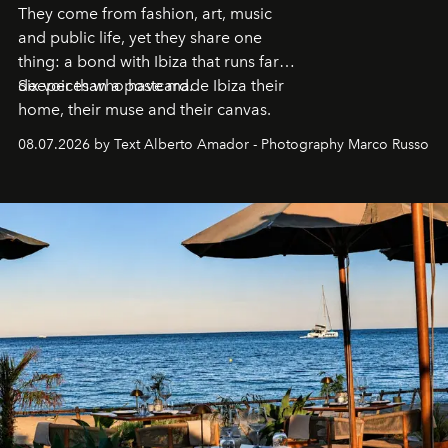
They come from fashion, art, music
and public life, yet they share one
thing: a bond with Ibiza that runs far
deeper than a postcard.
Six voices who have made Ibiza their
home, their muse and their canvas.
08.07.2026 by Text Alberto Amador - Photography Marco Russo