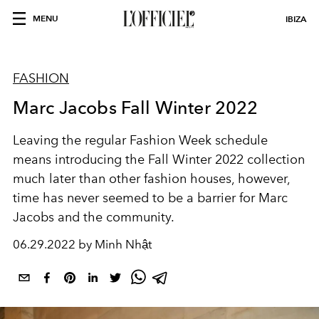
MENU
IBIZA
FASHION
Marc Jacobs Fall Winter 2022
Leaving the regular Fashion Week schedule
means introducing the Fall Winter 2022 collection
much later than other fashion houses, however,
time has never seemed to be a barrier for Marc
Jacobs and the community.
06.29.2022 by Minh Nhật