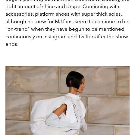
right amount of shine and drape. Continuing with
accessories, platform shoes with super thick soles,
although not new for MJ fans, seem to continue to be
"on-trend" when they have begun to be mentioned
continuously on Instagram and Twitter. after the show
ends.