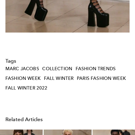
Tags
MARC JACOBS
COLLECTION
FASHION TRENDS
FASHION WEEK
FALL WINTER
PARIS FASHION WEEK
FALL WINTER 2022
Related Articles