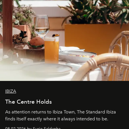
IBIZA
The Centre Holds
As attention returns to Ibiza Town, The Standard Ibiza
finds itself exactly where it always intended to be.
08.02.2026 by Susie Saldanha