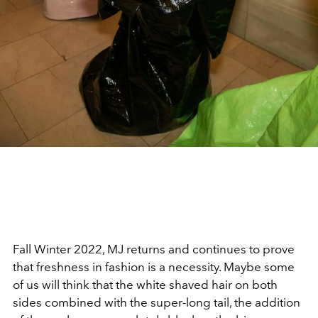
Fall Winter 2022, MJ returns and continues to prove
that freshness in fashion is a necessity. Maybe some
of us will think that the white shaved hair on both
sides combined with the super-long tail, the addition