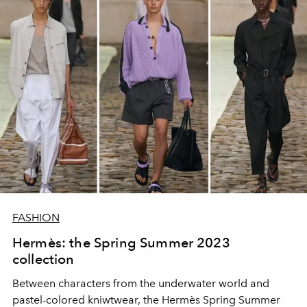
FASHION
Hermès: the Spring Summer 2023
collection
Between characters from the underwater world and
pastel-colored kniwtwear, the Hermès Spring Summer