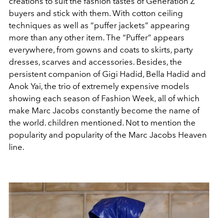
creations to suit the fashion tastes of Generation Z
buyers and stick with them. With cotton ceiling
techniques as well as “puffer jackets” appearing
more than any other item. The “Puffer” appears
everywhere, from gowns and coats to skirts, party
dresses, scarves and accessories. Besides, the
persistent companion of Gigi Hadid, Bella Hadid and
Anok Yai, the trio of extremely expensive models
showing each season of Fashion Week, all of which
make Marc Jacobs constantly become the name of
the world. children mentioned. Not to mention the
popularity and popularity of the Marc Jacobs Heaven
line.