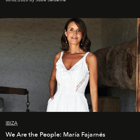
IBIZA
We Are the People: María Fajarnés