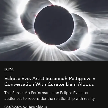
IBIZA
Eclipse Eve: Artist Suzannah Pettigrew in
Conversation With Curator Liam Aldous
This Sunset Art Performance on Eclipse Eve asks
audiences to reconsider the relationship with reality.
08.07.2026 by Liam Aldous