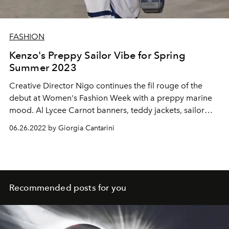
FASHION
Kenzo's Preppy Sailor Vibe for Spring
Summer 2023
Creative Director Nigo continues the fil rouge of the
debut at Women's Fashion Week with a preppy marine
mood. Al Lycee Carnot banners, teddy jackets, sailor
berets, pins and school uniforms for summer 2023
06.26.2022 by Giorgia Cantarini
Recommended posts for you