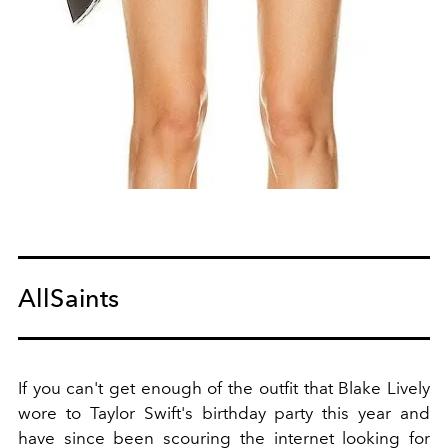
AllSaints
If you can't get enough of the outfit that Blake Lively
wore to Taylor Swift's birthday party this year and
have since been scouring the internet looking for