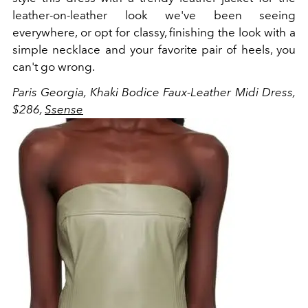
leather-on-leather look we've been seeing
everywhere, or opt for classy, finishing the look with a
simple necklace and your favorite pair of heels, you
can't go wrong.
Paris Georgia, Khaki Bodice Faux-Leather Midi Dress,
$286,
Ssense