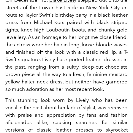
On December 13,
Blake Lively
stepped out onto the
streets of the Lower East Side in New York City en
route to
Taylor Swift
's birthday party in a black leather
dress from Michael Kors paired with black striped
tights, knee-high Louboutin boots, and chunky gold
jewellery. As an homage to her longtime close friend,
the actress wore her hair in long, loose blonde waves
and finished off the look with a classic
red lip
, a T-
Swift signature. Lively has sported leather dresses in
the past, ranging from a sultry, deep-cut chocolate
brown piece all the way to a fresh, feminine mustard
yellow halter neck dress, but neither have garnered
so much adoration as her most recent look.
This stunning look worn by Lively, who has been
vocal in the past about her lack of stylist, was received
with praise and appreciation by fans and fashion
aficionados alike, causing searches for similar
versions of classic
leather
dresses to skyrocket