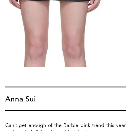
Anna Sui
Can't get enough of the Barbie pink trend this year