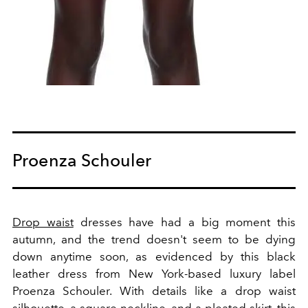
Proenza Schouler
Drop waist
dresses have had a big moment this
autumn, and the trend doesn't seem to be dying
down anytime soon, as evidenced by this black
leather dress from New York-based luxury label
Proenza Schouler. With details like a drop waist