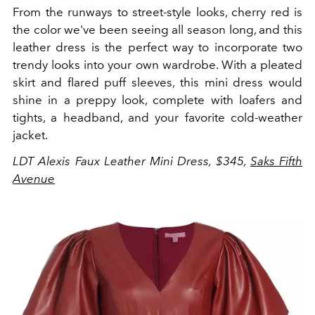
From the runways to street-style looks, cherry red is
the color we've been seeing all season long, and this
leather dress is the perfect way to incorporate two
trendy looks into your own wardrobe. With a pleated
skirt and flared puff sleeves, this mini dress would
shine in a preppy look, complete with loafers and
tights, a headband, and your favorite cold-weather
jacket.
LDT Alexis Faux Leather Mini Dress, $345,
Saks Fifth
Avenue