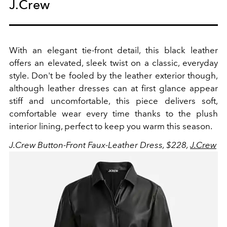
J.Crew
With an elegant tie-front detail, this black leather
offers an elevated, sleek twist on a classic, everyday
style. Don't be fooled by the leather exterior though,
although leather dresses can at first glance appear
stiff and uncomfortable, this piece delivers soft,
comfortable wear every time thanks to the plush
interior lining, perfect to keep you warm this season.
J.Crew Button-Front Faux-Leather Dress, $228,
J.Crew