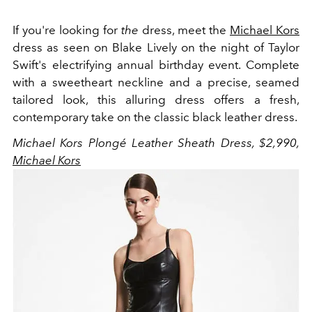
If you're looking for
the
dress, meet the
Michael Kors
dress as seen on Blake Lively on the night of Taylor
Swift's electrifying annual birthday event. Complete
with a sweetheart neckline and a precise, seamed
tailored look, this alluring dress offers a fresh,
contemporary take on the classic black leather dress.
Michael Kors Plongé Leather Sheath Dress, $2,990,
Michael Kors