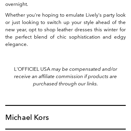
overnight.
Whether you're hoping to emulate Lively's party look
or just looking to switch up your style ahead of the
new year, opt to shop leather dresses this winter for
the perfect blend of chic sophistication and edgy
elegance.
L'OFFICIEL USA
may be compensated and/or
receive an affiliate commission if products are
purchased through our links.
Michael Kors