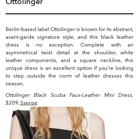
Ottolinger
Berlin-based label Ottolinger is known for its abstract,
avant-garde signature style, and this black leather
dress is no exception. Complete with an
asymmetrical twist detail at the shoulder, white
leather components, and a square neckline, this
unique dress is an excellent option if you're looking
to step outside the norm of leather dresses this
season.
Ottolinger Black Scuba Faux-Leather Mini Dress,
$209,
Ssense