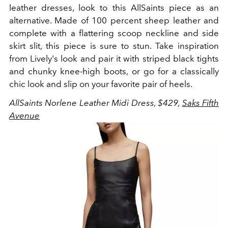
leather dresses, look to this AllSaints piece as an
alternative. Made of 100 percent sheep leather and
complete with a flattering scoop neckline and side
skirt slit, this piece is sure to stun. Take inspiration
from Lively's look and pair it with striped black tights
and chunky knee-high boots, or go for a classically
chic look and slip on your favorite pair of heels.
AllSaints Norlene Leather Midi Dress, $429,
Saks Fifth
Avenue