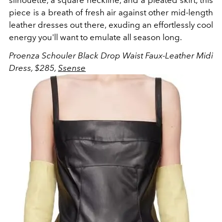
silhouette, a square neckline, and a pleated skirt, this
piece is a breath of fresh air against other mid-length
leather dresses out there, exuding an effortlessly cool
energy you'll want to emulate all season long.
Proenza Schouler Black Drop Waist Faux-Leather Midi
Dress, $285,
Ssense