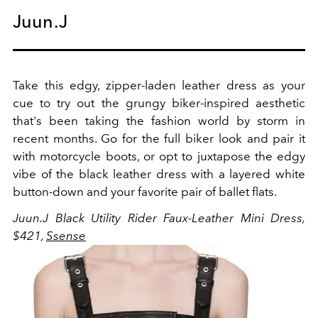
Juun.J
Take this edgy, zipper-laden leather dress as your
cue to try out the grungy biker-inspired aesthetic
that's been taking the fashion world by storm in
recent months. Go for the full biker look and pair it
with motorcycle boots, or opt to juxtapose the edgy
vibe of the black leather dress with a layered white
button-down and your favorite pair of ballet flats.
Juun.J Black Utility Rider Faux-Leather Mini Dress,
$421,
Ssense