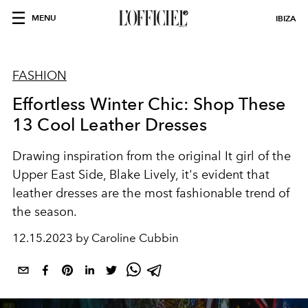
MENU
IBIZA
FASHION
Effortless Winter Chic: Shop These
13 Cool Leather Dresses
Drawing inspiration from the original It girl of the
Upper East Side, Blake Lively, it's evident that
leather dresses are the most fashionable trend of
the season.
12.15.2023 by Caroline Cubbin