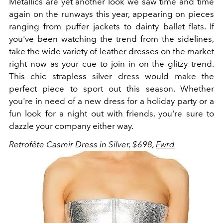
Metallics are yet another look we saw time and time
again on the runways this year, appearing on pieces
ranging from puffer jackets to dainty ballet flats. If
you've been watching the trend from the sidelines,
take the wide variety of leather dresses on the market
right now as your cue to join in on the glitzy trend.
This chic strapless silver dress would make the
perfect piece to sport out this season. Whether
you're in need of a new dress for a holiday party or a
fun look for a night out with friends, you're sure to
dazzle your company either way.
Retrofête Casmir Dress in Silver, $698,
Fwrd