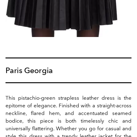
Paris Georgia
This pistachio-green strapless leather dress is the
epitome of elegance. Finished with a straight-across
neckline, flared hem, and accentuated seamed
bodice, this piece is both timelessly chic and
universally flattering. Whether you go for casual and
style this dress with a trendy leather jacket for the