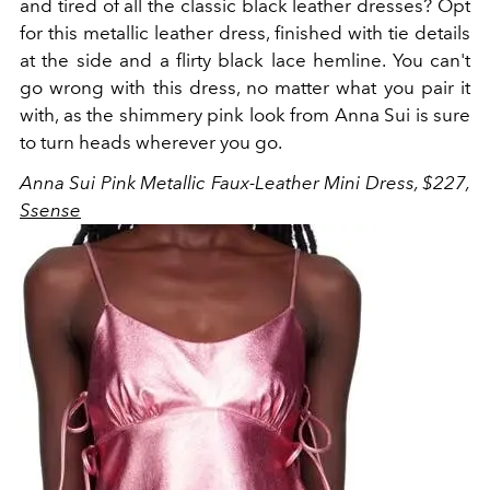
and tired of all the classic black leather dresses? Opt
for this metallic leather dress, finished with tie details
at the side and a flirty black lace hemline. You can't
go wrong with this dress, no matter what you pair it
with, as the shimmery pink look from Anna Sui is sure
to turn heads wherever you go.
Anna Sui Pink Metallic Faux-Leather Mini Dress, $227,
Ssense