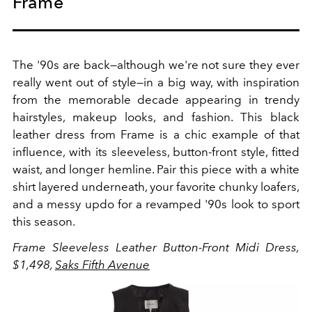
Frame
The '90s are back
—although we're not sure they ever
really went out of style—in a big way, with inspiration
from the memorable decade appearing in trendy
hairstyles, makeup looks, and fashion. This black
leather dress from Frame is a chic example of that
influence, with its sleeveless, button-front style, fitted
waist, and longer hemline. Pair this piece with a white
shirt layered underneath, your favorite chunky loafers,
and a messy updo for a revamped '90s look to sport
this season.
Frame Sleeveless Leather Button-Front Midi Dress,
$1,498,
Saks Fifth Avenue