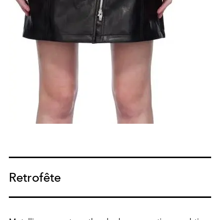
Retrofête