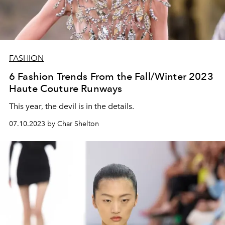
FASHION
6 Fashion Trends From the Fall/Winter 2023
Haute Couture Runways
This year, the devil is in the details.
07.10.2023 by Char Shelton