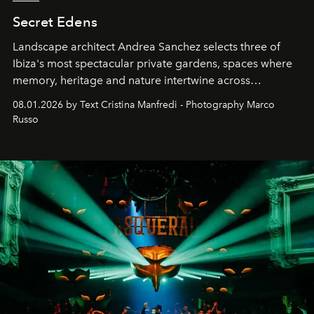
Secret Edens
Landscape architect Andrea Sanchez selects three of
Ibiza's most spectacular private gardens, spaces where
memory, heritage and nature intertwine across
cloistered courtyards, hidden estates and windswept
08.01.2026 by Text Cristina Manfredi - Photography Marco
northern dunes.
Russo