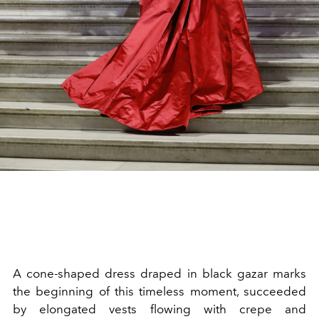
A cone-shaped dress draped in black gazar marks
the beginning of this timeless moment, succeeded
by elongated vests flowing with crepe and