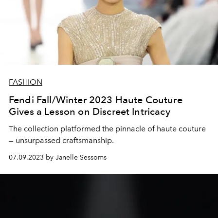
FASHION
Fendi Fall/Winter 2023 Haute Couture
Gives a Lesson on Discreet Intricacy
The collection platformed the pinnacle of haute couture
— unsurpassed craftsmanship.
07.09.2023 by Janelle Sessoms