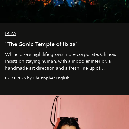
IBIZA
"The Sonic Temple of Ibiza"
While Ibiza’s nightlife grows more corporate, Chinois
insists on staying human, with a moodier interior, a
handmade art direction and a fresh line-up of
residencies, proving that scale was never the point.
07.31.2026 by Christopher English