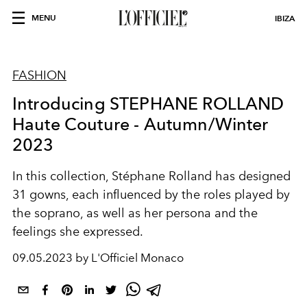
MENU
IBIZA
FASHION
Introducing STEPHANE ROLLAND
Haute Couture - Autumn/Winter
2023
In this collection, Stéphane Rolland has designed
31 gowns, each influenced by the roles played by
the soprano, as well as her persona and the
feelings she expressed.
09.05.2023 by L'Officiel Monaco