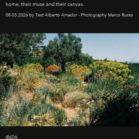
home, their muse and their canvas.
08.03.2026 by Text Alberto Amador - Photography Marco Russo
IBIZA