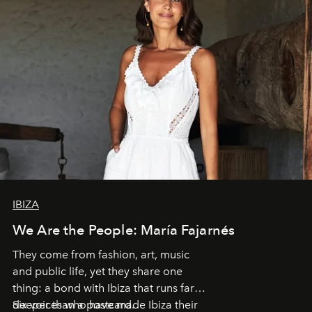
IBIZA
We Are the People: María Fajarnés
They come from fashion, art, music
and public life, yet they share one
thing: a bond with Ibiza that runs far
deeper than a postcard.
Six voices who have made Ibiza their