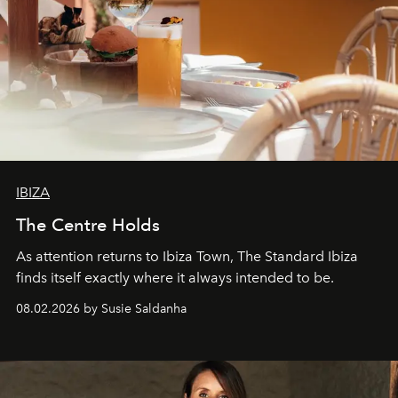
IBIZA
The Centre Holds
As attention returns to Ibiza Town, The Standard Ibiza
finds itself exactly where it always intended to be.
08.02.2026 by Susie Saldanha