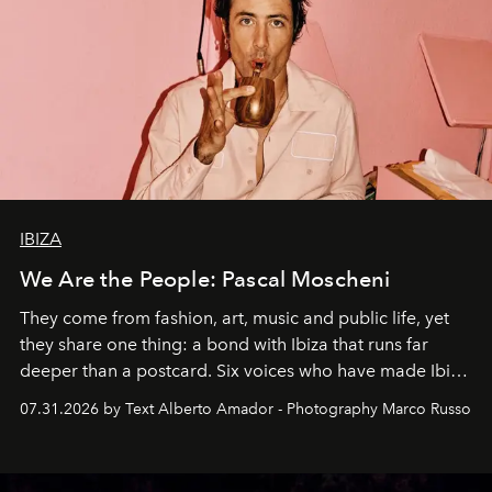
IBIZA
We Are the People: Pascal Moscheni
They come from fashion, art, music and public life, yet
they share one thing: a bond with Ibiza that runs far
deeper than a postcard. Six voices who have made Ibiza
their home, their muse and their canvas.
07.31.2026 by Text Alberto Amador - Photography Marco Russo