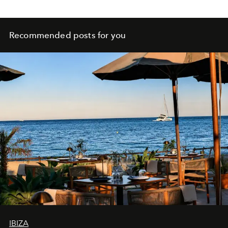
Recommended posts for you
IBIZA