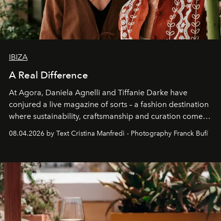
IBIZA
A Real Difference
At Agora, Daniela Agnelli and Tiffanie Darke have
conjured a live magazine of sorts – a fashion destination
where sustainability, craftsmanship and curation come
together with real impact. Recently nominated by The
08.04.2026 by Text Cristina Manfredi - Photography Franck Bufí
Business of Fashion as one of the world’s best fashion
stores, Agora continues to redefine what modern retail
can be.