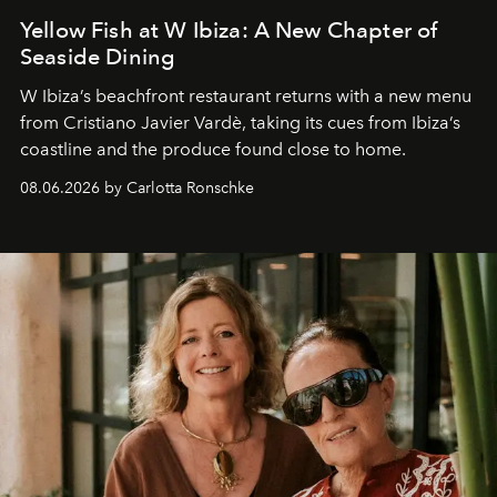
Yellow Fish at W Ibiza: A New Chapter of
Seaside Dining
W Ibiza’s beachfront restaurant returns with a new menu
from Cristiano Javier Vardè, taking its cues from Ibiza’s
coastline and the produce found close to home.
08.06.2026 by Carlotta Ronschke