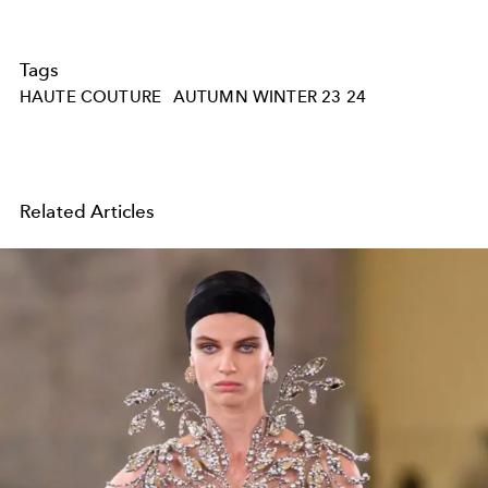
Tags
HAUTE COUTURE
AUTUMN WINTER 23 24
Related Articles