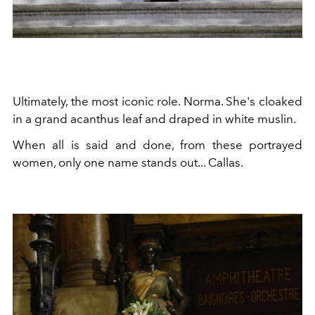
Ultimately, the most iconic role. Norma. She's cloaked
in a grand acanthus leaf and draped in white muslin.
When all is said and done, from these portrayed
women, only one name stands out... Callas.