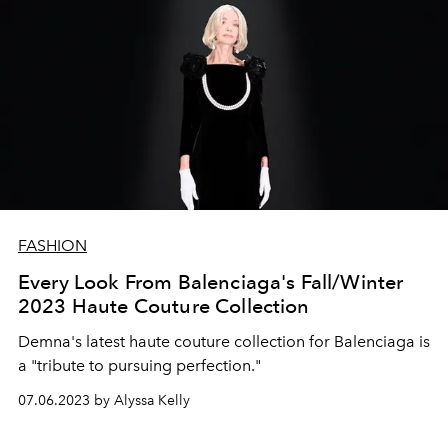
FASHION
Every Look From Balenciaga's Fall/Winter
2023 Haute Couture Collection
Demna's latest haute couture collection for Balenciaga is
a "tribute to pursuing perfection."
07.06.2023 by Alyssa Kelly