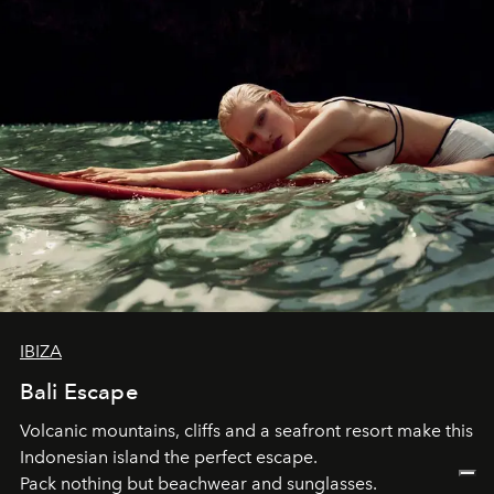
IBIZA
Bali Escape
Volcanic mountains, cliffs and a seafront resort make this
Indonesian island the perfect escape.
Pack nothing but beachwear and sunglasses.