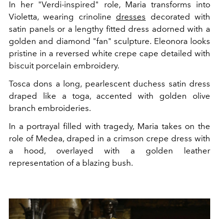
In her "Verdi-inspired" role, Maria transforms into
Violetta, wearing crinoline
dresses
decorated with
satin panels or a lengthy fitted dress adorned with a
golden and diamond "fan" sculpture. Eleonora looks
pristine in a reversed white crepe cape detailed with
biscuit porcelain embroidery.
Tosca dons a long, pearlescent duchess satin dress
draped like a toga, accented with golden olive
branch embroideries.
In a portrayal filled with tragedy, Maria takes on the
role of Medea, draped in a crimson crepe dress with
a hood, overlayed with a golden leather
representation of a blazing bush.