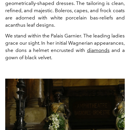
geometrically-shaped dresses. The tailoring is clean,
refined, and majestic. Boleros, capes, and frock coats
are adorned with white porcelain bas-reliefs and
acanthus leaf designs.
We stand within the Palais Garnier. The leading ladies
grace our sight. In her initial Wagnerian appearances,
she dons a helmet encrusted with
diamonds
and a
gown of black velvet.