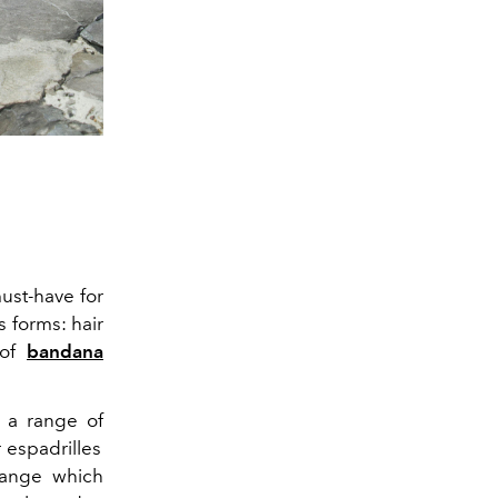
st-have for
s forms: hair
t of
bandana
 a range of
 espadrilles
 range which