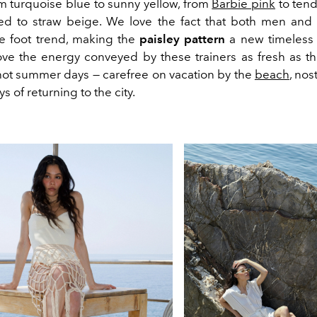
m turquoise blue to sunny yellow, from
Barbie pink
to tend
red to straw beige. We love the fact that both men a
e foot trend, making the
paisley pattern
a new timeless 
love the energy conveyed by these trainers as fresh as th
 hot summer days — carefree on vacation by the
beach
, nos
s of returning to the city.