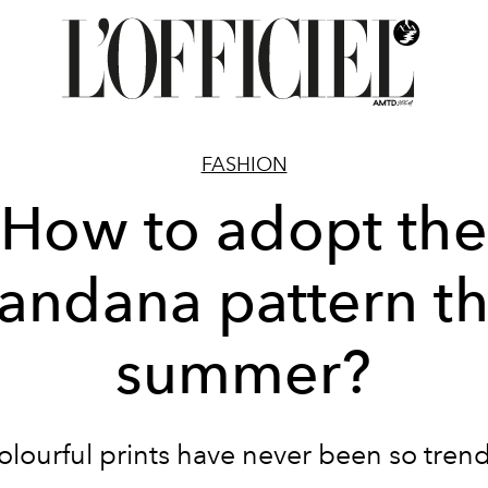
FASHION
How to adopt the
andana pattern th
summer?
olourful prints have never been so trend