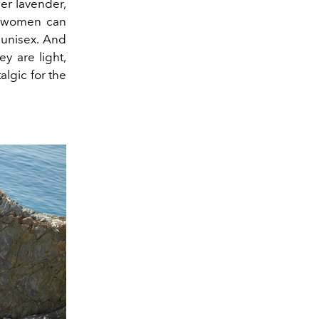
er lavender,
nd women can
unisex. And
ey are light,
talgic for the