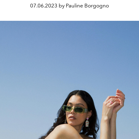
07.06.2023 by Pauline Borgogno