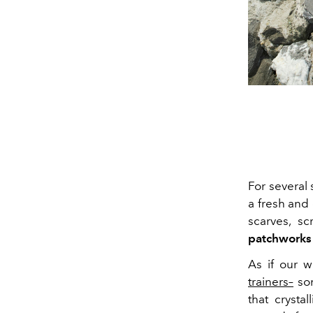
For several
a fresh and 
scarves, sc
patchworks
As if our 
trainers–
som
that crysta