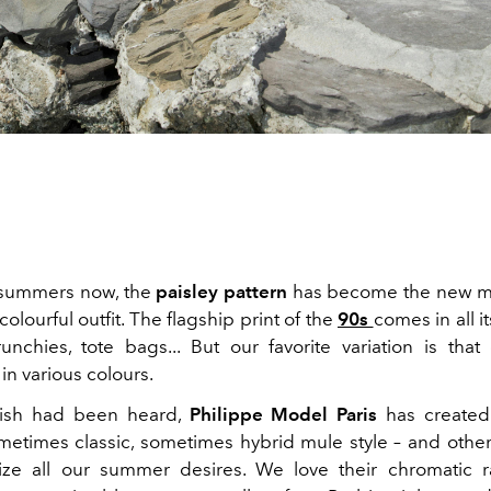
 summers now, the
paisley pattern
has become the new mu
colourful outfit. The flagship print of the
90s
comes in all it
runchies, tote bags... But our favorite variation is tha
in various colours.
wish had been heard,
Philippe Model Paris
has created
etimes classic, sometimes hybrid mule style – and other
llize all our summer desires. We love their chromatic