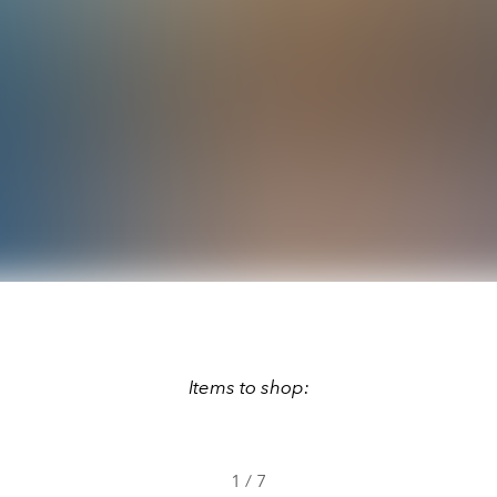
Items to shop:
1
/
7