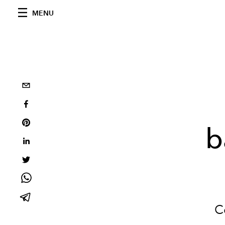
MENU
b
C