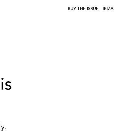
BUY THE ISSUE
IBIZA
is
y.