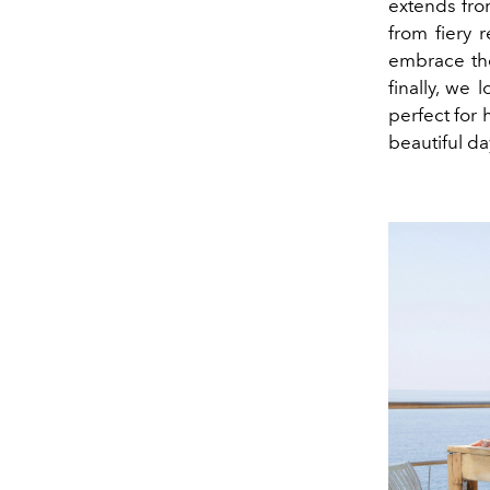
extends fro
from fiery 
embrace th
finally, we 
perfect for
beautiful day