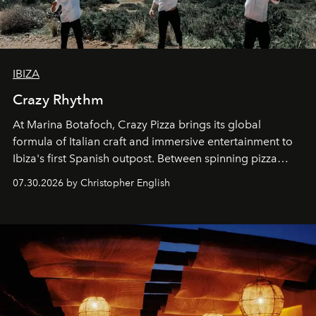
IBIZA
Crazy Rhythm
At Marina Botafoch, Crazy Pizza brings its global
formula of Italian craft and immersive entertainment to
Ibiza's first Spanish outpost. Between spinning pizza
performances, nightly DJs and a menu carefully built for
07.30.2026 by Christopher English
sharing, the restaurant turns dinner into an evening-long
spectacle.