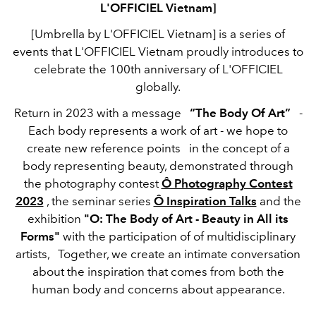
L'OFFICIEL Vietnam]
[Umbrella by L'OFFICIEL Vietnam] is a series of
events that L'OFFICIEL Vietnam proudly introduces to
celebrate the 100th anniversary of L'OFFICIEL
globally.
Return in 2023 with a message
“The Body Of Art”
-
Each body represents a work of art - we hope to
create new reference points
in the concept of a
body representing beauty, demonstrated through
the photography contest
Ô Photography Contest
2023
, the seminar series
Ô Inspiration Talks
and the
exhibition
"O: The Body of Art - Beauty in All its
Forms"
with the participation of of multidisciplinary
artists,
Together, we create an intimate conversation
about the inspiration that comes from both the
human body and concerns about appearance.