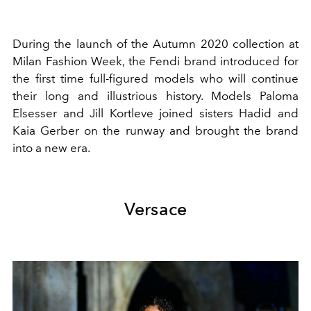
During the launch of the Autumn 2020 collection at
Milan Fashion Week, the Fendi brand introduced for
the first time full-figured models who will continue
their long and illustrious history. Models Paloma
Elsesser and Jill Kortleve joined sisters Hadid and
Kaia Gerber on the runway and brought the brand
into a new era.
Versace