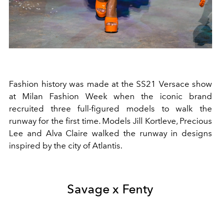
Fashion history was made at the SS21 Versace show
at
Milan Fashion Week when
the iconic brand
recruited three full-figured models to walk the
runway for the first time. Models Jill Kortleve, Precious
Lee and Alva Claire walked the runway in designs
inspired by the city of Atlantis.
Savage x Fenty