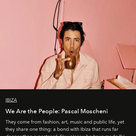
IBIZA
We Are the People: Pascal Moscheni
They come from fashion, art, music and public life, yet
they share one thing: a bond with Ibiza that runs far