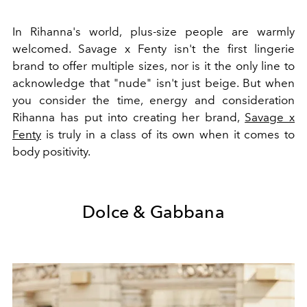
In Rihanna's world, plus-size people are warmly
welcomed. Savage x Fenty isn't the first lingerie
brand to offer multiple sizes, nor is it the only line to
acknowledge that "nude" isn't just beige. But when
you consider the time, energy and consideration
Rihanna has put into creating her brand,
Savage x
Fenty
is truly in a class of its own when it comes to
body positivity.
Dolce & Gabbana