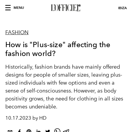
MENU
IBIZA
FASHION
How is "Plus-size" affecting the
fashion world?
Historically, fashion brands have mainly offered
designs for people of smaller sizes, leaving plus-
sized individuals with few options and even a
sense of self-consciousness. However,
as body
positivity grows, the need for clothing in all sizes
becomes undeniable.
10.17.2023 by HD