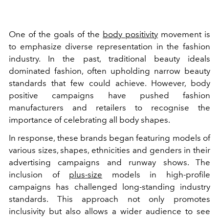
One of the goals of the
body positivity
movement is
to emphasize diverse representation in the fashion
industry. In the past, traditional beauty ideals
dominated fashion, often upholding narrow beauty
standards that few could achieve. However, body
positive campaigns have pushed fashion
manufacturers and retailers to recognise the
importance of celebrating all body shapes.
In response, these brands began featuring models of
various sizes, shapes, ethnicities and genders in their
advertising campaigns and runway shows. The
inclusion of
plus-size
models in high-profile
campaigns has challenged long-standing industry
standards. This approach not only promotes
inclusivity but also allows a wider audience to see