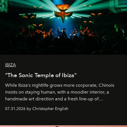
IBIZA
"The Sonic Temple of Ibiza"
While Ibiza’s nightlife grows more corporate, Chinois
insists on staying human, with a moodier interior, a
handmade art direction and a fresh line-up of
residencies, proving that scale was never the point.
07.31.2026 by Christopher English