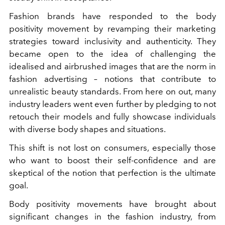
Fashion brands have responded to the body
positivity movement by revamping their marketing
strategies toward inclusivity and authenticity. They
became open to the idea of ​​challenging the
idealised and airbrushed images that are the norm in
fashion advertising – notions that contribute to
unrealistic beauty standards. From here on out, many
industry leaders went even further by pledging to not
retouch their models and fully showcase individuals
with diverse body shapes and situations.
This shift is not lost on consumers, especially those
who want to boost their self-confidence and are
skeptical of the notion that perfection is the ultimate
goal.
Body positivity movements have brought about
significant changes in the fashion industry, from