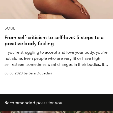
SOUL
From self-criticism to self-love: 5 steps to a
positive body feeling
If you're struggling to accept and love your body, you're
not alone.
Even people who are very fit or have high
self-esteem sometimes want changes in their bodies. It
almost seems like we feel obligated to find faults in
05.03.2023 by Sara Douedari
ourselves. Insecurities often arise very early in our lives.
Images in social media make it even more difficult for us
to deal with our bodies. What leads out of this trap? We
show 5 ways.
Recommended posts for you