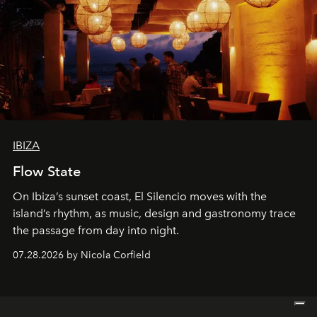
IBIZA
Flow State
On Ibiza’s sunset coast, El Silencio moves with the
island’s rhythm, as music, design and gastronomy trace
the passage from day into night.
07.28.2026 by Nicola Corfield