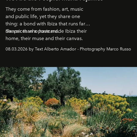
They come from fashion, art, music
and public life, yet they share one
thing: a bond with Ibiza that runs far
deeper than a postcard.
Six voices who have made Ibiza their
home, their muse and their canvas.
08.03.2026 by Text Alberto Amador - Photography Marco Russo