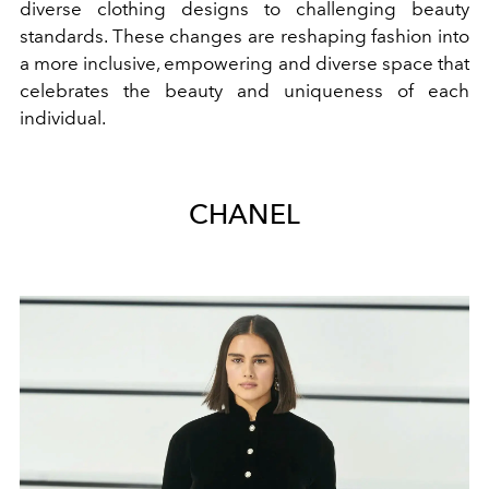
diverse clothing designs to challenging beauty
standards. These changes are reshaping fashion into
a more inclusive, empowering and diverse space that
celebrates the beauty and uniqueness of each
individual.
CHANEL