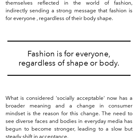
themselves reflected in the world of fashion,
indirectly sending a strong message that fashion is
for everyone , regardless of their body shape.
Fashion is for everyone,
regardless of shape or body.
What is considered 'socially acceptable' now has a
broader meaning and a change in consumer
mindset is the reason for this change. The need to
see diverse faces and bodies in everyday media has
begun to become stronger, leading to a slow but
steady shift in acceptance.