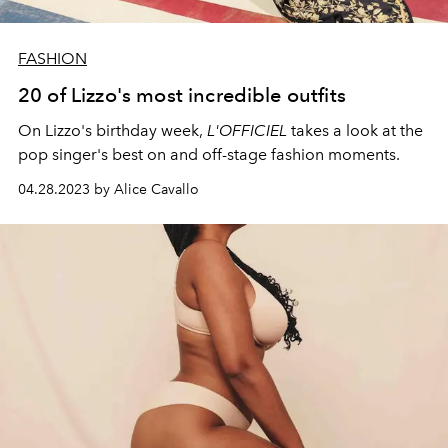
FASHION
20 of Lizzo's most incredible outfits
On Lizzo's birthday week,
L'OFFICIEL
takes a look at the
pop singer's best on and off-stage fashion moments.
04.28.2023 by Alice Cavallo