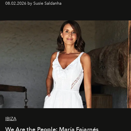
08.02.2026 by Susie Saldanha
IBIZA
We Are the People: María Fajarnés