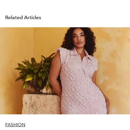
Related Articles
FASHION