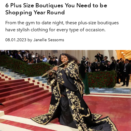
6 Plus Size Boutiques You Need to be
Shopping Year Round
From the gym to date night, these plus-size boutiques
have stylish clothing for every type of occasion.
08.01.2023 by Janelle Sessoms