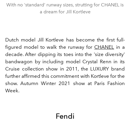
With no 'standard' runway sizes, strutting for CHANEL is
a dream for Jill Kortleve
Dutch model Jill Kortleve has become the first full-
figured model to walk the runway for
CHANEL
in a
decade.
After dipping its toes into the 'size diversity'
bandwagon by including model Crystal Renn in its
Cruise collection show in 2011, the LUXURY brand
further affirmed this commitment with Kortleve for the
show. Autumn Winter 2021 show at Paris Fashion
Week.
Fendi