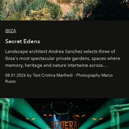
IBIZA
Secret Edens
Landscape architect Andrea Sanchez selects three of
Ibiza's most spectacular private gardens, spaces where
memory, heritage and nature intertwine across
cloistered courtyards, hidden estates and windswept
08.01.2026 by Text Cristina Manfredi - Photography Marco
northern dunes.
Russo