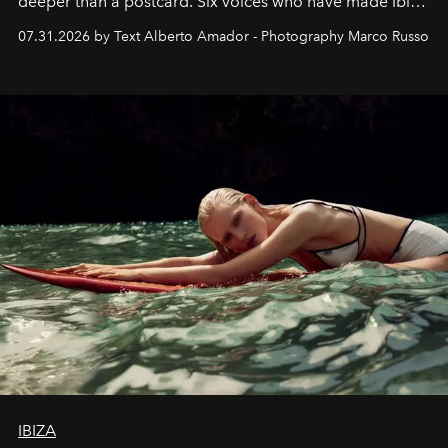
deeper than a postcard. Six voices who have made Ibiza
their home, their muse and their canvas.
07.31.2026 by Text Alberto Amador - Photography Marco Russo
IBIZA