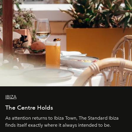
IBIZA
The Centre Holds
As attention returns to Ibiza Town, The Standard Ibiza
finds itself exactly where it always intended to be.