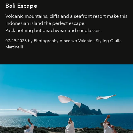
Bali Escape
Volcanic mountains, cliffs and a seafront resort make this
Indonesian island the perfect escape.
Pack nothing but beachwear and sunglasses.
07.29.2026 by Photography Vincenzo Valente - Styling Giulia
Martinelli