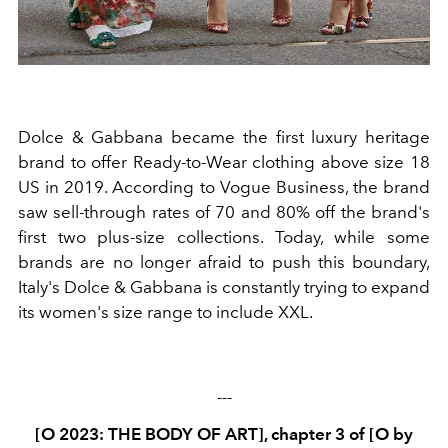
Dolce & Gabbana
became the first luxury heritage
brand to offer Ready-to-Wear clothing above size 18
US in 2019. According to Vogue Business, the brand
saw sell-through rates of 70
and 80% off the brand's
first two plus-size collections. Today, while some
brands are no longer afraid to push this boundary,
Italy's Dolce & Gabbana is constantly trying to expand
its women's size range to include XXL.
---
[O 2023: THE BODY OF ART], chapter 3 of [O by