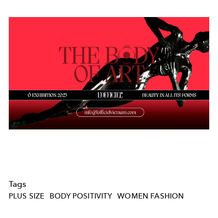
Tags
PLUS SIZE
BODY POSITIVITY
WOMEN FASHION